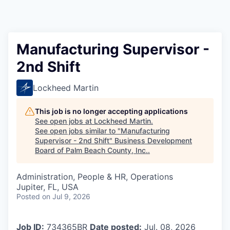
Manufacturing Supervisor -
2nd Shift
Lockheed Martin
This job is no longer accepting applications
See open jobs at
Lockheed Martin
.
See open jobs similar to "
Manufacturing
Supervisor - 2nd Shift
"
Business Development
Board of Palm Beach County, Inc.
.
Administration, People & HR, Operations
Jupiter, FL, USA
Posted
on Jul 9, 2026
Job ID:
734365BR
Date posted:
Jul. 08, 2026