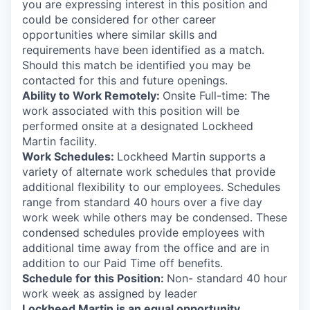
you are expressing interest in this position and
could be considered for other career
opportunities where similar skills and
requirements have been identified as a match.
Should this match be identified you may be
contacted for this and future openings.
Ability to Work Remotely:
Onsite Full-time: The
work associated with this position will be
performed onsite at a designated Lockheed
Martin facility.
Work Schedules:
Lockheed Martin supports a
variety of alternate work schedules that provide
additional flexibility to our employees. Schedules
range from standard 40 hours over a five day
work week while others may be condensed. These
condensed schedules provide employees with
additional time away from the office and are in
addition to our Paid Time off benefits.
Schedule for this Position:
Non- standard 40 hour
work week as assigned by leader
Lockheed Martin is an equal opportunity