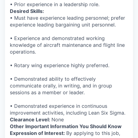
• Prior experience in a leadership role.
Desired Skills:
• Must have experience leading personnel; prefer
experience leading bargaining unit personnel.
• Experience and demonstrated working
knowledge of aircraft maintenance and flight line
operations.
• Rotary wing experience highly preferred.
• Demonstrated ability to effectively
communicate orally, in writing, and in group
sessions as a member or leader.
• Demonstrated experience in continuous
improvement activities, including Lean Six Sigma.
Clearance Level:
None
Other Important Information You Should Know
Expression of Interest:
By applying to this job,