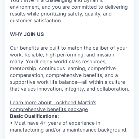
You thrive in a challenging and dynamic
environment, and you are committed to delivering
results while prioritizing safety, quality, and
customer satisfaction.
WHY JOIN US
Our benefits are built to match the caliber of your
work. Reliable, high performing, and mission
ready. You’ll enjoy world class resources,
mentorship, continuous learning, competitive
compensation, comprehensive benefits, and a
supportive work life balance—all within a culture
that values innovation, integrity, and collaboration.
Learn more about Lockheed Martin’s
comprehensive benefits package
Basic Qualifications:
• Must have 4+ years of experience in
manufacturing and/or a maintenance background.