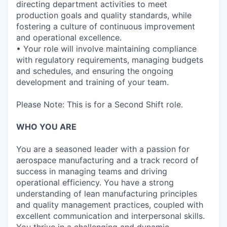
directing department activities to meet
production goals and quality standards, while
fostering a culture of continuous improvement
and operational excellence.
• Your role will involve maintaining compliance
with regulatory requirements, managing budgets
and schedules, and ensuring the ongoing
development and training of your team.
Please Note: This is for a Second Shift role.
WHO YOU ARE
You are a seasoned leader with a passion for
aerospace manufacturing and a track record of
success in managing teams and driving
operational efficiency. You have a strong
understanding of lean manufacturing principles
and quality management practices, coupled with
excellent communication and interpersonal skills.