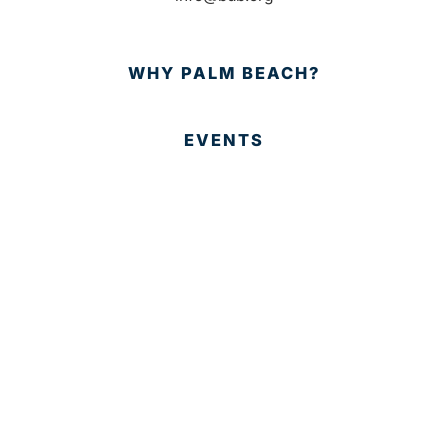
WHY PALM BEACH?
EVENTS
EVENT PHOTOS
MEMBER LOGIN
CONTACT US