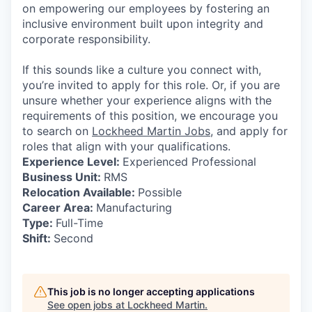
on empowering our employees by fostering an
inclusive environment built upon integrity and
corporate responsibility.
If this sounds like a culture you connect with,
you’re invited to apply for this role. Or, if you are
unsure whether your experience aligns with the
requirements of this position, we encourage you
to search on
Lockheed Martin Jobs
, and apply for
roles that align with your qualifications.
Experience Level:
Experienced Professional
Business Unit:
RMS
Relocation Available:
Possible
Career Area:
Manufacturing
Type:
Full-Time
Shift:
Second
This job is no longer accepting applications
See open jobs at
Lockheed Martin
.