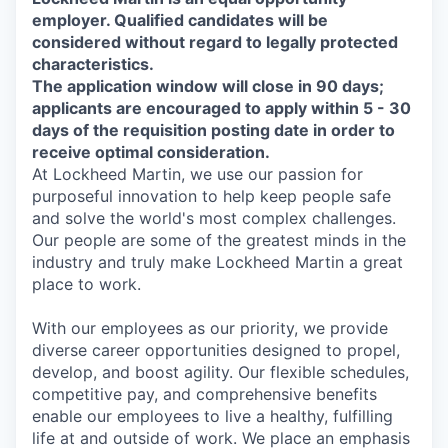
employer. Qualified candidates will be
considered without regard to legally protected
characteristics.
The application window will close in 90 days;
applicants are encouraged to apply within 5 - 30
days of the requisition posting date in order to
receive optimal consideration.
At Lockheed Martin, we use our passion for
purposeful innovation to help keep people safe
and solve the world's most complex challenges.
Our people are some of the greatest minds in the
industry and truly make Lockheed Martin a great
place to work.
With our employees as our priority, we provide
diverse career opportunities designed to propel,
develop, and boost agility. Our flexible schedules,
competitive pay, and comprehensive benefits
enable our employees to live a healthy, fulfilling
life at and outside of work. We place an emphasis