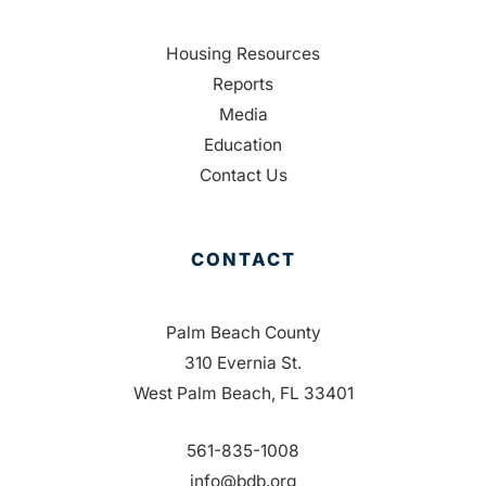
Housing Resources
Reports
Media
Education
Contact Us
CONTACT
Palm Beach County
310 Evernia St.
West Palm Beach, FL 33401
561-835-1008
info@bdb.org