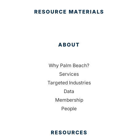
RESOURCE MATERIALS
ABOUT
Why Palm Beach?
Services
Targeted Industries
Data
Membership
People
RESOURCES