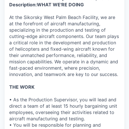
Description:
WHAT WE'RE DOING
At the Sikorsky West Palm Beach Facility, we are
at the forefront of aircraft manufacturing,
specializing in the production and testing of
cutting-edge aircraft components. Our team plays
a critical role in the development and production
of helicopters and fixed-wing aircraft known for
their unmatched performance, reliability, and
mission capabilities. We operate in a dynamic and
fast-paced environment, where precision,
innovation, and teamwork are key to our success.
THE WORK
• As the Production Supervisor, you will lead and
direct a team of at least 15 hourly bargaining unit
employees, overseeing their activities related to
aircraft manufacturing and testing.
• You will be responsible for planning and