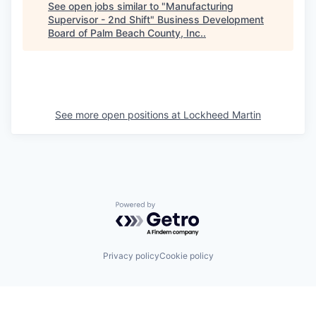
See open jobs similar to "
Manufacturing
Supervisor - 2nd Shift
"
Business Development
Board of Palm Beach County, Inc.
.
See more open positions at
Lockheed Martin
Powered by Getro.com
Privacy policy
Cookie policy