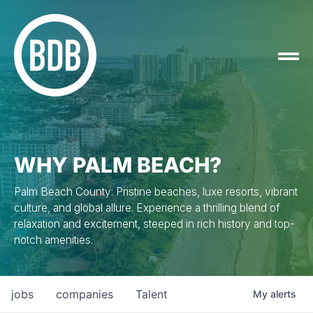
WHY PALM BEACH?
Palm Beach County: Pristine beaches, luxe resorts, vibrant
culture, and global allure. Experience a thrilling blend of
relaxation and excitement, steeped in rich history and top-
notch amenities.
jobs
companies
Talent
My
alerts