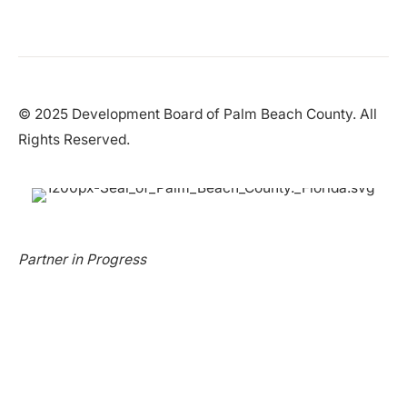
© 2025 Development Board of Palm Beach County. All
Rights Reserved.
Partner in Progress
Accessibility
|
Privacy Policy