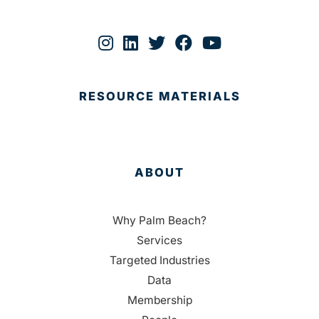
RESOURCE MATERIALS
ABOUT
Why Palm Beach?
Services
Targeted Industries
Data
Membership