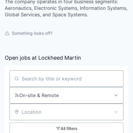
The company operates in four business segments:
Aeronautics, Electronic Systems, Information Systems,
Global Services, and Space Systems.
Something looks off?
Open jobs at
Lockheed Martin
Search by title or keyword
On-site & Remote
Location
All filters