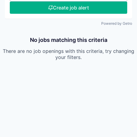
Create job alert
Powered by Getro
No jobs matching this criteria
There are no job openings with this criteria, try changing
your filters.