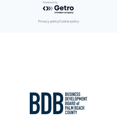
Powered by Getro.com
Privacy policy
Cookie policy