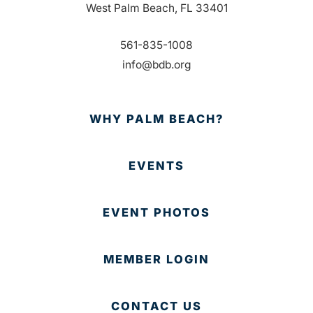
West Palm Beach, FL 33401
561-835-1008
info@bdb.org
WHY PALM BEACH?
EVENTS
EVENT PHOTOS
MEMBER LOGIN
CONTACT US