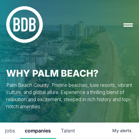
WHY PALM BEACH?
Palm Beach County: Pristine beaches, luxe resorts, vibrant
culture, and global allure. Experience a thrilling blend of
relaxation and excitement, steeped in rich history and top-
notch amenities.
jobs
companies
Talent
My
alerts