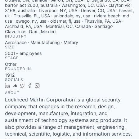
barton act 2600, australia · Washington, DC, USA · clayton vic
3168, australia · Liverpool, NY, USA · Denver, CO, USA · havant,
uk · Titusville, FL, USA · uniondale, ny, usa · riviera beach, md,
usa · owego, ny, usa · oldsmar, fl, usa · Titusville, PA, USA ·
Archbald, PA, USA · Montréal, QC, Canada · Santiago
Clavellinas, Oax., Mexico
INDUSTRY
Aerospace · Manufacturing · Military
SIZE
5001+
employees
STAGE
Other
FOUNDED IN
1912
SOCIALS
LinkedIn
Crunchbase
Twitter
Facebook
Instagram
ABOUT
Lockheed Martin Corporation is a global security
company that engages in the research, design,
development, manufacture, integration, and
sustainment of technology systems and products. It
also provides a range of management, engineering,
technical, scientific, logistic, and information services.