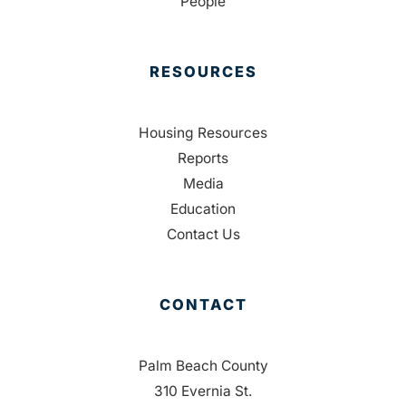
People
RESOURCES
Housing Resources
Reports
Media
Education
Contact Us
CONTACT
Palm Beach County
310 Evernia St.