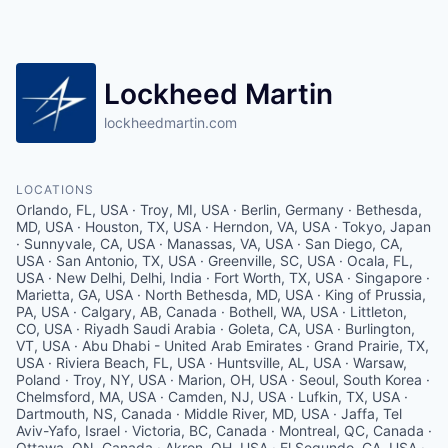
Lockheed Martin
lockheedmartin.com
LOCATIONS
Orlando, FL, USA · Troy, MI, USA · Berlin, Germany · Bethesda,
MD, USA · Houston, TX, USA · Herndon, VA, USA · Tokyo, Japan
· Sunnyvale, CA, USA · Manassas, VA, USA · San Diego, CA,
USA · San Antonio, TX, USA · Greenville, SC, USA · Ocala, FL,
USA · New Delhi, Delhi, India · Fort Worth, TX, USA · Singapore ·
Marietta, GA, USA · North Bethesda, MD, USA · King of Prussia,
PA, USA · Calgary, AB, Canada · Bothell, WA, USA · Littleton,
CO, USA · Riyadh Saudi Arabia · Goleta, CA, USA · Burlington,
VT, USA · Abu Dhabi - United Arab Emirates · Grand Prairie, TX,
USA · Riviera Beach, FL, USA · Huntsville, AL, USA · Warsaw,
Poland · Troy, NY, USA · Marion, OH, USA · Seoul, South Korea ·
Chelmsford, MA, USA · Camden, NJ, USA · Lufkin, TX, USA ·
Dartmouth, NS, Canada · Middle River, MD, USA · Jaffa, Tel
Aviv-Yafo, Israel · Victoria, BC, Canada · Montreal, QC, Canada ·
Ottawa, ON, Canada · Akron, OH, USA · El Segundo, CA, USA ·