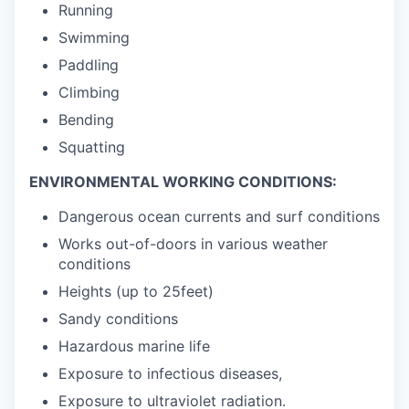
Running
Swimming
Paddling
Climbing
Bending
Squatting
ENVIRONMENTAL WORKING CONDITIONS:
Dangerous ocean currents and surf conditions
Works out-of-doors in various weather
conditions
Heights (up to 25feet)
Sandy conditions
Hazardous marine life
Exposure to infectious diseases,
Exposure to ultraviolet radiation.