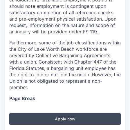
should note employment is contingent upon
satisfactory completion of all reference checks
and pre-employment physical satisfaction. Upon
request, information on the nature and scope of
an inquiry will be provided under FS 119.
Furthermore, some of the job classifications within
the City of Lake Worth Beach workforce are
covered by Collective Bargaining Agreements
with a union. Consistent with Chapter 447 of the
Florida Statutes, a bargaining unit employee has
the right to join or not join the union. However, the
Union is not obligated to represent a non-
member.
Page Break
Apply now