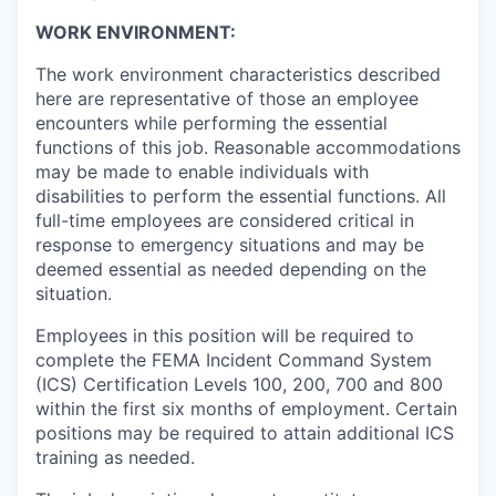
WORK ENVIRONMENT:
The work environment characteristics described
here are representative of those an employee
encounters while performing the essential
functions of this job. Reasonable accommodations
may be made to enable individuals with
disabilities to perform the essential functions. All
full-time employees are considered critical in
response to emergency situations and may be
deemed essential as needed depending on the
situation.
Employees in this position will be required to
complete the FEMA Incident Command System
(ICS) Certification Levels 100, 200, 700 and 800
within the first six months of employment. Certain
positions may be required to attain additional ICS
training as needed.