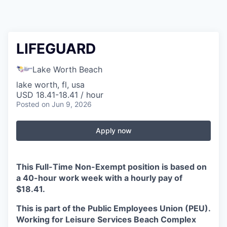
LIFEGUARD
Lake Worth Beach
lake worth, fl, usa
USD 18.41-18.41 / hour
Posted
on Jun 9, 2026
Apply now
This Full-Time Non-Exempt position is based on
a 40-hour work week with a hourly pay of
$18.41.
This is part of the Public Employees Union (PEU).
Working for Leisure Services Beach Complex