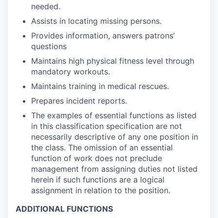
needed.
Assists in locating missing persons.
Provides information, answers patrons’
questions
Maintains high physical fitness level through
mandatory workouts.
Maintains training in medical rescues.
Prepares incident reports.
The examples of essential functions as listed
in this classification specification are not
necessarily descriptive of any one position in
the class. The omission of an essential
function of work does not preclude
management from assigning duties not listed
herein if such functions are a logical
assignment in relation to the position.
ADDITIONAL FUNCTIONS