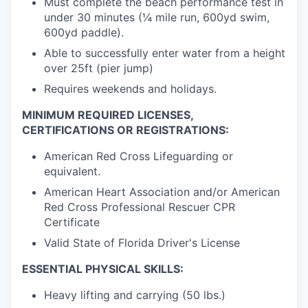
Must complete the beach performance test in
under 30 minutes (¼ mile run, 600yd swim,
600yd paddle).
Able to successfully enter water from a height
over 25ft (pier jump)
Requires weekends and holidays.
MINIMUM REQUIRED LICENSES,
CERTIFICATIONS OR REGISTRATIONS:
American Red Cross Lifeguarding or
equivalent.
American Heart Association and/or American
Red Cross Professional Rescuer CPR
Certificate
Valid State of Florida Driver's License
ESSENTIAL PHYSICAL SKILLS:
Heavy lifting and carrying (50 lbs.)