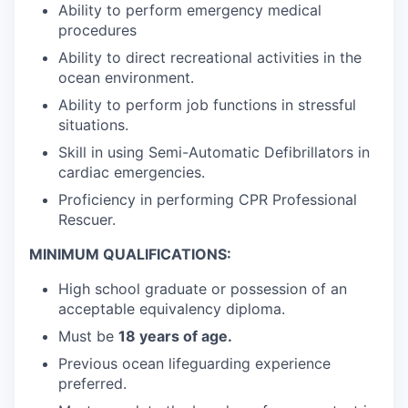
Ability to perform emergency medical
procedures
Ability to direct recreational activities in the
ocean environment.
Ability to perform job functions in stressful
situations.
Skill in using Semi-Automatic Defibrillators in
cardiac emergencies.
Proficiency in performing CPR Professional
Rescuer.
MINIMUM QUALIFICATIONS:
High school graduate or possession of an
acceptable equivalency diploma.
Must be
18 years of age.
Previous ocean lifeguarding experience
preferred.