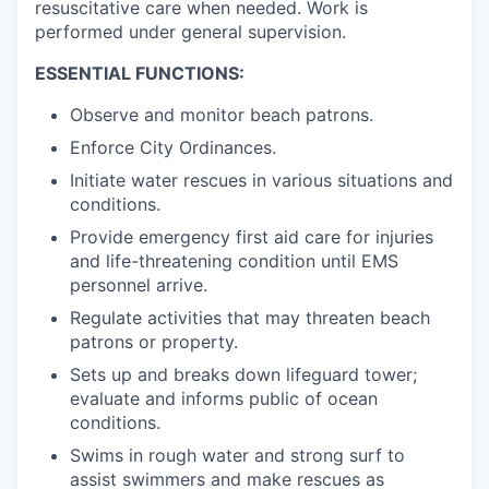
resuscitative care when needed. Work is
performed under general supervision.
ESSENTIAL FUNCTIONS:
Observe and monitor beach patrons.
Enforce City Ordinances.
Initiate water rescues in various situations and
conditions.
Provide emergency first aid care for injuries
and life-threatening condition until EMS
personnel arrive.
Regulate activities that may threaten beach
patrons or property.
Sets up and breaks down lifeguard tower;
evaluate and informs public of ocean
conditions.
Swims in rough water and strong surf to
assist swimmers and make rescues as