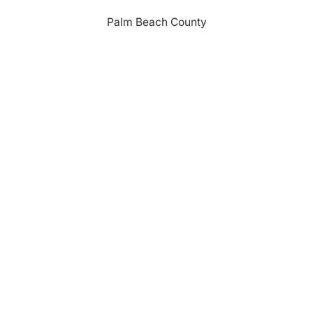
Palm Beach County
310 Evernia St.
West Palm Beach, FL 33401
561-835-1008
info@bdb.org
WHY PALM BEACH?
EVENTS
EVENT PHOTOS
MEMBER LOGIN