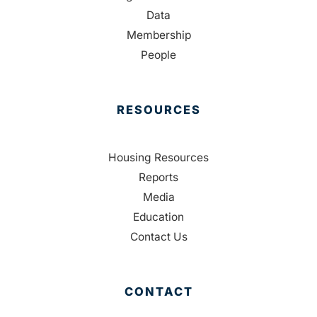
Data
Membership
People
RESOURCES
Housing Resources
Reports
Media
Education
Contact Us
CONTACT