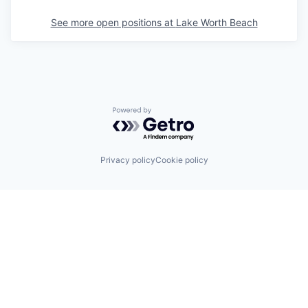
See more open positions at
Lake Worth Beach
Powered by Getro.com
Privacy policy
Cookie policy