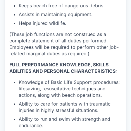
Keeps beach free of dangerous debris.
Assists in maintaining equipment.
Helps injured wildlife.
(These job functions are not construed as a
complete statement of all duties performed.
Employees will be required to perform other job-
related marginal duties as required.)
FULL PERFORMANCE KNOWLEDGE, SKILLS
ABILITIES AND PERSONAL CHARACTERISTICS:
Knowledge of Basic Life Support procedures;
lifesaving, resuscitative techniques and
actions, along with beach operations.
Ability to care for patients with traumatic
injuries in highly stressful situations.
Ability to run and swim with strength and
endurance.