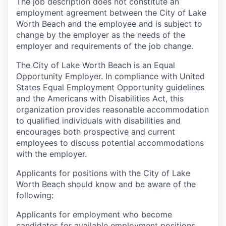
The job description does not constitute an
employment agreement between the City of Lake
Worth Beach and the employee and is subject to
change by the employer as the needs of the
employer and requirements of the job change.
The City of Lake Worth Beach is an Equal
Opportunity Employer. In compliance with United
States Equal Employment Opportunity guidelines
and the Americans with Disabilities Act, this
organization provides reasonable accommodation
to qualified individuals with disabilities and
encourages both prospective and current
employees to discuss potential accommodations
with the employer.
Applicants for positions with the City of Lake
Worth Beach should know and be aware of the
following:
Applicants for employment who become
candidates for available employment positions