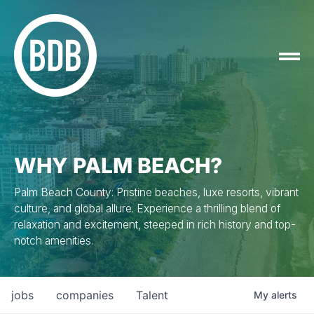
WHY PALM BEACH?
Palm Beach County: Pristine beaches, luxe resorts, vibrant
culture, and global allure. Experience a thrilling blend of
relaxation and excitement, steeped in rich history and top-
notch amenities.
jobs
companies
Talent
My
alerts