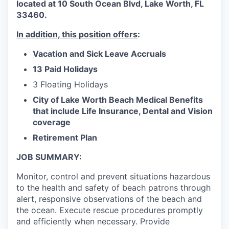
located at 10 South Ocean Blvd, Lake Worth, FL
33460.
In addition, this position offers
:
Vacation and Sick Leave Accruals
13 Paid Holidays
3 Floating Holidays
City of Lake Worth Beach Medical Benefits
that include Life Insurance, Dental and Vision
coverage
Retirement Plan
JOB SUMMARY:
Monitor, control and prevent situations hazardous
to the health and safety of beach patrons through
alert, responsive observations of the beach and
the ocean. Execute rescue procedures promptly
and efficiently when necessary. Provide