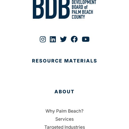
RESOURCE MATERIALS
ABOUT
Why Palm Beach?
Services
Targeted Industries