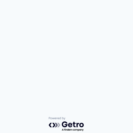
Powered by Getro.com