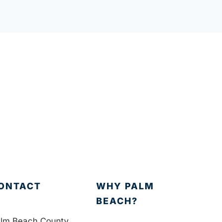
ONTACT
WHY PALM
BEACH?
lm Beach County