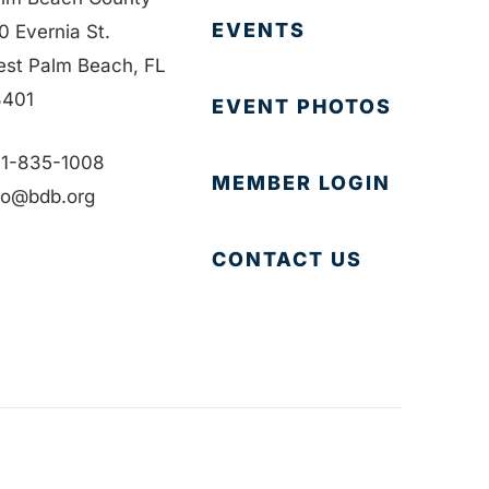
EVENTS
0 Evernia St.
st Palm Beach, FL
401
EVENT PHOTOS
1-835-1008
MEMBER LOGIN
fo@bdb.org
CONTACT US