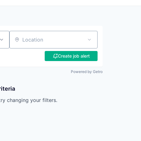
Location
Create job alert
Powered by Getro
iteria
try changing your filters.