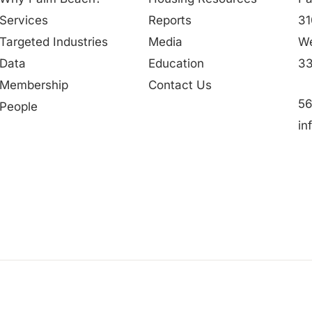
Services
Reports
31
Targeted Industries
Media
We
Data
Education
33
Membership
Contact Us
56
People
in