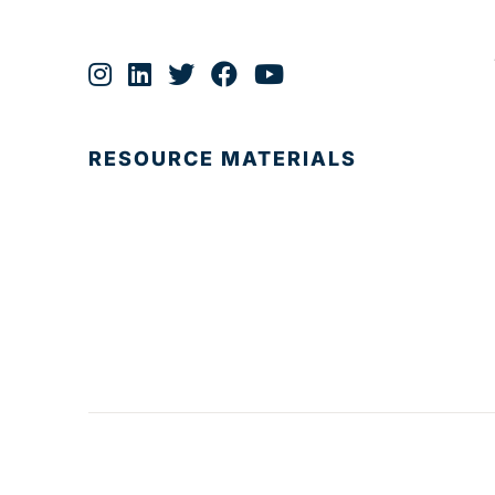
RESOURCE MATERIALS
© 2025 Development Board of Palm Beach