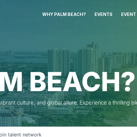
WHY PALM BEACH?
EVENTS
EVENT
M BEACH?
brant culture, and global allure. Experience a thrilling b
oin talent network