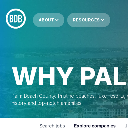
ABOUT
RESOURCES
WHY PAL
Palm Beach County: Pristine beaches, luxe resorts, vi
history and top-notch amenities.
Search
jobs
Explore
companies
J