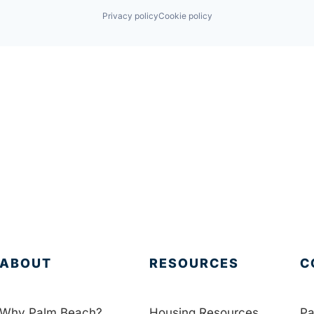
Privacy policy
Cookie policy
ABOUT
RESOURCES
C
Why Palm Beach?
Housing Resources
Pa