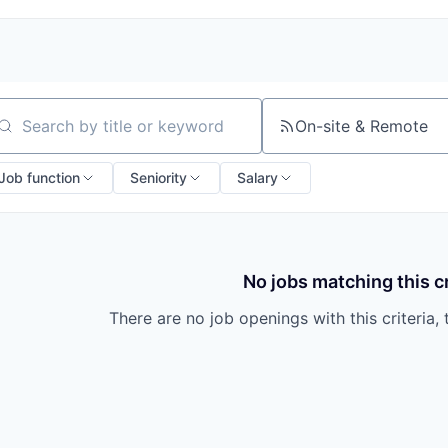
On-site & Remote
arch by title or keyword
Job function
Seniority
Salary
No jobs matching this cr
There are no job openings with this criteria, 