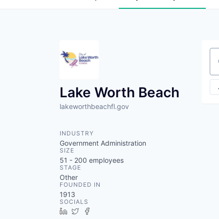
Se
Lake Worth Beach
lakeworthbeachfl.gov
INDUSTRY
Government Administration
SIZE
51 - 200
employees
STAGE
Other
FOUNDED IN
1913
SOCIALS
LinkedIn
Twitter
Facebook