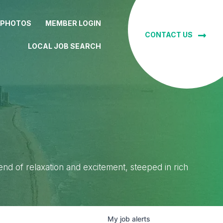
 PHOTOS
MEMBER LOGIN
CONTACT US
LOCAL JOB SEARCH
lend of relaxation and excitement, steeped in rich
My
job
alerts