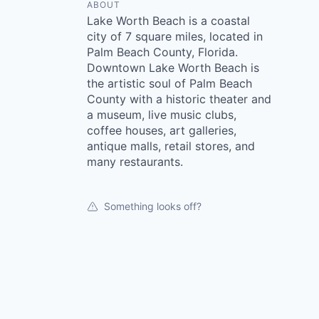
ABOUT
Lake Worth Beach is a coastal
city of 7 square miles, located in
Palm Beach County, Florida.
Downtown Lake Worth Beach is
the artistic soul of Palm Beach
County with a historic theater and
a museum, live music clubs,
coffee houses, art galleries,
antique malls, retail stores, and
many restaurants.
Something looks off?