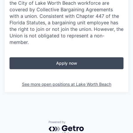
the City of Lake Worth Beach workforce are
covered by Collective Bargaining Agreements
with a union. Consistent with Chapter 447 of the
Florida Statutes, a bargaining unit employee has
the right to join or not join the union. However, the
Union is not obligated to represent a non-
member.
Apply now
See more open positions at
Lake Worth Beach
Powered by Getro.com