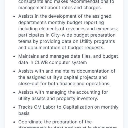
consultants and makes recommendations to
management about rates and charges.
Assists in the development of the assigned
department’s monthly budget reporting
including elements of revenues and expenses;
participates in City-wide budget preparation
teams by providing data on Utility programs
and documentation of budget requests.
Maintains and manages data files, and budget
data in CLWB computer system
Assists with and maintains documentation of
the assigned utility’s capital projects and
close-out for both finance and operations.
Assists with managing the accounting for
utility assets and property inventory.
Tracks OM Labor to Capitalization on monthly
basis
Coordinate the preparation of the