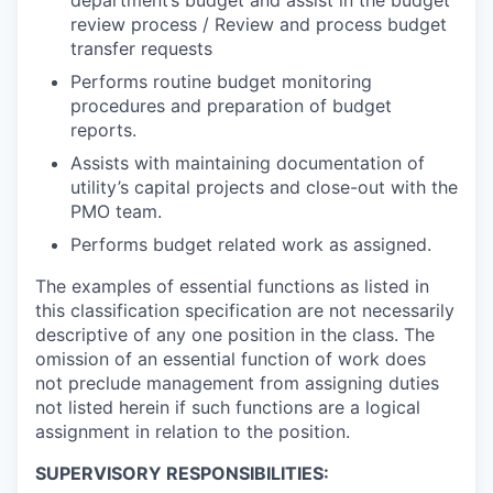
department’s budget and assist in the budget
review process / Review and process budget
transfer requests
Performs routine budget monitoring
procedures and preparation of budget
reports.
Assists with maintaining documentation of
utility’s capital projects and close-out with the
PMO team.
Performs budget related work as assigned.
The examples of essential functions as listed in
this classification specification are not necessarily
descriptive of any one position in the class. The
omission of an essential function of work does
not preclude management from assigning duties
not listed herein if such functions are a logical
assignment in relation to the position.
SUPERVISORY RESPONSIBILITIES: