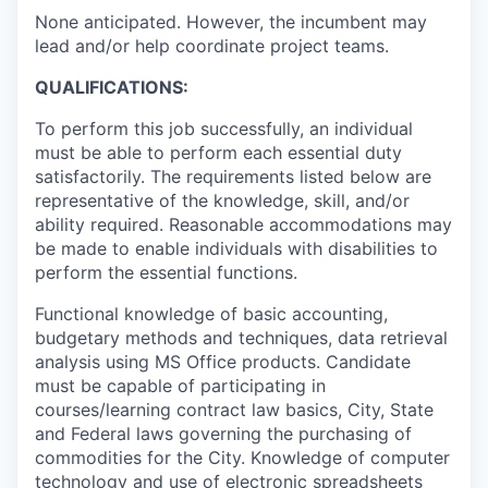
None anticipated. However, the incumbent may
lead and/or help coordinate project teams.
QUALIFICATIONS:
To perform this job successfully, an individual
must be able to perform each essential duty
satisfactorily. The requirements listed below are
representative of the knowledge, skill, and/or
ability required. Reasonable accommodations may
be made to enable individuals with disabilities to
perform the essential functions.
Functional knowledge of basic accounting,
budgetary methods and techniques, data retrieval
analysis using MS Office products. Candidate
must be capable of participating in
courses/learning contract law basics, City, State
and Federal laws governing the purchasing of
commodities for the City. Knowledge of computer
technology and use of electronic spreadsheets