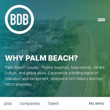
WHY PALM BEACH?
Palm Beach County: Pristine beaches, luxe resorts, vibrant
culture, and global allure. Experience a thrilling blend of
relaxation and excitement, steeped in rich history and top-
notch amenities.
jobs
companies
Talent
My
alerts