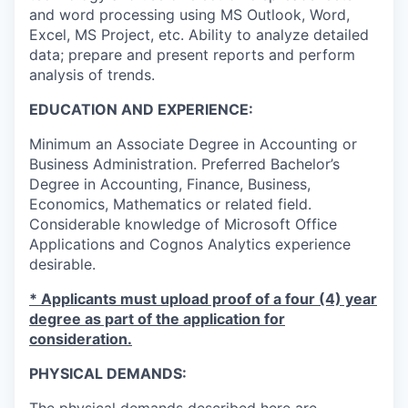
and word processing using MS Outlook, Word,
Excel, MS Project, etc. Ability to analyze detailed
data; prepare and present reports and perform
analysis of trends.
EDUCATION AND EXPERIENCE:
Minimum an Associate Degree in Accounting or
Business Administration. Preferred Bachelor’s
Degree in Accounting, Finance, Business,
Economics, Mathematics or related field.
Considerable knowledge of Microsoft Office
Applications and Cognos Analytics experience
desirable.
* Applicants must upload proof of a four (4) year
degree as part of the application for
consideration.
PHYSICAL DEMANDS: