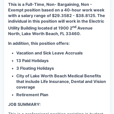
This is a Full-Time, Non- Bargaining, Non -
Exempt position based on a 40-hour work week
with a salary range of $29.3582 - $38.8125. The
individual in this position will work in the Electric
nd
Utility Building located at 1900 2
Avenue
North, Lake Worth Beach, FL 33460.
In addition, this position offers:
Vacation and Sick Leave Accruals
13 Paid Holidays
3 Floating Holidays
City of Lake Worth Beach Medical Benefits
that include Life Insurance, Dental and Vision
coverage
Retirement Plan
JOB SUMMARY: