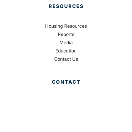
RESOURCES
Housing Resources
Reports
Media
Education
Contact Us
CONTACT
Palm Beach County
310 Evernia St.
West Palm Beach, FL 33401