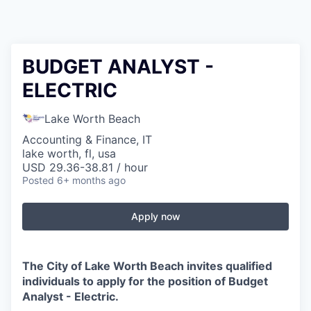
BUDGET ANALYST -
ELECTRIC
Lake Worth Beach
Accounting & Finance, IT
lake worth, fl, usa
USD 29.36-38.81 / hour
Posted
6+ months ago
Apply now
The City of Lake Worth Beach invites qualified
individuals to apply for the position of Budget
Analyst - Electric.