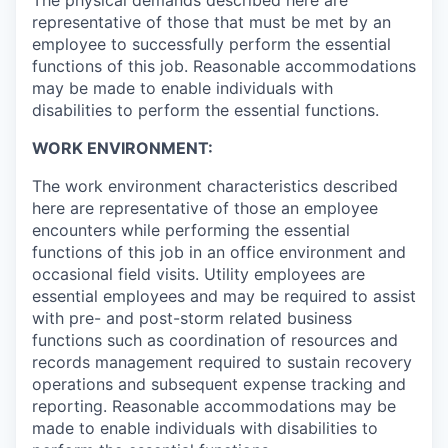
The physical demands described here are
representative of those that must be met by an
employee to successfully perform the essential
functions of this job. Reasonable accommodations
may be made to enable individuals with
disabilities to perform the essential functions.
WORK ENVIRONMENT:
The work environment characteristics described
here are representative of those an employee
encounters while performing the essential
functions of this job in an office environment and
occasional field visits. Utility employees are
essential employees and may be required to assist
with pre- and post-storm related business
functions such as coordination of resources and
records management required to sustain recovery
operations and subsequent expense tracking and
reporting. Reasonable accommodations may be
made to enable individuals with disabilities to