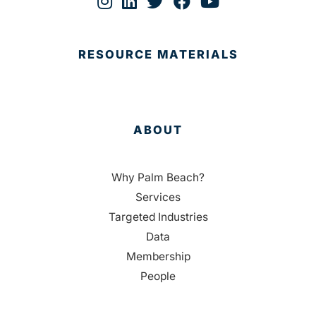
RESOURCE MATERIALS
ABOUT
Why Palm Beach?
Services
Targeted Industries
Data
Membership
People