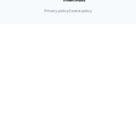
Privacy policy
Cookie policy