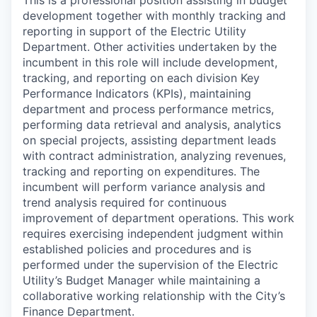
This is a professional position assisting in budget
development together with monthly tracking and
reporting in support of the Electric Utility
Department. Other activities undertaken by the
incumbent in this role will include development,
tracking, and reporting on each division Key
Performance Indicators (KPIs), maintaining
department and process performance metrics,
performing data retrieval and analysis, analytics
on special projects, assisting department leads
with contract administration, analyzing revenues,
tracking and reporting on expenditures. The
incumbent will perform variance analysis and
trend analysis required for continuous
improvement of department operations. This work
requires exercising independent judgment within
established policies and procedures and is
performed under the supervision of the Electric
Utility’s Budget Manager while maintaining a
collaborative working relationship with the City’s
Finance Department.