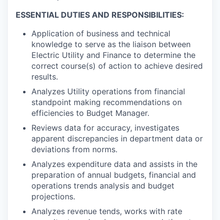
ESSENTIAL DUTIES AND RESPONSIBILITIES:
Application of business and technical
knowledge to serve as the liaison between
Electric Utility and Finance to determine the
correct course(s) of action to achieve desired
results.
Analyzes Utility operations from financial
standpoint making recommendations on
efficiencies to Budget Manager.
Reviews data for accuracy, investigates
apparent discrepancies in department data or
deviations from norms.
Analyzes expenditure data and assists in the
preparation of annual budgets, financial and
operations trends analysis and budget
projections.
Analyzes revenue tends, works with rate