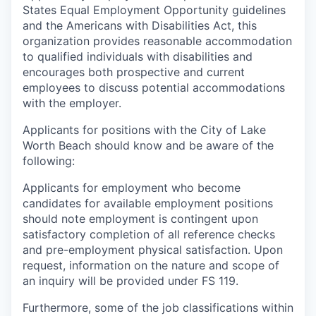
States Equal Employment Opportunity guidelines
and the Americans with Disabilities Act, this
organization provides reasonable accommodation
to qualified individuals with disabilities and
encourages both prospective and current
employees to discuss potential accommodations
with the employer.
Applicants for positions with the City of Lake
Worth Beach should know and be aware of the
following:
Applicants for employment who become
candidates for available employment positions
should note employment is contingent upon
satisfactory completion of all reference checks
and pre-employment physical satisfaction. Upon
request, information on the nature and scope of
an inquiry will be provided under FS 119.
Furthermore, some of the job classifications within