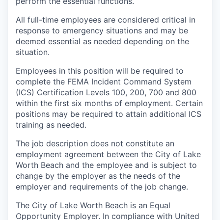
perform the essential functions.
All full-time employees are considered critical in
response to emergency situations and may be
deemed essential as needed depending on the
situation.
Employees in this position will be required to
complete the FEMA Incident Command System
(ICS) Certification Levels 100, 200, 700 and 800
within the first six months of employment. Certain
positions may be required to attain additional ICS
training as needed.
The job description does not constitute an
employment agreement between the City of Lake
Worth Beach and the employee and is subject to
change by the employer as the needs of the
employer and requirements of the job change.
The City of Lake Worth Beach is an Equal
Opportunity Employer. In compliance with United