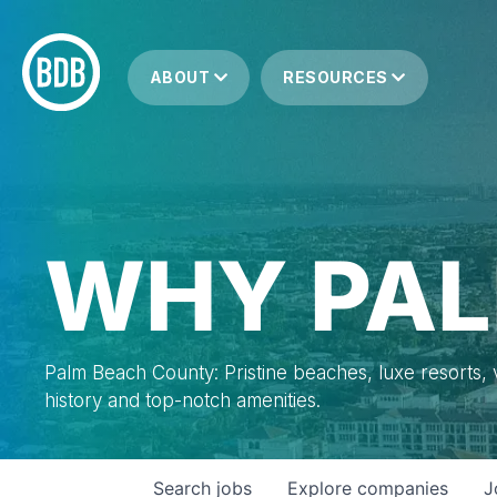
ABOUT
RESOURCES
WHY PAL
Palm Beach County: Pristine beaches, luxe resorts, vi
history and top-notch amenities.
Search
jobs
Explore
companies
J