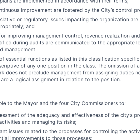
lans are implemented in accordance with their terms;
ntinuous improvement are fostered by the City’s control pr
gislative or regulatory issues impacting the organization ar
opriately; and
for improving management control, revenue realization and
tified during audits are communicated to the appropriate le
nd management.
 essential functions as listed in this classification specifi
criptive of any one position in the class. The omission of a
rk does not preclude management from assigning duties not 
are a logical assignment in relation to the position.
Y
ble to the Mayor and the four City Commissioners to:
essment of the adequacy and effectiveness of the city’s pr
 activities and managing its risks;
ant issues related to the processes for controlling the activi
ntial improvements to those processes;