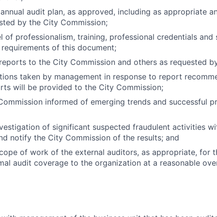
annual audit plan, as approved, including as appropriate an
sted by the City Commission;
el of professionalism, training, professional credentials an
 requirements of this document;
 reports to the City Commission and others as requested b
ctions taken by management in response to report recomme
rts will be provided to the City Commission;
Commission informed of emerging trends and successful pra
nvestigation of significant suspected fraudulent activities wi
nd notify the City Commission of the results; and
cope of work of the external auditors, as appropriate, for 
mal audit coverage to the organization at a reasonable over