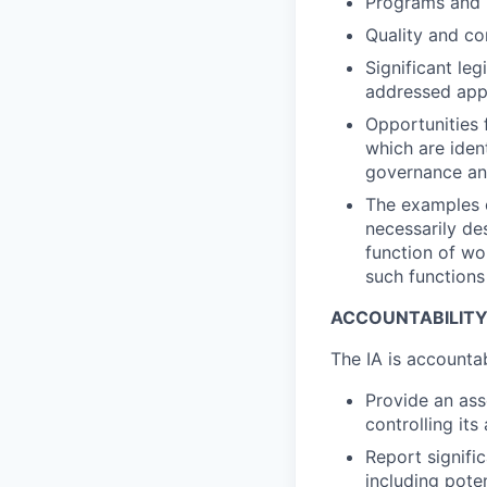
Programs and p
Quality and co
Significant le
addressed appr
Opportunities 
which are iden
governance a
The examples of
necessarily des
function of wo
such functions 
ACCOUNTABILIT
The IA is accounta
Provide an ass
controlling its
Report signific
including pote