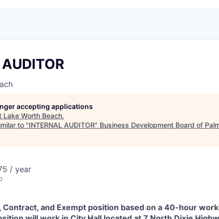
 AUDITOR
each
longer accepting applications
t
Lake Worth Beach
.
milar to "
INTERNAL AUDITOR
"
Business Development Board of Pal
5 / year
o
me, Contract, and Exempt position based on a 40-hour wor
position will work in City Hall located at 7 North Dixie Hig