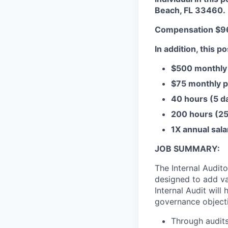
Beach, FL 33460.
Compensation $96
In addition, this po
$500 monthly 
$75 monthly p
40 hours (5 da
200 hours (25 
1X annual sal
JOB SUMMARY:
The Internal Audit
designed to add va
Internal Audit will
governance objecti
Through audits