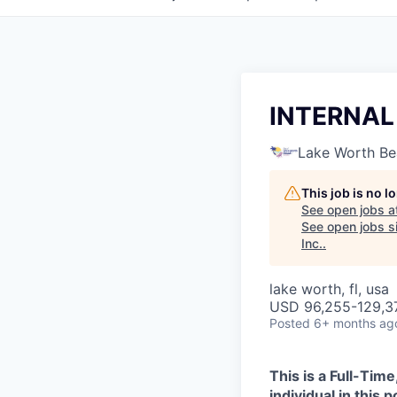
INTERNAL
Lake Worth B
This job is no 
See open jobs a
See open jobs si
Inc.
.
lake worth, fl, usa
USD 96,255-129,37
Posted
6+ months ag
This is a Full-Ti
individual in this 