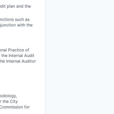
udit plan and the
nctions such as
junction with the
onal Practice of
 the Internal Audit
the Internal Auditor
hodology,
 the City
 Commission for