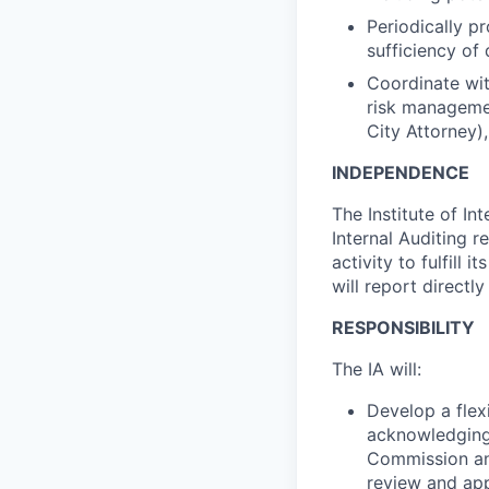
Periodically p
sufficiency of
Coordinate wit
risk managemen
City Attorney)
INDEPENDENCE
The Institute of In
Internal Auditing re
activity to fulfill 
will report direct
RESPONSIBILITY
The IA will:
Develop a flex
acknowledging 
Commission and
review and app