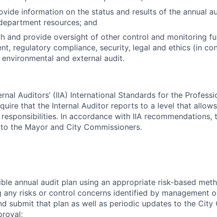
rovide information on the status and results of the annual a
 department resources; and
h and provide oversight of other control and monitoring fu
t, regulatory compliance, security, legal and ethics (in con
, environmental and external audit.
ternal Auditors’ (IIA) International Standards for the Professi
quire that the Internal Auditor reports to a level that allows
its responsibilities. In accordance with IIA recommendations, 
ly to the Mayor and City Commissioners.
ible annual audit plan using an appropriate risk-based met
any risks or control concerns identified by management or
 submit that plan as well as periodic updates to the City
roval;