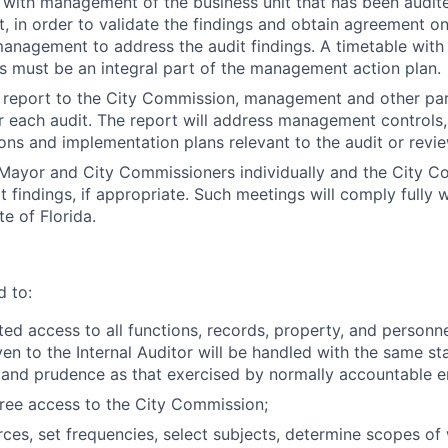
with management of the business unit that has been audited
t, in order to validate the findings and obtain agreement on
nagement to address the audit findings. A timetable with 
es must be an integral part of the management action plan.
n report to the City Commission, management and other pa
r each audit. The report will address management controls,
s and implementation plans relevant to the audit or revie
Mayor and City Commissioners individually and the City C
t findings, if appropriate. Such meetings will comply fully 
e of Florida.
d to:
ted access to all functions, records, property, and person
ven to the Internal Auditor will be handled with the same st
y and prudence as that exercised by normally accountable 
free access to the City Commission;
rces, set frequencies, select subjects, determine scopes of