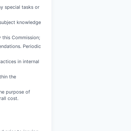
y special tasks or
d subject knowledge
y this Commission;
ndations. Periodic
ctices in internal
thin the
the purpose of
all cost.