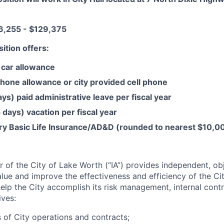
,255 - $129,375
sition offers:
car allowance
hone allowance or city provided cell phone
ys) paid administrative leave per fiscal year
days) vacation per fiscal year
ary Basic Life Insurance/AD&D (rounded to nearest $10,0
or of the City of Lake Worth (“IA”) provides independent, ob
lue and improve the effectiveness and efficiency of the Cit
 help the City accomplish its risk management, internal contr
ves:
 of City operations and contracts;