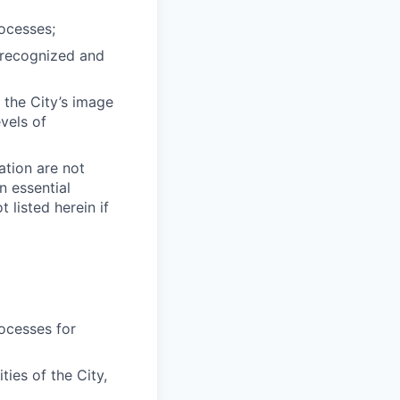
ocesses;
e recognized and
 the City’s image
vels of
cation are not
n essential
listed herein if
ocesses for
ties of the City,