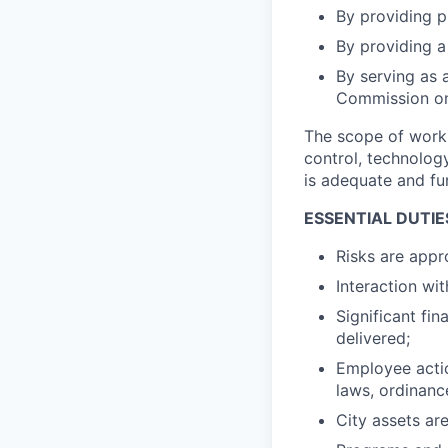
By providing pu
By providing a
By serving as 
Commission on 
The scope of work 
control, technolo
is adequate and fu
ESSENTIAL DUTIE
Risks are appr
Interaction wi
Significant fin
delivered;
Employee actio
laws, ordinanc
City assets ar