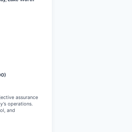
00)
jective assurance
y’s operations.
ol, and