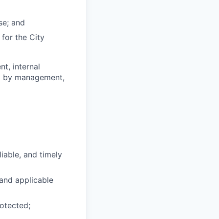
se; and
for the City
t, internal
ed by management,
liable, and timely
 and applicable
rotected;