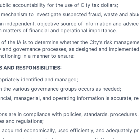
blic accountability for the use of City tax dollars;
 mechanism to investigate suspected fraud, waste and abu
an independent, objective source of information and advice 
matters of financial and operational importance.
of the IA is to determine whether the City’s risk managemen
gy and governance processes, as designed and implement
nctioning in a manner to ensure:
S AND RESPONSIBILITIES:
opriately identified and managed;
th the various governance groups occurs as needed;
ancial, managerial, and operating information is accurate, re
ns are in compliance with policies, standards, procedures
es and regulations;
e acquired economically, used efficiently, and adequately p