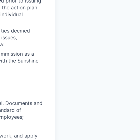
 prior to issuing
 the action plan
individual
rties deemed
 issues,
w.
ommission as a
with the Sunshine
nel. Documents and
andard of
employees;
 work, and apply