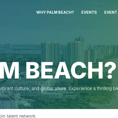
WHY PALM BEACH?
EVENTS
EVENT
M BEACH?
brant culture, and global allure. Experience a thrilling b
oin talent network