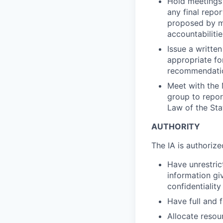
Hold meetings 
any final repor
proposed by ma
accountabiliti
Issue a writte
appropriate fo
recommendation
Meet with the 
group to repor
Law of the Stat
AUTHORITY
The IA is authorize
Have unrestric
information gi
confidentialit
Have full and 
Allocate resou