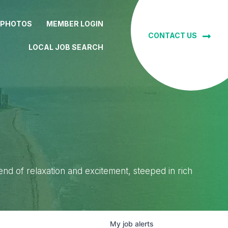
 PHOTOS
MEMBER LOGIN
CONTACT US
LOCAL JOB SEARCH
lend of relaxation and excitement, steeped in rich
My
job
alerts