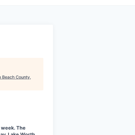
m Beach County,
k week. The
hway, Lake Worth