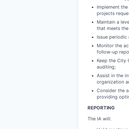
Implement the 
projects reque
Maintain a lev
that meets the
Issue periodic
Monitor the a
follow-up repo
Keep the City 
auditing;
Assist in the i
organization a
Consider the s
providing opti
REPORTING
The IA will: