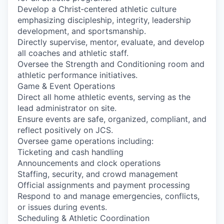
Develop a Christ‑centered athletic culture
emphasizing discipleship, integrity, leadership
development, and sportsmanship.
Directly supervise, mentor, evaluate, and develop
all coaches and athletic staff.
Oversee the Strength and Conditioning room and
athletic performance initiatives.
Game & Event Operations
Direct all home athletic events, serving as the
lead administrator on site.
Ensure events are safe, organized, compliant, and
reflect positively on JCS.
Oversee game operations including:
Ticketing and cash handling
Announcements and clock operations
Staffing, security, and crowd management
Official assignments and payment processing
Respond to and manage emergencies, conflicts,
or issues during events.
Scheduling & Athletic Coordination