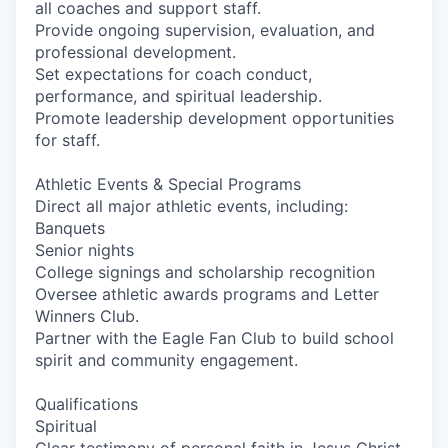
all coaches and support staff.
Provide ongoing supervision, evaluation, and
professional development.
Set expectations for coach conduct,
performance, and spiritual leadership.
Promote leadership development opportunities
for staff.
Athletic Events & Special Programs
Direct all major athletic events, including:
Banquets
Senior nights
College signings and scholarship recognition
Oversee athletic awards programs and Letter
Winners Club.
Partner with the Eagle Fan Club to build school
spirit and community engagement.
Qualifications
Spiritual