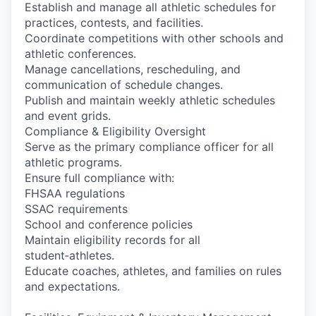
Establish and manage all athletic schedules for
practices, contests, and facilities.
Coordinate competitions with other schools and
athletic conferences.
Manage cancellations, rescheduling, and
communication of schedule changes.
Publish and maintain weekly athletic schedules
and event grids.
Compliance & Eligibility Oversight
Serve as the primary compliance officer for all
athletic programs.
Ensure full compliance with:
FHSAA regulations
SSAC requirements
School and conference policies
Maintain eligibility records for all
student‑athletes.
Educate coaches, athletes, and families on rules
and expectations.