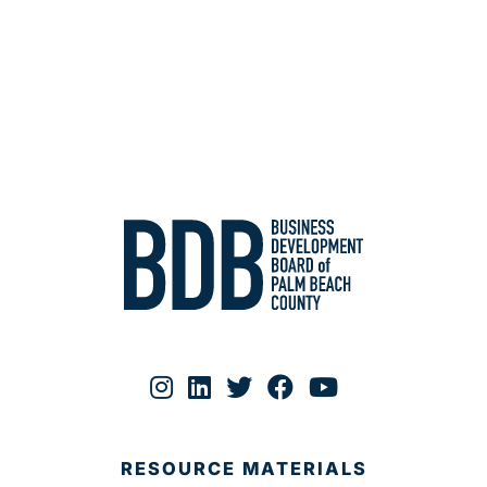
RESOURCE MATERIALS