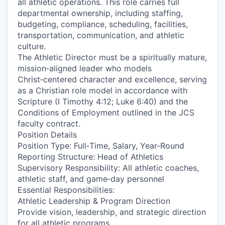
all athletic operations. This role carries full
departmental ownership, including staffing,
budgeting, compliance, scheduling, facilities,
transportation, communication, and athletic
culture.
The Athletic Director must be a spiritually mature,
mission‑aligned leader who models
Christ‑centered character and excellence, serving
as a Christian role model in accordance with
Scripture (I Timothy 4:12; Luke 6:40) and the
Conditions of Employment outlined in the JCS
faculty contract.
Position Details
Position Type: Full‑Time, Salary, Year‑Round
Reporting Structure: Head of Athletics
Supervisory Responsibility: All athletic coaches,
athletic staff, and game‑day personnel
Essential Responsibilities:
Athletic Leadership & Program Direction
Provide vision, leadership, and strategic direction
for all athletic programs.