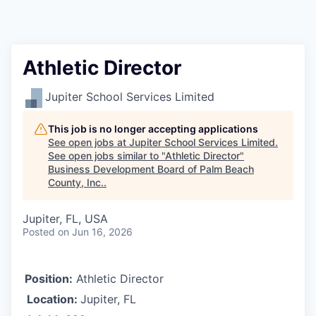
Athletic Director
Jupiter School Services Limited
This job is no longer accepting applications
See open jobs at
Jupiter School Services Limited
.
See open jobs similar to "
Athletic Director
"
Business Development Board of Palm Beach
County, Inc.
.
Jupiter, FL, USA
Posted
on Jun 16, 2026
Position:
Athletic Director
Location:
Jupiter, FL