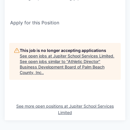
Apply for this Position
This job is no longer accepting applications
See open jobs at
Jupiter School Services Limited
.
See open jobs similar to "
Athletic Director
"
Business Development Board of Palm Beach
County, Inc.
.
See more open positions at
Jupiter School Services
Limited