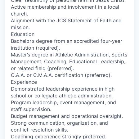
Clear testimony of personal faith in Jesus Christ.
Active membership and involvement in a local
church.
Alignment with the JCS Statement of Faith and
mission.
Education
Bachelor’s degree from an accredited four‑year
institution (required).
Master’s degree in Athletic Administration, Sports
Management, Coaching, Educational Leadership,
or related field (preferred).
C.A.A. or C.M.A.A. certification (preferred).
Experience
Demonstrated leadership experience in high
school or collegiate athletic administration.
Program leadership, event management, and
staff supervision.
Budget management and operational oversight.
Strong communication, organization, and
conflict‑resolution skills.
Coaching experience strongly preferred.