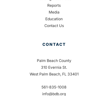
Reports
Media
Education
Contact Us
CONTACT
Palm Beach County
310 Evernia St.
West Palm Beach, FL 33401
561-835-1008
info@bdb.org