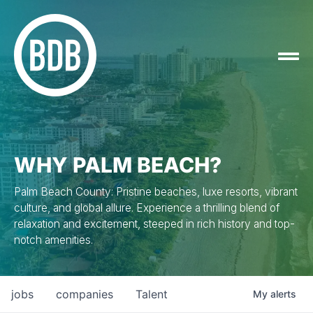
WHY PALM BEACH?
Palm Beach County: Pristine beaches, luxe resorts, vibrant
culture, and global allure. Experience a thrilling blend of
relaxation and excitement, steeped in rich history and top-
notch amenities.
jobs
companies
Talent
My
alerts