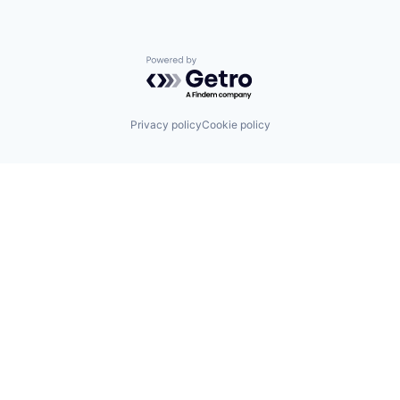
Powered by Getro.com
Privacy policy
Cookie policy