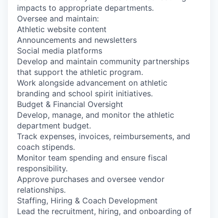
impacts to appropriate departments.
Oversee and maintain:
Athletic website content
Announcements and newsletters
Social media platforms
Develop and maintain community partnerships
that support the athletic program.
Work alongside advancement on athletic
branding and school spirit initiatives.
Budget & Financial Oversight
Develop, manage, and monitor the athletic
department budget.
Track expenses, invoices, reimbursements, and
coach stipends.
Monitor team spending and ensure fiscal
responsibility.
Approve purchases and oversee vendor
relationships.
Staffing, Hiring & Coach Development
Lead the recruitment, hiring, and onboarding of