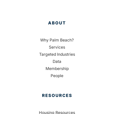
ABOUT
Why Palm Beach?
Services
Targeted Industries
Data
Membership
People
RESOURCES
Housing Resources