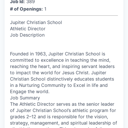
Job Id:
389
# of Openings:
1
Jupiter Christian School
Athletic Director
Job Description
Founded in 1963, Jupiter Christian School is
committed to excellence in teaching the mind,
reaching the heart, and inspiring servant leaders
to impact the world for Jesus Christ. Jupiter
Christian School distinctively educates students
in a Nurturing Community to Excel in life and
Engage the world.
Job Summary
The Athletic Director serves as the senior leader
of Jupiter Christian School’s athletic program for
grades 2–12 and is responsible for the vision,
strategy, management, and spiritual leadership of