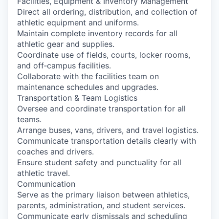
Facilities, Equipment & Inventory Management
Direct all ordering, distribution, and collection of
athletic equipment and uniforms.
Maintain complete inventory records for all
athletic gear and supplies.
Coordinate use of fields, courts, locker rooms,
and off‑campus facilities.
Collaborate with the facilities team on
maintenance schedules and upgrades.
Transportation & Team Logistics
Oversee and coordinate transportation for all
teams.
Arrange buses, vans, drivers, and travel logistics.
Communicate transportation details clearly with
coaches and drivers.
Ensure student safety and punctuality for all
athletic travel.
Communication
Serve as the primary liaison between athletics,
parents, administration, and student services.
Communicate early dismissals and scheduling