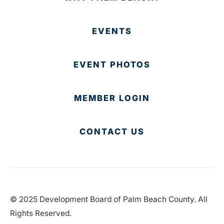
EVENTS
EVENT PHOTOS
MEMBER LOGIN
CONTACT US
© 2025 Development Board of Palm Beach County. All
Rights Reserved.