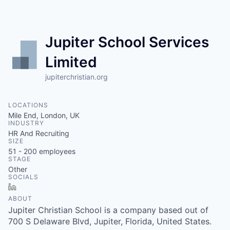
Jupiter School Services
Limited
jupiterchristian.org
LOCATIONS
Mile End, London, UK
INDUSTRY
HR And Recruiting
SIZE
51 - 200
employees
STAGE
Other
SOCIALS
LinkedIn
ABOUT
Jupiter Christian School is a company based out of
700 S Delaware Blvd, Jupiter, Florida, United States.