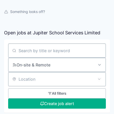
Something looks off?
Open jobs at
Jupiter School Services Limited
Search by title or keyword
On-site & Remote
Location
All filters
Create job alert