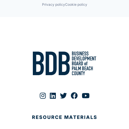
Privacy policy
Cookie policy
RESOURCE MATERIALS