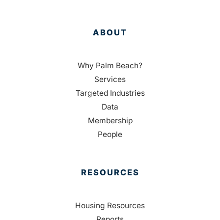
ABOUT
Why Palm Beach?
Services
Targeted Industries
Data
Membership
People
RESOURCES
Housing Resources
Reports