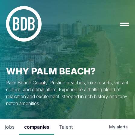
WHY PALM BEACH?
Palm Beach County: Pristine beaches, luxe resorts, vibrant
culture, and global allure. Experience a thrilling blend of
relaxation and excitement, steeped in rich history and top-
notch amenities.
jobs
companies
Talent
My
alerts