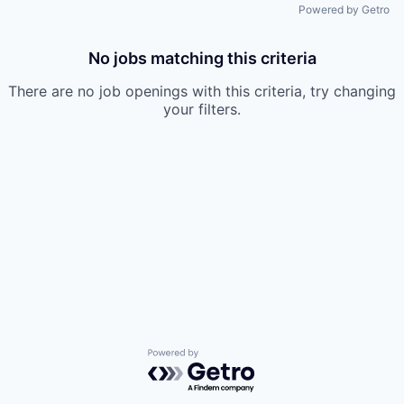
Powered by Getro
No jobs matching this criteria
There are no job openings with this criteria, try changing
your filters.
Powered by Getro.com