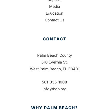
Media
Education
Contact Us
CONTACT
Palm Beach County
310 Evernia St.
West Palm Beach, FL 33401
561-835-1008
info@bdb.org
WHY PALM BEACH?