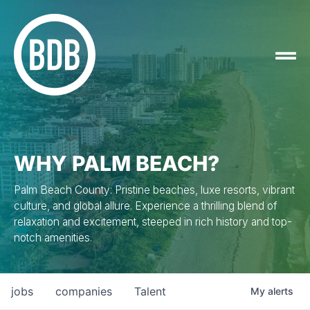
WHY PALM BEACH?
Palm Beach County: Pristine beaches, luxe resorts, vibrant
culture, and global allure. Experience a thrilling blend of
relaxation and excitement, steeped in rich history and top-
notch amenities.
jobs
companies
Talent
My
alerts