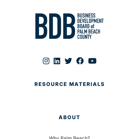
RESOURCE MATERIALS
ABOUT
Why Palm Beach?