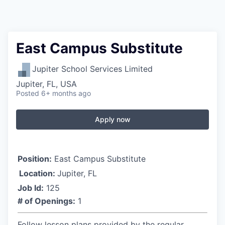
East Campus Substitute
Jupiter School Services Limited
Jupiter, FL, USA
Posted
6+ months ago
Apply now
Position:
East Campus Substitute
Location:
Jupiter, FL
Job Id:
125
# of Openings:
1
Follow lesson plans provided by the regular