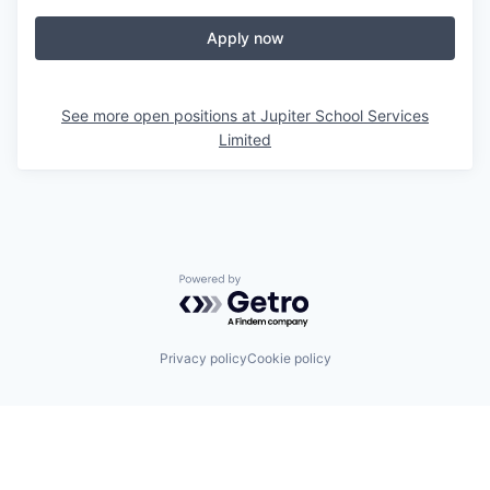
Apply now
See more open positions at
Jupiter School Services
Limited
Powered by Getro.com
Privacy policy
Cookie policy