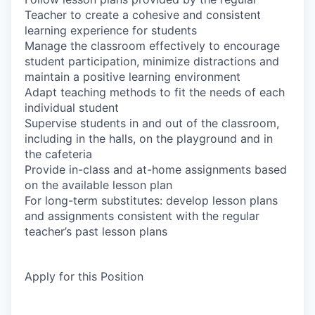
Teacher to create a cohesive and consistent
learning experience for students
Manage the classroom effectively to encourage
student participation, minimize distractions and
maintain a positive learning environment
Adapt teaching methods to fit the needs of each
individual student
Supervise students in and out of the classroom,
including in the halls, on the playground and in
the cafeteria
Provide in-class and at-home assignments based
on the available lesson plan
For long-term substitutes: develop lesson plans
and assignments consistent with the regular
teacher’s past lesson plans
Apply for this Position