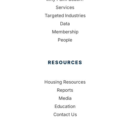
Services
Targeted Industries
Data
Membership
People
RESOURCES
Housing Resources
Reports
Media
Education
Contact Us