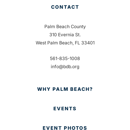
CONTACT
Palm Beach County
310 Evernia St.
West Palm Beach, FL 33401
561-835-1008
info@bdb.org
WHY PALM BEACH?
EVENTS
EVENT PHOTOS