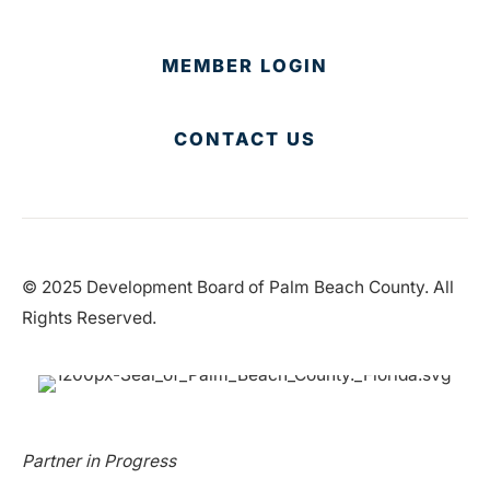
MEMBER LOGIN
CONTACT US
© 2025 Development Board of Palm Beach County. All
Rights Reserved.
Partner in Progress