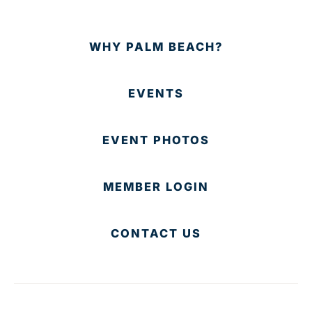
WHY PALM BEACH?
EVENTS
EVENT PHOTOS
MEMBER LOGIN
CONTACT US