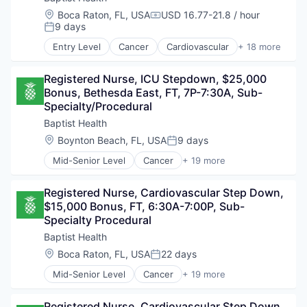
Location:
Boca Raton, FL, USA
USD 16.77-21.8 / hour
Compensation:
9 days
Posted:
Entry Level
Cancer
Cardiovascular
+ 18 more
Children's Health
Diabetes
Registered Nurse, ICU Stepdown, $25,000 
Diagnostic
Bonus, Bethesda East, FT, 7P-7:30A, Sub-
Fitness and Wellness
Specialty/Procedural
Health & Fitness
Health Care
Baptist Health
Healthcare
Location:
Boynton Beach, FL, USA
9 days
Posted:
Healthcare Providers
Mid-Senior Level
Cancer
+ 19 more
Hospitals and Health Care
Cardiovascular
Neuroscience
Children's Health
Non-Profit
Registered Nurse, Cardiovascular Step Down, 
Diabetes
Orthopedics
$15,000 Bonus, FT, 6:30A-7:00P, Sub-
Diagnostic
Real Estate
Specialty Procedural
Fitness and Wellness
Rehabilitation
Health & Fitness
Baptist Health
Robotic Surgery
Health Care
Location:
Boca Raton, FL, USA
22 days
Senior Services
Posted:
Healthcare
Urgent Care
Mid-Senior Level
Cancer
+ 19 more
Healthcare Providers
Cardiovascular
Women's Health
Hospitals and Health Care
Children's Health
Neuroscience
Registered Nurse, Cardiovascular Step Down, 