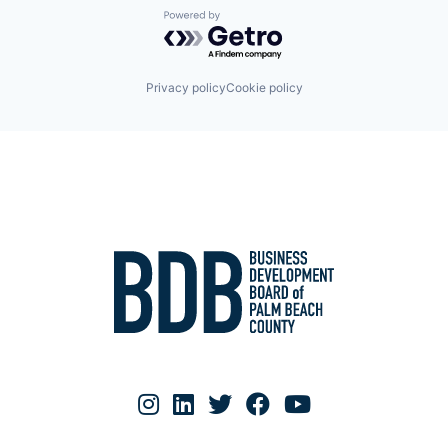
Women's Health
Powered by Getro.com
Privacy policy
Cookie policy