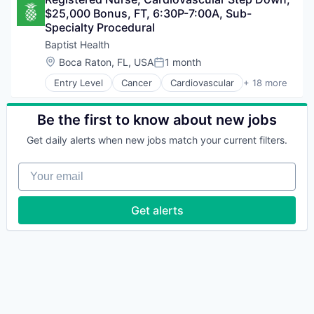
Diabetes
Non-Profit
$25,000 Bonus, FT, 6:30P-7:00A, Sub-
Diagnostic
Orthopedics
Specialty Procedural
Fitness and Wellness
Real Estate
Health & Fitness
Baptist Health
Rehabilitation
Health Care
Location:
Boca Raton, FL, USA
1 month
Robotic Surgery
Posted:
Healthcare
Senior Services
Entry Level
Cancer
Cardiovascular
+ 18 more
Healthcare Providers
Children's Health
Urgent Care
Hospitals and Health Care
Diabetes
Women's Health
Neuroscience
Diagnostic
Be the first to know about new jobs
Non-Profit
Fitness and Wellness
Orthopedics
Get daily alerts when new jobs match your current filters.
Health & Fitness
Real Estate
Health Care
Rehabilitation
Your email
Healthcare
Robotic Surgery
Healthcare Providers
Senior Services
Hospitals and Health Care
Get alerts
Urgent Care
Neuroscience
Women's Health
Non-Profit
Orthopedics
Real Estate
Rehabilitation
Robotic Surgery
Senior Services
Urgent Care