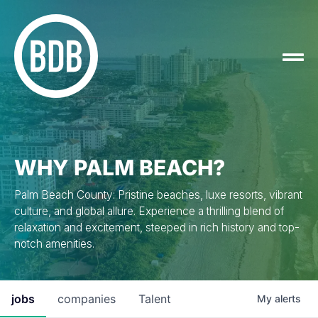
WHY PALM BEACH?
Palm Beach County: Pristine beaches, luxe resorts, vibrant
culture, and global allure. Experience a thrilling blend of
relaxation and excitement, steeped in rich history and top-
notch amenities.
jobs
companies
Talent
My
alerts