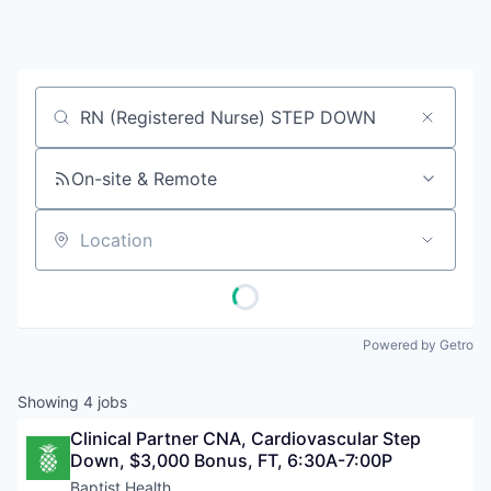
Job title, company or keyword
On-site & Remote
Location
Powered by Getro
Showing
4
jobs
Clinical Partner CNA, Cardiovascular Step 
Down, $3,000 Bonus, FT, 6:30A-7:00P
Baptist Health