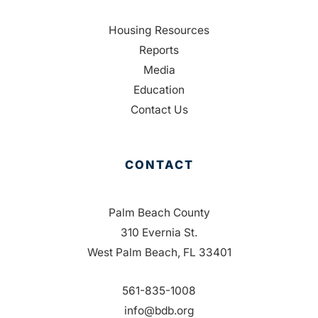
Housing Resources
Reports
Media
Education
Contact Us
CONTACT
Palm Beach County
310 Evernia St.
West Palm Beach, FL 33401
561-835-1008
info@bdb.org