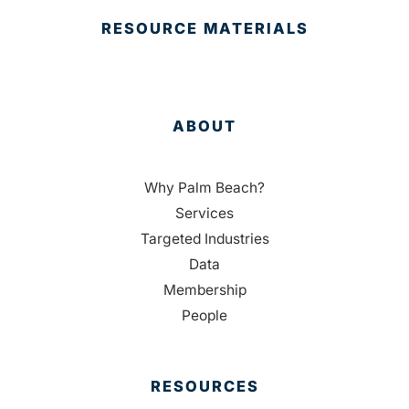
RESOURCE MATERIALS
ABOUT
Why Palm Beach?
Services
Targeted Industries
Data
Membership
People
RESOURCES