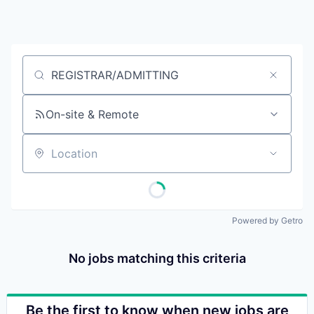
Job title, company or keyword
On-site & Remote
Location
Powered by Getro
No jobs matching this criteria
Be the first to know when new jobs are