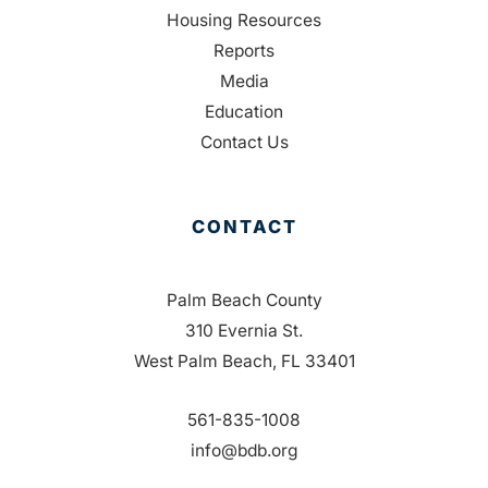
Housing Resources
Reports
Media
Education
Contact Us
CONTACT
Palm Beach County
310 Evernia St.
West Palm Beach, FL 33401
561-835-1008
info@bdb.org