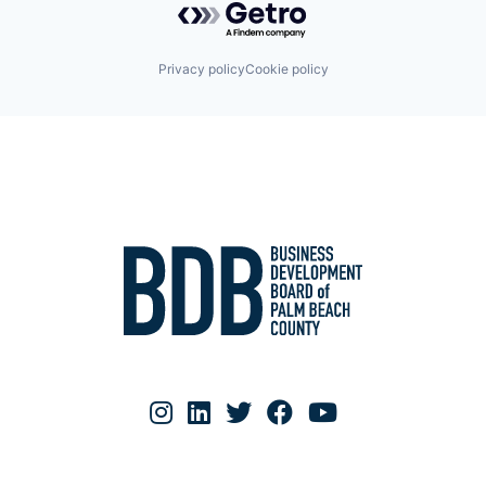
Privacy policy
Cookie policy