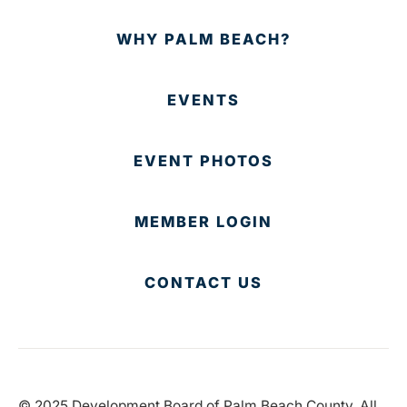
WHY PALM BEACH?
EVENTS
EVENT PHOTOS
MEMBER LOGIN
CONTACT US
© 2025 Development Board of Palm Beach County. All