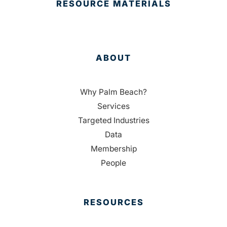
RESOURCE MATERIALS
ABOUT
Why Palm Beach?
Services
Targeted Industries
Data
Membership
People
RESOURCES