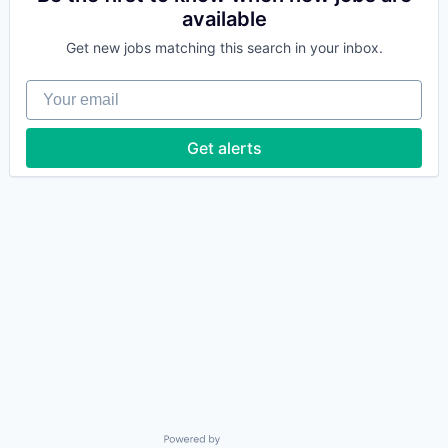
available
Get new jobs matching this search in your inbox.
Your email
Get alerts
Powered by Getro.com