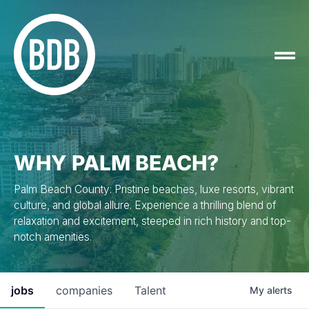
WHY PALM BEACH?
Palm Beach County: Pristine beaches, luxe resorts, vibrant
culture, and global allure. Experience a thrilling blend of
relaxation and excitement, steeped in rich history and top-
notch amenities.
jobs
companies
Talent
My
alerts