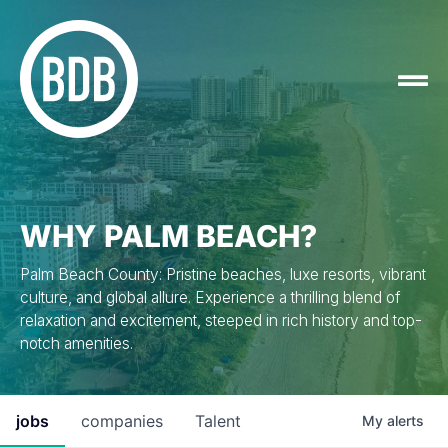
WHY PALM BEACH?
Palm Beach County: Pristine beaches, luxe resorts, vibrant
culture, and global allure. Experience a thrilling blend of
relaxation and excitement, steeped in rich history and top-
notch amenities.
jobs
companies
Talent
My
alerts