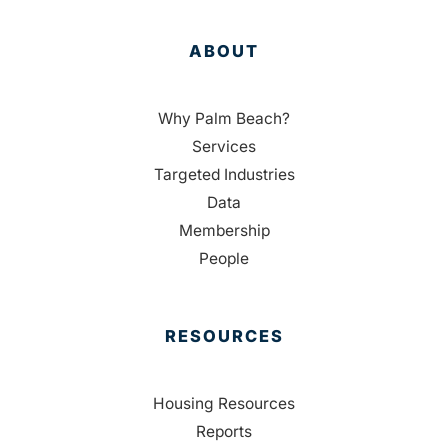
ABOUT
Why Palm Beach?
Services
Targeted Industries
Data
Membership
People
RESOURCES
Housing Resources
Reports