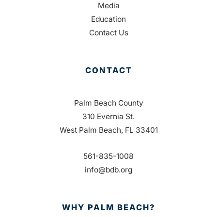
Media
Education
Contact Us
CONTACT
Palm Beach County
310 Evernia St.
West Palm Beach, FL 33401
561-835-1008
info@bdb.org
WHY PALM BEACH?