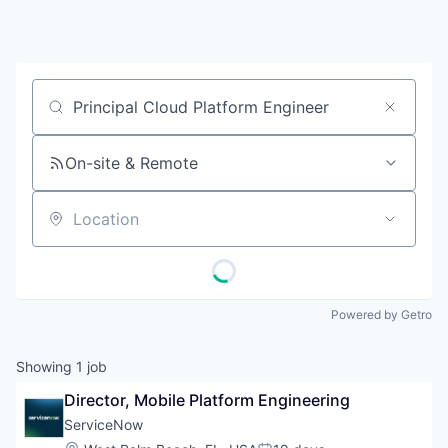
Job title, company or keyword
On-site & Remote
Location
Powered by Getro
Showing
1
job
Director, Mobile Platform Engineering
ServiceNow