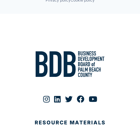
Privacy policy
Cookie policy
RESOURCE MATERIALS