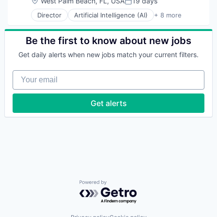
Location:
West Palm Beach, FL, USA
19 days
Posted:
Director
Artificial Intelligence (AI)
+ 8 more
Business Process Automation (BPA)
Cloud Computing
Cloud Management
Be the first to know about new jobs
Enterprise Software
Get daily alerts when new jobs match your current filters.
IT Management
PaaS
Your email
Robotic Process Automation (RPA)
SaaS
Get alerts
Powered by Getro.com