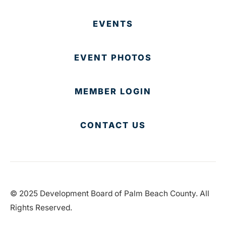
EVENTS
EVENT PHOTOS
MEMBER LOGIN
CONTACT US
© 2025 Development Board of Palm Beach County. All
Rights Reserved.