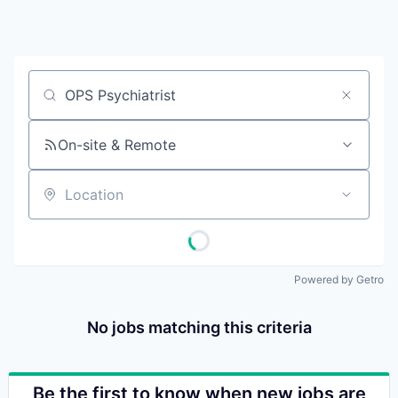
Job title, company or keyword
On-site & Remote
Location
Powered by Getro
No jobs matching this criteria
Be the first to know when new jobs are