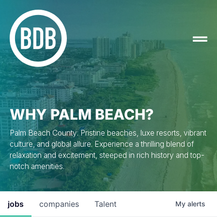
WHY PALM BEACH?
Palm Beach County: Pristine beaches, luxe resorts, vibrant
culture, and global allure. Experience a thrilling blend of
relaxation and excitement, steeped in rich history and top-
notch amenities.
jobs
companies
Talent
My
alerts