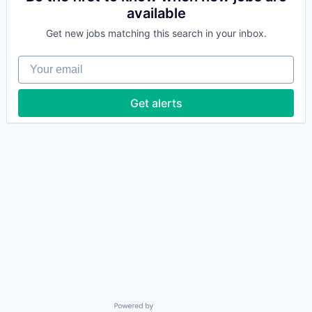
available
Get new jobs matching this search in your inbox.
Your email
Get alerts
Powered by Getro.com