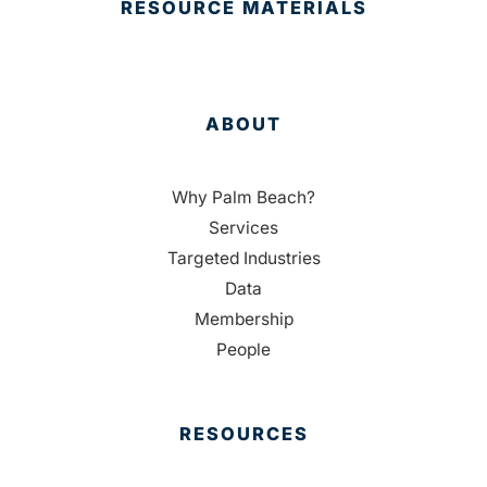
RESOURCE MATERIALS
ABOUT
Why Palm Beach?
Services
Targeted Industries
Data
Membership
People
RESOURCES