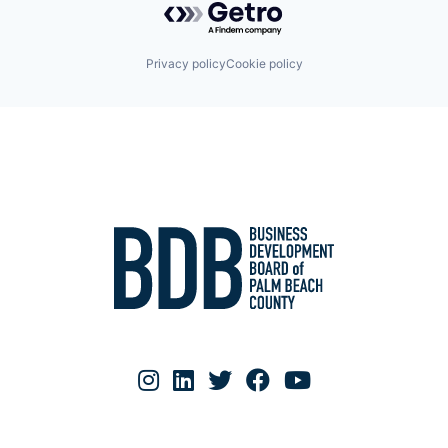
Privacy policy
Cookie policy