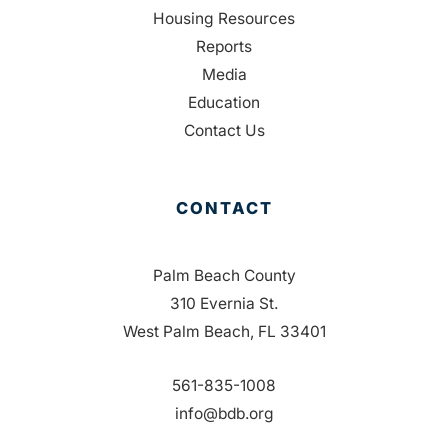
Housing Resources
Reports
Media
Education
Contact Us
CONTACT
Palm Beach County
310 Evernia St.
West Palm Beach, FL 33401
561-835-1008
info@bdb.org