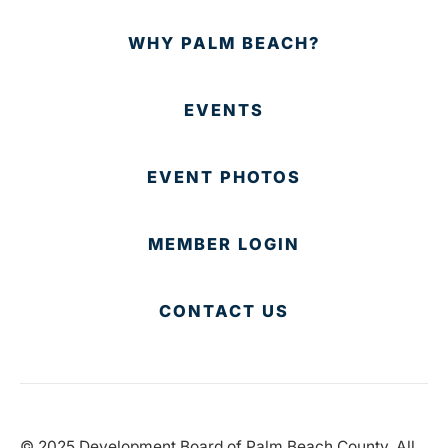
WHY PALM BEACH?
EVENTS
EVENT PHOTOS
MEMBER LOGIN
CONTACT US
© 2025 Development Board of Palm Beach County. All