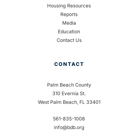
Housing Resources
Reports
Media
Education
Contact Us
CONTACT
Palm Beach County
310 Evernia St.
West Palm Beach, FL 33401
561-835-1008
info@bdb.org