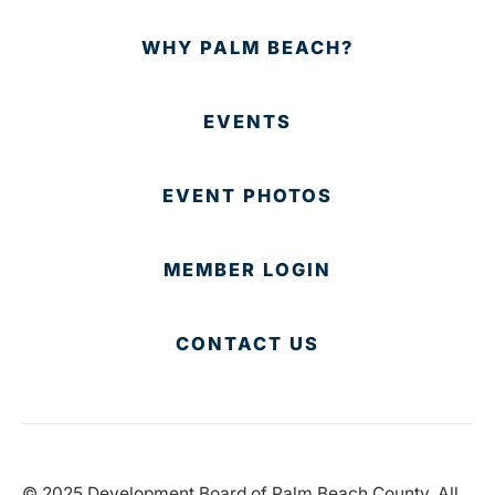
WHY PALM BEACH?
EVENTS
EVENT PHOTOS
MEMBER LOGIN
CONTACT US
© 2025 Development Board of Palm Beach County. All