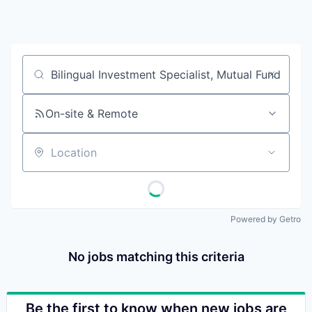
Job title, company or keyword
On-site & Remote
Location
Powered by Getro
No jobs matching this criteria
Be the first to know when new jobs are