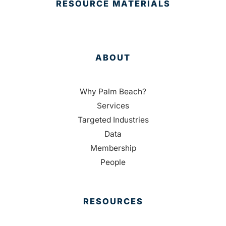
RESOURCE MATERIALS
ABOUT
Why Palm Beach?
Services
Targeted Industries
Data
Membership
People
RESOURCES