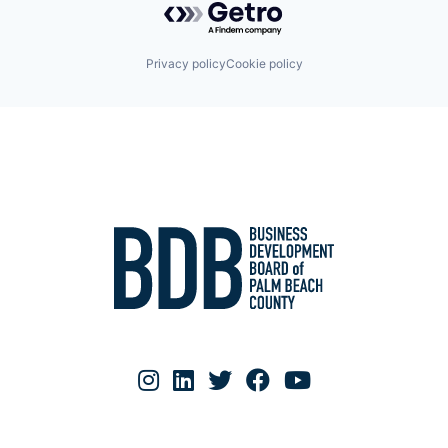
Privacy policy
Cookie policy