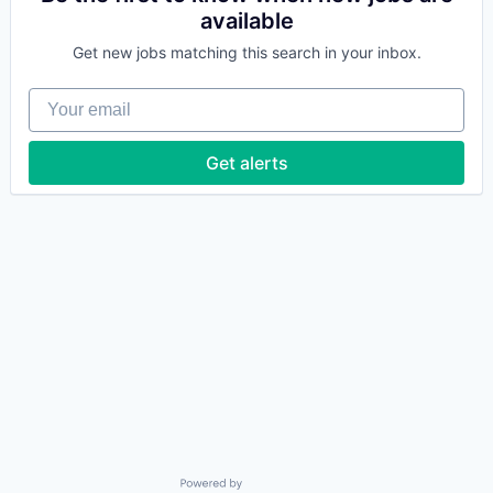
available
Get new jobs matching this search in your inbox.
Your email
Get alerts
Powered by Getro.com