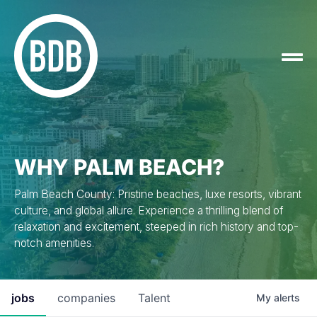
WHY PALM BEACH?
Palm Beach County: Pristine beaches, luxe resorts, vibrant
culture, and global allure. Experience a thrilling blend of
relaxation and excitement, steeped in rich history and top-
notch amenities.
jobs
companies
Talent
My
alerts