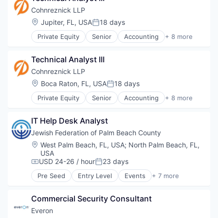
Business And Industrial
Cohnreznick LLP
Business Products & Services
Location:
Jupiter, FL, USA
18 days
Posted:
Consulting
Private Equity
Senior
Accounting
+ 8 more
Crowdfunding
Advisory
Finance
Banking
Financial Services
Technical Analyst III
Consulting
Insurance
Finance
Cohnreznick LLP
Management Consulting
Financial Services
Location:
Boca Raton, FL, USA
18 days
Media & Entertainment
Posted:
Industry Expertise
Performance
Private Equity
Senior
Accounting
+ 8 more
Professional Services
Advisory
Professional Services
Tax
Banking
Risk
IT Help Desk Analyst
Consulting
Tax
Finance
Jewish Federation of Palm Beach County
Tax Consulting
Financial Services
Technology
Location:
West Palm Beach, FL, USA
;
North Palm Beach, FL,
Industry Expertise
USA
Professional Services
USD 24-26 / hour
23 days
Compensation:
Posted:
Tax
Pre Seed
Entry Level
Events
+ 7 more
Financial Services
Funding Platform
Commercial Security Consultant
Lending and Investments
Media & Entertainment
Everon