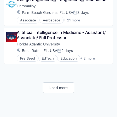
Aircraft Systems Manufacturing
Chromalloy
Industrial
Location:
Palm Beach Gardens, FL, USA
3 days
Manufacturing
Posted:
Associate
Aerospace
+ 21 more
Aerospace & Defense
Aviation and Aerospace Component Manufacturin
Artificial Intelligence in Medicine - Assistant/ 
Business And Industrial
Associate/ Full Professor
Cleantech
Coatings
Florida Atlantic University
Energy
Location:
Boca Raton, FL, USA
2 days
Posted:
Engines
Pre Seed
EdTech
Education
+ 2 more
Government and Military
Higher Education
Hardware
Universities
Hardware Peripherals
Industrial
Manufacturing
Manufacturing & Industrial
Load more
Mechanical Components
Mechanical Engineering
Military
Other Commercial Services
Science and Engineering
Technical Support