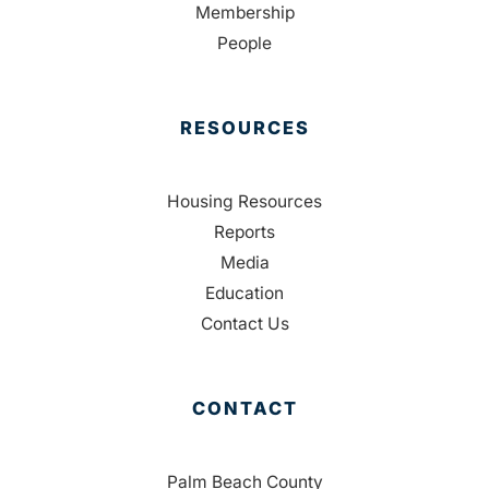
Membership
People
RESOURCES
Housing Resources
Reports
Media
Education
Contact Us
CONTACT
Palm Beach County