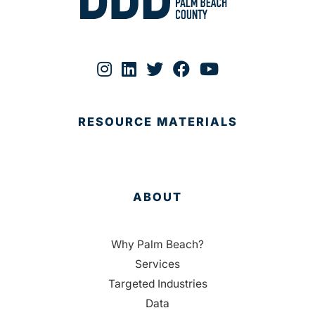
RESOURCE MATERIALS
ABOUT
Why Palm Beach?
Services
Targeted Industries
Data