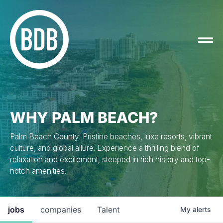
WHY PALM BEACH?
Palm Beach County: Pristine beaches, luxe resorts, vibrant
culture, and global allure. Experience a thrilling blend of
relaxation and excitement, steeped in rich history and top-
notch amenities.
jobs
companies
Talent
My
alerts