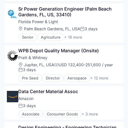
Financial Services
Sr Power Generation Engineer (Palm Beach 
Insurance
Gardens, FL, US, 33410)
Wealth Management
Florida Power & Light
Location:
Palm Beach Gardens, FL, USA
3 days
Posted:
Senior
Agriculture
+ 16 more
Business And Industrial
Electric Utilities
WPB Depot Quality Manager (Onsite)
Electrical Distribution
Electricity
Pratt & Whitney
Energy
Location:
Jupiter, FL, USA
USD 132,400-251,600 / year
Compensation:
Energy & Utilities
3 days
Posted:
Energy Services
Pre Seed
Director
Aerospace
+ 12 more
Infrastructure
Aerospace & Defense
Oil and Gas
Aircraft Component Manufacturing
Power Grid
Data Center Material Assoc
Aircraft Design and Engineering
Renewable Energy
Aircraft Engine Manufacturing
Amazon
Solar
Aircraft Interiors Manufacturing
3 days
Posted:
Sustainability
Aircraft Maintenance and Repair
Transportation
Associate
Consumer Goods
+ 3 more
Aircraft Manufacturing
E-Commerce
Utilities
Aircraft Parts Manufacturing
Retail
Wind
Aircraft Structural Components Manufacturing
Design Engineering - Engineering Technician
Shopping