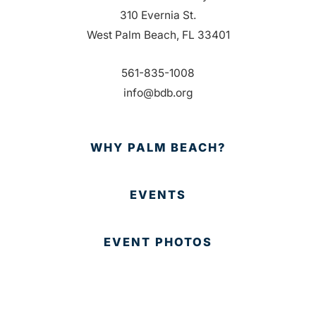
310 Evernia St.
West Palm Beach, FL 33401
561-835-1008
info@bdb.org
WHY PALM BEACH?
EVENTS
EVENT PHOTOS
MEMBER LOGIN