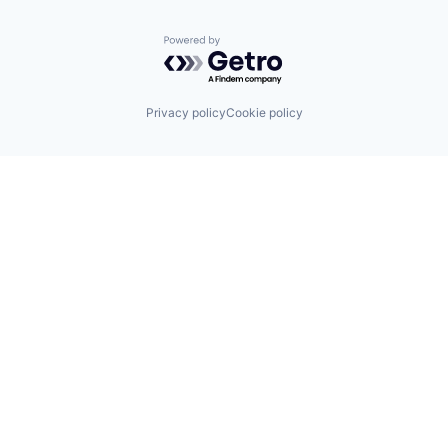
Transportation
Wind Power
Powered by Getro.com
Privacy policy
Cookie policy