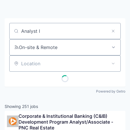
Job title, company or keyword
On-site & Remote
Location
Powered by Getro
Showing
251
jobs
Corporate & Institutional Banking (C&IB) 
Development Program Analyst/Associate - 
PNC Real Estate