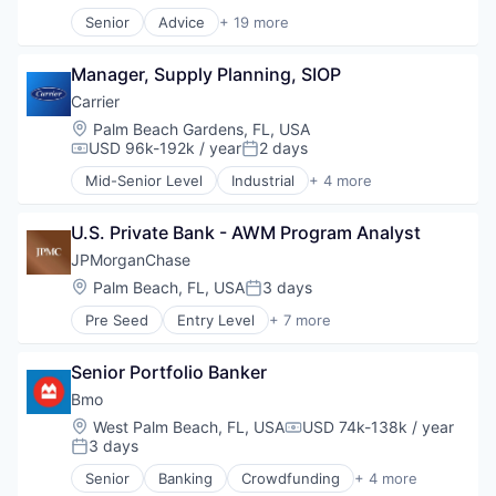
Science
Information Technology and Services
Senior
Advice
+ 19 more
Science and Engineering
Business And Industrial
Intrusion Detection
Software
Capital Markets
IT Services
Software Development
Manager, Supply Planning, SIOP
Commercial
Loss Prevention
Telehealth
Commercial Real Estate
Managed Services
Carrier
Consulting
Mass Notification
Location:
Palm Beach Gardens, FL, USA
Financial Services
Monitoring
USD 96k-192k / year
2 days
Compensation:
Posted:
Immobilier
Other Commercial Services
Mid-Senior Level
Industrial
+ 4 more
Industrial
Industrial Engineering
Perimeter Protection
Leasing
Manufacturing
Platform
Legal
U.S. Private Bank - AWM Program Analyst
Mechanical Engineering
Privacy and Security
Manufacturing
Wholesale
Risk Assessments
JPMorganChase
Media & Entertainment
Safety
Location:
Palm Beach, FL, USA
3 days
Posted:
Professional / Business Services
Security
Professional Services
Pre Seed
Entry Level
+ 7 more
System Integration
Asset Management
Project Management
Technology
Banking
Property Management
Video Monitoring
Senior Portfolio Banker
Finance
Real Estate
Video Surveillance
Financial Services
Bmo
Real Estate & Construction
Visitor Management
Fintech
Location:
West Palm Beach, FL, USA
USD 74k-138k / year
Real Estate Services
Compensation:
Impact Investing
3 days
Posted:
Lending
Senior
Banking
Crowdfunding
+ 4 more
Finance