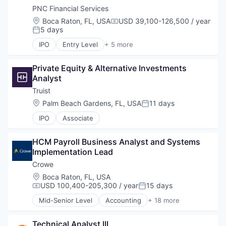
PNC Financial Services
Location:
Boca Raton, FL, USA
USD 39,100-126,500 / year
Compensation:
5 days
Posted:
IPO
Entry Level
+ 5 more
Asset Management
Banking
Private Equity & Alternative Investments 
Finance
Analyst
Financial Services
Lending
Truist
Location:
Palm Beach Gardens, FL, USA
11 days
Posted:
IPO
Associate
HCM Payroll Business Analyst and Systems 
Implementation Lead
Crowe
Location:
Boca Raton, FL, USA
USD 100,400-205,300 / year
15 days
Compensation:
Posted:
Mid-Senior Level
Accounting
+ 18 more
Advice
Advisory
Technical Analyst III
Audit