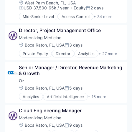
Non-Profit
Location:
West Palm Beach, FL, USA
Philanthropic Fundraising Services
USD 37,500-65k / year
+ Equity
2 days
Compensation:
Posted:
Social Impact
Mid-Senior Level
Access Control
+ 34 more
Administrative Services
Alarm Monitoring
Director, Project Management Office
Burglar Alarms
Business Intelligence
Modernizing Medicine
Camera Systems
Location:
Boca Raton, FL, USA
3 days
Posted:
CCTV Systems
Private Equity
Director
Analytics
+ 27 more
Commercial
Artificial Intelligence (AI)
Commercial Security
Cloud platforms(PaaS)
Cybersecurity
Senior Manager / Director, Revenue Marketing 
Data & Analytics
Data & Analytics
& Growth
Data Management
EAS
EHR for Dermatology
Oz
Facilities Support Services
EHR for Gastroenterology
Location:
Boca Raton, FL, USA
5 days
Fire Alarms
Posted:
EHR for Ophthalmology
Fire Detection
Analytics
Artificial Intelligence
+ 16 more
EHR for Orthopedics
AWS Services
Fire Sprinkler
EHR for Otolaryngology
Consulting
Information Technology and Services
EHR for Plastic Surgery
Cloud Engineering Manager
Data & Analytics
Intrusion Detection
Electronic Health Record (EHR)
Digital Innovation
Modernizing Medicine
IT Services
Enterprise Software
Digital Transformation
Loss Prevention
Location:
Boca Raton, FL, USA
9 days
Enterprise Systems (Healthcare)
Posted:
Enterprise Integration
Managed Services