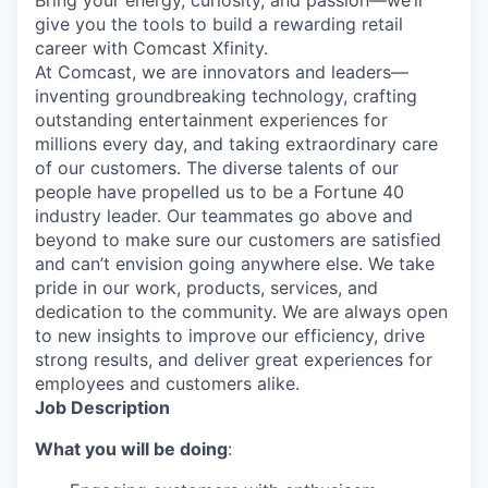
Bring your energy, curiosity, and passion—we’ll
give you the tools to build a rewarding retail
career with Comcast Xfinity.
At Comcast, we are innovators and leaders—
inventing groundbreaking technology, crafting
outstanding entertainment experiences for
millions every day, and taking extraordinary care
of our customers. The diverse talents of our
people have propelled us to be a Fortune 40
industry leader. Our teammates go above and
beyond to make sure our customers are satisfied
and can’t envision going anywhere else. We take
pride in our work, products, services, and
dedication to the community. We are always open
to new insights to improve our efficiency, drive
strong results, and deliver great experiences for
employees and customers alike.
Job Description
What you will be doing
: