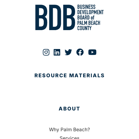
RESOURCE MATERIALS
ABOUT
Why Palm Beach?
Services