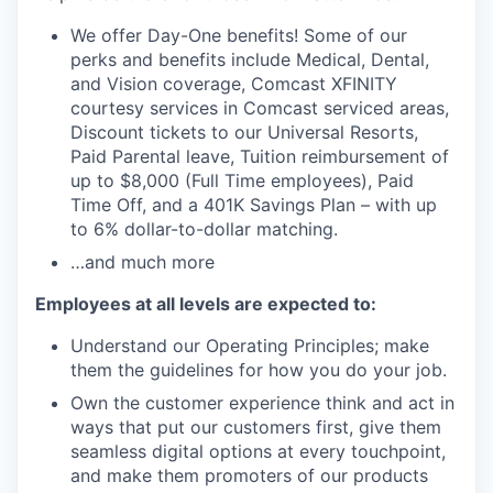
We offer Day-One benefits! Some of our
perks and benefits include Medical, Dental,
and Vision coverage, Comcast XFINITY
courtesy services in Comcast serviced areas,
Discount tickets to our Universal Resorts,
Paid Parental leave, Tuition reimbursement of
up to $8,000 (Full Time employees), Paid
Time Off, and a 401K Savings Plan – with up
to 6% dollar-to-dollar matching.
…and much more
Employees at all levels are expected to:
Understand our Operating Principles; make
them the guidelines for how you do your job.
Own the customer experience think and act in
ways that put our customers first, give them
seamless digital options at every touchpoint,
and make them promoters of our products