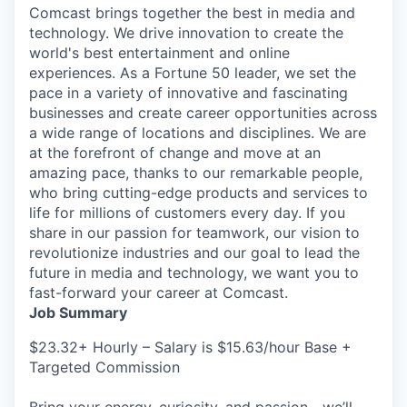
Comcast brings together the best in media and
technology. We drive innovation to create the
world's best entertainment and online
experiences. As a Fortune 50 leader, we set the
pace in a variety of innovative and fascinating
businesses and create career opportunities across
a wide range of locations and disciplines. We are
at the forefront of change and move at an
amazing pace, thanks to our remarkable people,
who bring cutting-edge products and services to
life for millions of customers every day. If you
share in our passion for teamwork, our vision to
revolutionize industries and our goal to lead the
future in media and technology, we want you to
fast-forward your career at Comcast.
Job Summary
$23.32+ Hourly – Salary is $15.63/hour Base +
Targeted Commission