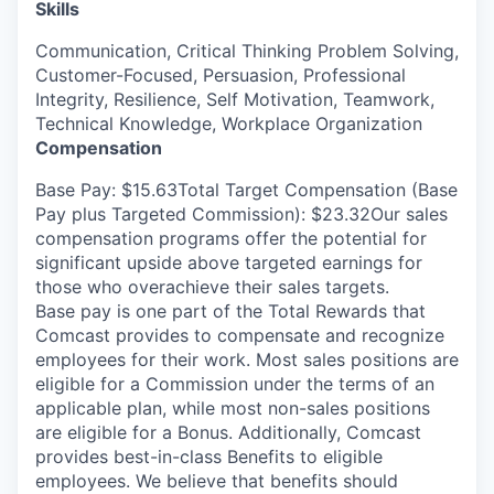
Skills
Communication, Critical Thinking Problem Solving,
Customer-Focused, Persuasion, Professional
Integrity, Resilience, Self Motivation, Teamwork,
Technical Knowledge, Workplace Organization
Compensation
Base Pay: $15.63Total Target Compensation (Base
Pay plus Targeted Commission): $23.32Our sales
compensation programs offer the potential for
significant upside above targeted earnings for
those who overachieve their sales targets.
Base pay is one part of the Total Rewards that
Comcast provides to compensate and recognize
employees for their work. Most sales positions are
eligible for a Commission under the terms of an
applicable plan, while most non-sales positions
are eligible for a Bonus. Additionally, Comcast
provides best-in-class Benefits to eligible
employees. We believe that benefits should