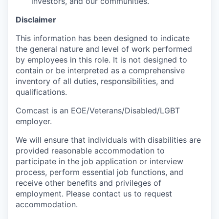
investors, and our communities.
Disclaimer
This information has been designed to indicate
the general nature and level of work performed
by employees in this role. It is not designed to
contain or be interpreted as a comprehensive
inventory of all duties, responsibilities, and
qualifications.
Comcast is an EOE/Veterans/Disabled/LGBT
employer.
We will ensure that individuals with disabilities are
provided reasonable accommodation to
participate in the job application or interview
process, perform essential job functions, and
receive other benefits and privileges of
employment. Please contact us to request
accommodation.