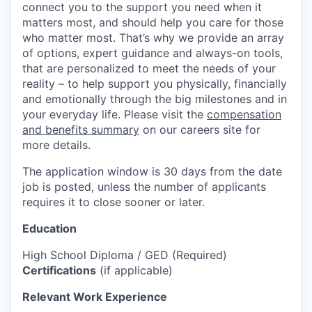
connect you to the support you need when it
matters most, and should help you care for those
who matter most. That’s why we provide an array
of options, expert guidance and always-on tools,
that are personalized to meet the needs of your
reality – to help support you physically, financially
and emotionally through the big milestones and in
your everyday life. Please visit the
compensation
and benefits summary
on our careers site for
more details.
The application window is 30 days from the date
job is posted, unless the number of applicants
requires it to close sooner or later.
Education
High School Diploma / GED (Required)
Certifications
(if applicable)
Relevant Work Experience