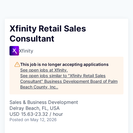
Xfinity Retail Sales
Consultant
Xfinity
This job is no longer accepting applications
See open jobs at
Xfinity
.
See open jobs similar to "
Xfinity Retail Sales
Consultant
"
Business Development Board of Palm
Beach County, Inc.
.
Sales & Business Development
Delray Beach, FL, USA
USD 15.63-23.32 / hour
Posted
on May 12, 2026