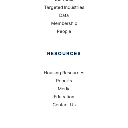
Targeted Industries
Data
Membership
People
RESOURCES
Housing Resources
Reports
Media
Education
Contact Us
CONTACT