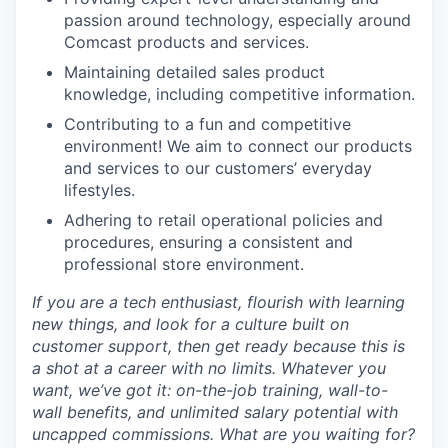
passion around technology, especially around
Comcast products and services.
Maintaining detailed sales product
knowledge, including competitive information.
Contributing to a fun and competitive
environment! We aim to connect our products
and services to our customers’ everyday
lifestyles.
Adhering to retail operational policies and
procedures, ensuring a consistent and
professional store environment.
If you are a tech enthusiast, flourish with learning
new things, and look for a culture built on
customer support, then get ready because this is
a shot at a career with no limits. Whatever you
want, we’ve got it: on-the-job training, wall-to-
wall benefits, and unlimited salary potential with
uncapped commissions. What are you waiting for?