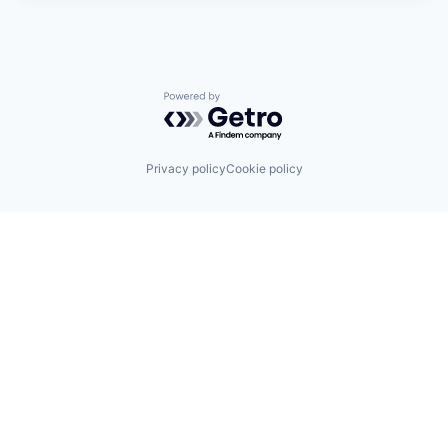
Powered by Getro.com
Privacy policy
Cookie policy