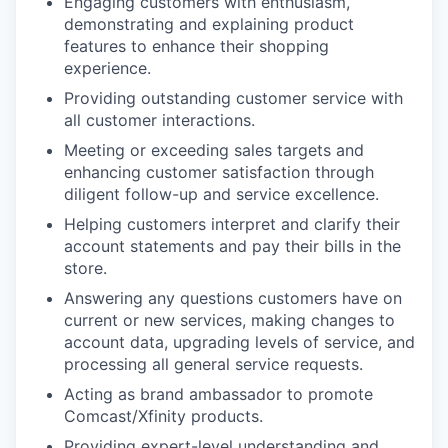
Engaging customers with enthusiasm,
demonstrating and explaining product
features to enhance their shopping
experience.
Providing outstanding customer service with
all customer interactions.
Meeting or exceeding sales targets and
enhancing customer satisfaction through
diligent follow-up and service excellence.
Helping customers interpret and clarify their
account statements and pay their bills in the
store.
Answering any questions customers have on
current or new services, making changes to
account data, upgrading levels of service, and
processing all general service requests.
Acting as brand ambassador to promote
Comcast/Xfinity products.
Providing expert-level understanding and