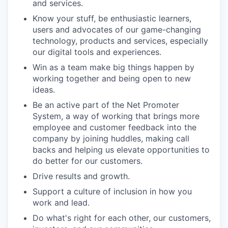
and services.
Know your stuff, be enthusiastic learners,
users and advocates of our game-changing
technology, products and services, especially
our digital tools and experiences.
Win as a team make big things happen by
working together and being open to new
ideas.
Be an active part of the Net Promoter
System, a way of working that brings more
employee and customer feedback into the
company by joining huddles, making call
backs and helping us elevate opportunities to
do better for our customers.
Drive results and growth.
Support a culture of inclusion in how you
work and lead.
Do what's right for each other, our customers,