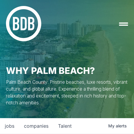
WHY PALM BEACH?
Palm Beach County: Pristine beaches, luxe resorts, vibrant
culture, and global allure. Experience a thrilling blend of
relaxation and excitement, steeped in rich history and top-
notch amenities.
jobs
companies
Talent
My
alerts