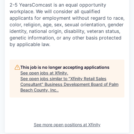
2-5 YearsComcast is an equal opportunity
workplace. We will consider all qualified
applicants for employment without regard to race,
color, religion, age, sex, sexual orientation, gender
identity, national origin, disability, veteran status,
genetic information, or any other basis protected
by applicable law.
This job is no longer accepting applications
See open jobs at
Xfinity
.
See open jobs similar to "
Xfinity Retail Sales
Consultant
"
Business Development Board of Palm
Beach County, Inc.
.
See more open positions at
Xfinity