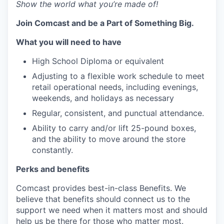
Show the world what you’re made of!
Join Comcast and be a Part of Something Big.
What you will need to have
High School Diploma or equivalent
Adjusting to a flexible work schedule to meet
retail operational needs, including evenings,
weekends, and holidays as necessary
Regular, consistent, and punctual attendance.
Ability to carry and/or lift 25-pound boxes,
and the ability to move around the store
constantly.
Perks
and benefits
Comcast provides best-in-class Benefits. We
believe that benefits should connect us to the
support we need when it matters most and should
help us be there for those who matter most.