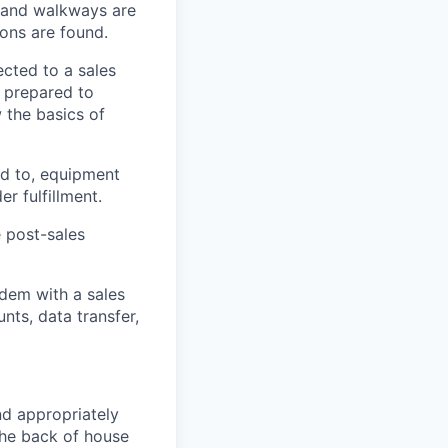
s and walkways are
ions are found.
ected to a sales
l prepared to
the basics of
ed to, equipment
er fulfillment
.
e
post-sales
ndem with a sales
nts, data transfer,
nd appropriately
the back of house