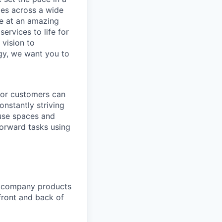
ies across a wide
ve at an amazing
ervices to life for
 vision to
ogy, we want you to
 for customers can
nstantly striving
ouse spaces and
orward tasks using
y company products
front and back of