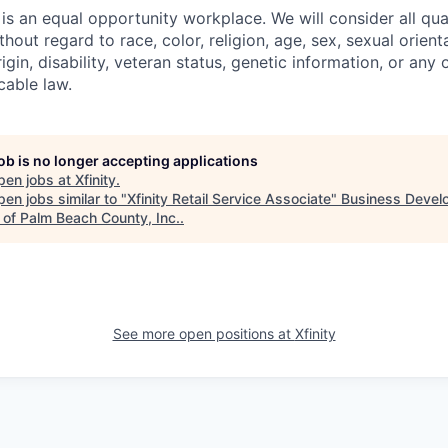
s an equal opportunity workplace. We will consider all qual
out regard to race, color, religion, age, sex, sexual orient
rigin, disability, veteran status, genetic information, or any 
cable law.
job is no longer accepting applications
pen jobs at
Xfinity
.
en jobs similar to "
Xfinity Retail Service Associate
"
Business Devel
 of Palm Beach County, Inc.
.
See more open positions at
Xfinity