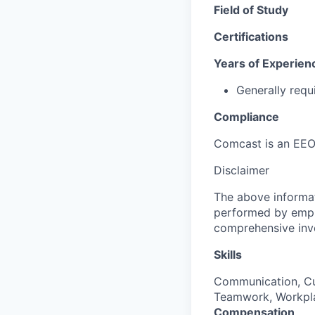
Field of Study
Certifications
Years of Experien
Generally requ
Compliance
Comcast is an EEO
Disclaimer
The above informat
performed by employ
comprehensive inven
Skills
Communication, Cus
Teamwork, Workpla
Compensation