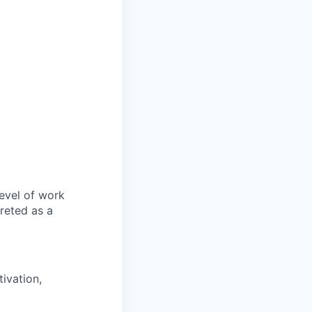
evel of work
preted as a
ivation,