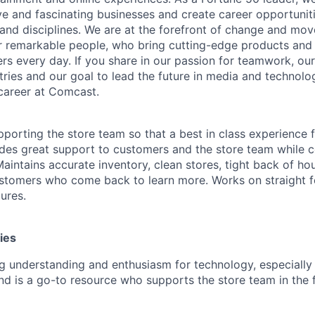
ive and fascinating businesses and create career opportunit
 and disciplines. We are at the forefront of change and mo
r remarkable people, who bring cutting-edge products and s
rs every day. If you share in our passion for teamwork, our
stries and our goal to lead the future in media and technol
career at Comcast.
pporting the store team so that a best in class experience
ides great support to customers and the store team while co
aintains accurate inventory, clean stores, tight back of h
stomers who come back to learn more. Works on straight f
ures.
ies
g understanding and enthusiasm for technology, especiall
nd is a go-to resource who supports the store team in the 