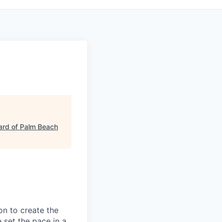
ard of Palm Beach
on to create the
 set the pace in a