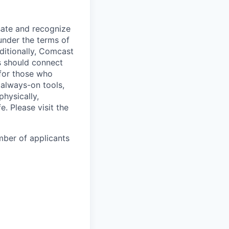
sate and recognize
under the terms of
dditionally, Comcast
ts should connect
 for those who
 always-on tools,
physically,
e. Please visit the
mber of applicants