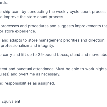
ards.
ership team by conducting the weekly cycle count process 
to improve the store count process.
 processes and procedures
a
nd suggests improvements tha
r store experience.
s and adapts to store management priorities and directio
n,
professionalism and integrity.
 carry and lift up to 25
-
pound boxes, stand and move abou
stent and punctual attendance. Must be able to work night
ule(s) and overtime as necessary.
d responsibilities as assigned.
 Equivalent