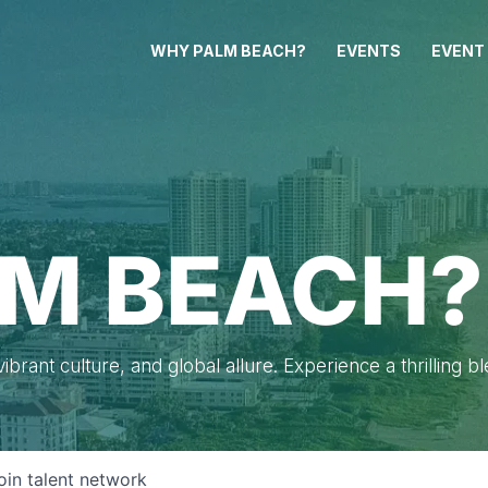
WHY PALM BEACH?
EVENTS
EVENT
M BEACH?
brant culture, and global allure. Experience a thrilling b
oin talent network