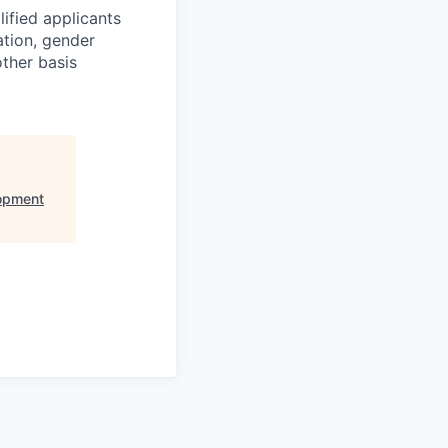
ified applicants
ation, gender
other basis
opment