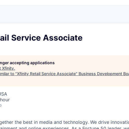
tail Service Associate
longer accepting applications
t
Xfinity
.
milar to "
Xfinity Retail Service Associate
"
Business Development Bo
 USA
 hour
o
ether the best in media and technology. We drive innovati
tainment and online experiences. As a Fortune 50 leader, we