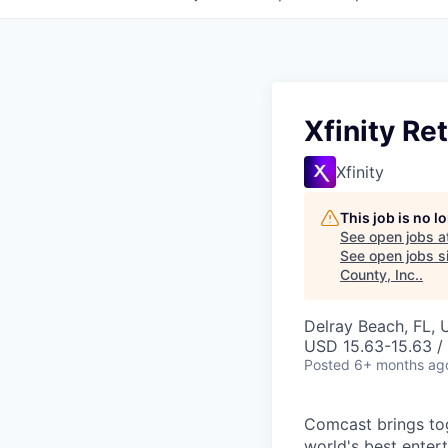
Xfinity Re
Xfinity
This job is no 
See open jobs a
See open jobs si
County, Inc.
.
Delray Beach, FL,
USD 15.63-15.63 /
Posted
6+ months ag
Comcast brings tog
world's best enter