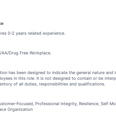
ce
ires 0-2 years related experience.
/AA/Drug Free Workplace.
ion has been designed to indicate the general nature and l
ees in this role. It is not designed to contain or be inter
tory of all duties, responsibilities and qualifications
.
tomer-Focused, Professional Integrity, Resilience, Self Mot
ce Organization