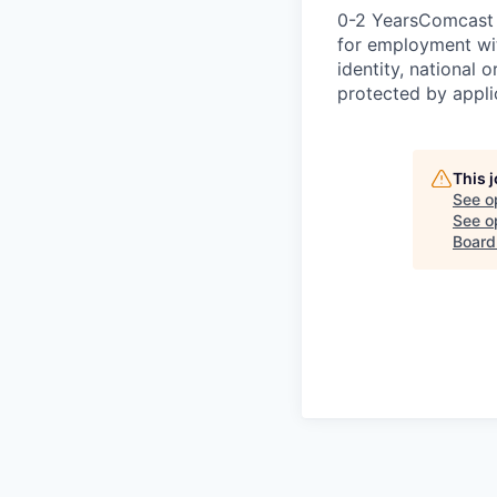
0-2 YearsComcast i
for employment with
identity, national o
protected by appli
This 
See o
See op
Board