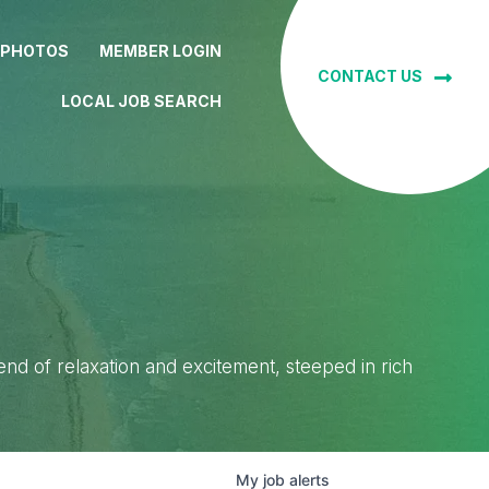
 PHOTOS
MEMBER LOGIN
CONTACT US
LOCAL JOB SEARCH
lend of relaxation and excitement, steeped in rich
My
job
alerts