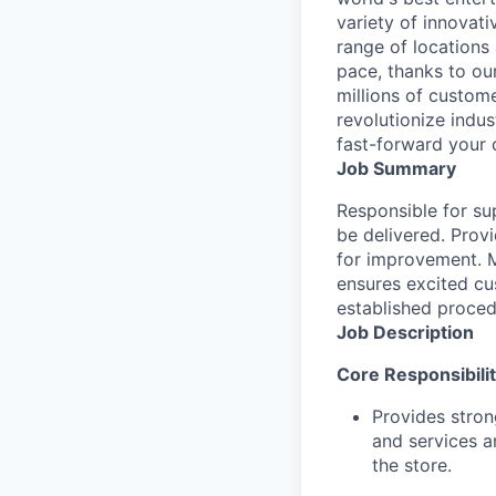
variety of innovat
range of locations
pace, thanks to ou
millions of custome
revolutionize indu
fast-forward your 
Job Summary
Responsible for su
be delivered. Prov
for improvement. M
ensures excited cu
established proced
Job Description
Core Responsibilit
Provides stron
and services a
the store.