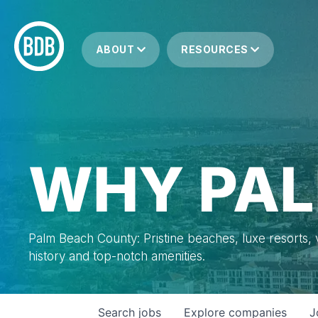
ABOUT
RESOURCES
WHY PAL
Palm Beach County: Pristine beaches, luxe resorts, vi
history and top-notch amenities.
Search
jobs
Explore
companies
J