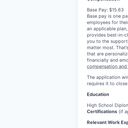
Base Pay: $15.63
Base pay is one p
employees for thei
an applicable plan,
provides best-in-c
you to the support
matter most. That’
that are personaliz
financially and emo
compensation and
The application wi
requires it to close
Education
High School Diplo
Certifications
(if a
Relevant Work Ex