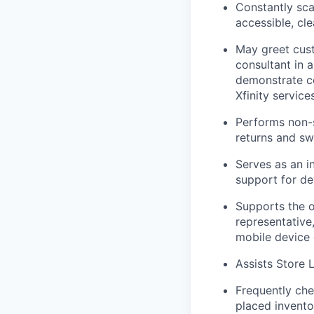
Constantly sca
accessible, cl
May greet cust
consultant in 
demonstrate c
Xfinity services
Performs
non-
returns and s
Serves as an i
support for de
Supports the 
representative
mobile device 
Assists Store 
Frequently che
placed invento