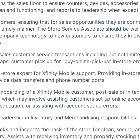
ns the sales floor to ensure counters, devices, accessorie
ean and functioning, and reports to leadership when except
omers, ensuring that for sales opportunities they are conn
a timely manner
. The Store Service Associate should be
wel
ompany technology to new customers to ensure they know 
.
sales
customer service transactions including but not limit
waps,
customer pick up for “
buy-online-pick-up
” in-st
ore ord
n-store expert for Xfinity Mobile support.
Provid
ing
in-stor
vice data transfers and phone number ports.
onboarding of
a
Xfinity Mobile
customer, post-sale or in ta
, which may involve assisting customers set up online accou
education, or assisting with account set up errors.
Leadership in Inventory and
Merchandising responsibilities
:
cks and inspects the back of the store for clean, secure, a
ry. Assists with receiving inventory and properly stocking 