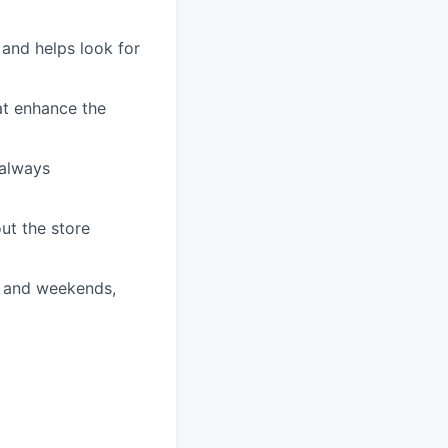
and helps look for
t enhance the
always
t the store
s and weekends,