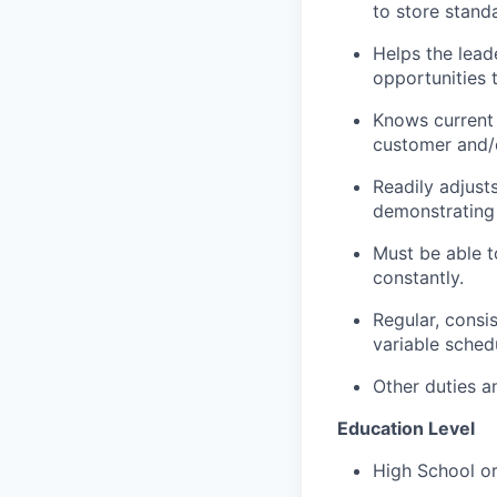
to store stand
Helps the lead
opportunities 
Knows current
customer and/o
Readily adjust
demonstrating 
Must be able to
constantly.
Regular, consi
variable sched
Other duties an
Education Level
High School or