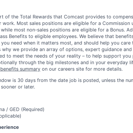
art of the Total Rewards that Comcast provides to compen
r work. Most sales positions are eligible for a Commission 
 while most non-sales positions are eligible for a Bonus. A
lass Benefits to eligible employees. We believe that benefi
 you need when it matters most, and should help you care
s why we provide an array of options, expert guidance and
ed to meet the needs of your reality – to help support you 
tionally through the big milestones and in your everyday lif
 benefits summary
on our careers site for more details.
ndow is 30 days from the date job is posted, unless the nu
 sooner or later.
ma / GED (Required)
pplicable)
perience