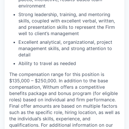
environment
Strong leadership, training, and mentoring
skills, coupled with excellent verbal, written,
and presentation skills to represent the Firm
well to client’s management
Excellent analytical, organizational, project
management skills, and strong attention to
detail
Ability to travel as needed
The compensation range for this position is
$135,000 – $250,000. In addition to the base
compensation, Withum offers a competitive
benefits package and bonus program (for eligible
roles) based on individual and firm performance.
Final offer amounts are based on multiple factors
such as the specific role, hiring location, as well as
the individual’s skills, experience, and
qualifications. For additional information on our