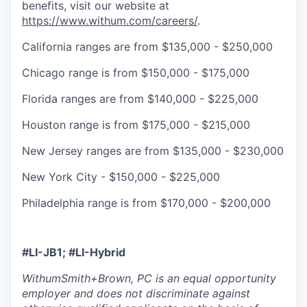
benefits, visit our website at
https://www.withum.com/careers/
.
California ranges are from $135,000 - $250,000
Chicago range is from $150,000 - $175,000
Florida ranges are from $140,000 - $225,000
Houston range is from $175,000 - $215,000
New Jersey ranges are from $135,000 - $230,000
New York City - $150,000 - $225,000
Philadelphia range is from $170,000 - $200,000
#LI-JB1; #LI-H
ybrid
WithumSmith+Brown, PC is an equal opportunity
employer and does not discriminate against