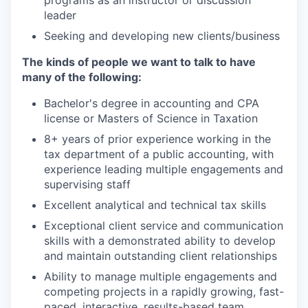
programs as an instructor or discussion
leader
Seeking and developing new clients/business
The
k
inds of
p
eople
w
e
w
ant to
t
alk to
h
ave
m
any of
t
he
f
ollowing:
Bachelor's degree in accounting and CPA
license or Masters of Science in Taxation
8+ years of prior experience working in the
tax department of a public accounting, with
experience leading multiple engagements and
supervising staff
Excellent analytical and technical tax skills
Exceptional client service and communication
skills with a demonstrated ability to develop
and maintain outstanding client relationships
Ability to manage multiple engagements and
competing projects in a rapidly growing, fast-
paced, interactive, results-based team