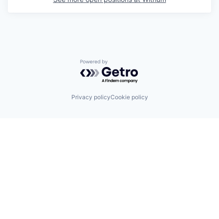
Powered by Getro.com
Privacy policy
Cookie policy