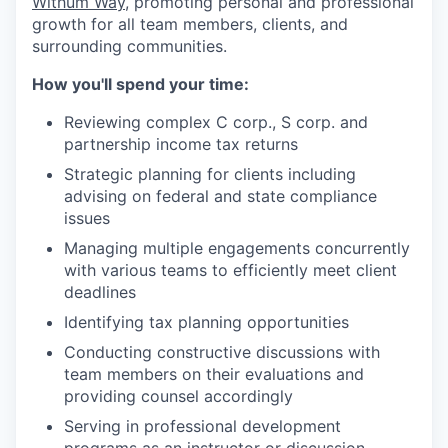
Withum
Way
, promoting personal and professional
growth for all team members, clients, and
surrounding communities.
How
y
ou'll
s
pend
y
our
t
ime:
Reviewing
complex C corp., S corp. and
partnership income tax returns
Strategic planning for clients including
advising on federal and state compliance
issues
Manag
ing
multiple engagements concurrently
with various teams to efficiently meet client
deadlines
Identif
ying
tax planning opportunities
Conduct
ing
constructive discussions with
team members on their evaluations and
providing counsel accordingly
Serv
ing
in professional development