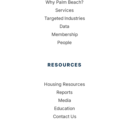
Why Palm Beach?
Services
Targeted Industries
Data
Membership
People
RESOURCES
Housing Resources
Reports
Media
Education
Contact Us