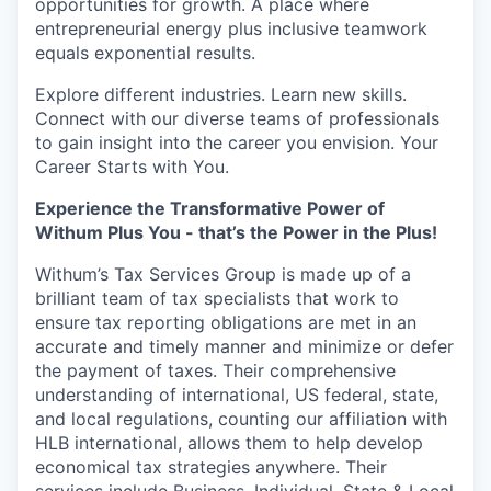
opportunities for growth. A place where
entrepreneurial energy plus inclusive teamwork
equals exponential results.
Explore different industries. Learn new skills.
Connect with our diverse teams of professionals
to gain insight into the career you envision. Your
Career Starts with You.
Experience the Transformative Power of
Withum Plus You - that’s the Power in the Plus!
Withum’s
Tax Services Group is made up of a
brilliant team of tax specialists that work to
ensure tax reporting obligations are met in an
accurate and timely manner and minimize or defer
the payment of taxes. Their comprehensive
understanding of international, US federal, state,
and local regulations, counting our affiliation with
HLB international, allows them to help develop
economical tax strategies anywhere. Their