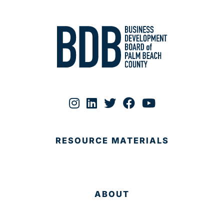
RESOURCE MATERIALS
ABOUT