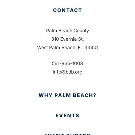
CONTACT
Palm Beach County
310 Evernia St.
West Palm Beach, FL 33401
561-835-1008
info@bdb.org
WHY PALM BEACH?
EVENTS