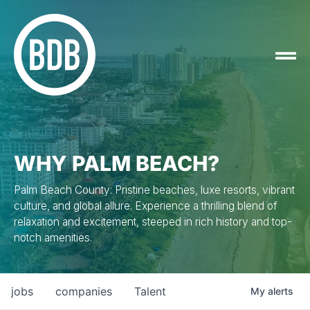
WHY PALM BEACH?
Palm Beach County: Pristine beaches, luxe resorts, vibrant
culture, and global allure. Experience a thrilling blend of
relaxation and excitement, steeped in rich history and top-
notch amenities.
jobs
companies
Talent
My
alerts