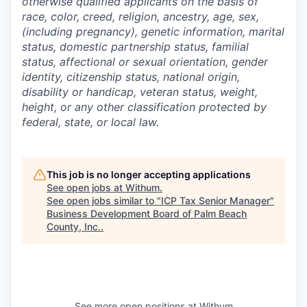
otherwise qualified applicants on the basis of
race, color, creed, religion, ancestry, age, sex,
(including pregnancy), genetic information, marital
status, domestic partnership status, familial
status, affectional or sexual orientation, gender
identity, citizenship status, national origin,
disability or handicap, veteran status, weight,
height, or any other classification protected by
federal, state, or local law.
This job is no longer accepting applications
See open jobs at
Withum
.
See open jobs similar to "
ICP Tax Senior Manager
"
Business Development Board of Palm Beach
County, Inc.
.
See more open positions at
Withum