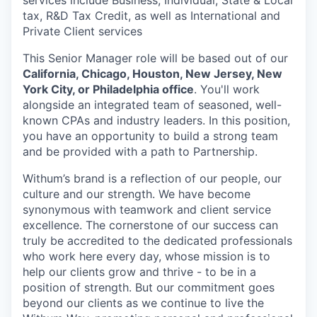
services include Business, Individual, State & Local
tax, R&D Tax Credit, as well as International and
Private Client services
This Senior Manager role will be based out of our
California, Chicago, Houston, New Jersey, New
York City, or Philadelphia office
. You'll work
alongside an integrated team of seasoned, well-
known CPAs and industry leaders. In this position,
you have an opportunity to build a strong team
and be provided with a path to Partnership.
Withum’s
brand is a reflection of our people, our
culture and our strength.
We have
become
synonymous with teamwork and client service
excellence. The cornerstone of our success can
truly be accredited to the dedicated professionals
who work here every day, whose mission is to
help our clients grow and thrive - to be in a
position of strength. But our commitment goes
beyond our clients as we continue to live the