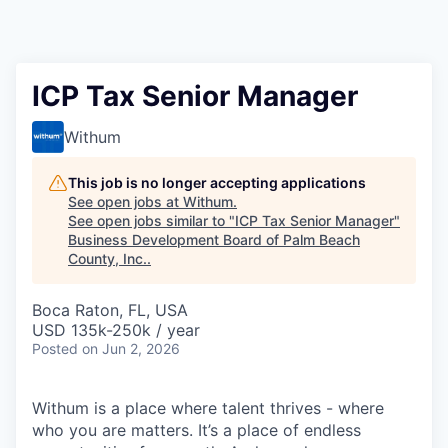
ICP Tax Senior Manager
Withum
This job is no longer accepting applications
See open jobs at
Withum
.
See open jobs similar to "
ICP Tax Senior Manager
"
Business Development Board of Palm Beach
County, Inc.
.
Boca Raton, FL, USA
USD 135k-250k / year
Posted
on Jun 2, 2026
Withum is a place where talent thrives - where
who you are matters. It’s a place of endless