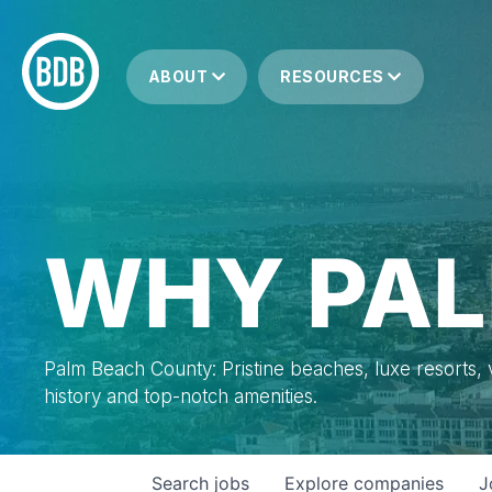
ABOUT
RESOURCES
WHY PAL
Palm Beach County: Pristine beaches, luxe resorts, vi
history and top-notch amenities.
Search
jobs
Explore
companies
J