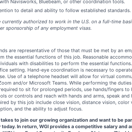
 with Navisworks, Bluebeam, or other coordination tools.
ention to detail and ability to follow established standards.
currently authorized to work in the U.S. on a full-time bas
er sponsorship of any employment visas.
ds are representative of those that must be met by an em
rm the essential functions of this job. Reasonable accomm
viduals with disabilities to perform the essential functions
fice setting. Hand-eye coordination is necessary to operat
. Use of a telephone headset will allow for virtual commu
om and/or Microsoft Teams. While performing the duties o
equired to sit for prolonged periods, use hands/fingers to 
ools or controls and reach with hands and arms, speak and h
uired by this job include close vision, distance vision, color 
ption, and the ability to adjust focus.
t takes to join our growing organization and want to be par
 today. In return, WGI provides a competitive salary and 