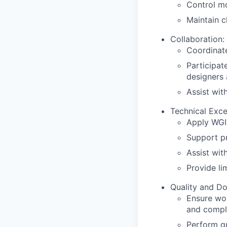
Control mo
Maintain c
Collaboration:
Coordinate
Participat
designers 
Assist wit
Technical Exce
Apply WGI
Support pr
Assist wit
Provide li
Quality and D
Ensure wor
and compli
Perform qu