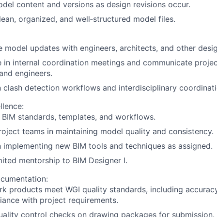
del content and versions as design revisions occur.
lean, organized, and well‑structured model files.
 model updates with engineers, architects, and other des
e in internal coordination meetings and communicate projec
and engineers.
h clash detection workflows and interdisciplinary coordinati
llence:
 BIM standards, templates, and workflows.
oject teams in maintaining model quality and consistency.
h implementing new BIM tools and techniques as assigned.
mited mentorship to BIM Designer I.
ocumentation:
k products meet WGI quality standards, including accurac
ance with project requirements.
ality control checks on drawing packages for submission.