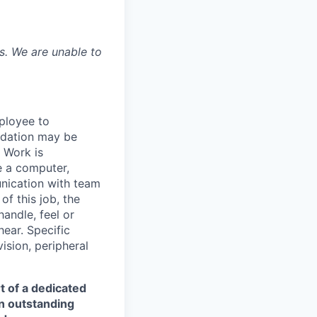
is. We are unable to
ployee to
odation may be
. Work is
e a computer,
nication with team
f this job, the
handle, feel or
ear. Specific
vision, peripheral
t of a dedicated
an outstanding