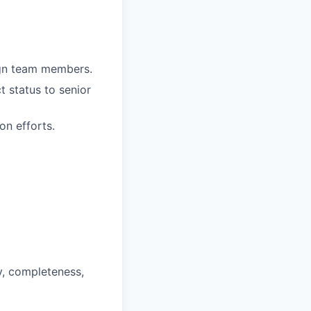
ign team members.
t status to senior
on efforts.
y, completeness,