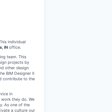
his individual
s, IN
office.
ing team. This
sign projects by
nd other design
the BIM Designer II
d contribute to the
vice in
e work they do. We
y. As one of the
tivate a culture our