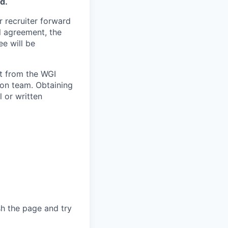
d.
 recruiter forward
l agreement, the
e will be
t from the WGI
ion team. Obtaining
 or written
sh the page and try