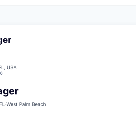
ger
FL, USA
26
ager
FL-West Palm Beach