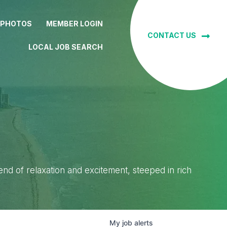
 PHOTOS
MEMBER LOGIN
CONTACT US
LOCAL JOB SEARCH
lend of relaxation and excitement, steeped in rich
My
job
alerts