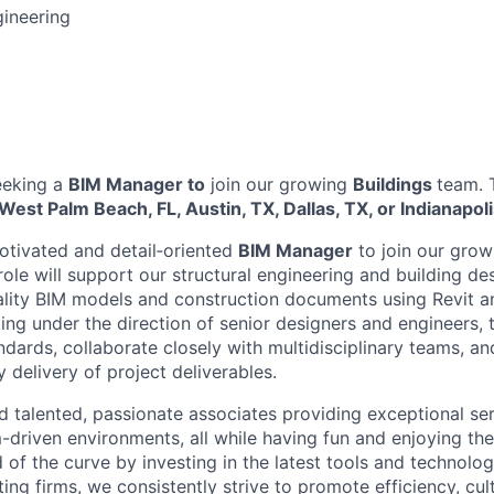
gineering
eeking a
BIM Manager to
join our growing
Buildings
team. T
West Palm Beach, FL, Austin, TX, Dallas, TX, or Indianapoli
otivated and detail‑oriented
BIM Manager
to join our grow
role will support our structural engineering and building de
lity BIM models and construction documents using Revit a
ing under the direction of senior designers and engineers, 
andards, collaborate closely with multidisciplinary teams, an
 delivery of project deliverables.
nd talented, passionate associates providing exceptional ser
m-driven environments, all while having fun and enjoying th
of the curve by investing in the latest tools and technolog
ting firms, we consistently strive to promote efficiency, cul