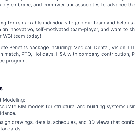
udly embrace, and empower our associates to advance thei
ng for remarkable individuals to join our team and help us 
re an innovative, self-motivated team-player, and want to s
r WGI team today!
ete Benefits package including: Medical, Dental, Vision, LT
th match, PTO, Holidays, HSA with company contribution, P
ce program.
s
d Modeling:
curate BIM models for structural and building systems usin
idance.
sign drawings, details, schedules, and 3D views that confo
tandards.