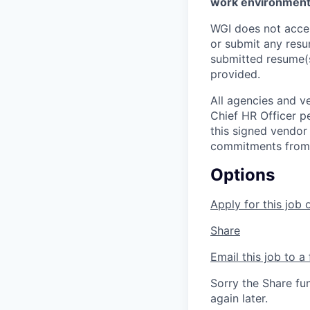
work environment.
WGI does not accep
or submit any resu
submitted resume(s
provided.
All agencies and v
Chief HR Officer p
this signed vendor
commitments from a
Options
Apply for this job 
Share
Email this job to a 
Sorry the Share fu
again later.