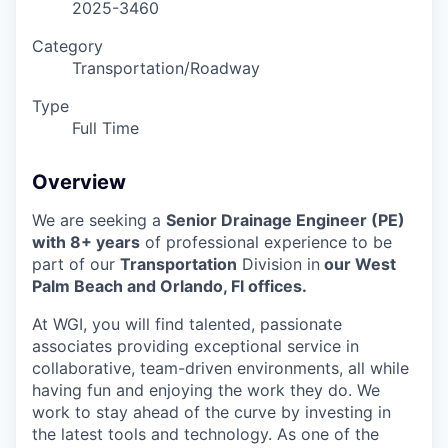
2025-3460
Category
Transportation/Roadway
Type
Full Time
Overview
We are seeking a
Senior Drainage Engineer (PE)
with 8+ years
of professional experience to be
part of our
Transportation
Division in
our West
Palm Beach and Orlando,
Fl offices.
At WGI, you will find talented, passionate
associates providing exceptional service in
collaborative, team-driven environments, all while
having fun and enjoying the work they do. We
work to stay ahead of the curve by investing in
the latest tools and technology. As one of the