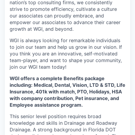
nation’s top consulting firms, we consistently
strive to promote efficiency, cultivate a culture
our associates can proudly embrace, and
empower our associates to advance their career
growth at WGI, and beyond.
WGI is always looking for remarkable individuals
to join our team and help us grow in our vision. If
you think you are an innovative, self-motivated
team-player, and want to shape your community,
join our WGI team today!
WGI offers a complete Benefits package
including:
Medical, Dental, Vision, LTD & STD, Life
Insurance, 401k with match, PTO, Holidays, HSA
with company contribution, Pet insurance, and
Employee
assistance
program.
This senior level position requires broad
knowledge and skills in Drainage and Roadway
Drainage. A strong background in Florida DOT