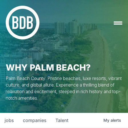
WHY PALM BEACH?
Palm Beach County: Pristine beaches, luxe resorts, vibrant
culture, and global allure. Experience a thrilling blend of
relaxation and excitement, steeped in rich history and top-
notch amenities.
jobs
companies
Talent
My
alerts