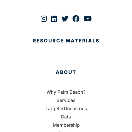
RESOURCE MATERIALS
ABOUT
Why Palm Beach?
Services
Targeted Industries
Data
Membership