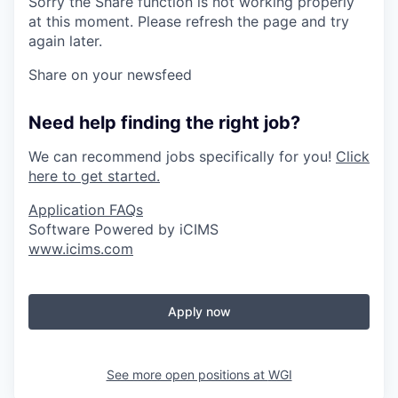
Sorry the Share function is not working properly
at this moment. Please refresh the page and try
again later.
Share on your newsfeed
Need help finding the right job?
We can recommend jobs specifically for you!
Click
here to get started.
Application FAQs
Software Powered by iCIMS
www.icims.com
Apply now
See more open positions at
WGI