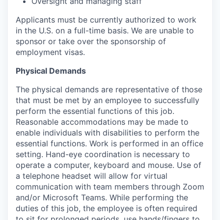
Oversight and managing staff
Applicants must be currently authorized to work
in the U.S. on a full-time basis. We are unable to
sponsor or take over the sponsorship of
employment visas.
Physical Demands
The physical demands are representative of those
that must be met by an employee to successfully
perform the essential functions of this job.
Reasonable accommodations may be made to
enable individuals with disabilities to perform the
essential functions. Work is performed in an office
setting. Hand-eye coordination is necessary to
operate a computer, keyboard and mouse. Use of
a telephone headset will allow for virtual
communication with team members through Zoom
and/or Microsoft Teams. While performing the
duties of this job, the employee is often required
to sit for prolonged periods, use hands/fingers to