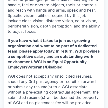
handle, feel or operate objects, tools or controls
and reach with hands and arms, speak and hear.
Specific vision abilities required by this job
include close vision, distance vision, color vision,
peripheral vision, depth perception, and the ability
to adjust focus.
If you have what it takes to join our growing
organization and want to be part of a dedicated
team, please apply today. In return, WGI provides
a competitive salary and an outstanding work
environment. WGI is an
Equal Opportunity
Employer/Veterans/Disabled.
WGI does not accept any unsolicited resumes.
should any 3rd part agency or recruiter forward
or submit any resume(s) to a WGI associate
without a pre-existing contractual agreement, the
submitted resume(s) will be deemed the property
of WGI and no placement fee will be provided.