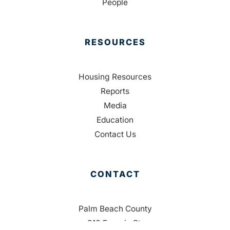
People
RESOURCES
Housing Resources
Reports
Media
Education
Contact Us
CONTACT
Palm Beach County
310 Evernia St.