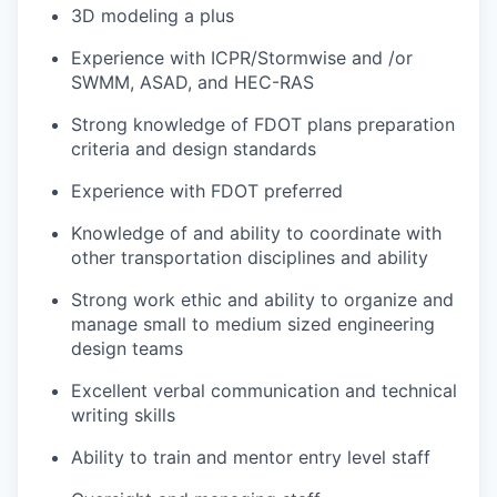
3D modeling a plus
Experience with
ICPR/
Stormwise
and /or
SWMM, ASAD, and HEC-RAS
Strong knowledge of FDOT plans preparation
criteria and design standards
Experience with FDOT preferred
Knowledge of and ability to coordinate with
other transportation disciplines and ability
Strong work ethic and ability to organize and
manage small to medium sized engineering
design teams
Excellent verbal communication and technical
writing skills
Ability to train and mentor entry level staff