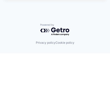
Powered by Getro.com
Privacy policy
Cookie policy