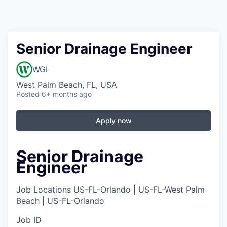
Senior Drainage Engineer
WGI
West Palm Beach, FL, USA
Posted
6+ months ago
Apply now
Senior Drainage
Engineer
Job Locations
US-FL-Orlando | US-FL-West Palm
Beach | US-FL-Orlando
Job ID