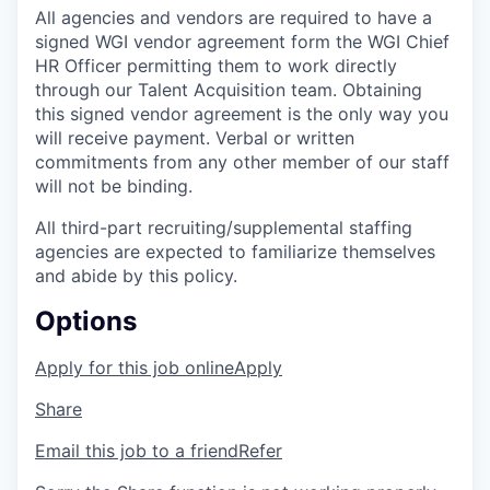
All agencies and vendors are required to have a
signed WGI vendor agreement form the WGI Chief
HR Officer permitting them to work directly
through our Talent Acquisition team. Obtaining
this signed vendor agreement is the only way you
will receive payment. Verbal or written
commitments from any other member of our staff
will not be binding.
All third-part recruiting/supplemental staffing
agencies are expected to familiarize themselves
and abide by this policy.
Options
Apply for this job online
Apply
Share
Email this job to a friend
Refer