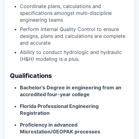
Coordinate plans,
calculations
and
specifications amongst multi-discipline
engineering teams
Perform internal Quality Control to ensure
designs, plans and calculations are complete
and
accurate
Ability to conduct hydrologic and hydraulic
(H&H) modeling is a plus.
Qualifications
Bachelor's Degree in engineering
from an
accredited four-year college
Florida Professional Engineering
Registration
Proficiency
in advanced
Microstation
/GEOPAK processes