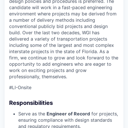
design policies and procedures is preferred.
The
candidate will work in a fast-paced engineering
environment where projects may be derived from
a number of delivery methods including
conventional publicly bid projects and design
build.
Over the last two decades, WGI has
delivered a variety of transportation projects
including some of the largest and most complex
interstate projects in the state of Florida. As a
firm
,
we continue to grow and look forward to the
opportunity to add engineers who are eager to
work on exciting projects and grow
professionally
,
themselves.
#LI-Onsite
Responsibilities
Serve as the
Engineer of Record
for projects,
ensuring compliance with design standards
and regulatory requirements.