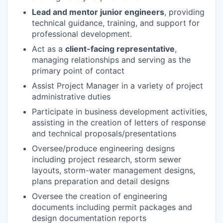
Lead and mentor junior engineers
, providing
technical guidance, training, and support for
professional development
.
Act as a
client-facing representative
,
managing relationships and serving as the
primary point of contact
Assist Project Manager in a variety of project
administrative duties
Participate in business development activities,
assisting in the creation of letters of response
and technical proposals/presentations
Oversee/produce engineering designs
including project research, storm sewer
layouts, storm-water management designs,
plans preparation and detail designs
Oversee the creation of engineering
documents including permit packages and
design documentation reports