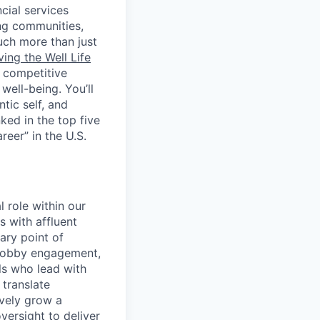
cial services
ing communities,
uch more than just
ving the Well Life
, competitive
ell-being. You’ll
tic self, and
ed in the top five
eer” in the U.S.
 role within our
 with affluent
ary point of
 lobby engagement,
ls who lead with
translate
ively grow a
versight to deliver