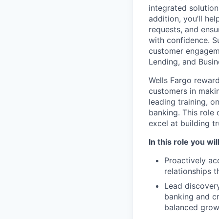
integrated solution
addition, you’ll h
requests, and ensu
with confidence. Su
customer engagemen
Lending, and Busin
Wells Fargo reward
customers in making
leading training, 
banking. This role
excel at building t
In this role you will
Proactively ac
relationships 
Lead discovery
banking and cre
balanced growt