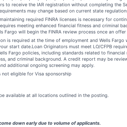
rs to receive the IAR registration without completing the 
equirements may change based on current state regulation
maintaining required FINRA licenses is necessary for cont
 requires meeting enhanced financial fitness and criminal b
ls Fargo will begin the FINRA review process once an offer
ion is required at the time of employment and Wells Fargo wi
your start date.Loan Originators must meet LO/CFPB requi
ls Fargo policies, including standards related to financial r
ness, and criminal background. A credit report may be revie
and additional ongoing screening may apply.
s not eligible for Visa sponsorship
e available at all locations outlined in the posting.
come down early due to volume of applicants.