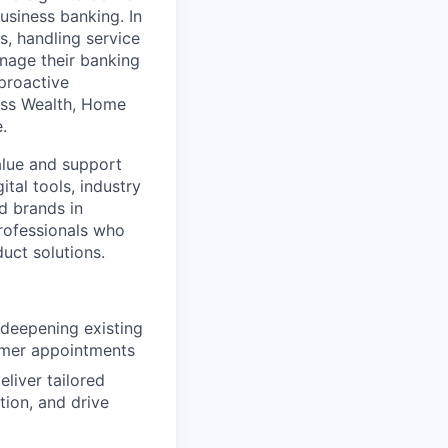
usiness banking. In
, handling service
nage their banking
 proactive
oss Wealth, Home
.
alue and support
tal tools, industry
d brands in
professionals who
duct solutions.
 deepening existing
tomer appointments
liver tailored
tion, and drive