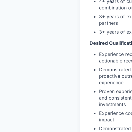
4+ years of cu
combination of
3+ years of ex
partners
3+ years of e
Desired Qualificat
Experience rec
actionable re
Demonstrated a
proactive outr
experience
Proven experi
and consistent
investments
Experience co
impact
Demonstrated a