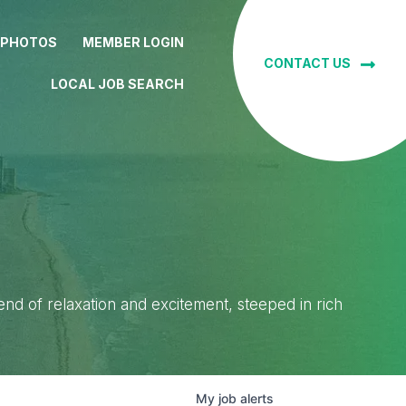
 PHOTOS
MEMBER LOGIN
CONTACT US
LOCAL JOB SEARCH
lend of relaxation and excitement, steeped in rich
My
job
alerts