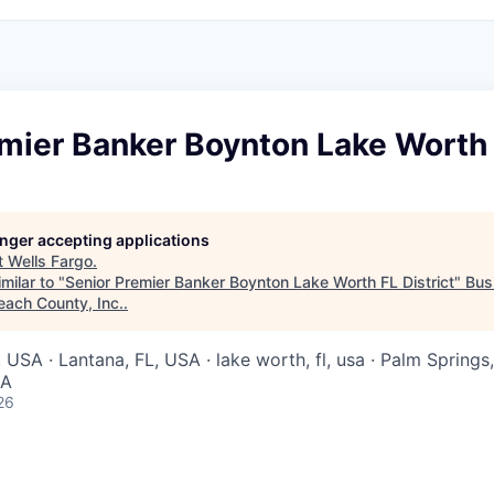
mier Banker Boynton Lake Worth 
longer accepting applications
t
Wells Fargo
.
milar to "
Senior Premier Banker Boynton Lake Worth FL District
"
Bus
each County, Inc.
.
USA · Lantana, FL, USA · lake worth, fl, usa · Palm Springs,
SA
26