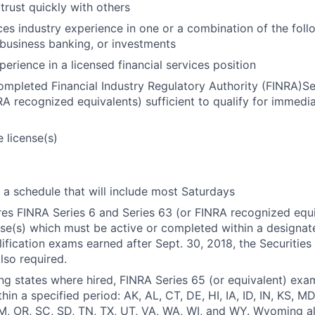
 trust quickly with others
ices industry experience in one or a combination of the fol
business banking, or investments
erience in a licensed financial services position
ompleted Financial Industry Regulatory Authority (FINRA)Se
A recognized equivalents) sufficient to qualify for immedi
 license(s)
k a schedule that will include most Saturdays
ires FINRA Series 6 and Series 63 (or FINRA recognized equi
nse(s) which must be active or completed within a designat
ification exams earned after Sept. 30, 2018, the Securities 
lso required.
ing states where hired, FINRA Series 65 (or equivalent) exam
hin a specified period: AK, AL, CT, DE, HI, IA, ID, IN, KS, M
, OR, SC, SD, TN, TX, UT, VA, WA, WI, and WY. Wyoming al