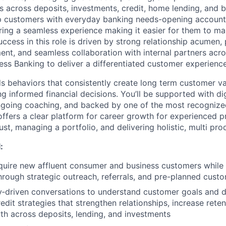
s across deposits, investments, credit, home lending, and b
elp customers with everyday banking needs-opening accounts
ring a seamless experience making it easier for them to ma
ccess in this role is driven by strong relationship acumen,
t, and seamless collaboration with internal partners acr
ess Banking to deliver a differentiated customer experience
s behaviors that consistently create long term customer v
 informed financial decisions. You’ll be supported with digi
ongoing coaching, and backed by one of the most recognize
 offers a clear platform for career growth for experienced 
rust, managing a portfolio, and delivering holistic, multi pro
:
quire new affluent consumer and business customers while
through strategic outreach, referrals, and pre-planned cus
‑driven conversations to understand customer goals and de
dit strategies that strengthen relationships, increase reten
h across deposits, lending, and investments