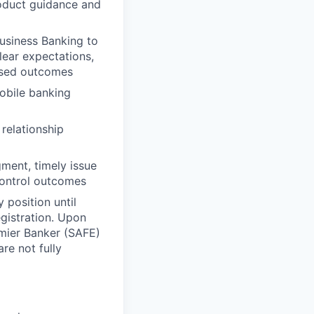
roduct guidance and
usiness Banking to
lear expectations,
losed outcomes
obile banking
relationship
ment, timely issue
control outcomes
 position until
gistration. Upon
emier Banker (SAFE)
re not fully