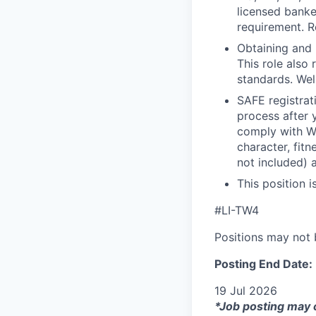
licensed banke
requirement. R
Obtaining and 
This role also
standards. Wel
SAFE registrat
process after 
comply with Wel
character, fit
not included) 
This position i
#LI-TW4
Positions may not b
Posting End Date:
19 Jul 2026
*Job posting may 