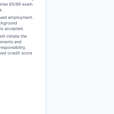
Series 65/66 exam
s.
inued employment.
ackground
 is accepted.
ll initiate the
rements and
esponsibility,
wed (credit score