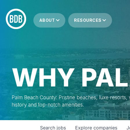
ABOUT
RESOURCES
WHY PAL
Palm Beach County: Pristine beaches, luxe resorts, vi
history and top-notch amenities.
Search
jobs
Explore
companies
J