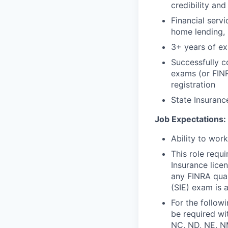
credibility and
Financial serv
home lending, 
3+ years of exp
Successfully c
exams (or FINR
registration
State Insurance
Job Expectations:
Ability to wor
This role requ
Insurance lice
any FINRA qual
(SIE) exam is a
For the follow
be required wit
NC, ND, NE, NM