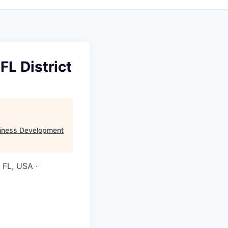
FL District
iness Development
 FL, USA ·