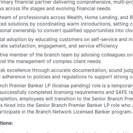
rimary financial partner delivering comprehensive, multi‑p
s across life stages and evolving financial needs
 team of professionals across Wealth, Home Lending, and B
ated solutions by coordinating warm introductions, setting c
sonal ownership to convert qualified opportunities into c
al adoption by educating customers on self-service and m
vate satisfaction, engagement, and service efficiency
tive member of the branch team by advising colleagues on 
nd the management of complex client needs
sk excellence through accurate documentation, sound judg
d adherence to policies and regulations to support strong 
nch Premier Banker LP (license pending) role is a temporary
uccessfully completed licensing requirements and SAFE re
pletion, employees will transition to the Senior Branch Pr
s hired into the Senior Branch Premier Banker LP role who a
participate in the Branch Network Licensed Banker program.
tions: