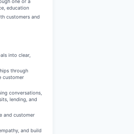
ough one or a
ce, education
with customers and
ls into clear,
ships through
he customer
ing conversations,
its, lending, and
ce and customer
 empathy, and build