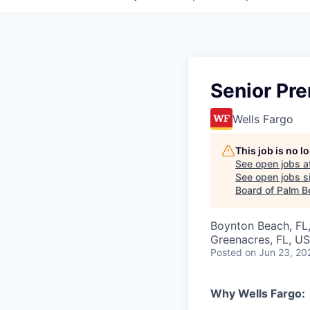
Senior Pre
Wells Fargo
This job is no 
See open jobs a
See open jobs si
Board of Palm B
Boynton Beach, FL, 
Greenacres, FL, U
Posted
on Jun 23, 20
Why Wells Fargo: