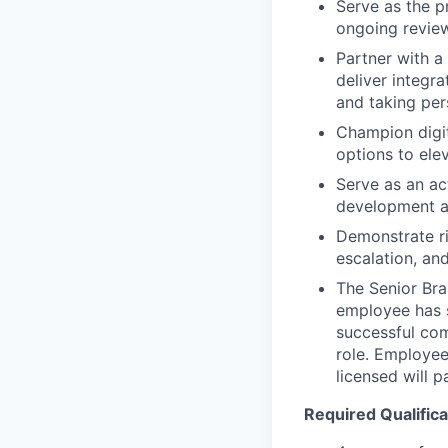
Serve as the p
ongoing review
Partner with a
deliver integr
and taking per
Champion digit
options to ele
Serve as an ac
development a
Demonstrate ri
escalation, an
The Senior Bra
employee has s
successful com
role. Employee
licensed will 
Required Qualifica