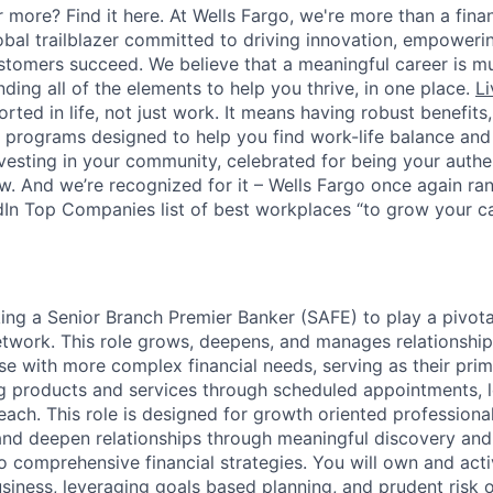
 more? Find it here. At Wells Fargo, we're more than a finan
lobal trailblazer committed to driving innovation, empower
stomers succeed. We believe that a meaningful career is m
inding all of the elements to help you thrive, in one place.
Li
ted in life, not just work. It means having robust benefits
programs designed to help you find work-life balance and w
vesting in your community, celebrated for being your authen
 And we’re recognized for it – Wells Fargo once again rank
In Top Companies list of best workplaces “to grow your car
ing a Senior Branch Premier Banker (SAFE) to play a pivotal
twork. This role grows, deepens, and manages relationships
e with more complex financial needs, serving as their prim
ng products and services through scheduled appointments,
each. This role is designed for growth oriented professiona
and deepen relationships through meaningful discovery and 
o comprehensive financial strategies. You will own and act
siness, leveraging goals based planning, and prudent risk o