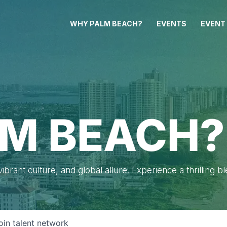
WHY PALM BEACH?
EVENTS
EVENT
M BEACH?
brant culture, and global allure. Experience a thrilling b
oin talent network