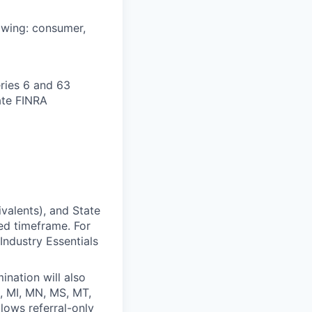
lowing: consumer,
ries 6 and 63
ate FINRA
valents), and State
ed timeframe. For
Industry Essentials
ination will also
D, MI, MN, MS, MT,
lows referral-only