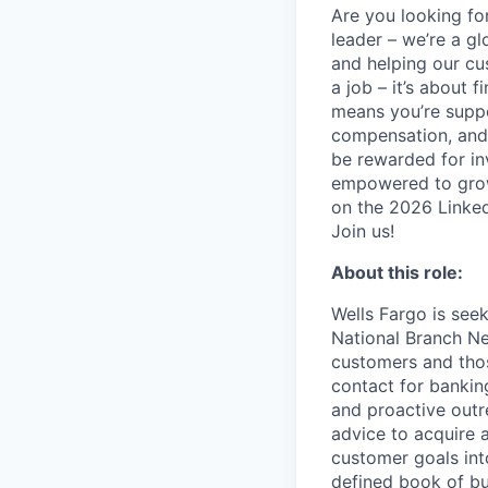
Are you looking for
leader – we’re a g
and helping our cu
a job – it’s about f
means you’re suppor
compensation, and 
be rewarded for in
empowered to grow.
on the 2026 Linked
Join us!
About this role:
Wells Fargo is seek
National Branch Ne
customers and thos
contact for banki
and proactive outr
advice to acquire 
customer goals int
defined book of bu