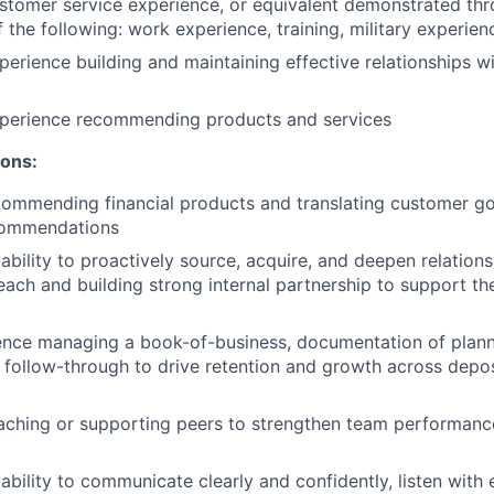
stomer service experience, or equivalent demonstrated thr
 the following: work experience, training, military experien
perience building and maintaining effective relationships 
xperience recommending products and services
ions:
ommending financial products and translating customer goa
commendations
bility to proactively source, acquire, and deepen relation
each and building strong internal partnership to support t
ence managing a book-of-business, documentation of plann
 follow-through to drive retention and growth across depos
aching or supporting peers to strengthen team performan
bility to communicate clearly and confidently, listen with