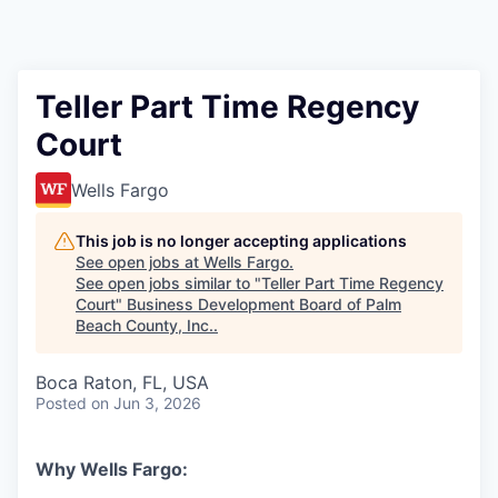
Teller Part Time Regency
Court
Wells Fargo
This job is no longer accepting applications
See open jobs at
Wells Fargo
.
See open jobs similar to "
Teller Part Time Regency
Court
"
Business Development Board of Palm
Beach County, Inc.
.
Boca Raton, FL, USA
Posted
on Jun 3, 2026
Why Wells Fargo: