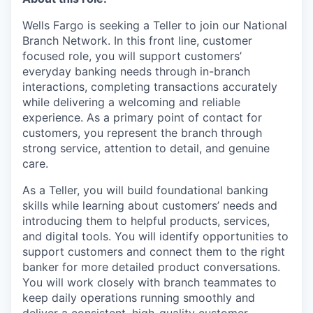
Wells Fargo is seeking a Teller to join our National
Branch Network. In this front line, customer
focused role, you will support customers’
everyday banking needs through in-branch
interactions, completing transactions accurately
while delivering a welcoming and reliable
experience. As a primary point of contact for
customers, you represent the branch through
strong service, attention to detail, and genuine
care.
As a Teller, you will build foundational banking
skills while learning about customers’ needs and
introducing them to helpful products, services,
and digital tools. You will identify opportunities to
support customers and connect them to the right
banker for more detailed product conversations.
You will work closely with branch teammates to
keep daily operations running smoothly and