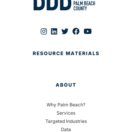
RESOURCE MATERIALS
ABOUT
Why Palm Beach?
Services
Targeted Industries
Data