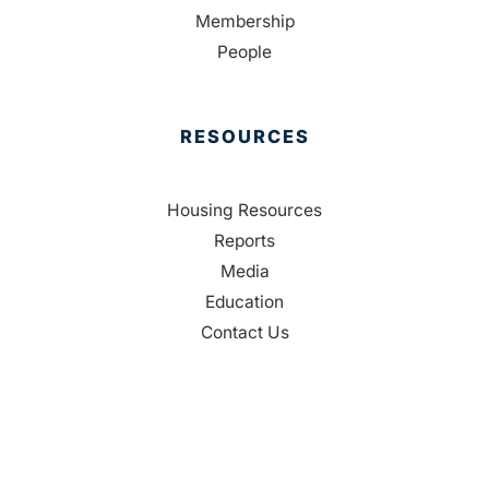
Membership
People
RESOURCES
Housing Resources
Reports
Media
Education
Contact Us
CONTACT