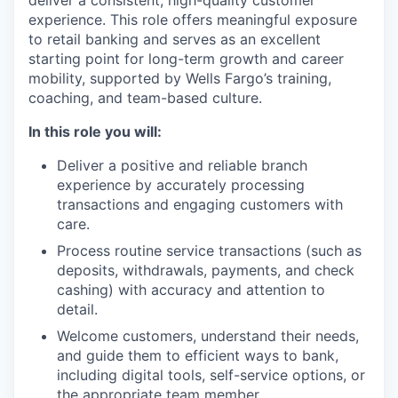
deliver a consistent, high-quality customer
experience. This role offers meaningful exposure
to retail banking and serves as an excellent
starting point for long-term growth and career
mobility, supported by Wells Fargo’s training,
coaching, and team-based culture.
In this role you will:
Deliver a positive and reliable branch
experience by accurately processing
transactions and engaging customers with
care.
Process routine service transactions (such as
deposits, withdrawals, payments, and check
cashing) with accuracy and attention to
detail.
Welcome customers, understand their needs,
and guide them to efficient ways to bank,
including digital tools, self-service options, or
the appropriate team member.