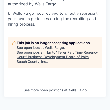
authorized by Wells Fargo.
b. Wells Fargo requires you to directly represent
your own experiences during the recruiting and
hiring process.
This job is no longer accepting applications
See open jobs at
Wells Fargo
.
See open jobs similar to "
Teller Part Time Regency
Court
"
Business Development Board of Palm
Beach County, Inc.
.
See more open positions at
Wells Fargo