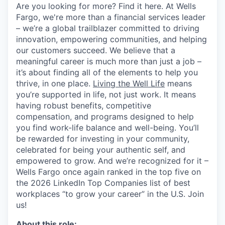
Are you looking for more? Find it here. At Wells
Fargo, we're more than a financial services leader
– we’re a global trailblazer committed to driving
innovation, empowering communities, and helping
our customers succeed. We believe that a
meaningful career is much more than just a job –
it’s about finding all of the elements to help you
thrive, in one place.
Living the Well Life
means
you’re supported in life, not just work. It means
having robust benefits, competitive
compensation, and programs designed to help
you find work-life balance and well-being. You’ll
be rewarded for investing in your community,
celebrated for being your authentic self, and
empowered to grow. And we’re recognized for it –
Wells Fargo once again ranked in the top five on
the 2026 LinkedIn Top Companies list of best
workplaces “to grow your career” in the U.S. Join
us!
About this role: