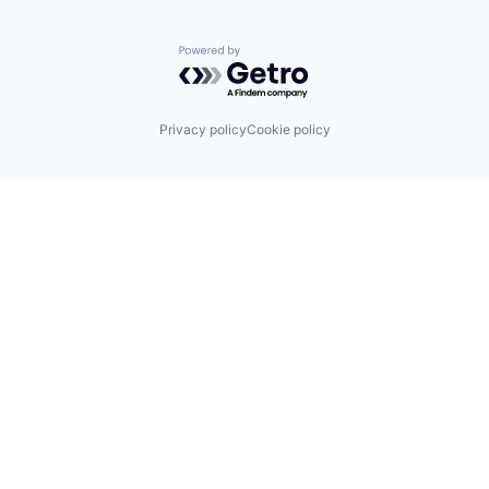
Powered by Getro.com
Privacy policy
Cookie policy