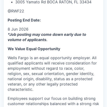
3005 Yamato Rd BOCA RATON, FL 33434
@RWF22
Posting End Date:
8 Jun 2026
*Job posting may come down early due to
volume of applicants.
We Value Equal Opportunity
Wells Fargo is an equal opportunity employer. All
qualified applicants will receive consideration for
employment without regard to race, color,
religion, sex, sexual orientation, gender identity,
national origin, disability, status as a protected
veteran, or any other legally protected
characteristic.
Employees support our focus on building strong
customer relationships balanced with a strong risk