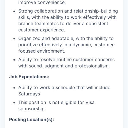
improve convenience.
Strong collaboration and relationship-building
skills, with the ability to work effectively with
branch teammates to deliver a consistent
customer experience.
Organized and adaptable, with the ability to
prioritize effectively in a dynamic, customer-
focused environment.
Ability to resolve routine customer concerns
with sound judgment and professionalism.
Job Expectations:
Ability to work a schedule that will include
Saturdays
This position is not eligible for Visa
sponsorship
Posting Location(s):