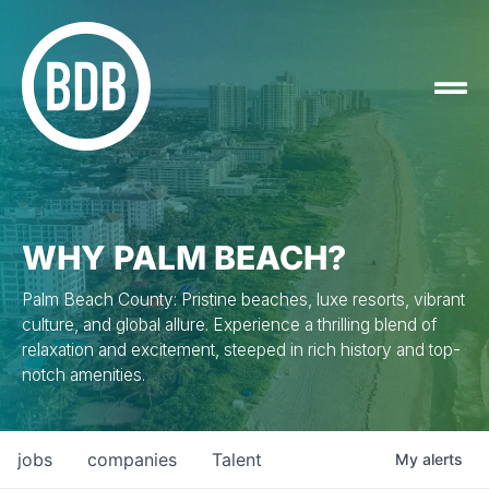
WHY PALM BEACH?
Palm Beach County: Pristine beaches, luxe resorts, vibrant
culture, and global allure. Experience a thrilling blend of
relaxation and excitement, steeped in rich history and top-
notch amenities.
jobs
companies
Talent
My
alerts