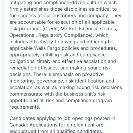
mitigating and compliance-driven culture which
firmly establishes those disciplines as critical to
the success of our customers and company. They
are accountable for execution of all applicable
risk programs (Credit, Market, Financial Crimes,
Operational, Regulatory Compliance), which
includes effectively following and adhering to
applicable Wells Fargo policies and procedures,
appropriately fulfilling risk and compliance
obligations, timely and effective escalation and
remediation of issues, and making sound risk
decisions. There is emphasis on proactive
monitoring, governance, risk identification and
escalation, as well as making sound risk decisions
commensurate with the business unit’s risk
appetite and all risk and compliance program
requirements.
Candidates applying to job openings posted in
Canada: Applications for employment are
encouraged from all qualified candidates,