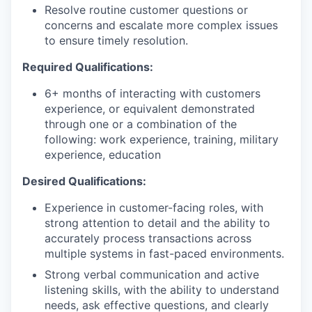
Resolve routine customer questions or
concerns and escalate more complex issues
to ensure timely resolution.
Required Qualifications:
6+ months of interacting with customers
experience, or equivalent demonstrated
through one or a combination of the
following: work experience, training, military
experience, education
Desired Qualifications:
Experience in customer-facing roles, with
strong attention to detail and the ability to
accurately process transactions across
multiple systems in fast-paced environments.
Strong verbal communication and active
listening skills, with the ability to understand
needs, ask effective questions, and clearly