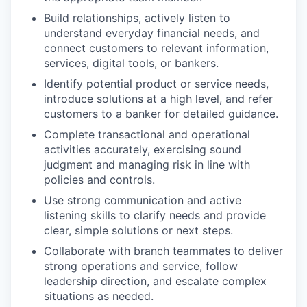
Build relationships, actively listen to
understand everyday financial needs, and
connect customers to relevant information,
services, digital tools, or bankers.
Identify potential product or service needs,
introduce solutions at a high level, and refer
customers to a banker for detailed guidance.
Complete transactional and operational
activities accurately, exercising sound
judgment and managing risk in line with
policies and controls.
Use strong communication and active
listening skills to clarify needs and provide
clear, simple solutions or next steps.
Collaborate with branch teammates to deliver
strong operations and service, follow
leadership direction, and escalate complex
situations as needed.