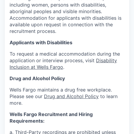
including women, persons with disabilities,
aboriginal peoples and visible minorities.
Accommodation for applicants with disabilities is
available upon request in connection with the
recruitment process.
Applicants with Disabilities
To request a medical accommodation during the
application or interview process, visit
Disability
Inclusion at Wells Fargo
.
Drug and Alcohol Policy
Wells Fargo maintains a drug free workplace.
Please see our
Drug and Alcohol Policy
to learn
more.
Wells Fargo Recruitment and Hiring
Requirements:
a. Third-Party recordings are prohibited unless