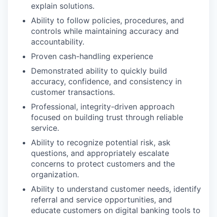
explain solutions.
Ability to follow policies, procedures, and
controls while maintaining accuracy and
accountability.
Proven cash-handling experience
Demonstrated ability to quickly build
accuracy, confidence, and consistency in
customer transactions.
Professional, integrity-driven approach
focused on building trust through reliable
service.
Ability to recognize potential risk, ask
questions, and appropriately escalate
concerns to protect customers and the
organization.
Ability to understand customer needs, identify
referral and service opportunities, and
educate customers on digital banking tools to