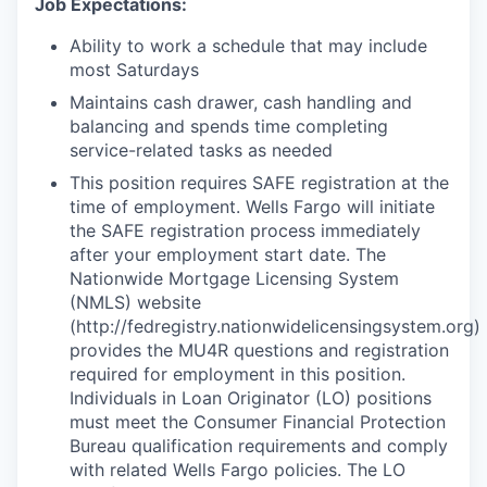
Job Expectations:
Ability to work a schedule that may include
most Saturdays
Maintains cash drawer, cash handling and
balancing and spends time completing
service-related tasks as needed
This position requires SAFE registration at the
time of employment. Wells Fargo will initiate
the SAFE registration process immediately
after your employment start date. The
Nationwide Mortgage Licensing System
(NMLS) website
(http://fedregistry.nationwidelicensingsystem.org)
provides the MU4R questions and registration
required for employment in this position.
Individuals in Loan Originator (LO) positions
must meet the Consumer Financial Protection
Bureau qualification requirements and comply
with related Wells Fargo policies. The LO