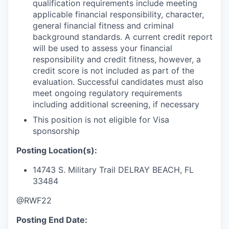
qualification requirements include meeting
applicable financial responsibility, character,
general financial fitness and criminal
background standards. A current credit report
will be used to assess your financial
responsibility and credit fitness, however, a
credit score is not included as part of the
evaluation. Successful candidates must also
meet ongoing regulatory requirements
including additional screening, if necessary
This position is not eligible for Visa
sponsorship
Posting Location(s):
14743 S. Military Trail
DELRAY BEACH, FL
33484
@RWF22
Posting End Date: