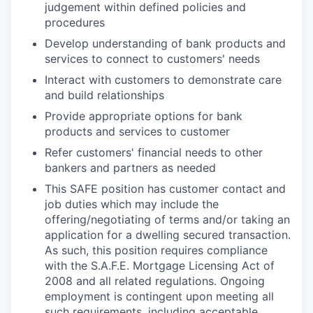
judgement within defined policies and
procedures
Develop understanding of bank products and
services to connect to customers' needs
Interact with customers to demonstrate care
and build relationships
Provide appropriate options for bank
products and services to customer
Refer customers' financial needs to other
bankers and partners as needed
This SAFE position has customer contact and
job duties which may include the
offering/negotiating of terms and/or taking an
application for a dwelling secured transaction.
As such, this position requires compliance
with the S.A.F.E. Mortgage Licensing Act of
2008 and all related regulations. Ongoing
employment is contingent upon meeting all
such requirements, including acceptable