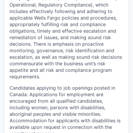
Operational, Regulatory Compliance), which
includes effectively following and adhering to
applicable Wells Fargo policies and procedures,
appropriately fulfilling risk and compliance
obligations, timely and effective escalation and
remediation of issues, and making sound risk
decisions. There is emphasis on proactive
monitoring, governance, risk identification and
escalation, as well as making sound risk decisions
commensurate with the business unit’s risk
appetite and all risk and compliance program
requirements.
Candidates applying to job openings posted in
Canada: Applications for employment are
encouraged from all qualified candidates,
including women, persons with disabilities,
aboriginal peoples and visible minorities.
Accommodation for applicants with disabilities is
available upon request in connection with the