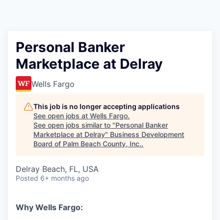
Personal Banker
Marketplace at Delray
Wells Fargo
This job is no longer accepting applications
See open jobs at
Wells Fargo
.
See open jobs similar to "
Personal Banker
Marketplace at Delray
"
Business Development
Board of Palm Beach County, Inc.
.
Delray Beach, FL, USA
Posted
6+ months ago
Why Wells Fargo: