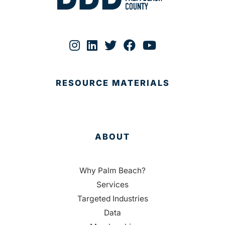
RESOURCE MATERIALS
ABOUT
Why Palm Beach?
Services
Targeted Industries
Data