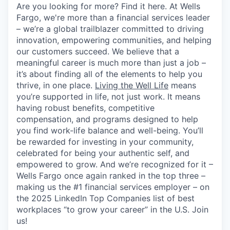
Are you looking for more? Find it here. At Wells
Fargo, we're more than a financial services leader
– we’re a global trailblazer committed to driving
innovation, empowering communities, and helping
our customers succeed. We believe that a
meaningful career is much more than just a job –
it’s about finding all of the elements to help you
thrive, in one place.
Living the Well Life
means
you’re supported in life, not just work. It means
having robust benefits, competitive
compensation, and programs designed to help
you find work-life balance and well-being. You’ll
be rewarded for investing in your community,
celebrated for being your authentic self, and
empowered to grow. And we’re recognized for it –
Wells Fargo once again ranked in the top three –
making us the #1 financial services employer – on
the 2025 LinkedIn Top Companies list of best
workplaces “to grow your career” in the U.S. Join
us!