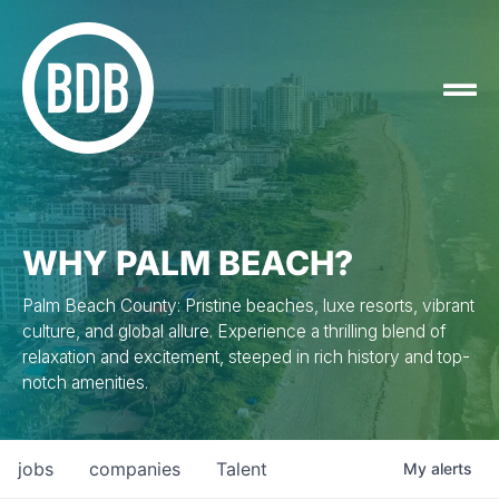
WHY PALM BEACH?
Palm Beach County: Pristine beaches, luxe resorts, vibrant
culture, and global allure. Experience a thrilling blend of
relaxation and excitement, steeped in rich history and top-
notch amenities.
jobs
companies
Talent
My
alerts