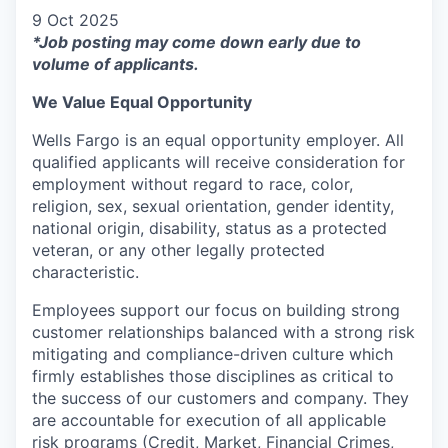
9 Oct 2025
*Job posting may come down early due to
volume of applicants.
We Value Equal Opportunity
Wells Fargo is an equal opportunity employer. All
qualified applicants will receive consideration for
employment without regard to race, color,
religion, sex, sexual orientation, gender identity,
national origin, disability, status as a protected
veteran, or any other legally protected
characteristic.
Employees support our focus on building strong
customer relationships balanced with a strong risk
mitigating and compliance-driven culture which
firmly establishes those disciplines as critical to
the success of our customers and company. They
are accountable for execution of all applicable
risk programs (Credit, Market, Financial Crimes,