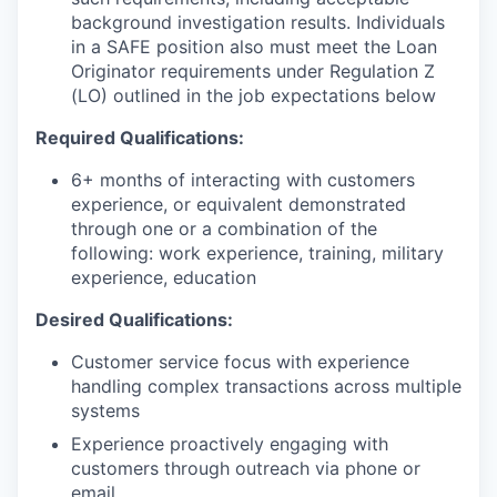
background investigation results. Individuals
in a SAFE position also must meet the Loan
Originator requirements under Regulation Z
(LO) outlined in the job expectations below
Required Qualifications:
6+ months of interacting with customers
experience, or equivalent demonstrated
through one or a combination of the
following: work experience, training, military
experience, education
Desired Qualifications:
Customer service focus with experience
handling complex transactions across multiple
systems
Experience proactively engaging with
customers through outreach via phone or
email