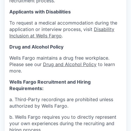
recruitment process.
Applicants with Disabilities
To request a medical accommodation during the
application or interview process, visit
Disability
Inclusion at Wells Fargo
.
Drug and Alcohol Policy
Wells Fargo maintains a drug free workplace.
Please see our
Drug and Alcohol Policy
to learn
more.
Wells Fargo Recruitment and Hiring
Requirements:
a. Third-Party recordings are prohibited unless
authorized by Wells Fargo.
b. Wells Fargo requires you to directly represent
your own experiences during the recruiting and
hiring process.