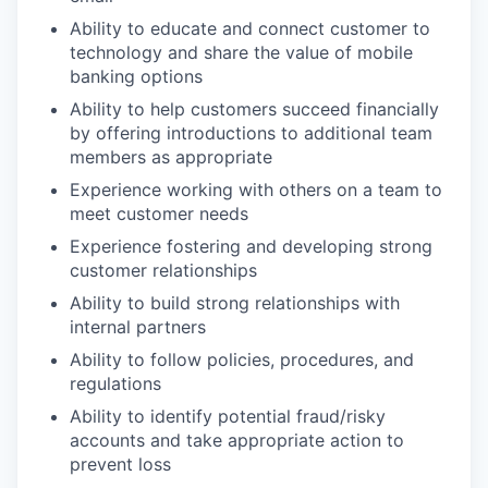
Ability to educate and connect customer to
technology and share the value of mobile
banking options
Ability to help customers succeed financially
by offering introductions to additional team
members as appropriate
Experience working with others on a team to
meet customer needs
Experience fostering and developing strong
customer relationships
Ability to build strong relationships with
internal partners
Ability to follow policies, procedures, and
regulations
Ability to identify potential fraud/risky
accounts and take appropriate action to
prevent loss