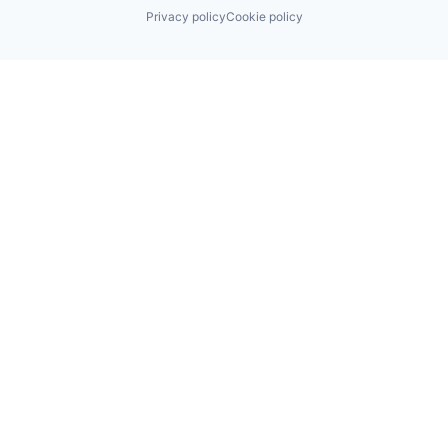
Privacy policy
Cookie policy