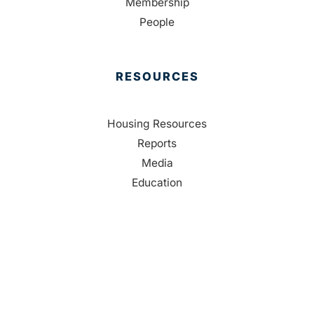
Membership
People
RESOURCES
Housing Resources
Reports
Media
Education
Contact Us
CONTACT
Palm Beach County