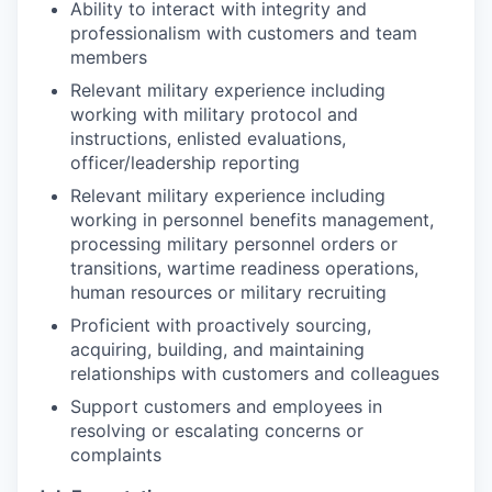
Ability to interact with integrity and
professionalism with customers and team
members
Relevant military experience including
working with military protocol and
instructions, enlisted evaluations,
officer/leadership reporting
Relevant military experience including
working in personnel benefits management,
processing military personnel orders or
transitions, wartime readiness operations,
human resources or military recruiting
Proficient with proactively sourcing,
acquiring, building, and maintaining
relationships with customers and colleagues
Support customers and employees in
resolving or escalating concerns or
complaints