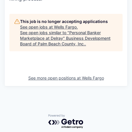
This job is no longer accepting applications
See open jobs at
Wells Fargo
.
See open jobs similar to "
Personal Banker
Marketplace at Delray
"
Business Development
Board of Palm Beach County, Inc.
.
See more open positions at
Wells Fargo
Powered by Getro.com