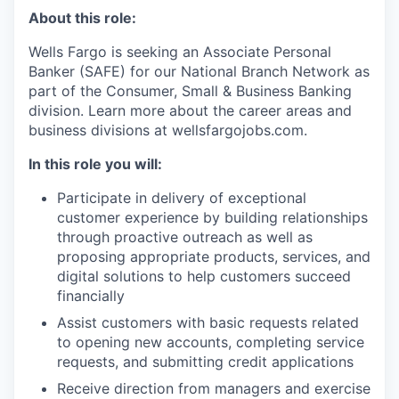
About this role:
Wells Fargo is seeking an Associate Personal
Banker (SAFE) for our National Branch Network as
part of the Consumer, Small & Business Banking
division. Learn more about the career areas and
business divisions at wellsfargojobs.com.
In this role you will:
Participate in delivery of exceptional
customer experience by building relationships
through proactive outreach as well as
proposing appropriate products, services, and
digital solutions to help customers succeed
financially
Assist customers with basic requests related
to opening new accounts, completing service
requests, and submitting credit applications
Receive direction from managers and exercise