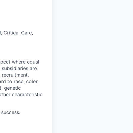
 Critical Care,
spect where equal
subsidiaries are
 recruitment,
d to race, color,
), genetic
other characteristic
 success.