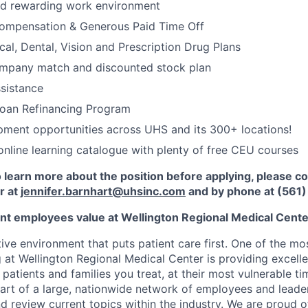
nd rewarding work environment
ompensation & Generous Paid Time Off
cal, Dental, Vision and Prescription Drug Plans
ompany match and discounted stock plan
sistance
Loan Refinancing Program
ment opportunities across UHS and its 300+ locations!
nline learning catalogue with plenty of free CEU courses
to learn more about the position before applying, please c
r at
jennifer.barnhart@uhsinc.com
and by phone
at (561
nt employees value at Wellington Regional Medical Cent
ive environment that puts patient care first. One of the mo
 at Wellington Regional Medical Center is providing excelle
 patients and families you treat, at their most vulnerable t
part of a large, nationwide network of employees and leade
d review current topics within the industry. We are proud o