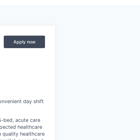
Apply now
onvenient day shift
35-bed, acute care
espected healthcare
 quality healthcare