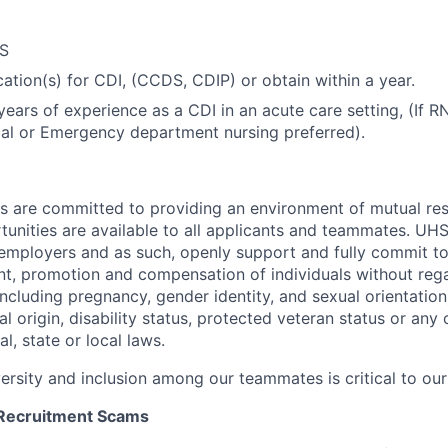
CS
cation(s) for CDI, (CCDS, CDIP) or obtain within a year.
ars of experience as a CDI in an acute care setting, (If RN,
al or Emergency department nursing preferred).
es are committed to providing an environment of mutual re
nities are available to all applicants and teammates.
UHS 
employers and as such, openly support and fully commit to
nt, promotion and compensation of individuals without regar
(including pregnancy, gender identity, and sexual orientation
al origin, disability status, protected veteran status or any 
l, state or local laws
.
versity and inclusion among our teammates is critical to our
 Recruitment Scams