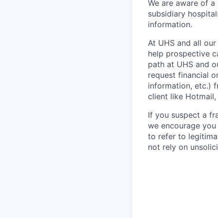
We are aware of a
subsidiary hospital
information.
At UHS and all our
help prospective c
path at UHS and ou
request financial o
information, etc.) 
client like Hotmail
If you suspect a fr
we encourage you 
to refer to legiti
not rely on unsolici