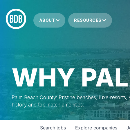
ABOUT
RESOURCES
WHY PAL
Palm Beach County: Pristine beaches, luxe resorts, vi
history and top-notch amenities.
Search
jobs
Explore
companies
J