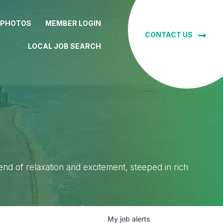
 PHOTOS
MEMBER LOGIN
CONTACT US
LOCAL JOB SEARCH
lend of relaxation and excitement, steeped in rich
My
job
alerts