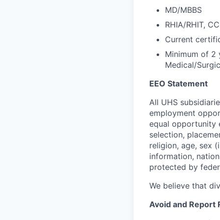
MD/MBBS
RHIA/RHIT, C
Current certifi
Minimum of 2 ye
Medical/Surgic
EEO Statement
All UHS subsidiari
employment opportu
equal opportunity 
selection, placeme
religion, age, sex 
information, nation
protected by federa
We believe that di
Avoid and Report