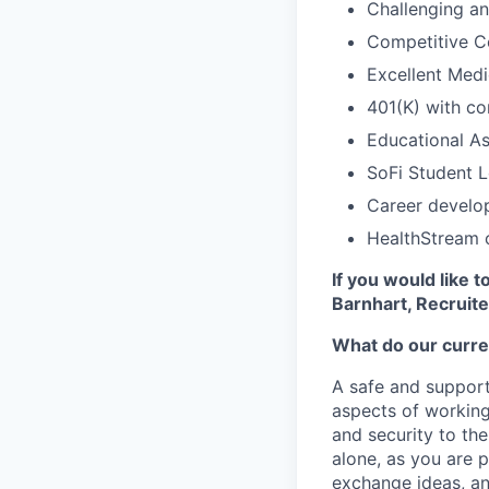
Challenging a
Competitive C
Excellent Medi
401(K) with c
Educational As
SoFi Student 
Career develop
HealthStream o
If you would like 
Barnhart,
Recruite
What do our curre
A safe and support
aspects of working
and security to the
alone, as you are 
exchange ideas, an