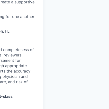
create a supportive
ng for one another
n, FL
and completeness of
l reviewers,
rsement for
ugh appropriate
orts the accuracy
g physician and
are, and risk of
t-class