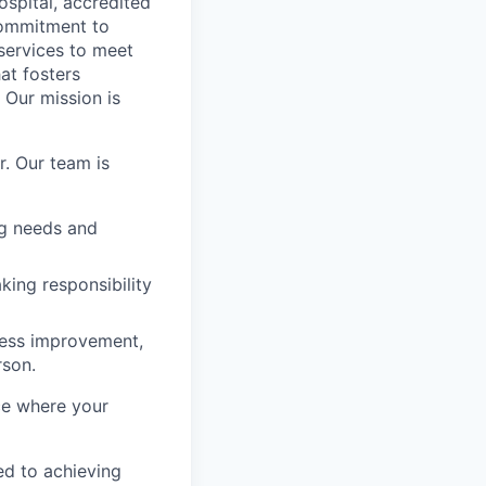
spital, accredited
commitment to
services to meet
at fosters
 Our mission is
r. Our team is
ng needs and
king responsibility
cess improvement,
rson.
ace where your
ed to achieving