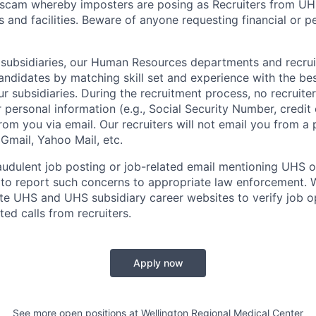
 scam whereby imposters are posing as Recruiters from UH
s and facilities. Beware of anyone requesting financial or p
 subsidiaries, our Human Resources departments and recrui
andidates by matching skill set and experience with the bes
r subsidiaries. During the recruitment process, no recruite
r personal information (e.g., Social Security Number, credit
from you via email. Our recruiters will not email you from a
, Gmail, Yahoo Mail, etc.
audulent job posting or job-related email mentioning UHS or 
to report such concerns to appropriate law enforcement.
mate UHS and UHS subsidiary career websites to verify job o
ted calls from recruiters.
Apply now
See more open positions at
Wellington Regional Medical Center