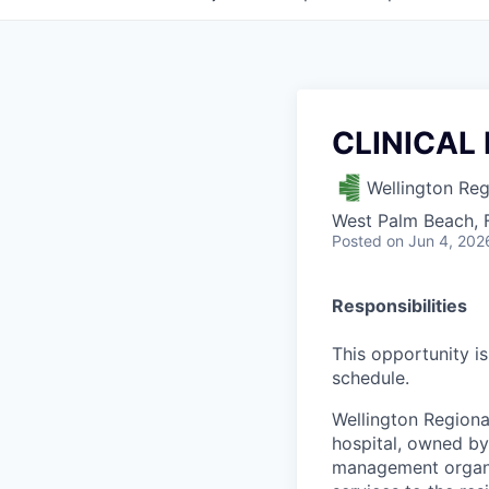
CLINICAL
Wellington Reg
West Palm Beach, 
Posted
on Jun 4, 202
Responsibilities
This opportunity is
schedule.
Wellington Regional
hospital, owned by 
management organ