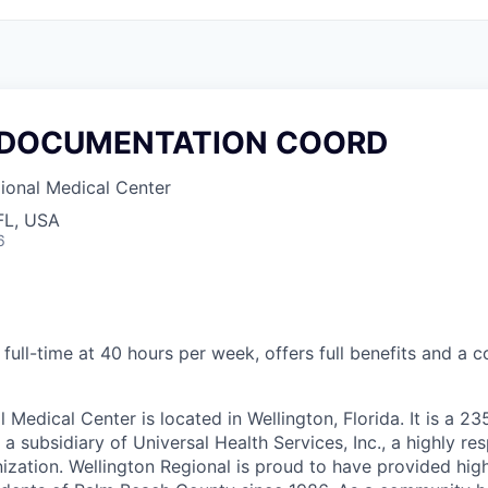
 DOCUMENTATION COORD
ional Medical Center
FL, USA
6
 full-time at 40 hours per week, offers full benefits and a c
 Medical Center is located in Wellington, Florida. It is a 2
a subsidiary of Universal Health Services, Inc., a highly r
ization.
Wellington Regional is proud to have provided high