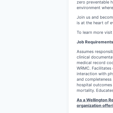
zero preventable h
environment where
Join us and becom
is at the heart of 
To learn more visi
Job Requirements
Assumes responsibi
clinical documenta
medical record co
WRMC. Facilitates c
interaction with p
and completeness o
hospital outcomes to
mortality. Educate
As a Wellington Re
organization offer