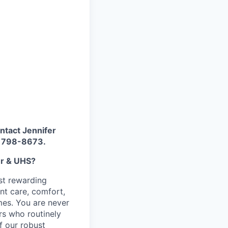
ontact Jennifer
) 798-8673.
er & UHS?
st rewarding
nt care, comfort,
imes. You are never
rs who routinely
f our robust