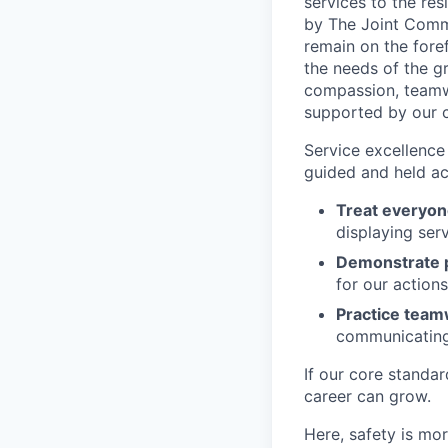
services to the re
by The Joint Commi
remain on the for
the needs of the g
compassion, teamwo
supported by our c
Service excellence 
guided and held ac
Treat everyon
displaying serv
Demonstrate p
for our action
Practice tea
communicating 
If our core standa
career can grow.
Here, safety is mor