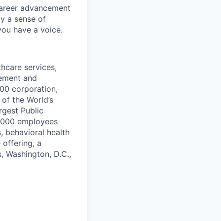
 career advancement
y a sense of
you have a voice.
thcare services,
vement and
500 corporation,
of the World’s
rgest Public
9,000 employees
, behavioral health
 offering, a
s, Washington, D.C.,