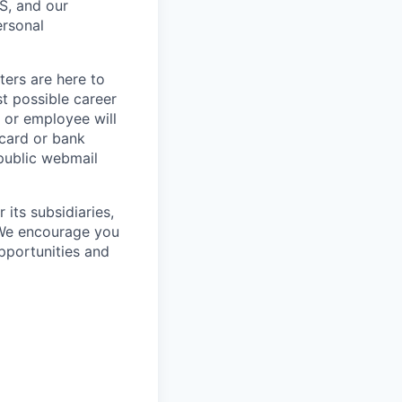
S, and our
ersonal
ters are here to
t possible career
r or employee will
 card or bank
 public webmail
its subsidiaries,
 We encourage you
pportunities and