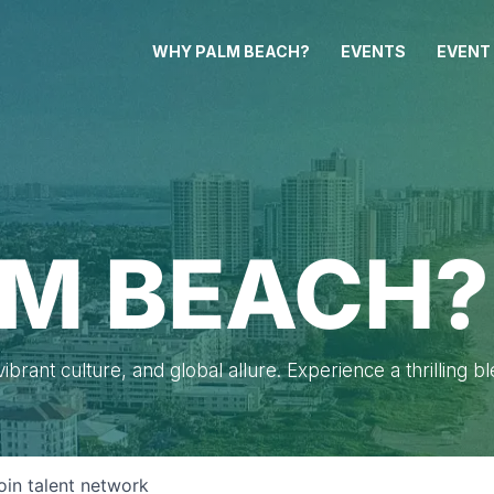
WHY PALM BEACH?
EVENTS
EVENT
M BEACH?
brant culture, and global allure. Experience a thrilling b
oin talent network