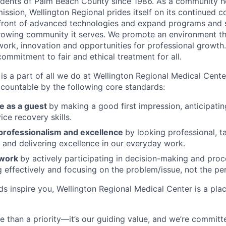
sidents of Palm Beach County since 1986. As a community ho
ssion, Wellington Regional prides itself on its continued 
efront of advanced technologies and expand programs and 
rowing community it serves. We promote an environment th
rk, innovation and opportunities for professional growth.
ommitment to fair and ethical treatment for all.
is a part of all we do at Wellington Regional Medical Cente
countable by the following core standards:
e as a guest
by making a good first impression, anticipati
ice recovery skills.
rofessionalism and excellence
by looking professional, ta
s and delivering excellence in our everyday work.
mwork
by actively participating in decision-making and pro
effectively and focusing on the problem/issue, not the pe
rds inspire you, Wellington Regional Medical Center is a pl
e than a priority—it’s our guiding value, and we’re committ