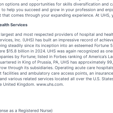
on options and opportunities for skills diversification and
to help you succeed and grow in your profession and enjo
t that comes through your expanding experience. At UHS, 
ealth Services
s largest and most respected providers of hospital and heal
ervices, Inc. (UHS) has built an impressive record of achie
ng steadily since its inception into an esteemed Fortune 
re $15.8 billion in 2024. UHS was again recognized as one 
nies by Fortune; listed in Forbes ranking of America’s La
artered in King of Prussia, PA, UHS has approximately 9
ow through its subsidiaries. Operating acute care hospitals
ent facilities and ambulatory care access points, an insurance
nd various related services located all over the U.S. State
he United Kingdom. www.uhs.com.
cense as a Registered Nurse)