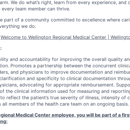
arm. We do what’s right, learn from every experience, and 
 every team member can thrive.
e part of a community committed to excellence where cari
everything we do.
t
Welcome to Wellington Regional Medical Center | Wellingto
:
lity and accountability for improving the overall quality 
tion. Promotes a partnership between the concurrent clinica
ders, and physicians to improve documentation and reimbu
larification and specificity to clinical documentation thro
hysicians, advocating for appropriate reimbursement. Supp
f the clinical information used for measuring and reportin
 reflect the patient’s true severity of illness, intensity of c
s all members of the health care team on an ongoing basis.
gional Medical Center employee, you will be part of a firs
ing: