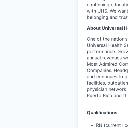
continuing educati
with UHS. We want 
belonging and trus
About Universal H
One of the nation’
Universal Health S
performance. Growi
annual revenues we
Most Admired Compa
Companies. Headqu
and continues to gr
facilities, outpati
physician network a
Puerto Rico and t
Qualifications
RN (current li