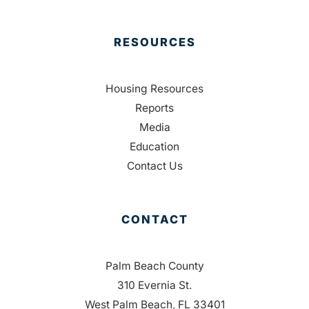
RESOURCES
Housing Resources
Reports
Media
Education
Contact Us
CONTACT
Palm Beach County
310 Evernia St.
West Palm Beach, FL 33401