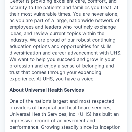
Center is providing excellent care, comfort, and
security to the patients and families you treat, at
their most vulnerable times. You are never alone,
as you are part of a large, nationwide network of
employees and leaders who routinely exchange
ideas, and review current topics within the
industry. We are proud of our robust continuing
education options and opportunities for skills
diversification and career advancement with UHS.
We want to help you succeed and grow in your
profession and enjoy a sense of belonging and
trust that comes through your expanding
experience. At UHS, you have a voice.
About Universal Health Services
One of the nation’s largest and most respected
providers of hospital and healthcare services,
Universal Health Services, Inc. (UHS) has built an
impressive record of achievement and
performance. Growing steadily since its inception