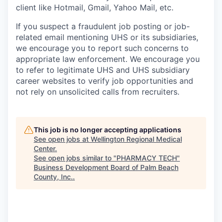
client like Hotmail, Gmail, Yahoo Mail, etc.
If you suspect a fraudulent job posting or job-
related email mentioning UHS or its subsidiaries,
we encourage you to report such concerns to
appropriate law enforcement. We encourage you
to refer to legitimate UHS and UHS subsidiary
career websites to verify job opportunities and
not rely on unsolicited calls from recruiters.
This job is no longer accepting applications
See open jobs at
Wellington Regional Medical
Center
.
See open jobs similar to "
PHARMACY TECH
"
Business Development Board of Palm Beach
County, Inc.
.