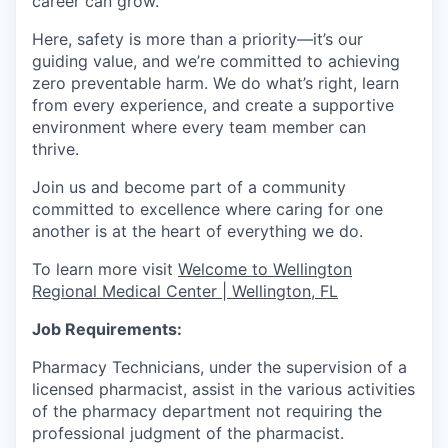
career can grow.
Here, safety is more than a priority—it’s our
guiding value, and we’re committed to achieving
zero preventable harm. We do what’s right, learn
from every experience, and create a supportive
environment where every team member can
thrive.
Join us and become part of a community
committed to excellence where caring for one
another is at the heart of everything we do.
To learn more visit
Welcome to Wellington
Regional Medical Center | Wellington, FL
Job Requirements:
Pharmacy Technicians, under the supervision of a
licensed pharmacist, assist in the various activities
of the pharmacy department not requiring the
professional judgment of the pharmacist.