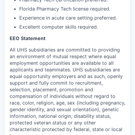
Florida Pharmacy Tech license required.
Experience in acute care setting preferred.
Excellent computer skills required.
EEO Statement
All UHS subsidiaries are committed to providing
an environment of mutual respect where equal
employment opportunities are available to all
applicants and teammates.
UHS subsidiaries are
equal opportunity employers and as such, openly
support and fully commit to recruitment,
selection, placement, promotion and
compensation of individuals without regard to
race, color, religion, age, sex (including pregnancy,
gender identity, and sexual orientation), genetic
information, national origin, disability status,
protected veteran status or any other
characteristic protected by federal, state or local