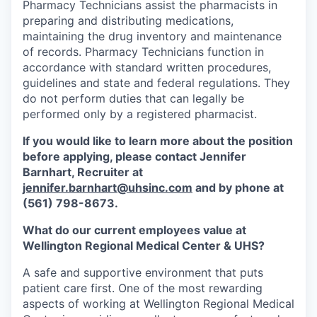
Pharmacy Technicians assist the pharmacists in
preparing and distributing medications,
maintaining the drug inventory and maintenance
of records. Pharmacy Technicians function in
accordance with standard written procedures,
guidelines and state and federal regulations. They
do not perform duties that can legally be
performed only by a registered pharmacist.
If you would like to learn more about the position
before applying, please contact Jennifer
Barnhart,
Recruiter at
jennifer.barnhart@uhsinc.com
and by phone
at
(561) 798-8673.
What do our current employees value at
Wellington Regional Medical Center & UHS?
A safe and supportive environment that puts
patient care first. One of the most rewarding
aspects of working at Wellington Regional Medical