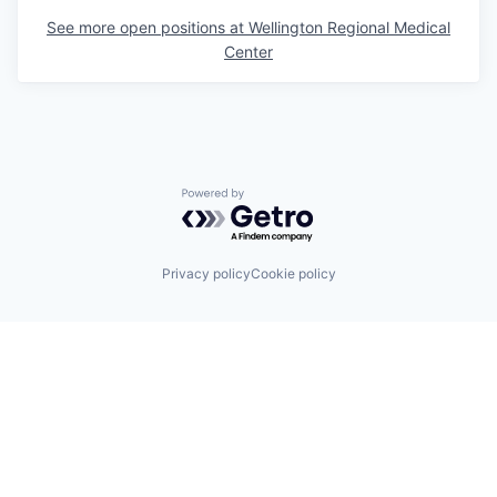
See more open positions at
Wellington Regional Medical
Center
Powered by Getro.com
Privacy policy
Cookie policy