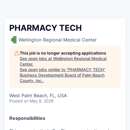
PHARMACY TECH
Wellington Regional Medical Center
This job is no longer accepting applications
See open jobs at
Wellington Regional Medical
Center
.
See open jobs similar to "
PHARMACY TECH
"
Business Development Board of Palm Beach
County, Inc.
.
West Palm Beach, FL, USA
Posted
on May 8, 2026
Responsibilities