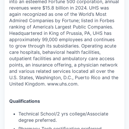
into an esteemed Fortune 500 corporation, annual
revenues were $15.8 billion in 2024. UHS was
again recognized as one of the World’s Most
Admired Companies by Fortune; listed in Forbes
ranking of America’s Largest Public Companies.
Headquartered in King of Prussia, PA, UHS has
approximately 99,000 employees and continues
to grow through its subsidiaries. Operating acute
care hospitals, behavioral health facilities,
outpatient facilities and ambulatory care access
points, an insurance offering, a physician network
and various related services located all over the
U.S. States, Washington, D.C., Puerto Rico and the
United Kingdom. www.uhs.com.
Qualifications
Technical School/2 yrs college/Associate
degree preferred.
Pharmacy Tech certification preferred.