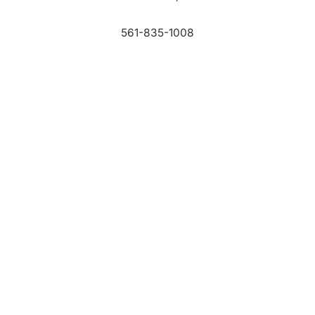
561-835-1008
info@bdb.org
WHY PALM BEACH?
EVENTS
EVENT PHOTOS
MEMBER LOGIN
CONTACT US