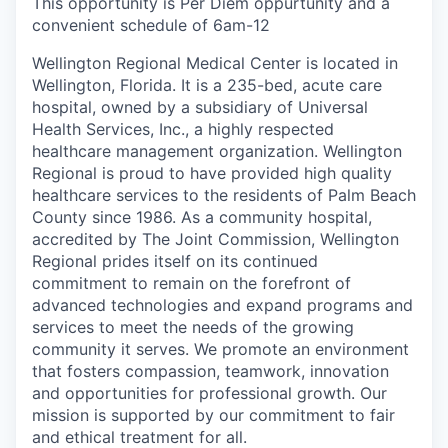
This opportunity is Per Diem oppurtunity and a
convenient schedule of 6am-12
Wellington Regional Medical Center is located in
Wellington, Florida. It is a 235-bed, acute care
hospital, owned by a subsidiary of Universal
Health Services, Inc., a highly respected
healthcare management organization. Wellington
Regional is proud to have provided high quality
healthcare services to the residents of Palm Beach
County since 1986. As a community hospital,
accredited by The Joint Commission, Wellington
Regional prides itself on its continued
commitment to remain on the forefront of
advanced technologies and expand programs and
services to meet the needs of the growing
community it serves. We promote an environment
that fosters compassion, teamwork, innovation
and opportunities for professional growth. Our
mission is supported by our commitment to fair
and ethical treatment for all.