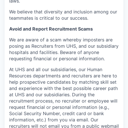
laws
.
We believe that diversity and inclusion among our
teammates is critical to our success.
Avoid and Report Recruitment Scams
We are aware of a scam whereby imposters are
posing as Recruiters from UHS, and our subsidiary
hospitals and facilities. Beware of anyone
requesting financial or personal information.
At UHS and all our subsidiaries, our Human
Resources departments and recruiters are here to
help prospective candidates by matching skill set
and experience with the best possible career path
at UHS and our subsidiaries. During the
recruitment process, no recruiter or employee will
request financial or personal information (e.g.,
Social Security Number, credit card or bank
information, etc.) from you via email. Our
recruiters will not email you from a public webmail