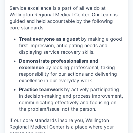
Service excellence is a part of all we do at
Wellington Regional Medical Center. Our team is
guided and held accountable by the following
core standards:
Treat everyone as a guest
by making a good
first impression, anticipating needs and
displaying service recovery skills.
Demonstrate professionalism and
excellence
by looking professional, taking
responsibility for our actions and delivering
excellence in our everyday work.
Practice teamwork
by actively participating
in decision-making and process improvement,
communicating effectively and focusing on
the problem/issue, not the person.
If our core standards inspire you, Wellington
Regional Medical Center is a place where your