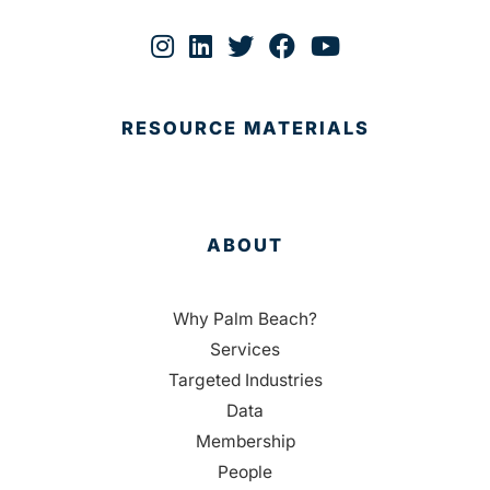
RESOURCE MATERIALS
ABOUT
Why Palm Beach?
Services
Targeted Industries
Data
Membership
People