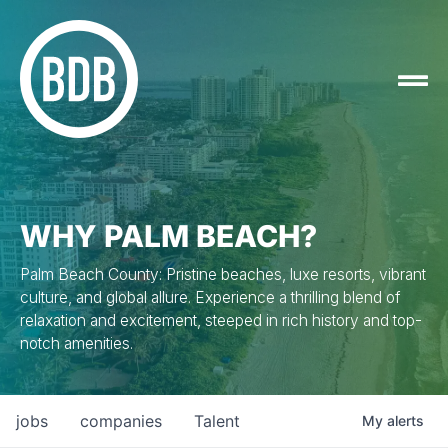
WHY PALM BEACH?
Palm Beach County: Pristine beaches, luxe resorts, vibrant
culture, and global allure. Experience a thrilling blend of
relaxation and excitement, steeped in rich history and top-
notch amenities.
jobs
companies
Talent
My
alerts