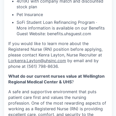
401(K) with company match and discounted
stock plan
Pet Insurance
SoFi Student Loan Refinancing Program ·
More information is available on our Benefits
Guest Website: benefits.uhsguest.com
If you would like to learn more about the
Registered Nurse (RN) position before applying,
please contact Kenra Layton, Nurse Recruiter at
Lorkenra.Layton@uhsinc.com
by email and by
phone at (561) 798-8636.
What do our current nurses value at Wellington
Regional Medical Center & UHS
?
A safe and supportive environment that puts
patient care first and values the nursing
profession. One of the most rewarding aspects of
working as a Registered Nurse (RN) is providing
excellent care, comfort, and security to the