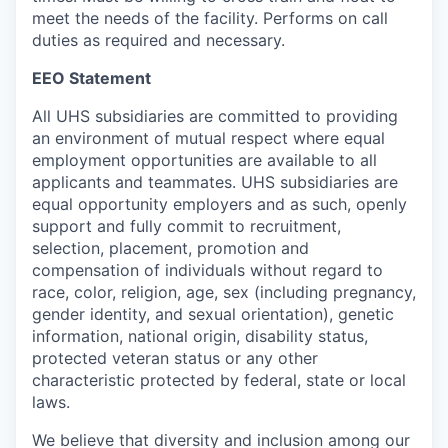
meet the needs of the facility. Performs on call
duties as required and necessary.
EEO Statement
All UHS subsidiaries are committed to providing
an environment of mutual respect where equal
employment opportunities are available to all
applicants and teammates. UHS subsidiaries are
equal opportunity employers and as such, openly
support and fully commit to recruitment,
selection, placement, promotion and
compensation of individuals without regard to
race, color, religion, age, sex (including pregnancy,
gender identity, and sexual orientation), genetic
information, national origin, disability status,
protected veteran status or any other
characteristic protected by federal, state or local
laws.
We believe that diversity and inclusion among our