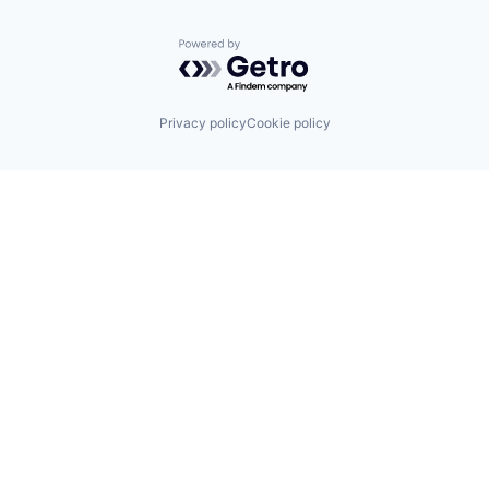
Powered by Getro.com
Privacy policy
Cookie policy