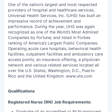
One of the nation’s largest and most respected
providers of hospital and healthcare services,
Universal Health Services, Inc. (UHS) has built an
impressive record of achievement and
performance. During the year, UHS was again
recognized as one of the World’s Most Admired
Companies by Fortune; and listed in Forbes
ranking of America’s Largest Public Companies.
Operating acute care hospitals, behavioral health
facilities, outpatient facilities and ambulatory care
access points, an insurance offering, a physician
network and various related services located all
over the U.S. States, Washington, D.C., Puerto
Rico and the United Kingdom. www.uhs.com
Qualifications
Registered Nurse (RN) Job Requirements:
Graduate of an accredited or NLN-approved