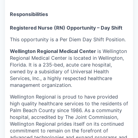
Responsibilities
Registered Nurse (RN) Opportunity – Day Shift
This opportunity is a Per Diem Day Shift Position.
Wellington Regional Medical Center
is
Wellington
Regional Medical Center is located in Wellington,
Florida. It is a 235-bed, acute care hospital,
owned by a subsidiary of Universal Health
Services, Inc., a highly respected healthcare
management organization.
Wellington Regional is proud to have provided
high quality healthcare services to the residents of
Palm Beach County since 1986. As a community
hospital, accredited by The Joint Commission,
Wellington Regional prides itself on its continued
commitment to remain on the forefront of
advanced technologies and expand programs and