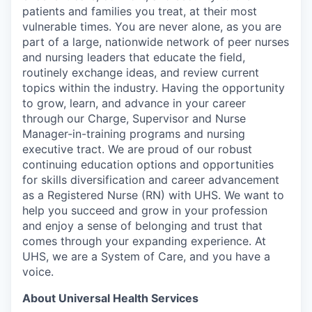
patients and families you treat, at their most
vulnerable times. You are never alone, as you are
part of a large, nationwide network of peer nurses
and nursing leaders that educate the field,
routinely exchange ideas, and review current
topics within the industry. Having the opportunity
to grow, learn, and advance in your career
through our Charge, Supervisor and Nurse
Manager-in-training programs and nursing
executive tract. We are proud of our robust
continuing education options and opportunities
for skills diversification and career advancement
as a Registered Nurse (RN) with UHS. We want to
help you succeed and grow in your profession
and enjoy a sense of belonging and trust that
comes through your expanding experience. At
UHS, we are a System of Care, and you have a
voice.
About Universal Health Services