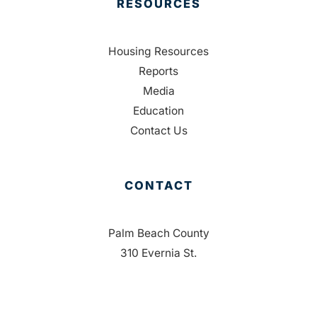
RESOURCES
Housing Resources
Reports
Media
Education
Contact Us
CONTACT
Palm Beach County
310 Evernia St.
West Palm Beach, FL 33401
561-835-1008