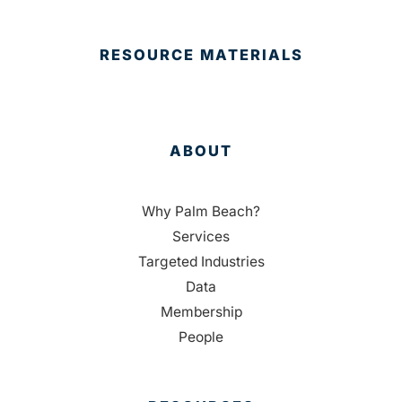
RESOURCE MATERIALS
ABOUT
Why Palm Beach?
Services
Targeted Industries
Data
Membership
People