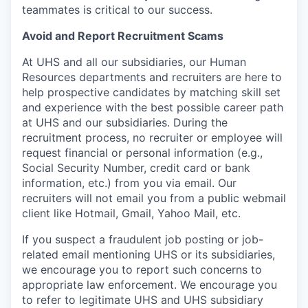
teammates is critical to our success.
Avoid and Report Recruitment Scams
At UHS and all our subsidiaries, our Human
Resources departments and recruiters are here to
help prospective candidates by matching skill set
and experience with the best possible career path
at UHS and our subsidiaries. During the
recruitment process, no recruiter or employee will
request financial or personal information (e.g.,
Social Security Number, credit card or bank
information, etc.) from you via email. Our
recruiters will not email you from a public webmail
client like Hotmail, Gmail, Yahoo Mail, etc.
If you suspect a fraudulent job posting or job-
related email mentioning UHS or its subsidiaries,
we encourage you to report such concerns to
appropriate law enforcement. We encourage you
to refer to legitimate UHS and UHS subsidiary