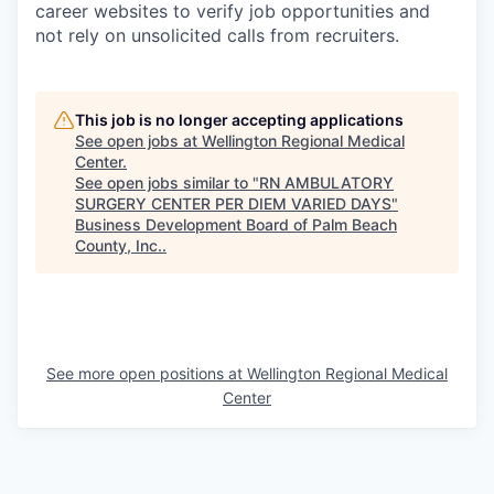
career websites to verify job opportunities and
not rely on unsolicited calls from recruiters.
This job is no longer accepting applications
See open jobs at
Wellington Regional Medical
Center
.
See open jobs similar to "
RN AMBULATORY
SURGERY CENTER PER DIEM VARIED DAYS
"
Business Development Board of Palm Beach
County, Inc.
.
See more open positions at
Wellington Regional Medical
Center