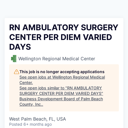
RN AMBULATORY SURGERY
CENTER PER DIEM VARIED
DAYS
Wellington Regional Medical Center
This job is no longer accepting applications
See open jobs at
Wellington Regional Medical
Center
.
See open jobs similar to "
RN AMBULATORY
SURGERY CENTER PER DIEM VARIED DAYS
"
Business Development Board of Palm Beach
County, Inc.
.
West Palm Beach, FL, USA
Posted
6+ months ago