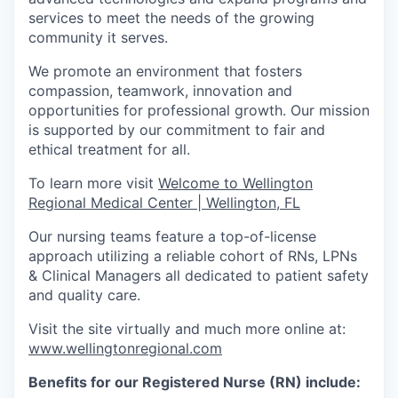
services to meet the needs of the growing
community it serves.
We promote an environment that fosters
compassion, teamwork, innovation and
opportunities for professional growth. Our mission
is supported by our commitment to fair and
ethical treatment for all.
To learn more visit
Welcome to Wellington
Regional Medical Center | Wellington, FL
Our nursing teams feature a top-of-license
approach utilizing a reliable cohort of RNs, LPNs
& Clinical Managers all dedicated to patient safety
and quality care.
Visit the site virtually and much more online at:
www.wellingtonregional.com
Benefits for our Registered Nurse (RN) include: