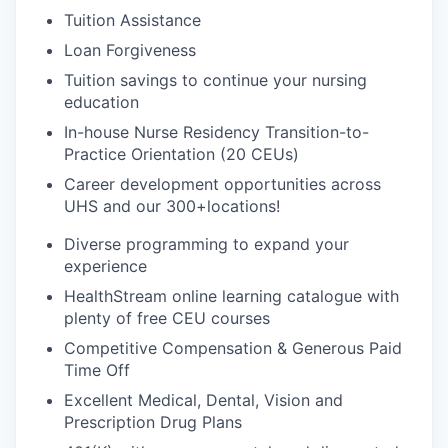
Tuition Assistance
Loan Forgiveness
Tuition savings to continue your nursing
education
In-house Nurse Residency Transition-to-
Practice Orientation (20 CEUs)
Career development opportunities across
UHS and our 300+
locations!
Diverse programming to expand your
experience
HealthStream online learning catalogue with
plenty of free CEU courses
Competitive Compensation & Generous Paid
Time Off
Excellent Medical, Dental, Vision and
Prescription Drug Plans