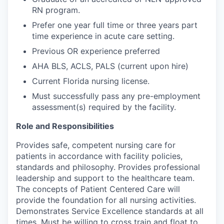
RN program.
Prefer one year full time or three years part
time experience in acute care setting.
Previous OR experience preferred
AHA BLS, ACLS, PALS (current upon hire)
Current Florida nursing license.
Must successfully pass any pre-employment
assessment(s) required by the facility.
Role and Responsibilities
Provides safe, competent nursing care for
patients in accordance with facility policies,
standards and philosophy. Provides professional
leadership and support to the healthcare team.
The concepts of Patient Centered Care will
provide the foundation for all nursing activities.
Demonstrates Service Excellence standards at all
times. Must be willing to cross train and float to