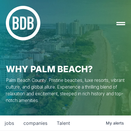
WHY PALM BEACH?
Palm Beach County: Pristine beaches, luxe resorts, vibrant
culture, and global allure. Experience a thrilling blend of
relaxation and excitement, steeped in rich history and top-
notch amenities.
jobs
companies
Talent
My
alerts