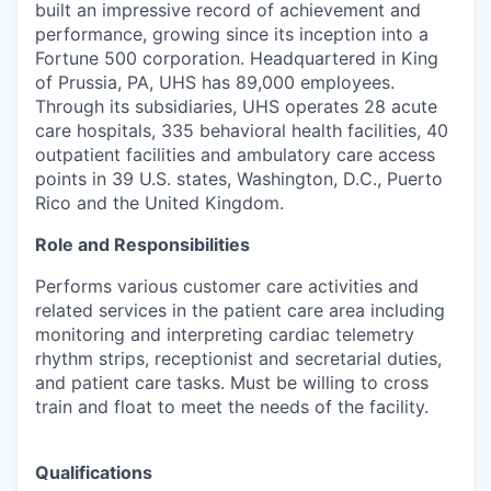
built an impressive record of achievement and
performance, growing since its inception into a
Fortune 500 corporation. Headquartered in King
of Prussia, PA, UHS has 89,000 employees.
Through its subsidiaries, UHS operates 28 acute
care hospitals, 335 behavioral health facilities, 40
outpatient facilities and ambulatory care access
points in 39 U.S. states, Washington, D.C., Puerto
Rico and the United Kingdom.
Role and Responsibilities
Performs various customer care activities and
related services in the patient care area including
monitoring and interpreting cardiac telemetry
rhythm strips, receptionist and secretarial duties,
and patient care tasks. Must be willing to cross
train and float to meet the needs of the facility.
Qualifications