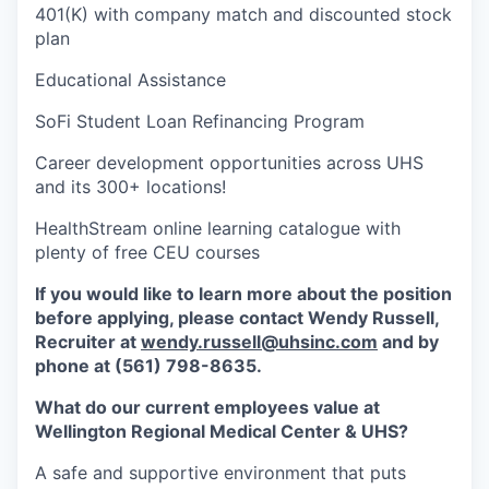
401(K) with company match and discounted stock
plan
Educational Assistance
SoFi Student Loan Refinancing Program
Career development opportunities across UHS
and its 300+ locations!
HealthStream online learning catalogue with
plenty of free CEU courses
If you would like to learn more about the position
before applying, please contact Wendy Russell,
Recruiter at
wendy.russell@uhsinc.com
and by
phone at (561) 798-8635.
What do our current employees value at
Wellington Regional Medical Center & UHS?
A safe and supportive environment that puts