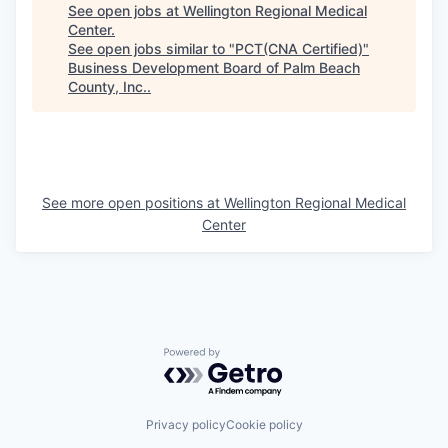
See open jobs at
Wellington Regional Medical
Center
.
See open jobs similar to "
PCT(CNA Certified)
"
Business Development Board of Palm Beach
County, Inc.
.
See more open positions at
Wellington Regional Medical
Center
Powered by Getro.com
Privacy policy
Cookie policy