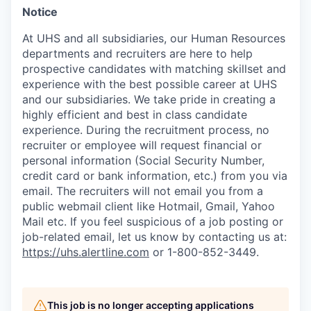
Notice
At UHS and all subsidiaries, our Human Resources
departments and recruiters are here to help
prospective candidates with matching skillset and
experience with the best possible career at UHS
and our subsidiaries. We take pride in creating a
highly efficient and best in class candidate
experience. During the recruitment process, no
recruiter or employee will request financial or
personal information (Social Security Number,
credit card or bank information, etc.) from you via
email. The recruiters will not email you from a
public webmail client like Hotmail, Gmail, Yahoo
Mail etc. If you feel suspicious of a job posting or
job-related email, let us know by contacting us at:
https://uhs.alertline.com
or 1-800-852-3449.
This job is no longer accepting applications