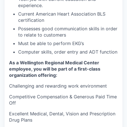
experience.
Current American Heart Association BLS
certification
Possesses good communication skills in order
to relate to customers
Must be able to perform EKG’s
Computer skills, order entry and ADT function
As a Wellington Regional Medical Center
employee, you will be part of a first-class
organization offering:
Challenging and rewarding work environment
Competitive Compensation & Generous Paid Time
Off
Excellent Medical, Dental, Vision and Prescription
Drug Plans