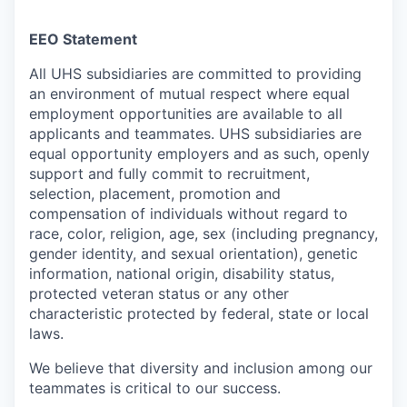
EEO Statement
All UHS subsidiaries are committed to providing
an environment of mutual respect where equal
employment opportunities are available to all
applicants and teammates. UHS subsidiaries are
equal opportunity employers and as such, openly
support and fully commit to recruitment,
selection, placement, promotion and
compensation of individuals without regard to
race, color, religion, age, sex (including pregnancy,
gender identity, and sexual orientation), genetic
information, national origin, disability status,
protected veteran status or any other
characteristic protected by federal, state or local
laws.
We believe that diversity and inclusion among our
teammates is critical to our success.