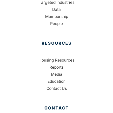
Targeted Industries
Data
Membership
People
RESOURCES
Housing Resources
Reports
Media
Education
Contact Us
CONTACT