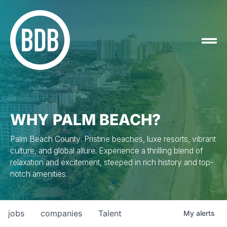
WHY PALM BEACH?
Palm Beach County: Pristine beaches, luxe resorts, vibrant
culture, and global allure. Experience a thrilling blend of
relaxation and excitement, steeped in rich history and top-
notch amenities.
jobs
companies
Talent
My
alerts