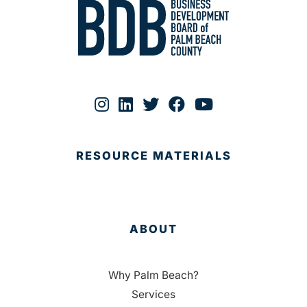
RESOURCE MATERIALS
ABOUT
Why Palm Beach?
Services