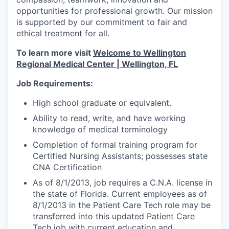
opportunities for professional growth. Our mission
is supported by our commitment to fair and
ethical treatment for all.
To learn more visit
Welcome to Wellington
Regional Medical Center | Wellington, FL
Job Requirements:
High school graduate or equivalent.
Ability to read, write, and have working
knowledge of medical terminology
Completion of formal training program for
Certified Nursing Assistants; possesses state
CNA Certification
As of 8/1/2013, job requires a C.N.A. license in
the state of Florida. Current employees as of
8/1/2013 in the Patient Care Tech role may be
transferred into this updated Patient Care
Tech job with current education and