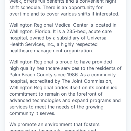
week, offers full benefits and a convenient night
shift schedule. There is an opportunity for
overtime and to cover various shifts if interested.
Wellington Regional Medical Center is located in
Wellington, Florida. It is a 235-bed, acute care
hospital, owned by a subsidiary of Universal
Health Services, Inc., a highly respected
healthcare management organization.
Wellington Regional is proud to have provided
high quality healthcare services to the residents of
Palm Beach County since 1986. As a community
hospital, accredited by The Joint Commission,
Wellington Regional prides itself on its continued
commitment to remain on the forefront of
advanced technologies and expand programs and
services to meet the needs of the growing
community it serves.
We promote an environment that fosters
compassion, teamwork, innovation and