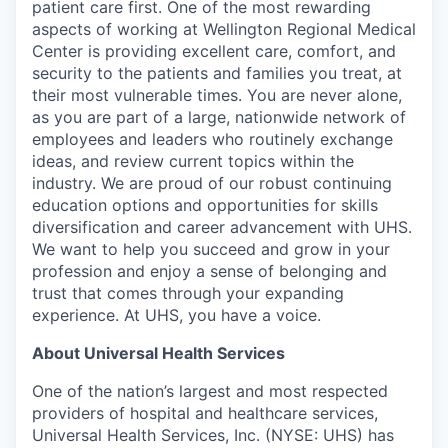
patient care first. One of the most rewarding
aspects of working at Wellington Regional Medical
Center is providing excellent care, comfort, and
security to the patients and families you treat, at
their most vulnerable times. You are never alone,
as you are part of a large, nationwide network of
employees and leaders who routinely exchange
ideas, and review current topics within the
industry. We are proud of our robust continuing
education options and opportunities for skills
diversification and career advancement with UHS.
We want to help you succeed and grow in your
profession and enjoy a sense of belonging and
trust that comes through your expanding
experience. At UHS, you have a voice.
About Universal Health Services
One of the nation’s largest and most respected
providers of hospital and healthcare services,
Universal Health Services, Inc. (NYSE: UHS) has