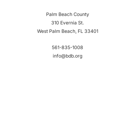
Palm Beach County
310 Evernia St.
West Palm Beach, FL 33401
561-835-1008
info@bdb.org
WHY PALM BEACH?
EVENTS
EVENT PHOTOS