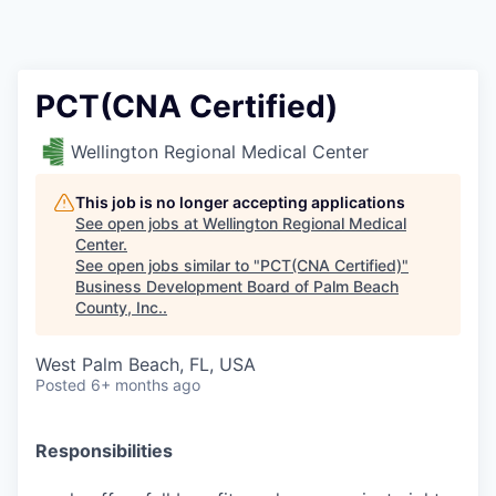
PCT(CNA Certified)
Wellington Regional Medical Center
This job is no longer accepting applications
See open jobs at
Wellington Regional Medical
Center
.
See open jobs similar to "
PCT(CNA Certified)
"
Business Development Board of Palm Beach
County, Inc.
.
West Palm Beach, FL, USA
Posted
6+ months ago
Responsibilities