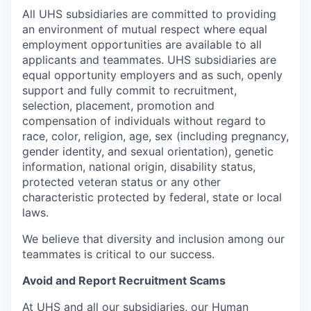
All UHS subsidiaries are committed to providing
an environment of mutual respect where equal
employment opportunities are available to all
applicants and teammates. UHS subsidiaries are
equal opportunity employers and as such, openly
support and fully commit to recruitment,
selection, placement, promotion and
compensation of individuals without regard to
race, color, religion, age, sex (including pregnancy,
gender identity, and sexual orientation), genetic
information, national origin, disability status,
protected veteran status or any other
characteristic protected by federal, state or local
laws.
We believe that diversity and inclusion among our
teammates is critical to our success.
Avoid and Report Recruitment Scams
At UHS and all our subsidiaries, our Human