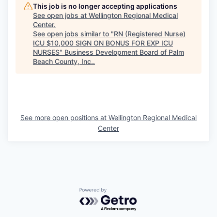
This job is no longer accepting applications
See open jobs at
Wellington Regional Medical
Center
.
See open jobs similar to "
RN (Registered Nurse)
ICU $10,000 SIGN ON BONUS FOR EXP ICU
NURSES
"
Business Development Board of Palm
Beach County, Inc.
.
See more open positions at
Wellington Regional Medical
Center
Powered by Getro.com