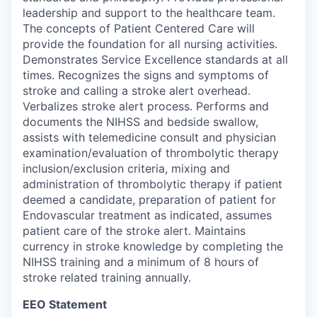
leadership and support to the healthcare team.
The concepts of Patient Centered Care will
provide the foundation for all nursing activities.
Demonstrates Service Excellence standards at all
times. Recognizes the signs and symptoms of
stroke and calling a stroke alert overhead.
Verbalizes stroke alert process. Performs and
documents the NIHSS and bedside swallow,
assists with telemedicine consult and physician
examination/evaluation of thrombolytic therapy
inclusion/exclusion criteria, mixing and
administration of thrombolytic therapy if patient
deemed a candidate, preparation of patient for
Endovascular treatment as indicated, assumes
patient care of the stroke alert. Maintains
currency in stroke knowledge by completing the
NIHSS training and a minimum of 8 hours of
stroke related training annually.
EEO Statement