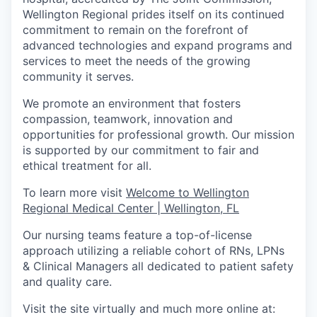
Wellington Regional prides itself on its continued
commitment to remain on the forefront of
advanced technologies and expand programs and
services to meet the needs of the growing
community it serves.
We promote an environment that fosters
compassion, teamwork, innovation and
opportunities for professional growth. Our mission
is supported by our commitment to fair and
ethical treatment for all.
To learn more visit
Welcome to Wellington
Regional Medical Center | Wellington, FL
Our nursing teams feature a top-of-license
approach utilizing a reliable cohort of RNs, LPNs
& Clinical Managers all dedicated to patient safety
and quality care.
Visit the site virtually and much more online at: