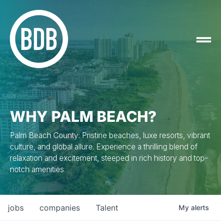
WHY PALM BEACH?
Palm Beach County: Pristine beaches, luxe resorts, vibrant
culture, and global allure. Experience a thrilling blend of
relaxation and excitement, steeped in rich history and top-
notch amenities.
jobs
companies
Talent
My
alerts