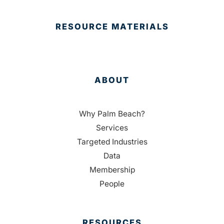
RESOURCE MATERIALS
ABOUT
Why Palm Beach?
Services
Targeted Industries
Data
Membership
People
RESOURCES