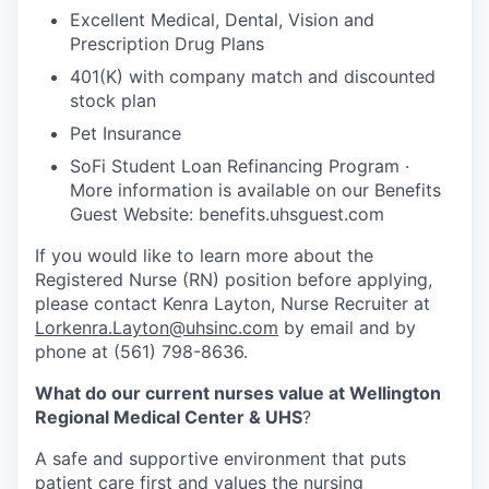
Excellent Medical, Dental, Vision and
Prescription Drug Plans
401(K) with company match and discounted
stock plan
Pet Insurance
SoFi Student Loan Refinancing Program ·
More information is available on our Benefits
Guest Website: benefits.uhsguest.com
If you would like to learn more about the
Registered Nurse (RN) position before applying,
please contact Kenra Layton, Nurse Recruiter at
Lorkenra.Layton@uhsinc.com
by email and by
phone at (561) 798-8636.
What do our current nurses value at Wellington
Regional Medical Center & UHS
?
A safe and supportive environment that puts
patient care first and values the nursing