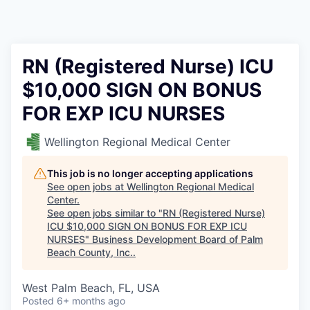
RN (Registered Nurse) ICU
$10,000 SIGN ON BONUS
FOR EXP ICU NURSES
Wellington Regional Medical Center
This job is no longer accepting applications
See open jobs at
Wellington Regional Medical
Center
.
See open jobs similar to "
RN (Registered Nurse)
ICU $10,000 SIGN ON BONUS FOR EXP ICU
NURSES
"
Business Development Board of Palm
Beach County, Inc.
.
West Palm Beach, FL, USA
Posted
6+ months ago