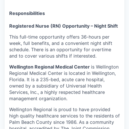
Responsibilities
Registered Nurse (RN) Opportunity – Night Shift
This full-time opportunity offers 36-hours per
week, full benefits, and a convenient night shift
schedule. There is an opportunity for overtime
and to cover various shifts if interested.
Wellington Regional Medical Center
is
Wellington
Regional Medical Center is located in Wellington,
Florida. It is a 235-bed, acute care hospital,
owned by a subsidiary of Universal Health
Services, Inc., a highly respected healthcare
management organization.
Wellington Regional is proud to have provided
high quality healthcare services to the residents of
Palm Beach County since 1986. As a community
hospital, accredited by The Joint Commission,