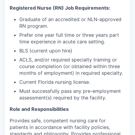
Registered Nurse (RN) Job Requirements:
Graduate of an accredited or NLN-approved
RN program.
Prefer one year full time or three years part
time experience in acute care setting.
BLS (current upon hire)
ACLS, and/or required specialty training or
course completion (or obtained within three
months of employment) in required specialty.
Current Florida nursing license.
Must successfully pass any pre-employment
assessment(s) required by the facility.
Role and Responsibilities
Provides safe, competent nursing care for
patients in accordance with facility policies,
standards and philosophy. Provides professional