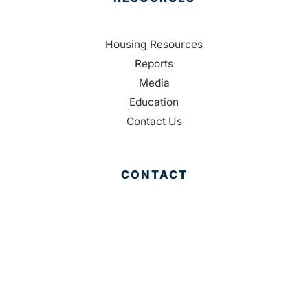
Housing Resources
Reports
Media
Education
Contact Us
CONTACT
Palm Beach County
310 Evernia St.
West Palm Beach, FL 33401
561-835-1008