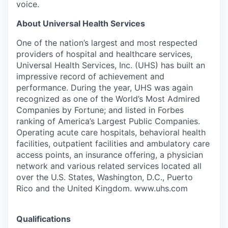
voice.
About Universal Health Services
One of the nation’s largest and most respected
providers of hospital and healthcare services,
Universal Health Services, Inc. (UHS) has built an
impressive record of achievement and
performance. During the year, UHS was again
recognized as one of the World’s Most Admired
Companies by Fortune; and listed in Forbes
ranking of America’s Largest Public Companies.
Operating acute care hospitals, behavioral health
facilities, outpatient facilities and ambulatory care
access points, an insurance offering, a physician
network and various related services located all
over the U.S. States, Washington, D.C., Puerto
Rico and the United Kingdom. www.uhs.com
Qualifications