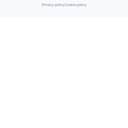
Privacy policy
Cookie policy