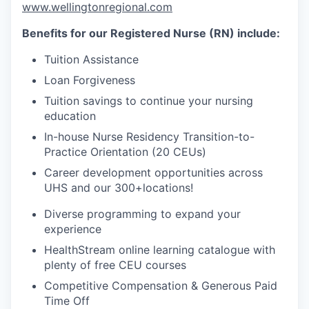
www.wellingtonregional.com
Benefits for our Registered Nurse (RN) include:
Tuition Assistance
Loan Forgiveness
Tuition savings to continue your nursing
education
In-house Nurse Residency Transition-to-
Practice Orientation (20 CEUs)
Career development opportunities across
UHS and our 300+
locations!
Diverse programming to expand your
experience
HealthStream online learning catalogue with
plenty of free CEU courses
Competitive Compensation & Generous Paid
Time Off