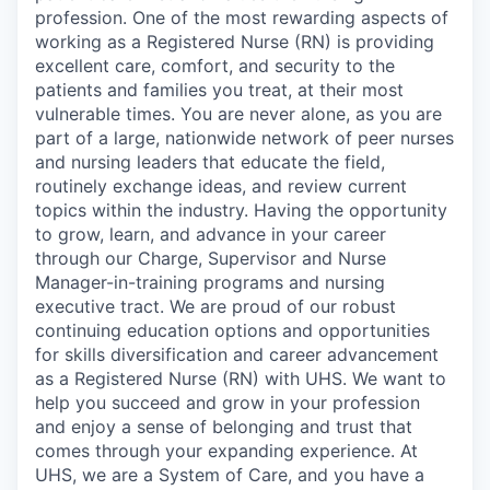
profession. One of the most rewarding aspects of
working as a Registered Nurse (RN) is providing
excellent care, comfort, and security to the
patients and families you treat, at their most
vulnerable times. You are never alone, as you are
part of a large, nationwide network of peer nurses
and nursing leaders that educate the field,
routinely exchange ideas, and review current
topics within the industry. Having the opportunity
to grow, learn, and advance in your career
through our Charge, Supervisor and Nurse
Manager-in-training programs and nursing
executive tract. We are proud of our robust
continuing education options and opportunities
for skills diversification and career advancement
as a Registered Nurse (RN) with UHS. We want to
help you succeed and grow in your profession
and enjoy a sense of belonging and trust that
comes through your expanding experience. At
UHS, we are a System of Care, and you have a