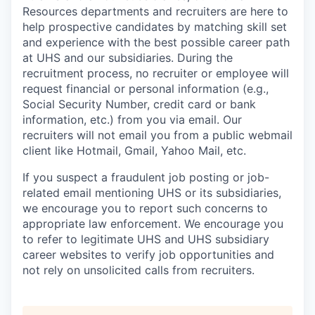
Resources departments and recruiters are here to
help prospective candidates by matching skill set
and experience with the best possible career path
at UHS and our subsidiaries. During the
recruitment process, no recruiter or employee will
request financial or personal information (e.g.,
Social Security Number, credit card or bank
information, etc.) from you via email. Our
recruiters will not email you from a public webmail
client like Hotmail, Gmail, Yahoo Mail, etc.
If you suspect a fraudulent job posting or job-
related email mentioning UHS or its subsidiaries,
we encourage you to report such concerns to
appropriate law enforcement. We encourage you
to refer to legitimate UHS and UHS subsidiary
career websites to verify job opportunities and
not rely on unsolicited calls from recruiters.