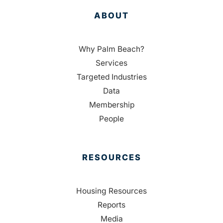
ABOUT
Why Palm Beach?
Services
Targeted Industries
Data
Membership
People
RESOURCES
Housing Resources
Reports
Media