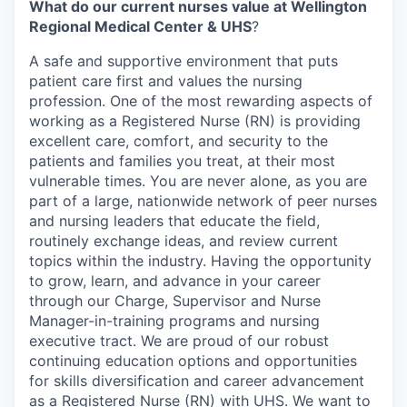
What do our current nurses value at Wellington
Regional Medical Center & UHS
?
A safe and supportive environment that puts
patient care first and values the nursing
profession. One of the most rewarding aspects of
working as a Registered Nurse (RN) is providing
excellent care, comfort, and security to the
patients and families you treat, at their most
vulnerable times. You are never alone, as you are
part of a large, nationwide network of peer nurses
and nursing leaders that educate the field,
routinely exchange ideas, and review current
topics within the industry. Having the opportunity
to grow, learn, and advance in your career
through our Charge, Supervisor and Nurse
Manager-in-training programs and nursing
executive tract. We are proud of our robust
continuing education options and opportunities
for skills diversification and career advancement
as a Registered Nurse (RN) with UHS. We want to