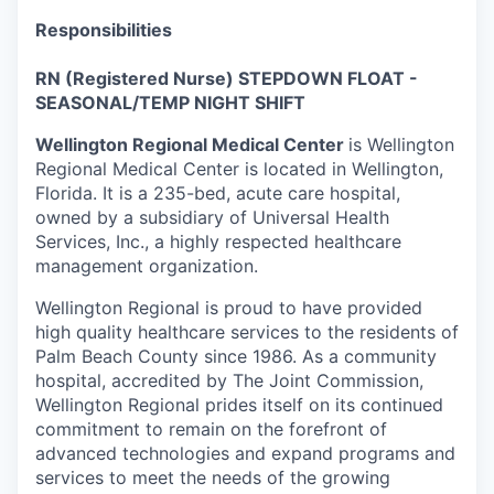
Responsibilities
RN (Registered Nurse) STEPDOWN FLOAT -
SEASONAL/TEMP NIGHT SHIFT
Wellington Regional Medical Center
is Wellington
Regional Medical Center is located in Wellington,
Florida. It is a 235-bed, acute care hospital,
owned by a subsidiary of Universal Health
Services, Inc., a highly respected healthcare
management organization.
Wellington Regional is proud to have provided
high quality healthcare services to the residents of
Palm Beach County since 1986. As a community
hospital, accredited by The Joint Commission,
Wellington Regional prides itself on its continued
commitment to remain on the forefront of
advanced technologies and expand programs and
services to meet the needs of the growing