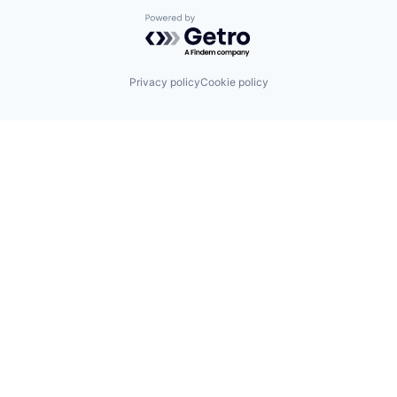
Powered by Getro.com
Privacy policy
Cookie policy