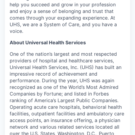
help you succeed and grow in your profession
and enjoy a sense of belonging and trust that
comes through your expanding experience. At
UHS, we are a System of Care, and you have a
voice.
About Universal Health Services
One of the nation’s largest and most respected
providers of hospital and healthcare services,
Universal Health Services, Inc. (UHS) has built an
impressive record of achievement and
performance. During the year, UHS was again
recognized as one of the World’s Most Admired
Companies by Fortune; and listed in Forbes
ranking of America’s Largest Public Companies.
Operating acute care hospitals, behavioral health
facilities, outpatient facilities and ambulatory care
access points, an insurance offering, a physician
network and various related services located all
over the U.S. States, Washington, D.C., Puerto