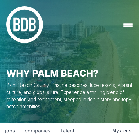
WHY PALM BEACH?
Palm Beach County: Pristine beaches, luxe resorts, vibrant
culture, and global allure. Experience a thrilling blend of
relaxation and excitement, steeped in rich history and top-
notch amenities.
jobs
companies
Talent
My
alerts