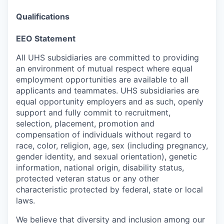
Qualifications
EEO Statement
All UHS subsidiaries are committed to providing
an environment of mutual respect where equal
employment opportunities are available to all
applicants and teammates. UHS subsidiaries are
equal opportunity employers and as such, openly
support and fully commit to recruitment,
selection, placement, promotion and
compensation of individuals without regard to
race, color, religion, age, sex (including pregnancy,
gender identity, and sexual orientation), genetic
information, national origin, disability status,
protected veteran status or any other
characteristic protected by federal, state or local
laws.
We believe that diversity and inclusion among our