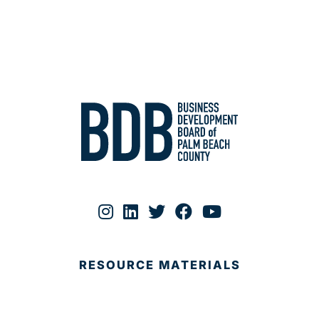
RESOURCE MATERIALS