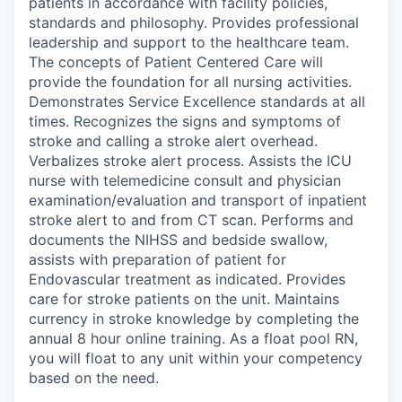
patients in accordance with facility policies,
standards and philosophy. Provides professional
leadership and support to the healthcare team.
The concepts of Patient Centered Care will
provide the foundation for all nursing activities.
Demonstrates Service Excellence standards at all
times. Recognizes the signs and symptoms of
stroke and calling a stroke alert overhead.
Verbalizes stroke alert process. Assists the ICU
nurse with telemedicine consult and physician
examination/evaluation and transport of inpatient
stroke alert to and from CT scan. Performs and
documents the NIHSS and bedside swallow,
assists with preparation of patient for
Endovascular treatment as indicated. Provides
care for stroke patients on the unit. Maintains
currency in stroke knowledge by completing the
annual 8 hour online training. As a float pool RN,
you will float to any unit within your competency
based on the need.