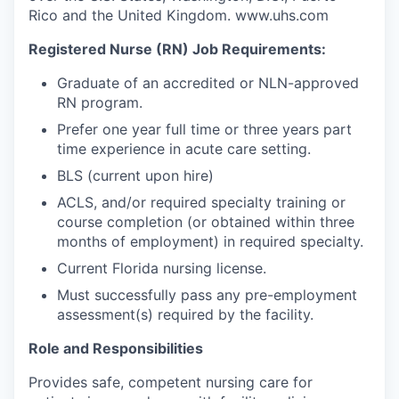
Rico and the United Kingdom. www.uhs.com
Registered Nurse (RN) Job Requirements:
Graduate of an accredited or NLN-approved
RN program.
Prefer one year full time or three years part
time experience in acute care setting.
BLS (current upon hire)
ACLS, and/or required specialty training or
course completion (or obtained within three
months of employment) in required specialty.
Current Florida nursing license.
Must successfully pass any pre-employment
assessment(s) required by the facility.
Role and Responsibilities
Provides safe, competent nursing care for