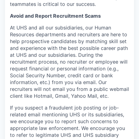
teammates is critical to our success.
Avoid and Report Recruitment Scams
At UHS and all our subsidiaries, our Human
Resources departments and recruiters are here to
help prospective candidates by matching skill set
and experience with the best possible career path
at UHS and our subsidiaries. During the
recruitment process, no recruiter or employee will
request financial or personal information (e.g.,
Social Security Number, credit card or bank
information, etc.) from you via email. Our
recruiters will not email you from a public webmail
client like Hotmail, Gmail, Yahoo Mail, etc.
If you suspect a fraudulent job posting or job-
related email mentioning UHS or its subsidiaries,
we encourage you to report such concerns to
appropriate law enforcement. We encourage you
to refer to legitimate UHS and UHS subsidiary