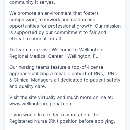
community it serves.
We promote an environment that fosters
compassion, teamwork, innovation and
opportunities for professional growth. Our mission
is supported by our commitment to fair and
ethical treatment for all.
To learn more visit
Welcome to Wellington
Regional Medical Center | Wellington, FL
Our nursing teams feature a top-of-license
approach utilizing a reliable cohort of RNs, LPNs
& Clinical Managers all dedicated to patient safety
and quality care.
Visit the site virtually and much more online at:
www.wellingtonregional.com
If you would like to learn more about the
Registered Nurse (RN) position before applying,