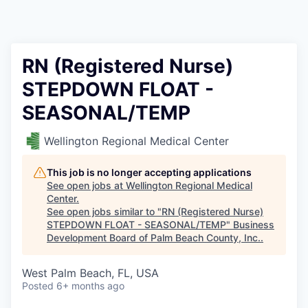
RN (Registered Nurse)
STEPDOWN FLOAT -
SEASONAL/TEMP
Wellington Regional Medical Center
This job is no longer accepting applications
See open jobs at
Wellington Regional Medical
Center
.
See open jobs similar to "
RN (Registered Nurse)
STEPDOWN FLOAT - SEASONAL/TEMP
"
Business
Development Board of Palm Beach County, Inc.
.
West Palm Beach, FL, USA
Posted
6+ months ago