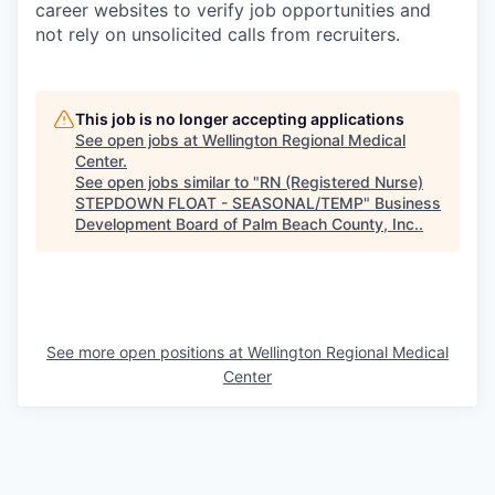
career websites to verify job opportunities and
not rely on unsolicited calls from recruiters.
This job is no longer accepting applications
See open jobs at
Wellington Regional Medical
Center
.
See open jobs similar to "
RN (Registered Nurse)
STEPDOWN FLOAT - SEASONAL/TEMP
"
Business
Development Board of Palm Beach County, Inc.
.
See more open positions at
Wellington Regional Medical
Center