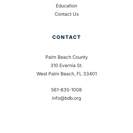
Education
Contact Us
CONTACT
Palm Beach County
310 Evernia St.
West Palm Beach, FL 33401
561-835-1008
info@bdb.org
WHY PALM BEACH?