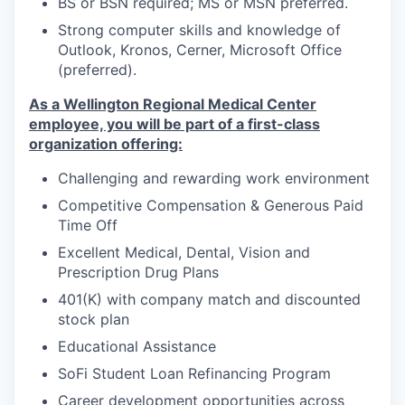
BS or BSN required; MS or MSN preferred.
Strong computer skills and knowledge of
Outlook, Kronos, Cerner, Microsoft Office
(preferred).
As a Wellington Regional Medical Center
employee, you will be part of a first-class
organization offering:
Challenging and rewarding work environment
Competitive Compensation & Generous Paid
Time Off
Excellent Medical, Dental, Vision and
Prescription Drug Plans
401(K) with company match and discounted
stock plan
Educational Assistance
SoFi Student Loan Refinancing Program
Career development opportunities across