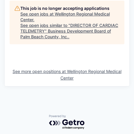
This job is no longer accepting applications
See open jobs at
Wellington Regional Medical
Center
.
See open jobs similar to "
DIRECTOR OF CARDIAC
TELEMETRY
"
Business Development Board of
Palm Beach County, Inc.
.
See more open positions at
Wellington Regional Medical
Center
Powered by Getro.com