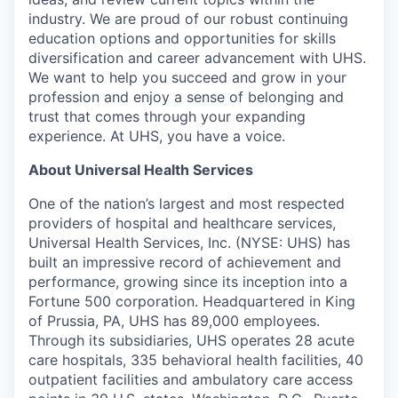
industry. We are proud of our robust continuing
education options and opportunities for skills
diversification and career advancement with UHS.
We want to help you succeed and grow in your
profession and enjoy a sense of belonging and
trust that comes through your expanding
experience. At UHS, you have a voice.
About Universal Health Services
One of the nation’s largest and most respected
providers of hospital and healthcare services,
Universal Health Services, Inc. (NYSE: UHS) has
built an impressive record of achievement and
performance, growing since its inception into a
Fortune 500 corporation. Headquartered in King
of Prussia, PA, UHS has 89,000 employees.
Through its subsidiaries, UHS operates 28 acute
care hospitals, 335 behavioral health facilities, 40
outpatient facilities and ambulatory care access