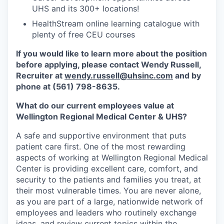
UHS and its 300+ locations!
HealthStream online learning catalogue with
plenty of free CEU courses
If you would like to learn more about the position
before applying, please contact Wendy Russell,
Recruiter at
wendy.russell@uhsinc.com
and by
phone
at (561) 798-8635.
What do our current employees value at
Wellington Regional Medical Center & UHS?
A safe and supportive environment that puts
patient care first. One of the most rewarding
aspects of working at Wellington Regional Medical
Center is providing excellent care, comfort, and
security to the patients and families you treat, at
their most vulnerable times. You are never alone,
as you are part of a large, nationwide network of
employees and leaders who routinely exchange
ideas, and review current topics within the