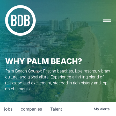
WHY PALM BEACH?
Palm Beach County: Pristine beaches, luxe resorts, vibrant
culture, and global allure. Experience a thrilling blend of
relaxation and excitement, steeped in rich history and top-
notch amenities.
jobs
companies
Talent
My
alerts