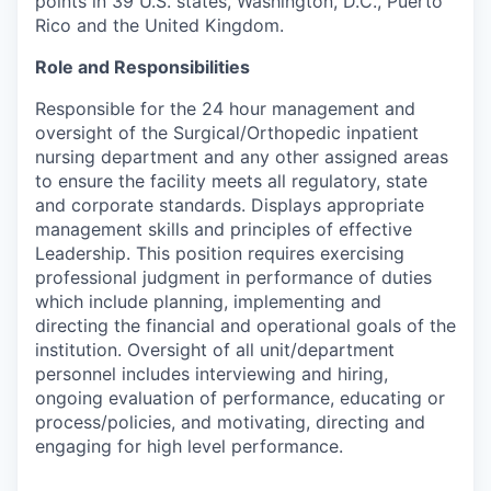
points in 39 U.S. states, Washington, D.C., Puerto
Rico and the United Kingdom.
Role and Responsibilities
Responsible for the 24 hour management and
oversight of the Surgical/Orthopedic inpatient
nursing department and any other assigned areas
to ensure the facility meets all regulatory, state
and corporate standards. Displays appropriate
management skills and principles of effective
Leadership. This position requires exercising
professional judgment in performance of duties
which include planning, implementing and
directing the financial and operational goals of the
institution. Oversight of all unit/department
personnel includes interviewing and hiring,
ongoing evaluation of performance, educating or
process/policies, and motivating, directing and
engaging for high level performance.