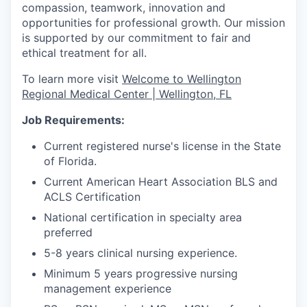
compassion, teamwork, innovation and
opportunities for professional growth. Our mission
is supported by our commitment to fair and
ethical treatment for all.
To learn more visit
Welcome to Wellington
Regional Medical Center | Wellington, FL
Job Requirements:
Current registered nurse's license in the State
of Florida.
Current American Heart Association BLS and
ACLS Certification
National certification in specialty area
preferred
5-8 years clinical nursing experience.
Minimum 5 years progressive nursing
management experience