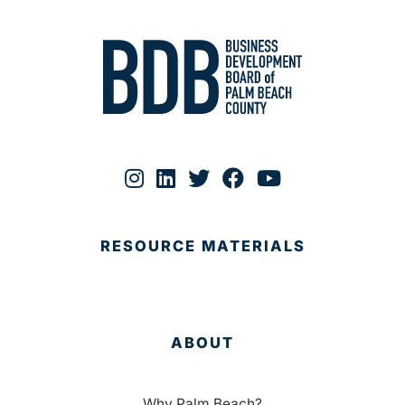
RESOURCE MATERIALS
ABOUT
Why Palm Beach?