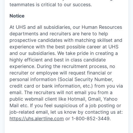
teammates is critical to our success.
Notice
At UHS and all subsidiaries, our Human Resources
departments and recruiters are here to help
prospective candidates with matching skillset and
experience with the best possible career at UHS
and our subsidiaries. We take pride in creating a
highly efficient and best in class candidate
experience. During the recruitment process, no
recruiter or employee will request financial or
personal information (Social Security Number,
credit card or bank information, etc.) from you via
email. The recruiters will not email you from a
public webmail client like Hotmail, Gmail, Yahoo
Mail etc. If you feel suspicious of a job posting or
job-related email, let us know by contacting us at:
https://uhs.alertline.com
or 1-800-852-3449.