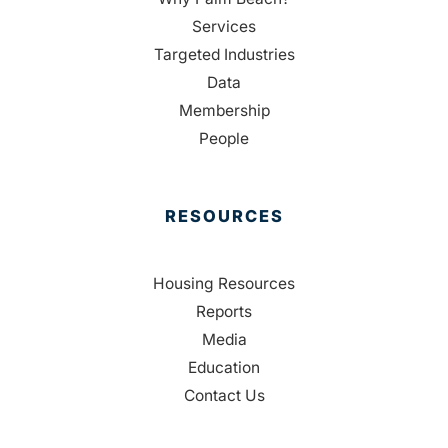
Services
Targeted Industries
Data
Membership
People
RESOURCES
Housing Resources
Reports
Media
Education
Contact Us