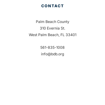
CONTACT
Palm Beach County
310 Evernia St.
West Palm Beach, FL 33401
561-835-1008
info@bdb.org
WHY PALM BEACH?
EVENTS
EVENT PHOTOS