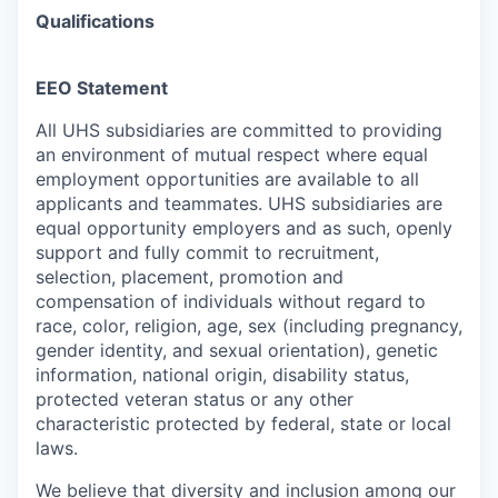
Qualifications
EEO Statement
All UHS subsidiaries are committed to providing
an environment of mutual respect where equal
employment opportunities are available to all
applicants and teammates.
UHS subsidiaries are
equal opportunity employers and as such, openly
support and fully commit to recruitment,
selection, placement, promotion and
compensation of individuals without regard to
race, color, religion, age, sex (including pregnancy,
gender identity, and sexual orientation), genetic
information, national origin, disability status,
protected veteran status or any other
characteristic protected by federal, state or local
laws
.
We believe that diversity and inclusion among our