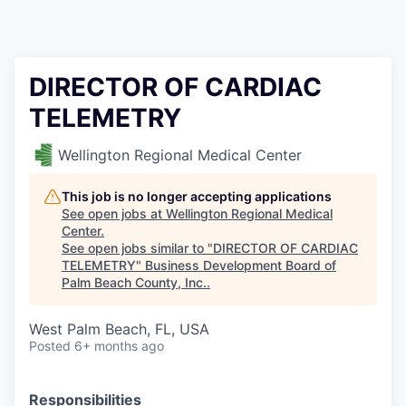
DIRECTOR OF CARDIAC
TELEMETRY
Wellington Regional Medical Center
This job is no longer accepting applications
See open jobs at
Wellington Regional Medical
Center
.
See open jobs similar to "
DIRECTOR OF CARDIAC
TELEMETRY
"
Business Development Board of
Palm Beach County, Inc.
.
West Palm Beach, FL, USA
Posted
6+ months ago
Responsibilities