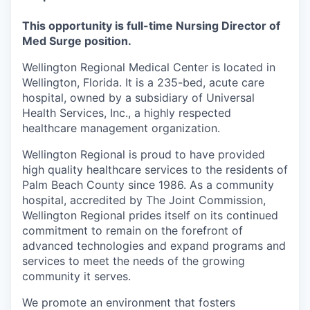
This opportunity is full-time Nursing Director of
Med Surge position.
Wellington Regional Medical Center is located in
Wellington, Florida. It is a 235-bed, acute care
hospital, owned by a subsidiary of Universal
Health Services, Inc., a highly respected
healthcare management organization.
Wellington Regional is proud to have provided
high quality healthcare services to the residents of
Palm Beach County since 1986. As a community
hospital, accredited by The Joint Commission,
Wellington Regional prides itself on its continued
commitment to remain on the forefront of
advanced technologies and expand programs and
services to meet the needs of the growing
community it serves.
We promote an environment that fosters