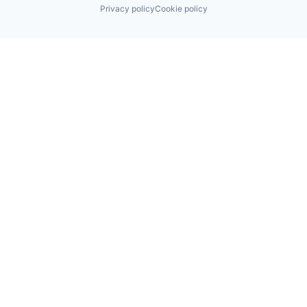
Privacy policy
Cookie policy