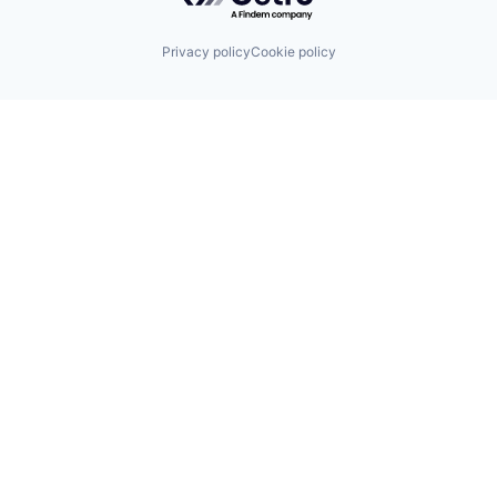
Privacy policy
Cookie policy