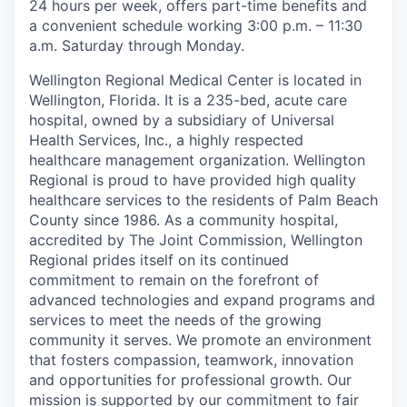
24 hours per week, offers part-time benefits and
a convenient schedule working 3:00 p.m. – 11:30
a.m. Saturday through Monday.
Wellington Regional Medical Center is located in
Wellington, Florida. It is a 235-bed, acute care
hospital, owned by a subsidiary of Universal
Health Services, Inc., a highly respected
healthcare management organization. Wellington
Regional is proud to have provided high quality
healthcare services to the residents of Palm Beach
County since 1986. As a community hospital,
accredited by The Joint Commission, Wellington
Regional prides itself on its continued
commitment to remain on the forefront of
advanced technologies and expand programs and
services to meet the needs of the growing
community it serves. We promote an environment
that fosters compassion, teamwork, innovation
and opportunities for professional growth. Our
mission is supported by our commitment to fair