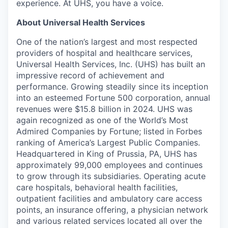
experience. At UHS, you have a voice.
About Universal Health Services
One of the nation’s largest and most respected
providers of hospital and healthcare services,
Universal Health Services, Inc. (UHS) has built an
impressive record of achievement and
performance. Growing steadily since its inception
into an esteemed Fortune 500 corporation, annual
revenues were $15.8 billion in 2024. UHS was
again recognized as one of the World’s Most
Admired Companies by Fortune; listed in Forbes
ranking of America’s Largest Public Companies.
Headquartered in King of Prussia, PA, UHS has
approximately 99,000 employees and continues
to grow through its subsidiaries. Operating acute
care hospitals, behavioral health facilities,
outpatient facilities and ambulatory care access
points, an insurance offering, a physician network
and various related services located all over the