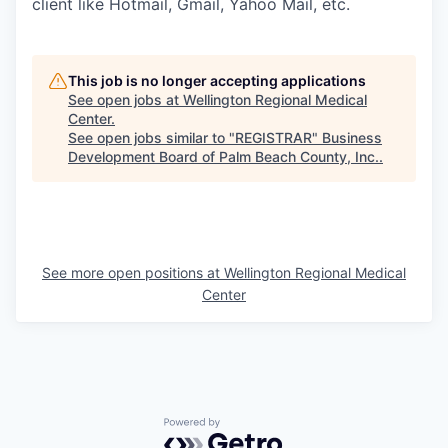
client like Hotmail, Gmail, Yahoo Mail, etc.
This job is no longer accepting applications
See open jobs at
Wellington Regional Medical
Center
.
See open jobs similar to "
REGISTRAR
"
Business
Development Board of Palm Beach County, Inc.
.
See more open positions at
Wellington Regional Medical
Center
Powered by Getro.com