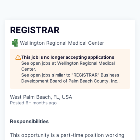
REGISTRAR
Wellington Regional Medical Center
This job is no longer accepting applications
See open jobs at
Wellington Regional Medical
Center
.
See open jobs similar to "
REGISTRAR
"
Business
Development Board of Palm Beach County, Inc.
.
West Palm Beach, FL, USA
Posted
6+ months ago
Responsibilities
This opportunity is a part-time position working