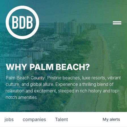
WHY PALM BEACH?
Palm Beach County: Pristine beaches, luxe resorts, vibrant
culture, and global allure. Experience a thrilling blend of
relaxation and excitement, steeped in rich history and top-
notch amenities.
jobs
companies
Talent
My
alerts