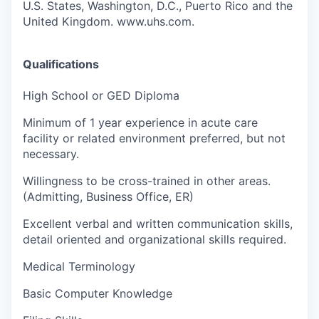
U.S. States, Washington, D.C., Puerto Rico and the
United Kingdom. www.uhs.com.
Qualifications
High School or GED Diploma
Minimum of 1 year experience in acute care
facility or related environment preferred, but not
necessary.
Willingness to be cross-trained in other areas.
(Admitting, Business Office, ER)
Excellent verbal and written communication skills,
detail oriented and organizational skills required.
Medical Terminology
Basic Computer Knowledge