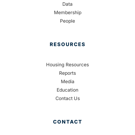
Data
Membership
People
RESOURCES
Housing Resources
Reports
Media
Education
Contact Us
CONTACT