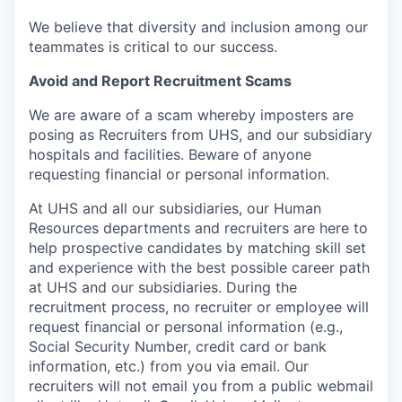
We believe that diversity and inclusion among our
teammates is critical to our success.
Avoid and Report Recruitment Scams
We are aware of a scam whereby imposters are
posing as Recruiters from UHS, and our subsidiary
hospitals and facilities. Beware of anyone
requesting financial or personal information.
At UHS and all our subsidiaries, our Human
Resources departments and recruiters are here to
help prospective candidates by matching skill set
and experience with the best possible career path
at UHS and our subsidiaries. During the
recruitment process, no recruiter or employee will
request financial or personal information (e.g.,
Social Security Number, credit card or bank
information, etc.) from you via email. Our
recruiters will not email you from a public webmail