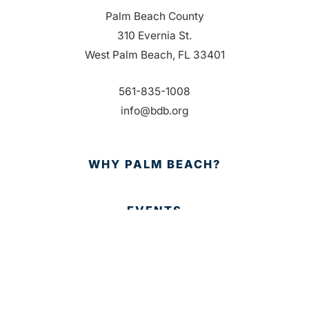
Palm Beach County
310 Evernia St.
West Palm Beach, FL 33401
561-835-1008
info@bdb.org
WHY PALM BEACH?
EVENTS
EVENT PHOTOS
MEMBER LOGIN