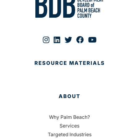
RESOURCE MATERIALS
ABOUT
Why Palm Beach?
Services
Targeted Industries