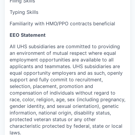
Filing Skills
Typing Skills
Familiarity with HMO/PPO contracts beneficial
EEO Statement
All UHS subsidiaries are committed to providing
an environment of mutual respect where equal
employment opportunities are available to all
applicants and teammates. UHS subsidiaries are
equal opportunity employers and as such, openly
support and fully commit to recruitment,
selection, placement, promotion and
compensation of individuals without regard to
race, color, religion, age, sex (including pregnancy,
gender identity, and sexual orientation), genetic
information, national origin, disability status,
protected veteran status or any other
characteristic protected by federal, state or local
laws.