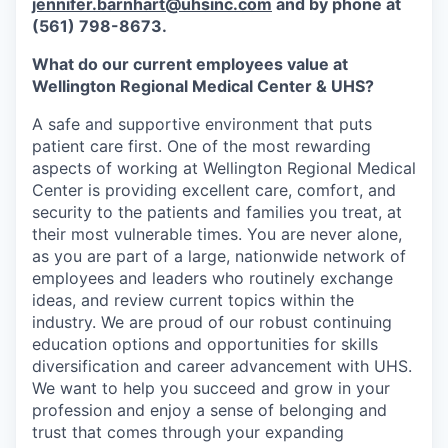
jennifer.barnhart@uhsinc.com
and by phone at
(561) 798-8673.
What do our current employees value at
Wellington Regional Medical Center & UHS?
A safe and supportive environment that puts
patient care first. One of the most rewarding
aspects of working at Wellington Regional Medical
Center is providing excellent care, comfort, and
security to the patients and families you treat, at
their most vulnerable times. You are never alone,
as you are part of a large, nationwide network of
employees and leaders who routinely exchange
ideas, and review current topics within the
industry. We are proud of our robust continuing
education options and opportunities for skills
diversification and career advancement with UHS.
We want to help you succeed and grow in your
profession and enjoy a sense of belonging and
trust that comes through your expanding