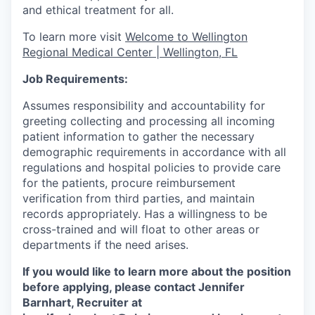
and ethical treatment for all.
To learn more visit
Welcome to Wellington
Regional Medical Center | Wellington, FL
Job Requirements:
Assumes responsibility and accountability for
greeting collecting and processing all incoming
patient information to gather the necessary
demographic requirements in accordance with all
regulations and hospital policies to provide care
for the patients, procure reimbursement
verification from third parties, and maintain
records appropriately. Has a willingness to be
cross-trained and will float to other areas or
departments if the need arises.
If you would like to learn more about the position
before applying, please contact Jennifer
Barnhart, Recruiter at