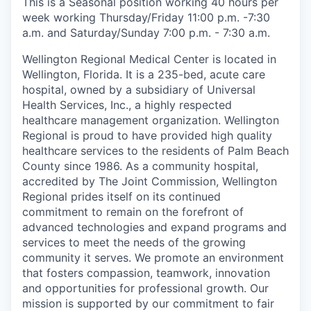
This is a Seasonal position working 40 hours per
week working Thursday/Friday 11:00 p.m. -7:30
a.m. and Saturday/Sunday 7:00 p.m. - 7:30 a.m.
Wellington Regional Medical Center is located in
Wellington, Florida. It is a 235-bed, acute care
hospital, owned by a subsidiary of Universal
Health Services, Inc., a highly respected
healthcare management organization. Wellington
Regional is proud to have provided high quality
healthcare services to the residents of Palm Beach
County since 1986. As a community hospital,
accredited by The Joint Commission, Wellington
Regional prides itself on its continued
commitment to remain on the forefront of
advanced technologies and expand programs and
services to meet the needs of the growing
community it serves. We promote an environment
that fosters compassion, teamwork, innovation
and opportunities for professional growth. Our
mission is supported by our commitment to fair