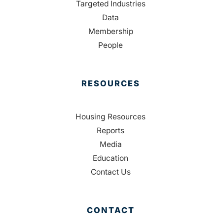
Targeted Industries
Data
Membership
People
RESOURCES
Housing Resources
Reports
Media
Education
Contact Us
CONTACT