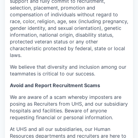
support and fully commit to recruitment,
selection, placement, promotion and
compensation of individuals without regard to
race, color, religion, age, sex (including pregnancy,
gender identity, and sexual orientation), genetic
information, national origin, disability status,
protected veteran status or any other
characteristic protected by federal, state or local
laws.
We believe that diversity and inclusion among our
teammates is critical to our success.
Avoid and Report Recruitment Scams
We are aware of a scam whereby imposters are
posing as Recruiters from UHS, and our subsidiary
hospitals and facilities. Beware of anyone
requesting financial or personal information.
At UHS and all our subsidiaries, our Human
Resources departments and recruiters are here to