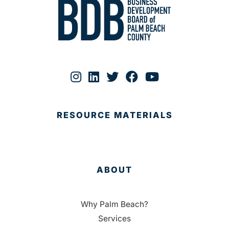
RESOURCE MATERIALS
ABOUT
Why Palm Beach?
Services