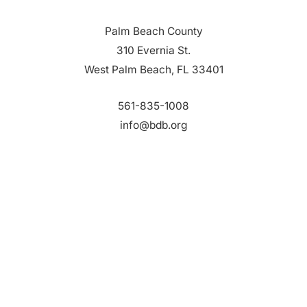
Palm Beach County
310 Evernia St.
West Palm Beach, FL 33401
561-835-1008
info@bdb.org
WHY PALM BEACH?
EVENTS
EVENT PHOTOS