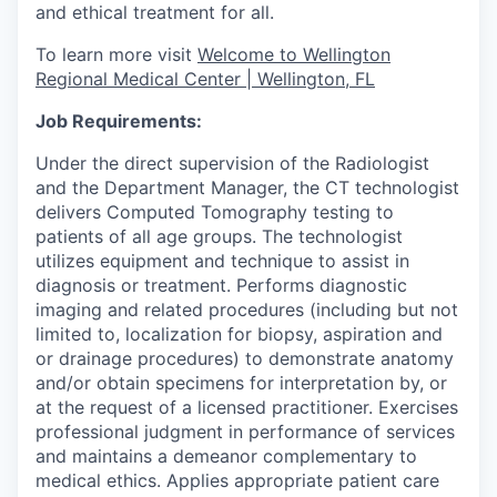
and ethical treatment for all.
To learn more visit
Welcome to Wellington
Regional Medical Center | Wellington, FL
Job Requirements:
Under the direct supervision of the Radiologist
and the Department Manager, the CT technologist
delivers Computed Tomography testing to
patients of all age groups. The technologist
utilizes equipment and technique to assist in
diagnosis or treatment. Performs diagnostic
imaging and related procedures (including but not
limited to, localization for biopsy, aspiration and
or drainage procedures) to demonstrate anatomy
and/or obtain specimens for interpretation by, or
at the request of a licensed practitioner. Exercises
professional judgment in performance of services
and maintains a demeanor complementary to
medical ethics. Applies appropriate patient care