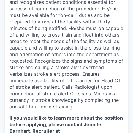
and recognizes patient conditions essential for
successful completion of the procedure. He/she
must be available for “on-call” duties and be
prepared to arrive at the facility within thirty
minutes of being notified. He/she must be capable
of and willing to cross-train and float into others
areas to meet the needs of the facility as well as
capable and willing to assist in the cross-training
and orientation of others into the department as
requested. Recognizes the signs and symptoms of
stroke and calling a stroke alert overhead.
Verbalizes stroke alert process. Ensures
immediate availability of CT scanner for Head CT
of stroke alert patient. Calls Radiologist upon
completion of stroke alert CT scans. Maintains
currency in stroke knowledge by completing the
annual 1 hour online training.
If you would like to learn more about the position
before applying, please contact Jennifer
Barnhart, Recruiter at