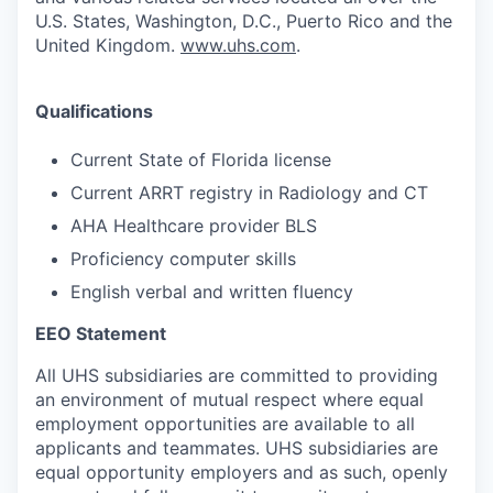
U.S. States, Washington, D.C., Puerto Rico and the
United Kingdom.
www.uhs.com
.
Qualifications
Current State of Florida license
Current ARRT registry in Radiology and CT
AHA Healthcare provider BLS
Proficiency computer skills
English verbal and written fluency
EEO Statement
All UHS subsidiaries are committed to providing
an environment of mutual respect where equal
employment opportunities are available to all
applicants and teammates. UHS subsidiaries are
equal opportunity employers and as such, openly