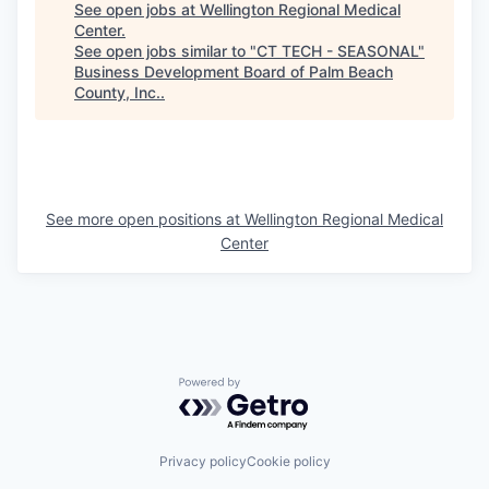
See open jobs at
Wellington Regional Medical
Center
.
See open jobs similar to "
CT TECH - SEASONAL
"
Business Development Board of Palm Beach
County, Inc.
.
See more open positions at
Wellington Regional Medical
Center
Powered by Getro.com
Privacy policy
Cookie policy