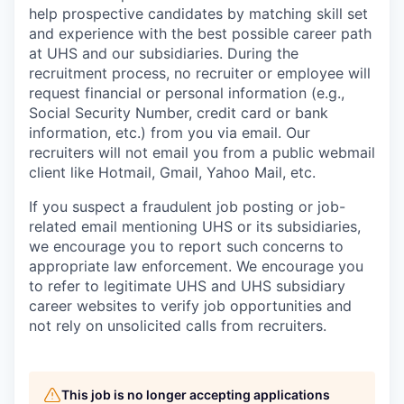
help prospective candidates by matching skill set
and experience with the best possible career path
at UHS and our subsidiaries. During the
recruitment process, no recruiter or employee will
request financial or personal information (e.g.,
Social Security Number, credit card or bank
information, etc.) from you via email. Our
recruiters will not email you from a public webmail
client like Hotmail, Gmail, Yahoo Mail, etc.
If you suspect a fraudulent job posting or job-
related email mentioning UHS or its subsidiaries,
we encourage you to report such concerns to
appropriate law enforcement. We encourage you
to refer to legitimate UHS and UHS subsidiary
career websites to verify job opportunities and
not rely on unsolicited calls from recruiters.
This job is no longer accepting applications