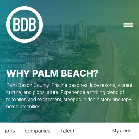
WHY PALM BEACH?
Palm Beach County: Pristine beaches, luxe resorts, vibrant
culture, and global allure. Experience a thrilling blend of
relaxation and excitement, steeped in rich history and top-
notch amenities.
jobs
companies
Talent
My
alerts