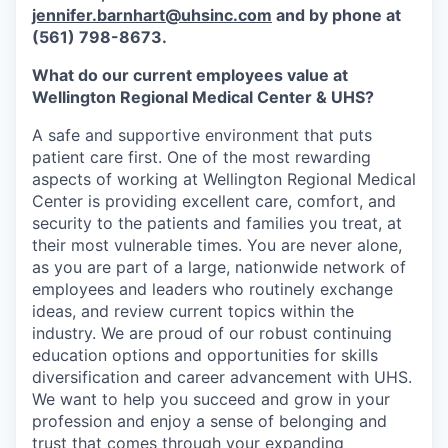
jennifer.barnhart@uhsinc.com
and by phone at
(561) 798-8673.
What do our current employees value at
Wellington Regional Medical Center & UHS?
A safe and supportive environment that puts
patient care first. One of the most rewarding
aspects of working at Wellington Regional Medical
Center is providing excellent care, comfort, and
security to the patients and families you treat, at
their most vulnerable times. You are never alone,
as you are part of a large, nationwide network of
employees and leaders who routinely exchange
ideas, and review current topics within the
industry. We are proud of our robust continuing
education options and opportunities for skills
diversification and career advancement with UHS.
We want to help you succeed and grow in your
profession and enjoy a sense of belonging and
trust that comes through your expanding