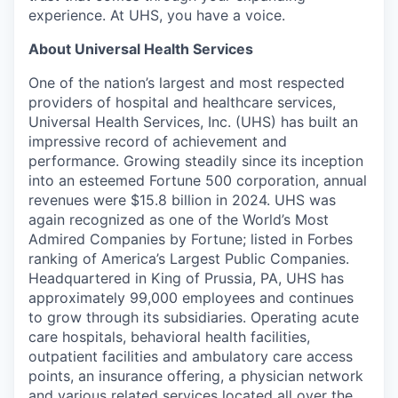
experience. At UHS, you have a voice.
About Universal Health Services
One of the nation’s largest and most respected
providers of hospital and healthcare services,
Universal Health Services, Inc. (UHS) has built an
impressive record of achievement and
performance. Growing steadily since its inception
into an esteemed Fortune 500 corporation, annual
revenues were $15.8 billion in 2024. UHS was
again recognized as one of the World’s Most
Admired Companies by Fortune; listed in Forbes
ranking of America’s Largest Public Companies.
Headquartered in King of Prussia, PA, UHS has
approximately 99,000 employees and continues
to grow through its subsidiaries. Operating acute
care hospitals, behavioral health facilities,
outpatient facilities and ambulatory care access
points, an insurance offering, a physician network
and various related services located all over the