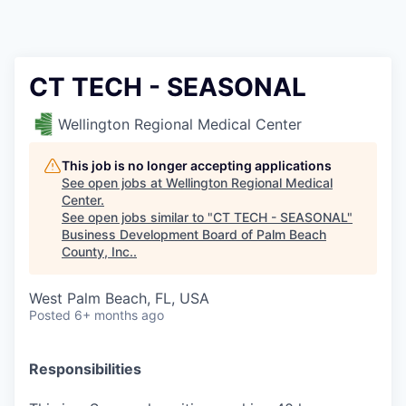
CT TECH - SEASONAL
Wellington Regional Medical Center
This job is no longer accepting applications
See open jobs at
Wellington Regional Medical
Center
.
See open jobs similar to "
CT TECH - SEASONAL
"
Business Development Board of Palm Beach
County, Inc.
.
West Palm Beach, FL, USA
Posted
6+ months ago
Responsibilities