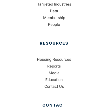
Targeted Industries
Data
Membership
People
RESOURCES
Housing Resources
Reports
Media
Education
Contact Us
CONTACT