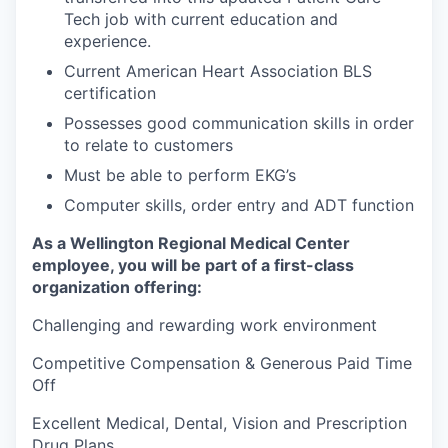
Tech job with current education and
experience.
Current American Heart Association BLS
certification
Possesses good communication skills in order
to relate to customers
Must be able to perform EKG’s
Computer skills, order entry and ADT function
As a Wellington Regional Medical Center
employee, you will be part of a first-class
organization offering:
Challenging and rewarding work environment
Competitive Compensation & Generous Paid Time
Off
Excellent Medical, Dental, Vision and Prescription
Drug Plans