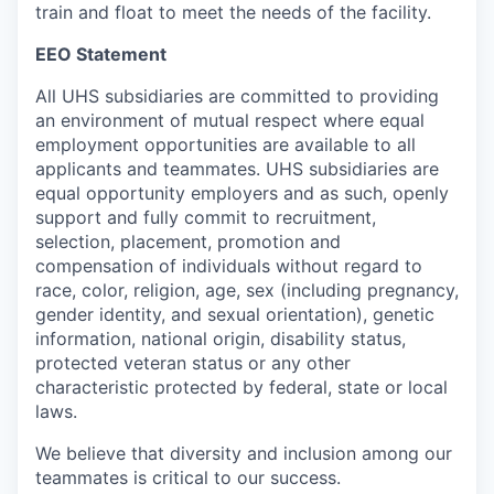
train and float to meet the needs of the facility.
EEO Statement
All UHS subsidiaries are committed to providing
an environment of mutual respect where equal
employment opportunities are available to all
applicants and teammates. UHS subsidiaries are
equal opportunity employers and as such, openly
support and fully commit to recruitment,
selection, placement, promotion and
compensation of individuals without regard to
race, color, religion, age, sex (including pregnancy,
gender identity, and sexual orientation), genetic
information, national origin, disability status,
protected veteran status or any other
characteristic protected by federal, state or local
laws.
We believe that diversity and inclusion among our
teammates is critical to our success.