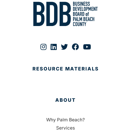
RESOURCE MATERIALS
ABOUT
Why Palm Beach?
Services