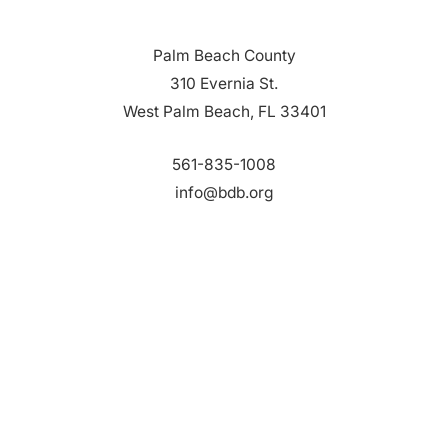
Palm Beach County
310 Evernia St.
West Palm Beach, FL 33401
561-835-1008
info@bdb.org
WHY PALM BEACH?
EVENTS
EVENT PHOTOS