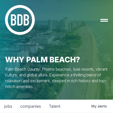
WHY PALM BEACH?
Palm Beach County: Pristine beaches, luxe resorts, vibrant
culture, and global allure. Experience a thrilling blend of
relaxation and excitement, steeped in rich history and top-
notch amenities.
jobs
companies
Talent
My
alerts