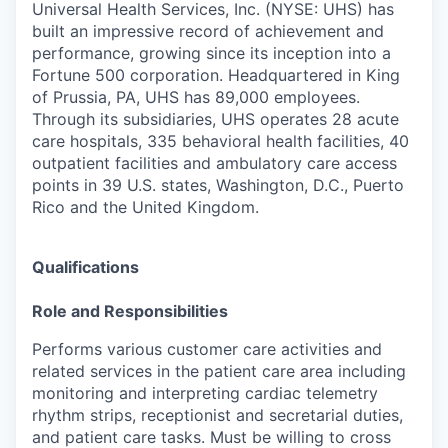
Universal Health Services, Inc. (NYSE: UHS) has
built an impressive record of achievement and
performance, growing since its inception into a
Fortune 500 corporation. Headquartered in King
of Prussia, PA, UHS has 89,000 employees.
Through its subsidiaries, UHS operates 28 acute
care hospitals, 335 behavioral health facilities, 40
outpatient facilities and ambulatory care access
points in 39 U.S. states, Washington, D.C., Puerto
Rico and the Uni
ted Kingdom.
Qualifications
Role and Responsibilities
Performs various customer care activities and
related services in the patient care area including
monitoring and interpreting cardiac telemetry
rhythm strips, receptionist and secretarial duties,
and patient care tasks. Must be willing to cross