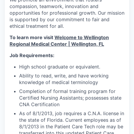
compassion, teamwork, innovation and
opportunities for professional growth. Our mission
is supported by our commitment to fair and
ethical treatment for all.
To learn more visit
Welcome to Wellington
Regional Medical Center | Wellington, FL
Job Requirements:
High school graduate or equivalent.
Ability to read, write, and have working
knowledge of medical terminology
Completion of formal training program for
Certified Nursing Assistants; possesses state
CNA Certification
As of 8/1/2013, job requires a C.N.A. license in
the state of Florida. Current employees as of
8/1/2013 in the Patient Care Tech role may be
transferred into this updated Patient Care