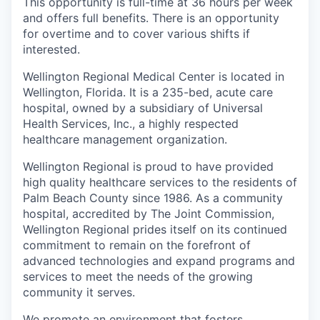
This opportunity is full-time at 36 hours per week
and offers full benefits. There is an opportunity
for overtime and to cover various shifts if
interested.
Wellington Regional Medical Center is located in
Wellington, Florida. It is a 235-bed, acute care
hospital, owned by a subsidiary of Universal
Health Services, Inc., a highly respected
healthcare management organization.
Wellington Regional is proud to have provided
high quality healthcare services to the residents of
Palm Beach County since 1986. As a community
hospital, accredited by The Joint Commission,
Wellington Regional prides itself on its continued
commitment to remain on the forefront of
advanced technologies and expand programs and
services to meet the needs of the growing
community it serves.
We promote an environment that fosters