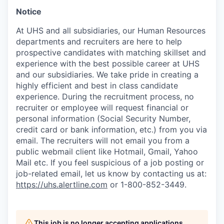
Notice
At UHS and all subsidiaries, our Human Resources
departments and recruiters are here to help
prospective candidates with matching skillset and
experience with the best possible career at UHS
and our subsidiaries. We take pride in creating a
highly efficient and best in class candidate
experience. During the recruitment process, no
recruiter or employee will request financial or
personal information (Social Security Number,
credit card or bank information, etc.) from you via
email. The recruiters will not email you from a
public webmail client like Hotmail, Gmail, Yahoo
Mail etc. If you feel suspicious of a job posting or
job-related email, let us know by contacting us at:
https://uhs.alertline.com
or 1-800-852-3449.
This job is no longer accepting applications