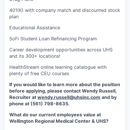
401(K) with company match and discounted stock
plan
Educational Assistance
SoFi Student Loan Refinancing Program
Career development opportunities across UHS
and its 300+ locations!
HealthStream online learning catalogue with
plenty of free CEU courses
If you would like to learn more about the position
before applying, please contact Wendy Russell,
Recruiter at
wendy.russell@uhsinc.com
and by
phone at (561) 798-8635.
What do our current employees value at
Wellington Regional Medical Center & UHS?