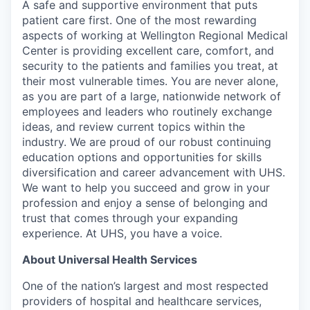
A safe and supportive environment that puts
patient care first. One of the most rewarding
aspects of working at Wellington Regional Medical
Center is providing excellent care, comfort, and
security to the patients and families you treat, at
their most vulnerable times. You are never alone,
as you are part of a large, nationwide network of
employees and leaders who routinely exchange
ideas, and review current topics within the
industry. We are proud of our robust continuing
education options and opportunities for skills
diversification and career advancement with UHS.
We want to help you succeed and grow in your
profession and enjoy a sense of belonging and
trust that comes through your expanding
experience. At UHS, you have a voice.
About Universal Health Services
One of the nation’s largest and most respected
providers of hospital and healthcare services,