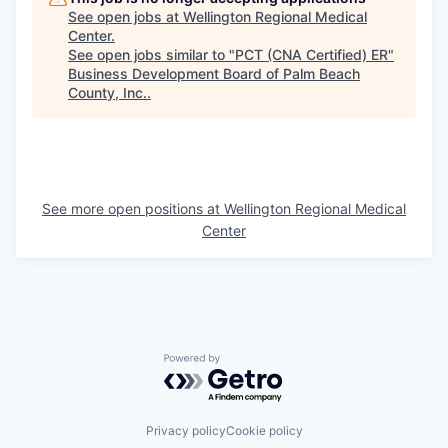
See open jobs at
Wellington Regional Medical
Center
.
See open jobs similar to "
PCT (CNA Certified) ER
"
Business Development Board of Palm Beach
County, Inc.
.
See more open positions at
Wellington Regional Medical
Center
Powered by Getro.com
Privacy policy
Cookie policy