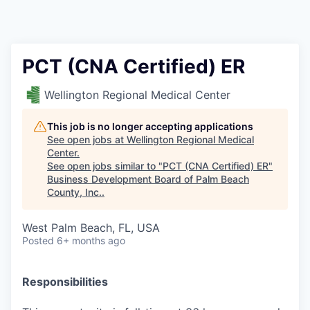
PCT (CNA Certified) ER
Wellington Regional Medical Center
This job is no longer accepting applications
See open jobs at
Wellington Regional Medical
Center
.
See open jobs similar to "
PCT (CNA Certified) ER
"
Business Development Board of Palm Beach
County, Inc.
.
West Palm Beach, FL, USA
Posted
6+ months ago
Responsibilities