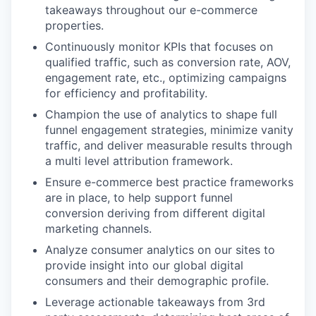
takeaways throughout our e-commerce
properties.
Continuously monitor KPIs that focuses on
qualified traffic, such as conversion rate, AOV,
engagement rate, etc., optimizing campaigns
for efficiency and profitability.
Champion the use of analytics to shape full
funnel engagement strategies, minimize vanity
traffic, and deliver measurable results through
a multi level attribution framework.
Ensure e-commerce best practice frameworks
are in place, to help support funnel
conversion deriving from different digital
marketing channels.
Analyze consumer analytics on our sites to
provide insight into our global digital
consumers and their demographic profile.
Leverage actionable takeaways from 3rd