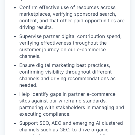
Confirm effective use of resources across
marketplaces, verifying sponsored search,
content, and that other paid opportunities are
driving results.
Supervise partner digital contribution spend,
verifying effectiveness throughout the
customer journey on our e-commerce
channels.
Ensure digital marketing best practices,
confirming visibility throughout different
channels and driving recommendations as
needed.
Help identify gaps in partner e-commerce
sites against our wireframe standards,
partnering with stakeholders in managing and
executing compliance.
Support SEO, AEO and emerging Ai clustered
channels such as GEO, to drive organic