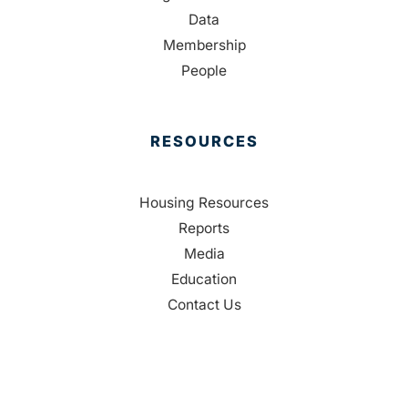
Data
Membership
People
RESOURCES
Housing Resources
Reports
Media
Education
Contact Us
CONTACT