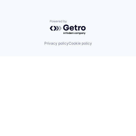
Powered by Getro.com
Privacy policy
Cookie policy