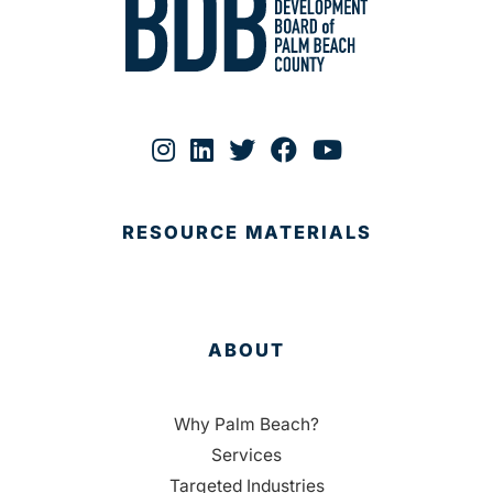
RESOURCE MATERIALS
ABOUT
Why Palm Beach?
Services
Targeted Industries