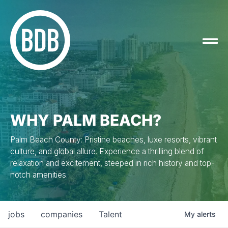
WHY PALM BEACH?
Palm Beach County: Pristine beaches, luxe resorts, vibrant
culture, and global allure. Experience a thrilling blend of
relaxation and excitement, steeped in rich history and top-
notch amenities.
jobs
companies
Talent
My
alerts