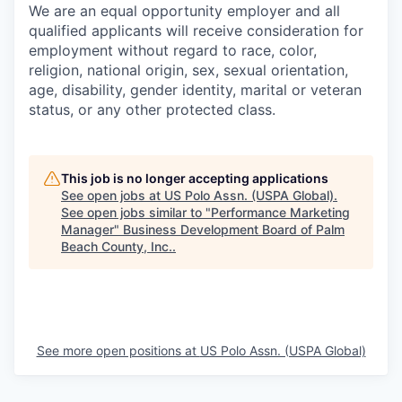
We are an equal opportunity employer and all
qualified applicants will receive consideration for
employment without regard to race, color,
religion, national origin, sex, sexual orientation,
age, disability, gender identity, marital or veteran
status, or any other protected class.
This job is no longer accepting applications
See open jobs at
US Polo Assn. (USPA Global)
.
See open jobs similar to "
Performance Marketing
Manager
"
Business Development Board of Palm
Beach County, Inc.
.
See more open positions at
US Polo Assn. (USPA Global)