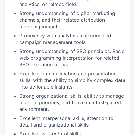
analytics, or related field.
Strong understanding of digital marketing
channels, and their related attribution
modeling impact.
Proficiency with analytics platforms and
campaign management tools.
Strong understanding of SEO principles. Basic
web programming interpretation for related
SEO execution a plus.
Excellent communication and presentation
skills, with the ability to simplify complex data
into actionable insights.
Strong organizational skills, ability to manage
multiple priorities, and thrive in a fast-paced
environment.
Excellent interpersonal skills, attention to
detail and organizational skills
Excellent written/oral skills