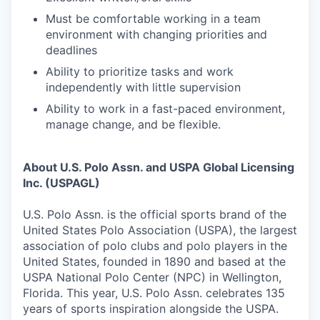
Must be comfortable working in a team
environment with changing priorities and
deadlines
Ability to prioritize tasks and work
independently with little supervision
Ability to work in a fast-paced environment,
manage change, and be flexible.
About U.S. Polo Assn. and USPA Global Licensing
Inc. (USPAGL)
U.S. Polo Assn. is the official sports brand of the
United States Polo Association (USPA), the largest
association of polo clubs and polo players in the
United States, founded in 1890 and based at the
USPA National Polo Center (NPC) in Wellington,
Florida. This year, U.S. Polo Assn. celebrates 135
years of sports inspiration alongside the USPA.