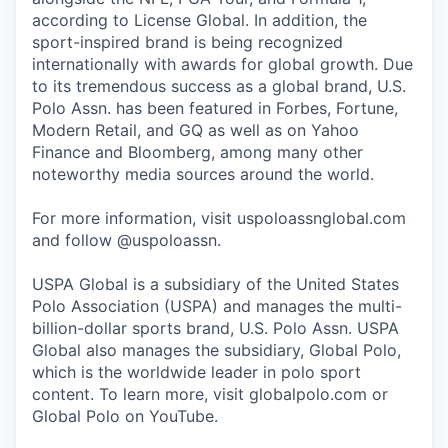
according to License Global. In addition, the
sport-inspired brand is being recognized
internationally with awards for global growth. Due
to its tremendous success as a global brand, U.S.
Polo Assn. has been featured in Forbes, Fortune,
Modern Retail, and GQ as well as on Yahoo
Finance and Bloomberg, among many other
noteworthy media sources around the world.
For more information, visit uspoloassnglobal.com
and follow @uspoloassn.
USPA Global is a subsidiary of the United States
Polo Association (USPA) and manages the multi-
billion-dollar sports brand, U.S. Polo Assn. USPA
Global also manages the subsidiary, Global Polo,
which is the worldwide leader in polo sport
content. To learn more, visit globalpolo.com or
Global Polo on YouTube.