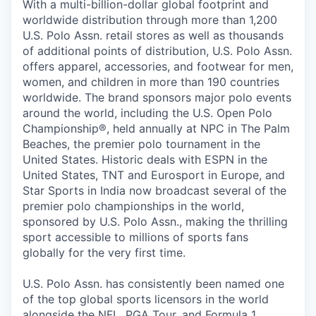
With a multi-billion-dollar global footprint and
worldwide distribution through more than 1,200
U.S. Polo Assn. retail stores as well as thousands
of additional points of distribution, U.S. Polo Assn.
offers apparel, accessories, and footwear for men,
women, and children in more than 190 countries
worldwide. The brand sponsors major polo events
around the world, including the U.S. Open Polo
Championship®, held annually at NPC in The Palm
Beaches, the premier polo tournament in the
United States. Historic deals with ESPN in the
United States, TNT and Eurosport in Europe, and
Star Sports in India now broadcast several of the
premier polo championships in the world,
sponsored by U.S. Polo Assn., making the thrilling
sport accessible to millions of sports fans
globally for the very first time.
U.S. Polo Assn. has consistently been named one
of the top global sports licensors in the world
alongside the NFL, PGA Tour, and Formula 1,