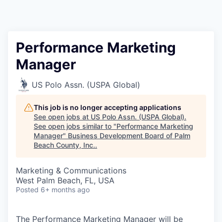
Performance Marketing
Manager
US Polo Assn. (USPA Global)
This job is no longer accepting applications
See open jobs at
US Polo Assn. (USPA Global)
.
See open jobs similar to "
Performance Marketing
Manager
"
Business Development Board of Palm
Beach County, Inc.
.
Marketing & Communications
West Palm Beach, FL, USA
Posted
6+ months ago
The Performance Marketing Manager will be