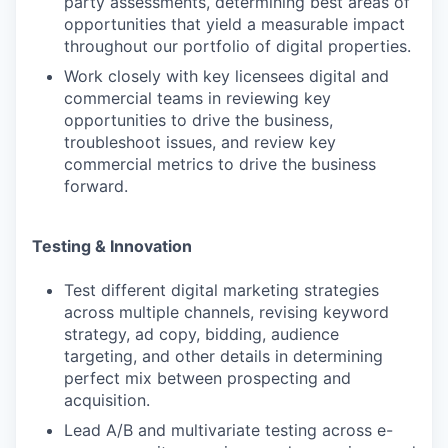
party assessments, determining best areas of
opportunities that yield a measurable impact
throughout our portfolio of digital properties.
Work closely with key licensees digital and
commercial teams in reviewing key
opportunities to drive the business,
troubleshoot issues, and review key
commercial metrics to drive the business
forward.
Testing & Innovation
Test different digital marketing strategies
across multiple channels, revising keyword
strategy, ad copy, bidding, audience
targeting, and other details in determining
perfect mix between prospecting and
acquisition.
Lead A/B and multivariate testing across e-