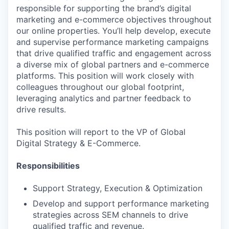
responsible for supporting the brand’s digital
marketing and e-commerce objectives throughout
our online properties. You’ll help develop, execute
and supervise performance marketing campaigns
that drive qualified traffic and engagement across
a diverse mix of global partners and e-commerce
platforms. This position will work closely with
colleagues throughout our global footprint,
leveraging analytics and partner feedback to
drive results.
This position will report to the VP of Global
Digital Strategy & E-Commerce.
Responsibilities
Support Strategy, Execution & Optimization
Develop and support performance marketing
strategies across SEM channels to drive
qualified traffic and revenue.