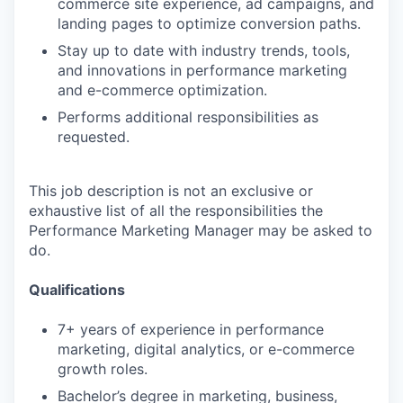
commerce site experience, ad campaigns, and
landing pages to optimize conversion paths.
Stay up to date with industry trends, tools,
and innovations in performance marketing
and e-commerce optimization.
Performs additional responsibilities as
requested.
This job description is not an exclusive or
exhaustive list of all the responsibilities the
Performance Marketing Manager may be asked to
do.
Qualifications
7+ years of experience in performance
marketing, digital analytics, or e-commerce
growth roles.
Bachelor’s degree in marketing, business,