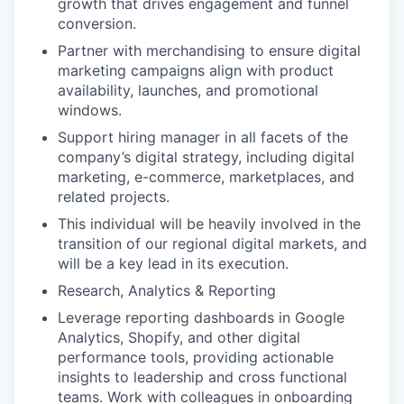
growth that drives engagement and funnel
conversion.
Partner with merchandising to ensure digital
marketing campaigns align with product
availability, launches, and promotional
windows.
Support hiring manager in all facets of the
company’s digital strategy, including digital
marketing, e-commerce, marketplaces, and
related projects.
This individual will be heavily involved in the
transition of our regional digital markets, and
will be a key lead in its execution.
Research, Analytics & Reporting
Leverage reporting dashboards in Google
Analytics, Shopify, and other digital
performance tools, providing actionable
insights to leadership and cross functional
teams. Work with colleagues in onboarding