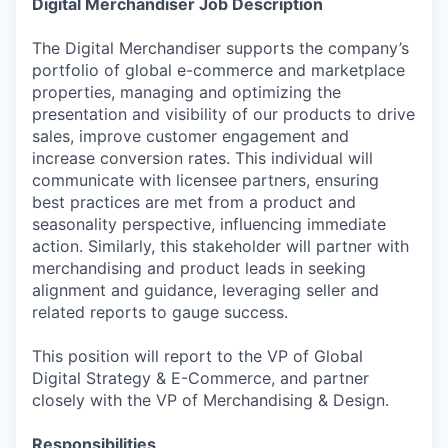
Digital Merchandiser Job Description
The Digital Merchandiser supports the company’s
portfolio of global e-commerce and marketplace
properties, managing and optimizing the
presentation and visibility of our products to drive
sales, improve customer engagement and
increase conversion rates. This individual will
communicate with licensee partners, ensuring
best practices are met from a product and
seasonality perspective, influencing immediate
action. Similarly, this stakeholder will partner with
merchandising and product leads in seeking
alignment and guidance, leveraging seller and
related reports to gauge success.
This position will report to the VP of Global
Digital Strategy & E-Commerce, and partner
closely with the VP of Merchandising & Design.
Responsibilities