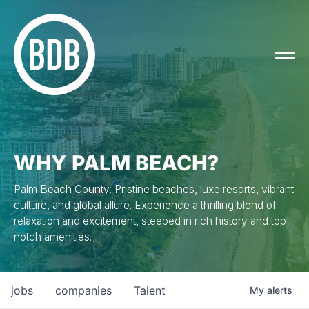
WHY PALM BEACH?
Palm Beach County: Pristine beaches, luxe resorts, vibrant
culture, and global allure. Experience a thrilling blend of
relaxation and excitement, steeped in rich history and top-
notch amenities.
jobs
companies
Talent
My
alerts