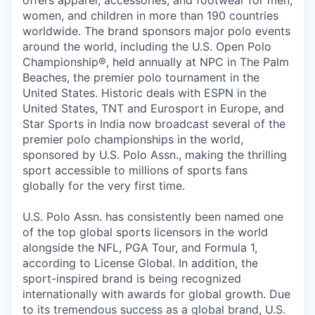
offers apparel, accessories, and footwear for men,
women, and children in more than 190 countries
worldwide. The brand sponsors major polo events
around the world, including the U.S. Open Polo
Championship®, held annually at NPC in The Palm
Beaches, the premier polo tournament in the
United States. Historic deals with ESPN in the
United States, TNT and Eurosport in Europe, and
Star Sports in India now broadcast several of the
premier polo championships in the world,
sponsored by U.S. Polo Assn., making the thrilling
sport accessible to millions of sports fans
globally for the very first time.
U.S. Polo Assn. has consistently been named one
of the top global sports licensors in the world
alongside the NFL, PGA Tour, and Formula 1,
according to License Global. In addition, the
sport-inspired brand is being recognized
internationally with awards for global growth. Due
to its tremendous success as a global brand, U.S.