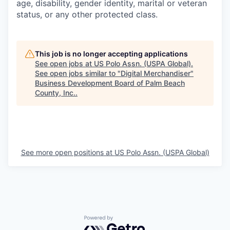
age, disability, gender identity, marital or veteran
status, or any other protected class.
This job is no longer accepting applications
See open jobs at
US Polo Assn. (USPA Global)
.
See open jobs similar to "
Digital Merchandiser
"
Business Development Board of Palm Beach
County, Inc.
.
See more open positions at
US Polo Assn. (USPA Global)
Powered by Getro.com