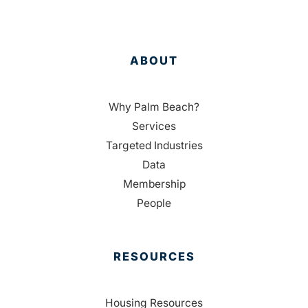
ABOUT
Why Palm Beach?
Services
Targeted Industries
Data
Membership
People
RESOURCES
Housing Resources