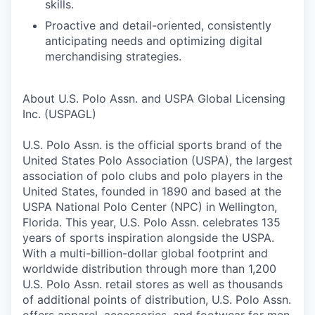
skills.
Proactive and detail-oriented, consistently
anticipating needs and optimizing digital
merchandising strategies.
About U.S. Polo Assn. and USPA Global Licensing
Inc. (USPAGL)
U.S. Polo Assn. is the official sports brand of the
United States Polo Association (USPA), the largest
association of polo clubs and polo players in the
United States, founded in 1890 and based at the
USPA National Polo Center (NPC) in Wellington,
Florida. This year, U.S. Polo Assn. celebrates 135
years of sports inspiration alongside the USPA.
With a multi-billion-dollar global footprint and
worldwide distribution through more than 1,200
U.S. Polo Assn. retail stores as well as thousands
of additional points of distribution, U.S. Polo Assn.