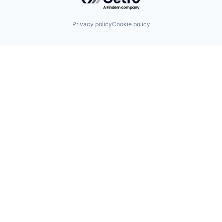
Privacy policy
Cookie policy