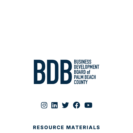
RESOURCE MATERIALS