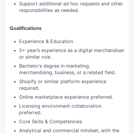
Support additional ad hoc requests and other
responsibilities as needed.
Qualifications
Experience & Education
5+ year’s experience as a digital merchandiser
or similar role.
Bachelor’s degree in marketing,
merchandising, business, or a related field.
Shopify or similar platform experience
required.
Online marketplace experience preferred.
Licensing environment collaboration
preferred.
Core Skills & Competencies
Analytical and commercial mindset, with the