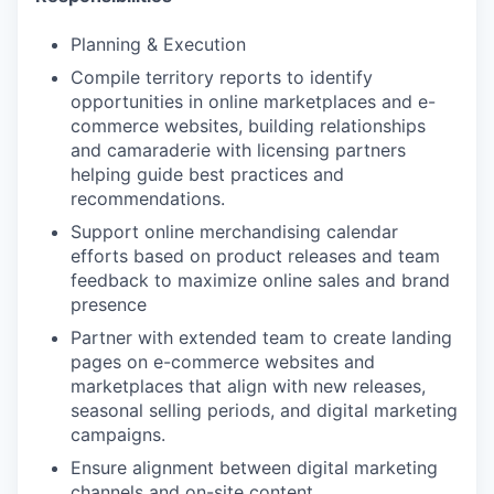
Planning & Execution
Compile territory reports to identify
opportunities in online marketplaces and e-
commerce websites, building relationships
and camaraderie with licensing partners
helping guide best practices and
recommendations.
Support online merchandising calendar
efforts based on product releases and team
feedback to maximize online sales and brand
presence
Partner with extended team to create landing
pages on e-commerce websites and
marketplaces that align with new releases,
seasonal selling periods, and digital marketing
campaigns.
Ensure alignment between digital marketing
channels and on-site content.