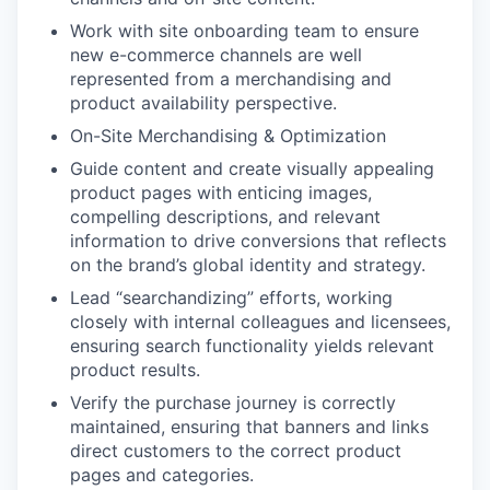
Work with site onboarding team to ensure
new e-commerce channels are well
represented from a merchandising and
product availability perspective.
On-Site Merchandising & Optimization
Guide content and create visually appealing
product pages with enticing images,
compelling descriptions, and relevant
information to drive conversions that reflects
on the brand’s global identity and strategy.
Lead “searchandizing” efforts, working
closely with internal colleagues and licensees,
ensuring search functionality yields relevant
product results.
Verify the purchase journey is correctly
maintained, ensuring that banners and links
direct customers to the correct product
pages and categories.