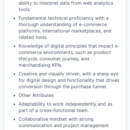
ability to interpret data from web analytics
tools.
Fundamental technical proficiency with a
thorough understanding of e-commerce
platforms, international marketplaces, and
related tools.
Knowledge of digital principles that impact e-
commerce environments, such as product
lifecycle, consumer journey, and
merchandising KPIs.
Creative and visually driven, with a sharp eye
for digital design and functionality that drives
conversion through the purchase funnel.
Other Attributes
Adaptability to work independently and as
part of a cross-functional team.
Collaborative mindset with strong
communication and project management