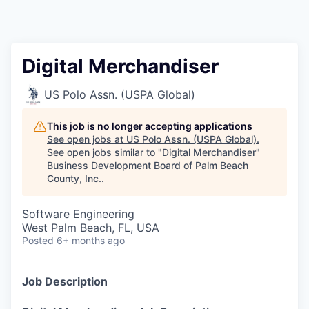
Digital Merchandiser
US Polo Assn. (USPA Global)
This job is no longer accepting applications
See open jobs at
US Polo Assn. (USPA Global)
.
See open jobs similar to "
Digital Merchandiser
"
Business Development Board of Palm Beach
County, Inc.
.
Software Engineering
West Palm Beach, FL, USA
Posted
6+ months ago
Job Description