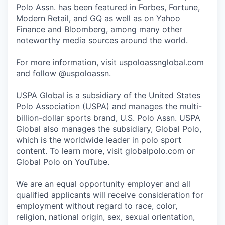
Polo Assn. has been featured in Forbes, Fortune,
Modern Retail, and GQ as well as on Yahoo
Finance and Bloomberg, among many other
noteworthy media sources around the world.
For more information, visit uspoloassnglobal.com
and follow @uspoloassn.
USPA Global is a subsidiary of the United States
Polo Association (USPA) and manages the multi-
billion-dollar sports brand, U.S. Polo Assn. USPA
Global also manages the subsidiary, Global Polo,
which is the worldwide leader in polo sport
content. To learn more, visit globalpolo.com or
Global Polo on YouTube.
We are an equal opportunity employer and all
qualified applicants will receive consideration for
employment without regard to race, color,
religion, national origin, sex, sexual orientation,