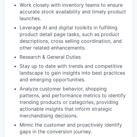
Work closely with inventory teams to ensure
accurate stock availability and timely product
launches.
Leverage AI and digital toolkits in fulfilling
product detail page tasks, such as product
descriptions, cross selling coordination, and
other related enhancements.
Research & General Duties
Stay up to date with trends and competitive
landscape to gain insights into best practices
and emerging opportunities.
Analyze customer behavior, shopping
patterns, and performance metrics to identify
trending products or categories, providing
actionable insights that inform strategic
merchandising decisions.
Mimic the customer and proactively identify
gaps in the conversion journey.