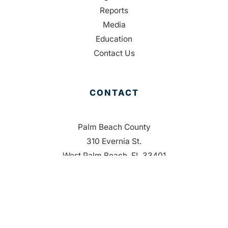
Reports
Media
Education
Contact Us
CONTACT
Palm Beach County
310 Evernia St.
West Palm Beach, FL 33401
561-835-1008
info@bdb.org