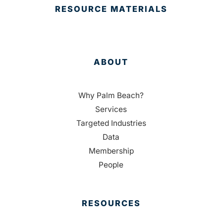
RESOURCE MATERIALS
ABOUT
Why Palm Beach?
Services
Targeted Industries
Data
Membership
People
RESOURCES