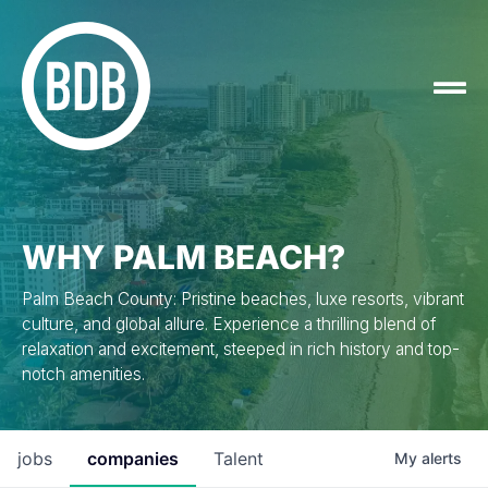
WHY PALM BEACH?
Palm Beach County: Pristine beaches, luxe resorts, vibrant
culture, and global allure. Experience a thrilling blend of
relaxation and excitement, steeped in rich history and top-
notch amenities.
jobs
companies
Talent
My
alerts