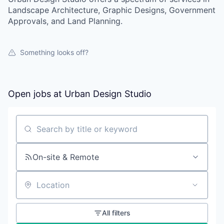
Landscape Architecture, Graphic Designs, Government
Approvals, and Land Planning.
Something looks off?
Open jobs at
Urban Design Studio
Search by title or keyword
On-site & Remote
Location
All filters