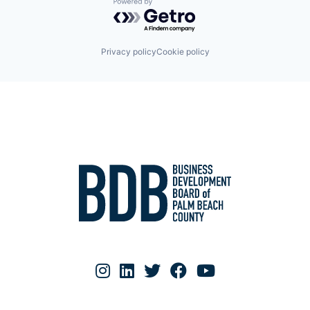
Powered by Getro.com
Privacy policy
Cookie policy