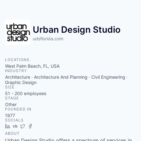
Urban Design Studio
udsflorida.com
LOCATIONS
West Palm Beach, FL, USA
INDUSTRY
Architecture · Architecture And Planning · Civil Engineering ·
Graphic Design
SIZE
51 - 200
employees
STAGE
Other
FOUNDED IN
1977
SOCIALS
LinkedIn
Crunchbase
Twitter
Facebook
ABOUT
Urban Design Studio offers a spectrum of services in