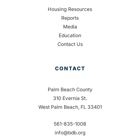
Housing Resources
Reports
Media
Education
Contact Us
CONTACT
Palm Beach County
310 Evernia St.
West Palm Beach, FL 33401
561-835-1008
info@bdb.org