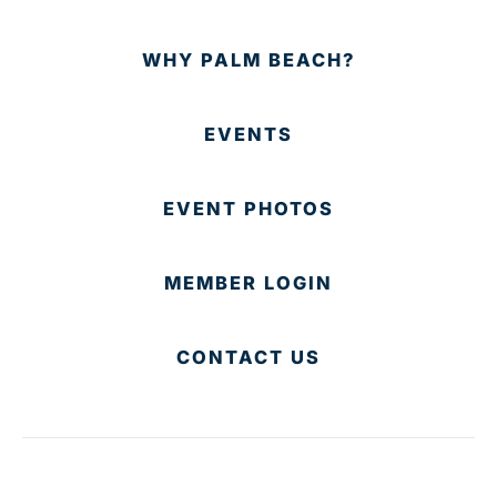
WHY PALM BEACH?
EVENTS
EVENT PHOTOS
MEMBER LOGIN
CONTACT US