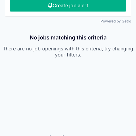
Create job alert
Powered by Getro
No jobs matching this criteria
There are no job openings with this criteria, try changing
your filters.