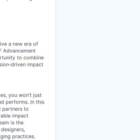
ive a new era of
 UF Advancement
rtunity to combine
ssion-driven impact
es, you won’t just
nd performs. In this
R partners to
rable impact
eam is the
 designers,
ging practices.