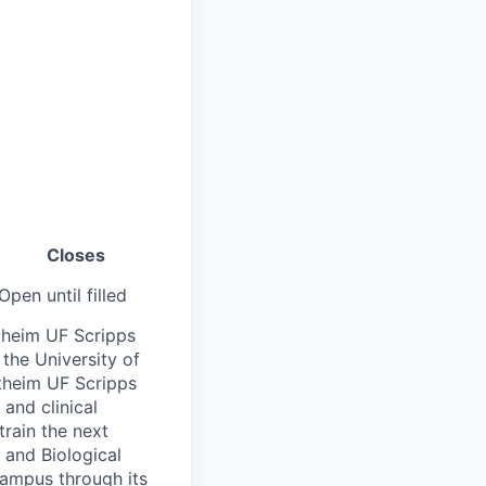
Closes
Open until filled
theim UF Scripps
 the University of
ertheim UF Scripps
and clinical
train the next
 and Biological
campus through its