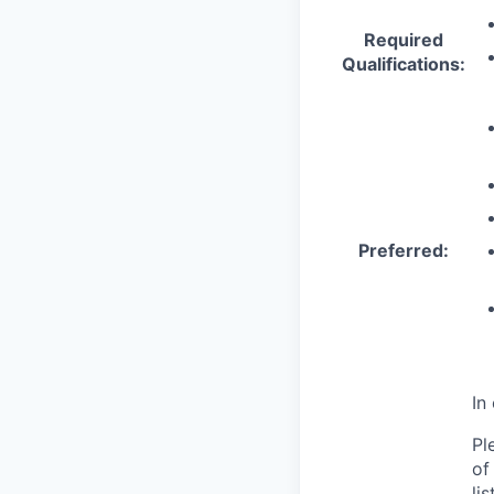
Required
Qualifications:
Preferred:
In
Pl
of
li