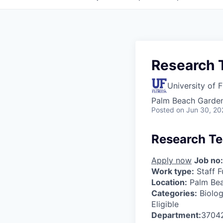
Research T
University of F
Palm Beach Garden
Posted
on Jun 30, 20
Research Te
Apply now
Job no:
Work type:
Staff F
Location:
Palm Be
Categories:
Biolog
Eligible
Department:
3704