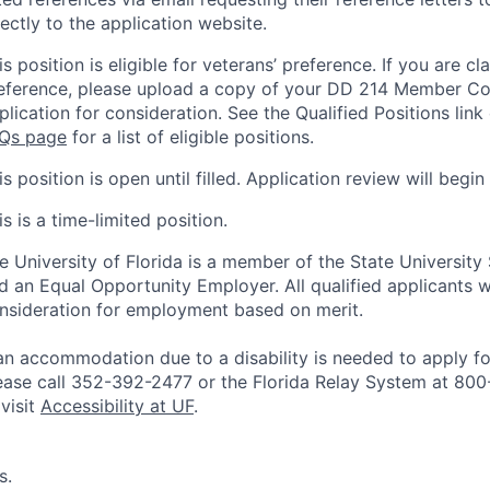
rectly to the application website.
is position is eligible for veterans’ preference. If you are cl
eference, please upload a copy of your DD 214 Member Co
plication for consideration. See the Qualified Positions link
Qs page
for a list of eligible positions.
is position is open until filled. Application review will begin
is is a time-limited position.
e University of Florida is a member of the State University
d an Equal Opportunity Employer. All qualified applicants wi
nsideration for employment based on merit.
 an accommodation due to a disability is needed to apply for
ease call 352-392-2477 or the Florida Relay System at 80
 visit
Accessibility at UF
.
s.