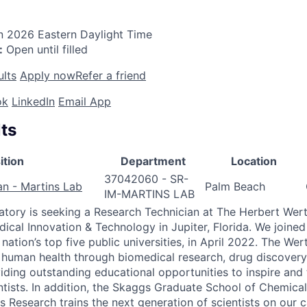
n 2026
Eastern Daylight Time
:
Open until filled
ults
Apply now
Refer a friend
ok
LinkedIn
Email App
ts
ition
Department
Location
37042060 - SR-
an - Martins Lab
Palm Beach
IM-MARTINS LAB
atory is seeking a Research Technician at The Herbert Wer
dical Innovation & Technology in Jupiter, Florida. We joined
 nation’s top five public universities, in April 2022. The W
 human health through biomedical research, drug discovery 
viding outstanding educational opportunities to inspire and 
ntists. In addition, the Skaggs Graduate School of Chemical
s Research trains the next generation of scientists on our 