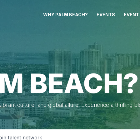
WHY PALM BEACH?
EVENTS
EVENT
M BEACH?
brant culture, and global allure. Experience a thrilling b
oin talent network