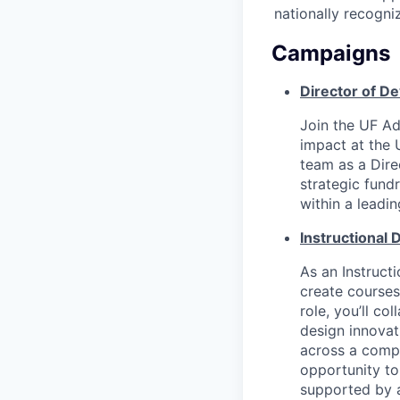
nationally recogni
Campaigns
Director of D
Join the UF A
impact at the 
team as a Dir
strategic fund
within a leadi
Instructional
As an Instruct
create courses;
role, you’ll co
design innovat
across a compl
opportunity to
supported by 