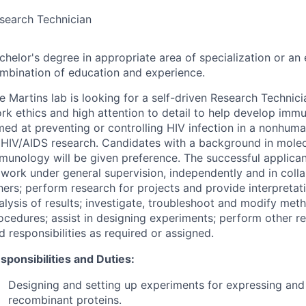
search Technician
chelor's degree in appropriate area of specialization or an 
mbination of education and experience.
e Martins lab is looking for a self-driven Research Technici
rk ethics and high attention to detail to help develop immu
med at preventing or controlling HIV infection in a nonhum
 HIV/AIDS research. Candidates with a background in molec
munology will be given preference. The successful applican
 work under general supervision, independently and in coll
hers; perform research for projects and provide interpretati
alysis of results; investigate, troubleshoot and modify met
ocedures; assist in designing experiments; perform other re
d responsibilities as required or assigned.
sponsibilities and Duties:
Designing and setting up experiments for expressing and 
recombinant proteins.