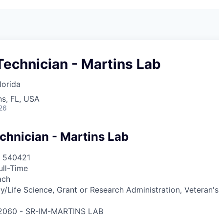
echnician - Martins Lab
lorida
s, FL, USA
26
chnician - Martins Lab
540421
ull-Time
ach
y/Life Science, Grant or Research Administration, Veteran'
2060 - SR-IM-MARTINS LAB