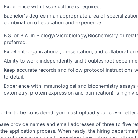
Experience with tissue culture is required.
Bachelor's degree in an appropriate area of specializatio
combination of education and experience.
B.S. or B.A. in Biology/Microbiology/Biochemistry or relate
preferred.
Excellent organizational, presentation, and collaboration s
Ability to work independently and troubleshoot experime
Keep accurate records and follow protocol instructions w
to detail.
Experience with immunological and biochemistry assays (
cytometry, protein expression and purification) is highly d
 order to be considered, you must upload your cover letter
ease provide names and email addresses of three to five re
 the application process. When ready, the hiring department
sted references via email requesting their reference letters