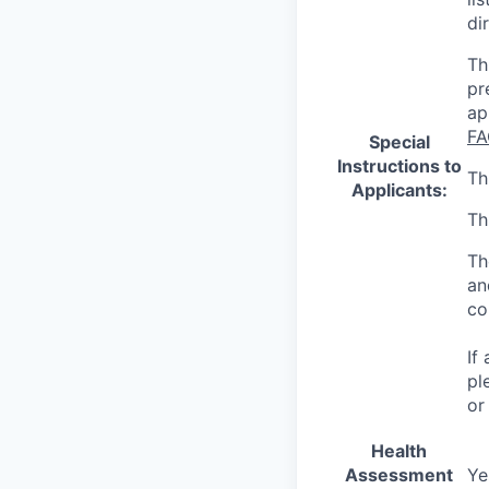
di
Th
pr
ap
FA
Special
Instructions to
Th
Applicants:
Th
Th
an
co
If
pl
or
Health
Assessment
Ye