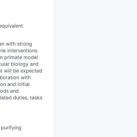
equivalent
an with strong
ne interventions
an primate model
ular biology and
t will be expected
aboration with
on and initial
hods and
lated duties, tasks
purifying