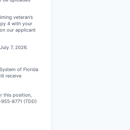
aiming veteran’s
py 4 with your
 on our applicant
 July 7, 2026.
 System of Florida
ll receive
 this position,
0-955-8771 (TDD)