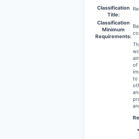
Classification
Re
Title:
Classification
Ba
Minimum
co
Requirements:
Th
wo
ai
of
im
to
ot
an
pr
an
Re