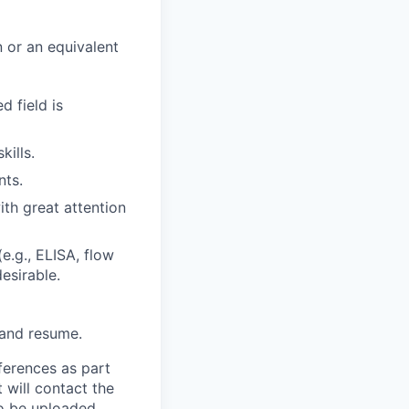
n or an equivalent
d field is
kills.
nts.
ith great attention
e.g., ELISA, flow
esirable.
 and resume.
ferences as part
 will contact the
 to be uploaded