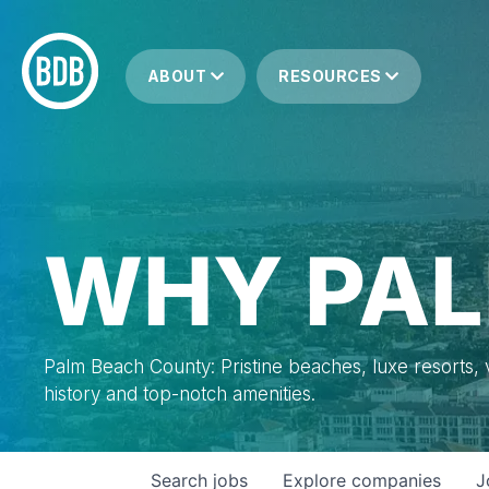
ABOUT
RESOURCES
WHY PAL
Palm Beach County: Pristine beaches, luxe resorts, vi
history and top-notch amenities.
Search
jobs
Explore
companies
J