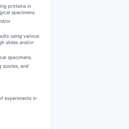
ing proteins in
ogical specimens.
nd/or
sults using various
gh slides and/or
ical specimens.
ng quotes, and
of experiments in