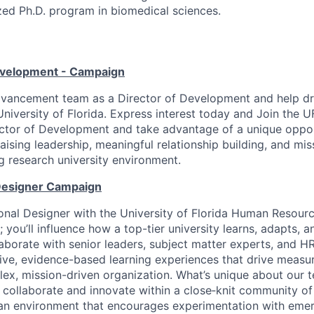
zed Ph.D. program in biomedical sciences.
evelopment - Campaign
dvancement team as a Director of Development and help dr
University of Florida. Express interest today and Join the
ector of Development and take advantage of a unique oppo
raising leadership, meaningful relationship building, and mi
ng research university environment.
 Designer Campaign
ional Designer with the University of Florida Human Resourc
 you’ll influence how a top-tier university learns, adapts, a
llaborate with senior leaders, subject matter experts, and H
ive, evidence-based learning experiences that drive measu
ex, mission-driven organization. What’s unique about our t
 collaborate and innovate within a close‑knit community of
an environment that encourages experimentation with emer