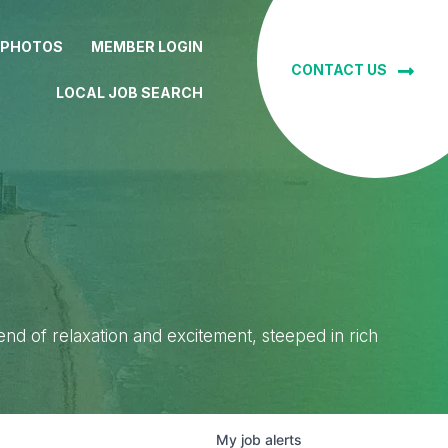
 PHOTOS
MEMBER LOGIN
CONTACT US
LOCAL JOB SEARCH
lend of relaxation and excitement, steeped in rich
My
job
alerts