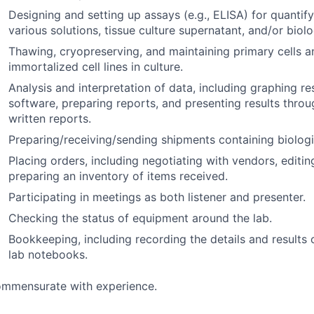
Designing and setting up assays (e.g., ELISA) for quantify
various solutions, tissue culture supernatant, and/or biol
Thawing, cryopreserving, and maintaining primary cells a
immortalized cell lines in culture.
Analysis and interpretation of data, including graphing re
software, preparing reports, and presenting results throu
written reports.
Preparing/receiving/sending shipments containing biolog
Placing orders, including negotiating with vendors, editi
preparing an inventory of items received.
Participating in meetings as both listener and presenter.
Checking the status of equipment around the lab.
Bookkeeping, including recording the details and results 
lab notebooks.
mmensurate with experience.