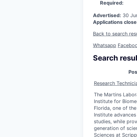
Required:
Advertised:
30 Ju
Applications close
Back to search res
Whatsapp
Facebo
Search resul
Pos
Research Technici
The Martins Labor
Institute for Biome
Florida, one of the
Institute advances
studies, while pro
generation of scie
Sciences at Scripp