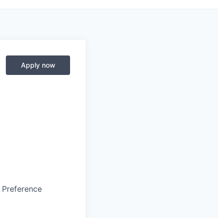
Apply now
s Preference