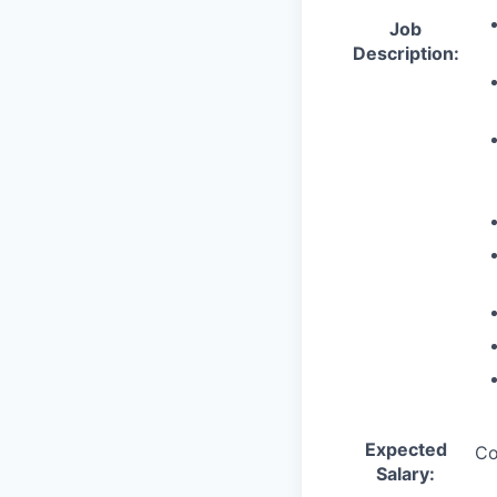
Job
Description:
Expected
Co
Salary: