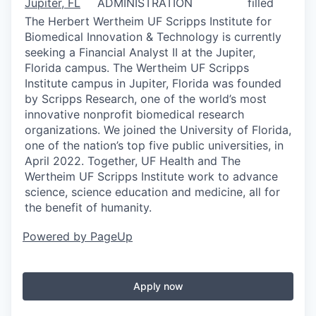
Jupiter, FL
ADMINISTRATION
filled
The Herbert Wertheim UF Scripps Institute for
Biomedical Innovation & Technology is currently
seeking a Financial Analyst II at the Jupiter,
Florida campus. The Wertheim UF Scripps
Institute campus in Jupiter, Florida was founded
by Scripps Research, one of the world’s most
innovative nonprofit biomedical research
organizations. We joined the University of Florida,
one of the nation’s top five public universities, in
April 2022. Together, UF Health and The
Wertheim UF Scripps Institute work to advance
science, science education and medicine, all for
the benefit of humanity.
Powered by PageUp
Apply now