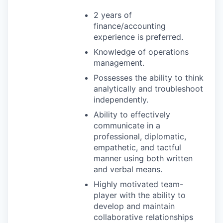
2 years of
finance/accounting
experience is preferred.
Knowledge of operations
management.
Possesses the ability to think
analytically and troubleshoot
independently.
Ability to effectively
communicate in a
professional, diplomatic,
empathetic, and tactful
manner using both written
and verbal means.
Highly motivated team-
player with the ability to
develop and maintain
collaborative relationships