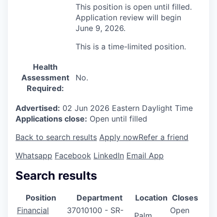
This position is open until filled.
Application review will begin
June 9, 2026.
This is a time-limited position.
Health
Assessment
No.
Required:
Advertised:
02 Jun 2026
Eastern Daylight Time
Applications close:
Open until filled
Back to search results
Apply now
Refer a friend
Whatsapp
Facebook
LinkedIn
Email App
Search results
Position
Department
Location
Closes
Financial
37010100 - SR-
Open
Palm