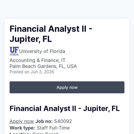
Financial Analyst II -
Jupiter, FL
University of Florida
Accounting & Finance, IT
Palm Beach Gardens, FL, USA
Posted
on Jun 3, 2026
Apply now
Financial Analyst II - Jupiter, FL
Apply now
Job no:
540092
Work type:
Staff Full-Time