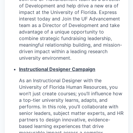
of Development and help drive a new era of
impact at the University of Florida. Express
interest today and Join the UF Advancement
team as a Director of Development and take
advantage of a unique opportunity to
combine strategic fundraising leadership,
meaningful relationship building, and mission-
driven impact within a leading research
university environment.
Instructional Designer Campaign
As an Instructional Designer with the
University of Florida Human Resources, you
won’t just create courses; you’ll influence how
a top-tier university learns, adapts, and
performs. In this role, you’ll collaborate with
senior leaders, subject matter experts, and HR
partners to design innovative, evidence-
based learning experiences that drive
measurable impact across a complex,