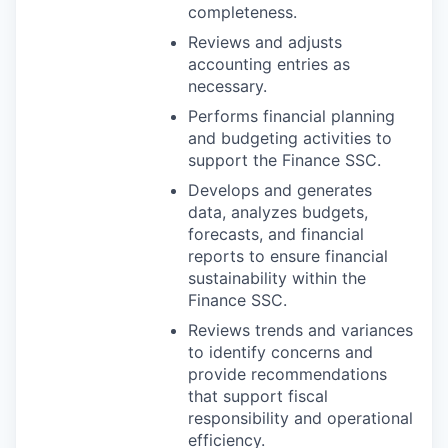
completeness.
Reviews and adjusts
accounting entries as
necessary.
Performs financial planning
and budgeting activities to
support the Finance SSC.
Develops and generates
data, analyzes budgets,
forecasts, and financial
reports to ensure financial
sustainability within the
Finance SSC.
Reviews trends and variances
to identify concerns and
provide recommendations
that support fiscal
responsibility and operational
efficiency.