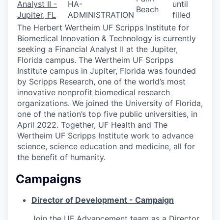
Analyst II -
HA-
until
Beach
Jupiter, FL
ADMINISTRATION
filled
The Herbert Wertheim UF Scripps Institute for
Biomedical Innovation & Technology is currently
seeking a Financial Analyst II at the Jupiter,
Florida campus. The Wertheim UF Scripps
Institute campus in Jupiter, Florida was founded
by Scripps Research, one of the world’s most
innovative nonprofit biomedical research
organizations. We joined the University of Florida,
one of the nation’s top five public universities, in
April 2022. Together, UF Health and The
Wertheim UF Scripps Institute work to advance
science, science education and medicine, all for
the benefit of humanity.
Campaigns
Director of Development - Campaign
Join the UF Advancement team as a Director