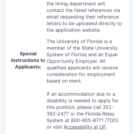
the hiring department will
contact the listed references via
email requesting their reference
letters to be uploaded directly to
the application website.
The University of Florida is a
member of the State University
Special
System of Florida and an Equal
Instructions to
Opportunity Employer. All
Applicants:
qualified applicants will receive
consideration for employment
based on merit.
If an accommodation due to a
disability is needed to apply for
this position, please call 352-
392-2477 or the Florida Relay
System at 800-955-8771 (TDD)
or visit
Accessibility at UF
.