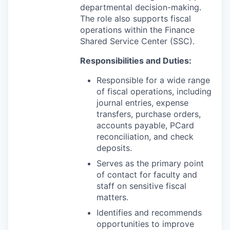
departmental decision-making.
The role also supports fiscal
operations within the Finance
Shared Service Center (SSC).
Responsibilities and Duties:
Responsible for a wide range
of fiscal operations, including
journal entries, expense
transfers, purchase orders,
accounts payable, PCard
reconciliation, and check
deposits.
Serves as the primary point
of contact for faculty and
staff on sensitive fiscal
matters.
Identifies and recommends
opportunities to improve