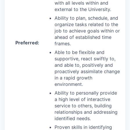
with all levels within and
external to the University.
Ability to plan, schedule, and
organize tasks related to the
job to achieve goals within or
ahead of established time
Preferred:
frames.
Able to be flexible and
supportive, react swiftly to,
and able to, positively and
proactively assimilate change
in a rapid growth
environment.
Ability to personally provide
a high level of interactive
service to others, building
relationships and addressing
identified needs.
Proven skills in identifying