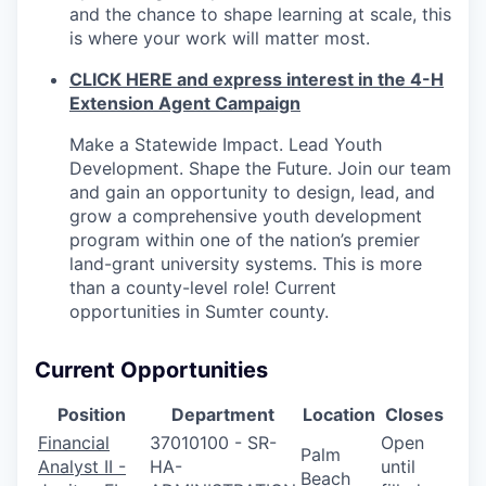
and the chance to shape learning at scale, this
is where your work will matter most.
CLICK HERE and express interest in the 4-H
Extension Agent Campaign
Make a Statewide Impact. Lead Youth
Development. Shape the Future. Join our team
and gain an opportunity to design, lead, and
grow a comprehensive youth development
program within one of the nation’s premier
land-grant university systems. This is more
than a county-level role! Current
opportunities in Sumter county.
Current Opportunities
Position
Department
Location
Closes
Financial
37010100 - SR-
Open
Palm
Analyst II -
HA-
until
Beach