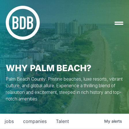
WHY PALM BEACH?
Palm Beach County: Pristine beaches, luxe resorts, vibrant
culture, and global allure. Experience a thrilling blend of
relaxation and excitement, steeped in rich history and top-
notch amenities.
jobs
companies
Talent
My
alerts