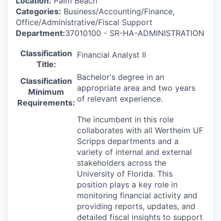
Location:
Palm Beach
Categories:
Business/Accounting/Finance,
Office/Administrative/Fiscal Support
Department:
37010100 - SR-HA-ADMINISTRATION
Classification
Financial Analyst II
Title:
Bachelor's degree in an
Classification
appropriate area and two years
Minimum
of relevant experience.
Requirements:
The incumbent in this role
collaborates with all Wertheim UF
Scripps departments and a
variety of internal and external
stakeholders across the
University of Florida. This
position plays a key role in
monitoring financial activity and
providing reports, updates, and
detailed fiscal insights to support