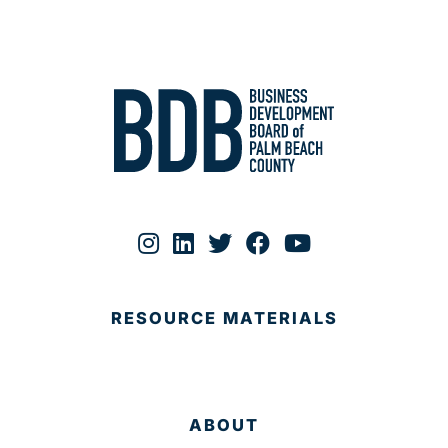
RESOURCE MATERIALS
ABOUT