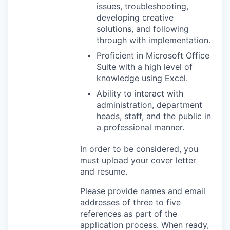
issues, troubleshooting,
developing creative
solutions, and following
through with implementation.
Proficient in Microsoft Office
Suite with a high level of
knowledge using Excel.
Ability to interact with
administration, department
heads, staff, and the public in
a professional manner.
In order to be considered, you
must upload your cover letter
and resume.
Please provide names and email
addresses of three to five
references as part of the
application process. When ready,