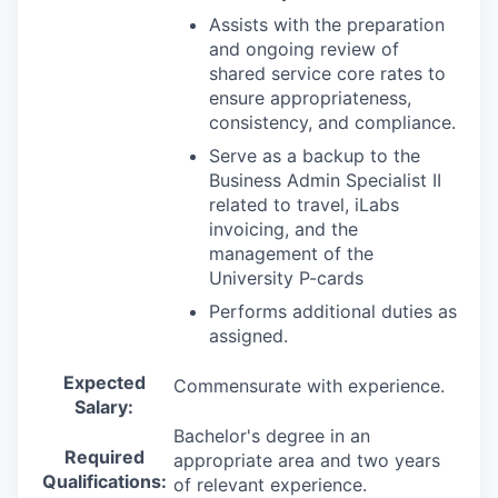
Assists with the preparation
and ongoing review of
shared service core rates to
ensure appropriateness,
consistency, and compliance.
Serve as a backup to the
Business Admin Specialist II
related to travel, iLabs
invoicing, and the
management of the
University P-cards
Performs additional duties as
assigned.
Expected
Commensurate with experience.
Salary:
Bachelor's degree in an
Required
appropriate area and two years
Qualifications:
of relevant experience.