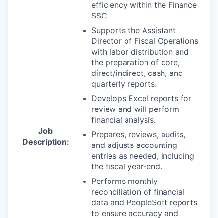
efficiency within the Finance
SSC.
Supports the Assistant
Director of Fiscal Operations
with labor distribution and
the preparation of core,
direct/indirect, cash, and
quarterly reports.
Develops Excel reports for
review and will perform
financial analysis.
Job
Prepares, reviews, audits,
Description:
and adjusts accounting
entries as needed, including
the fiscal year-end.
Performs monthly
reconciliation of financial
data and PeopleSoft reports
to ensure accuracy and