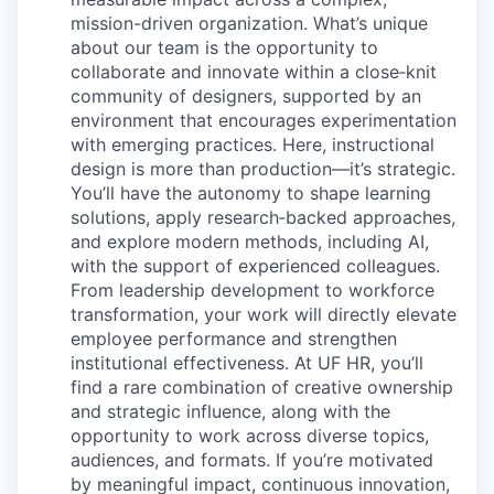
mission-driven organization. What’s unique
about our team is the opportunity to
collaborate and innovate within a close‑knit
community of designers, supported by an
environment that encourages experimentation
with emerging practices. Here, instructional
design is more than production—it’s strategic.
You’ll have the autonomy to shape learning
solutions, apply research‑backed approaches,
and explore modern methods, including AI,
with the support of experienced colleagues.
From leadership development to workforce
transformation, your work will directly elevate
employee performance and strengthen
institutional effectiveness. At UF HR, you’ll
find a rare combination of creative ownership
and strategic influence, along with the
opportunity to work across diverse topics,
audiences, and formats. If you’re motivated
by meaningful impact, continuous innovation,