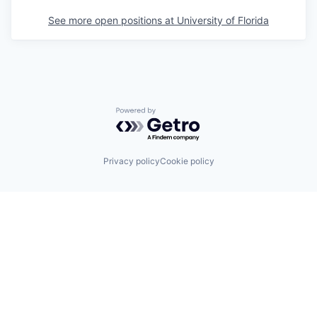
See more open positions at
University of Florida
Powered by Getro.com
Privacy policy
Cookie policy