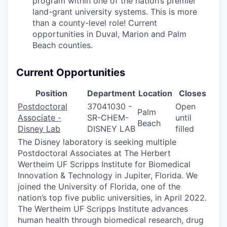
program within one of the nation’s premier
land-grant university systems. This is more
than a county-level role! Current
opportunities in Duval, Marion and Palm
Beach counties.
Current Opportunities
Position
Department
Location
Closes
Postdoctoral
37041030 -
Open
Palm
Associate -
SR-CHEM-
until
Beach
Disney Lab
DISNEY LAB
filled
The Disney laboratory is seeking multiple
Postdoctoral Associates at The Herbert
Wertheim UF Scripps Institute for Biomedical
Innovation & Technology in Jupiter, Florida. We
joined the University of Florida, one of the
nation’s top five public universities, in April 2022.
The Wertheim UF Scripps Institute advances
human health through biomedical research, drug