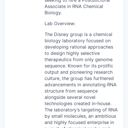
Associate in RNA Chemical
Biology.
Lab Overview:
The Disney group is a chemical
biology laboratory focused on
developing rational approaches
to design highly selective
therapeutics from only genome
sequence. Known for its prolific
output and pioneering research
culture, the group has furthered
advancements in annotating RNA
structure from sequence
alongside several novel
technologies created in-house.
The laboratory’s targeting of RNA
by small molecules, an ambitious
and highly focused enterprise in