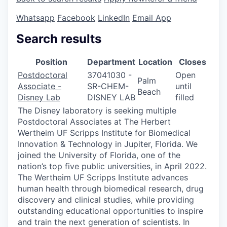
Whatsapp
Facebook
LinkedIn
Email App
Search results
Position
Department
Location
Closes
Postdoctoral
37041030 -
Open
Palm
Associate -
SR-CHEM-
until
Beach
Disney Lab
DISNEY LAB
filled
The Disney laboratory is seeking multiple
Postdoctoral Associates at The Herbert
Wertheim UF Scripps Institute for Biomedical
Innovation & Technology in Jupiter, Florida. We
joined the University of Florida, one of the
nation’s top five public universities, in April 2022.
The Wertheim UF Scripps Institute advances
human health through biomedical research, drug
discovery and clinical studies, while providing
outstanding educational opportunities to inspire
and train the next generation of scientists. In