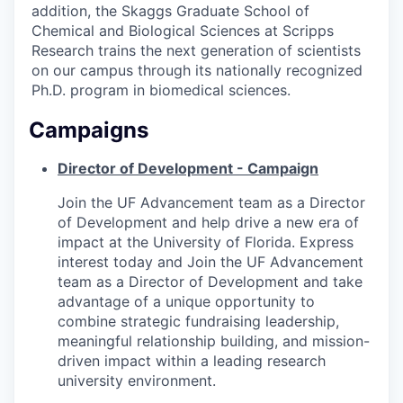
addition, the Skaggs Graduate School of
Chemical and Biological Sciences at Scripps
Research trains the next generation of scientists
on our campus through its nationally recognized
Ph.D. program in biomedical sciences.
Campaigns
Director of Development - Campaign
Join the UF Advancement team as a Director
of Development and help drive a new era of
impact at the University of Florida. Express
interest today and Join the UF Advancement
team as a Director of Development and take
advantage of a unique opportunity to
combine strategic fundraising leadership,
meaningful relationship building, and mission-
driven impact within a leading research
university environment.