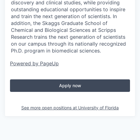
discovery and clinical studies, while providing
outstanding educational opportunities to inspire
and train the next generation of scientists. In
addition, the Skaggs Graduate School of
Chemical and Biological Sciences at Scripps
Research trains the next generation of scientists
on our campus through its nationally recognized
Ph.D. program in biomedical sciences.
Powered by PageUp
Apply now
See more open positions at
University of Florida