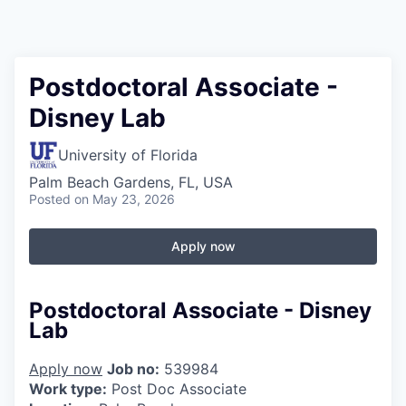
Postdoctoral Associate -
Disney Lab
University of Florida
Palm Beach Gardens, FL, USA
Posted
on May 23, 2026
Apply now
Postdoctoral Associate - Disney
Lab
Apply now
Job no:
539984
Work type:
Post Doc Associate