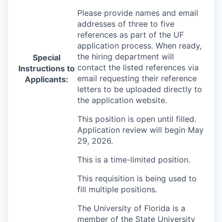
Please provide names and email
addresses of three to five
references as part of the UF
application process. When ready,
the hiring department will
Special
contact the listed references via
Instructions to
email requesting their reference
Applicants:
letters to be uploaded directly to
the application website.
This position is open until filled.
Application review will begin May
29, 2026.
This is a time-limited position.
This requisition is being used to
fill multiple positions.
The University of Florida is a
member of the State University