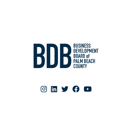
RESOURCE MATERIALS