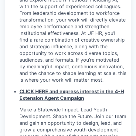
with the support of experienced colleagues.
From leadership development to workforce
transformation, your work will directly elevate
employee performance and strengthen
institutional effectiveness. At UF HR, you’ll
find a rare combination of creative ownership
and strategic influence, along with the
opportunity to work across diverse topics,
audiences, and formats. If you’re motivated
by meaningful impact, continuous innovation,
and the chance to shape learning at scale, this
is where your work will matter most.
CLICK HERE and express interest in the 4-H
Extension Agent Campaign
Make a Statewide Impact. Lead Youth
Development. Shape the Future. Join our team
and gain an opportunity to design, lead, and
grow a comprehensive youth development