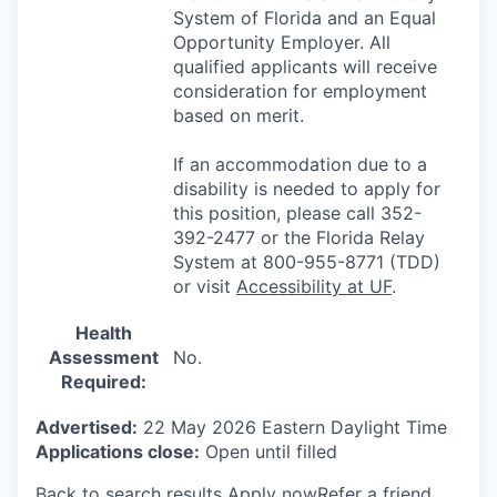
System of Florida and an Equal
Opportunity Employer. All
qualified applicants will receive
consideration for employment
based on merit.
If an accommodation due to a
disability is needed to apply for
this position, please call 352-
392-2477 or the Florida Relay
System at 800-955-8771 (TDD)
or visit
Accessibility at UF
.
Health
Assessment
No.
Required:
Advertised:
22 May 2026
Eastern Daylight Time
Applications close:
Open until filled
Back to search results
Apply now
Refer a friend