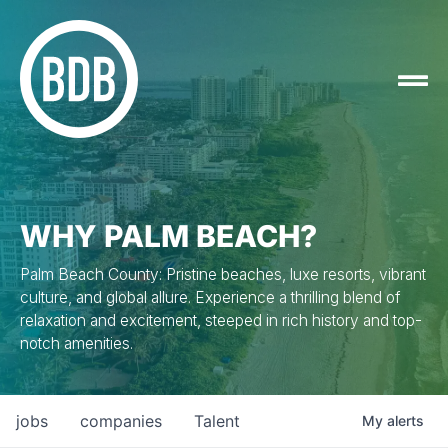
WHY PALM BEACH?
Palm Beach County: Pristine beaches, luxe resorts, vibrant
culture, and global allure. Experience a thrilling blend of
relaxation and excitement, steeped in rich history and top-
notch amenities.
jobs
companies
Talent
My
alerts