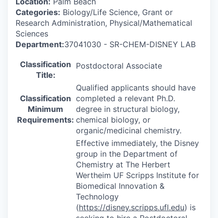
Location:
Palm Beach
Categories:
Biology/Life Science, Grant or
Research Administration, Physical/Mathematical
Sciences
Department:
37041030 - SR-CHEM-DISNEY LAB
Classification
Postdoctoral Associate
Title:
Qualified applicants should have
Classification
completed a relevant Ph.D.
Minimum
degree in structural biology,
Requirements:
chemical biology, or
organic/medicinal chemistry.
Effective immediately, the Disney
group in the Department of
Chemistry at The Herbert
Wertheim UF Scripps Institute for
Biomedical Innovation &
Technology
(
https://disney.scripps.ufl.edu
) is
seeking to hire a Postdoctoral