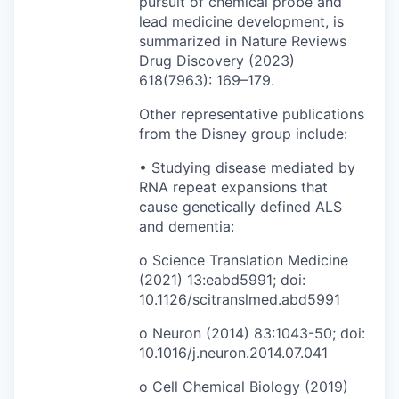
pursuit of chemical probe and
lead medicine development, is
summarized in Nature Reviews
Drug Discovery (2023)
618(7963): 169–179.
Other representative publications
from the Disney group include:
• Studying disease mediated by
RNA repeat expansions that
cause genetically defined ALS
and dementia:
o Science Translation Medicine
(2021) 13:eabd5991; doi:
10.1126/scitranslmed.abd5991
o Neuron (2014) 83:1043-50; doi:
10.1016/j.neuron.2014.07.041
o Cell Chemical Biology (2019)