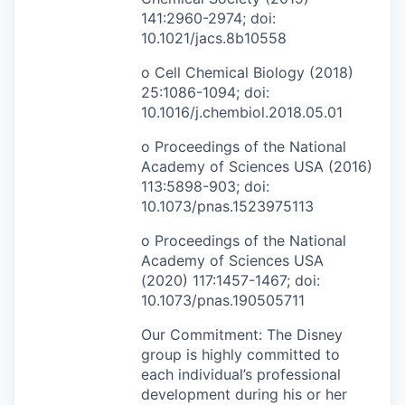
141:2960-2974; doi:
10.1021/jacs.8b10558
o Cell Chemical Biology (2018)
25:1086-1094; doi:
10.1016/j.chembiol.2018.05.01
o Proceedings of the National
Academy of Sciences USA (2016)
113:5898-903; doi:
10.1073/pnas.1523975113
o Proceedings of the National
Academy of Sciences USA
(2020) 117:1457-1467; doi:
10.1073/pnas.190505711
Our Commitment: The Disney
group is highly committed to
each individual’s professional
development during his or her