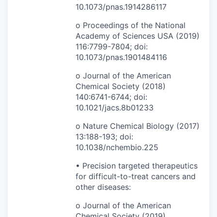
10.1073/pnas.1914286117
o Proceedings of the National
Academy of Sciences USA (2019)
116:7799-7804; doi:
10.1073/pnas.1901484116
o Journal of the American
Chemical Society (2018)
140:6741-6744; doi:
10.1021/jacs.8b01233
o Nature Chemical Biology (2017)
13:188-193; doi:
10.1038/nchembio.225
• Precision targeted therapeutics
for difficult-to-treat cancers and
other diseases:
o Journal of the American
Chemical Society (2019)