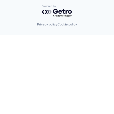
Powered by Getro.com
Privacy policy
Cookie policy