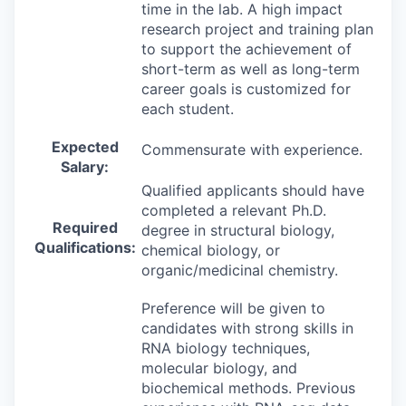
time in the lab. A high impact
research project and training plan
to support the achievement of
short-term as well as long-term
career goals is customized for
each student.
Expected
Commensurate with experience.
Salary:
Qualified applicants should have
completed a relevant Ph.D.
Required
degree in structural biology,
Qualifications:
chemical biology, or
organic/medicinal chemistry.
Preference will be given to
candidates with strong skills in
RNA biology techniques,
molecular biology, and
biochemical methods. Previous