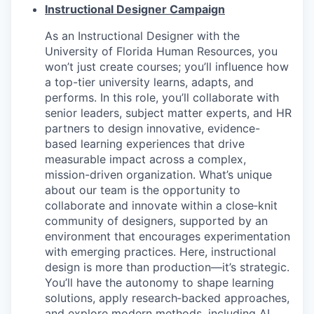
Instructional Designer Campaign
As an Instructional Designer with the
University of Florida Human Resources, you
won’t just create courses; you’ll influence how
a top-tier university learns, adapts, and
performs. In this role, you’ll collaborate with
senior leaders, subject matter experts, and HR
partners to design innovative, evidence-
based learning experiences that drive
measurable impact across a complex,
mission-driven organization. What’s unique
about our team is the opportunity to
collaborate and innovate within a close‑knit
community of designers, supported by an
environment that encourages experimentation
with emerging practices. Here, instructional
design is more than production—it’s strategic.
You’ll have the autonomy to shape learning
solutions, apply research‑backed approaches,
and explore modern methods, including AI,