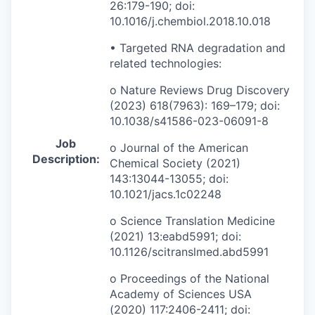
26:179-190; doi:
10.1016/j.chembiol.2018.10.018
• Targeted RNA degradation and
related technologies:
o Nature Reviews Drug Discovery
(2023) 618(7963): 169–179; doi:
10.1038/s41586-023-06091-8
Job
o Journal of the American
Description:
Chemical Society (2021)
143:13044-13055; doi:
10.1021/jacs.1c02248
o Science Translation Medicine
(2021) 13:eabd5991; doi:
10.1126/scitranslmed.abd5991
o Proceedings of the National
Academy of Sciences USA
(2020) 117:2406-2411; doi: