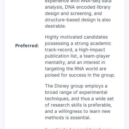
experience with RNA-seq data
analysis, DNA encoded library
design and screening, and
structure-based design is also
desirable.
Highly motivated candidates
possessing a strong academic
Preferred:
track-record, a high-impact
publication list, a team-player
mentality, and an interest in
targeting the RNA world are
poised for success in the group.
The Disney group employs a
broad range of experimental
techniques, and thus a wide set
of research skills is preferable,
and a willingness to learn new
methods is essential.