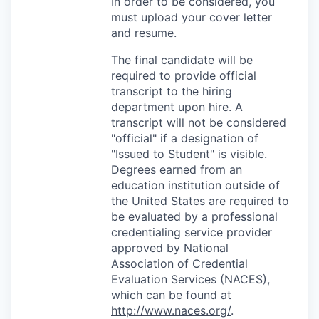
In order to be considered, you
must upload your cover letter
and resume.
The final candidate will be
required to provide official
transcript to the hiring
department upon hire. A
transcript will not be considered
"official" if a designation of
"Issued to Student" is visible.
Degrees earned from an
education institution outside of
the United States are required to
be evaluated by a professional
credentialing service provider
approved by National
Association of Credential
Evaluation Services (NACES),
which can be found at
http://www.naces.org/
.