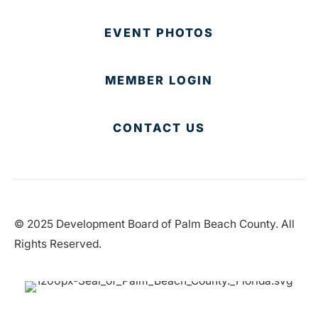
EVENT PHOTOS
MEMBER LOGIN
CONTACT US
© 2025 Development Board of Palm Beach County. All
Rights Reserved.