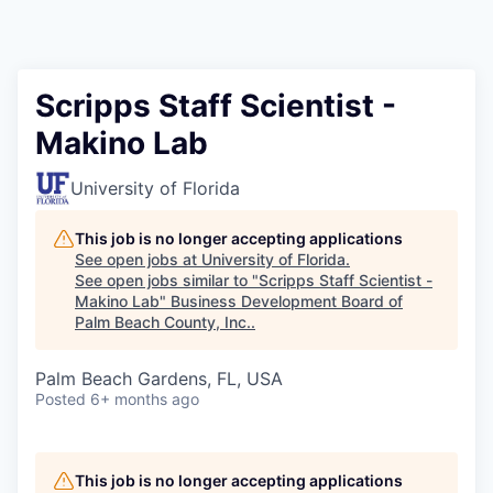
Scripps Staff Scientist -
Makino Lab
University of Florida
This job is no longer accepting applications
See open jobs at
University of Florida
.
See open jobs similar to "
Scripps Staff Scientist -
Makino Lab
"
Business Development Board of
Palm Beach County, Inc.
.
Palm Beach Gardens, FL, USA
Posted
6+ months ago
This job is no longer accepting applications