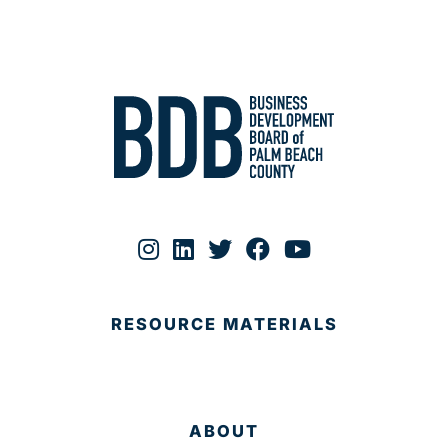
RESOURCE MATERIALS
ABOUT