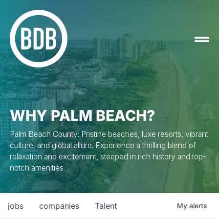
WHY PALM BEACH?
Palm Beach County: Pristine beaches, luxe resorts, vibrant
culture, and global allure. Experience a thrilling blend of
relaxation and excitement, steeped in rich history and top-
notch amenities.
jobs
companies
Talent
My
alerts