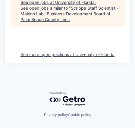
See open jobs at
University of Florida
.
See open jobs similar to "
Scripps Staff Scientist -
Makino Lab
"
Business Development Board of
Palm Beach County, Inc.
.
See more open positions at
University of Florida
Powered by Getro.com
Privacy policy
Cookie policy