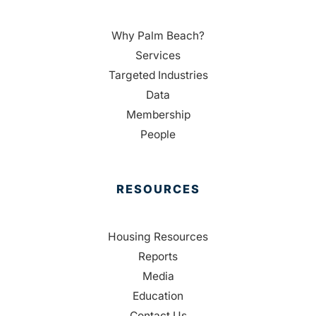
Why Palm Beach?
Services
Targeted Industries
Data
Membership
People
RESOURCES
Housing Resources
Reports
Media
Education
Contact Us