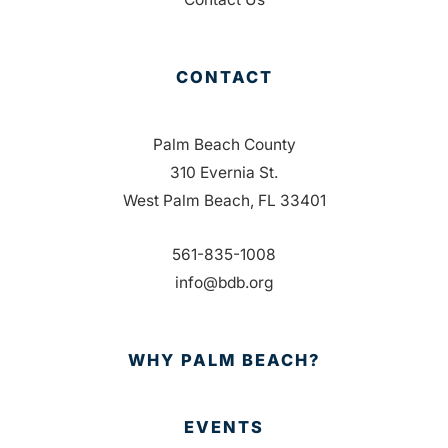
CONTACT
Palm Beach County
310 Evernia St.
West Palm Beach, FL 33401
561-835-1008
info@bdb.org
WHY PALM BEACH?
EVENTS