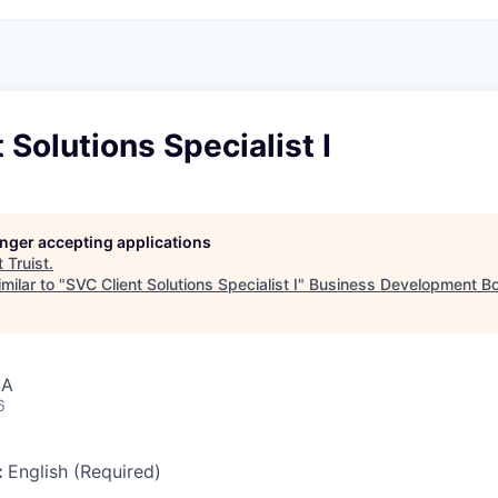
 Solutions Specialist I
longer accepting applications
t
Truist
.
milar to "
SVC Client Solutions Specialist I
"
Business Development Bo
SA
6
:
English (Required)