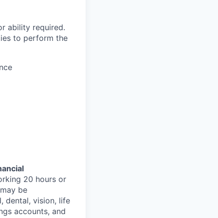
 ability required.
ies to perform the
ence
nancial
orking 20 hours or
s may be
 dental, vision, life
ings accounts, and