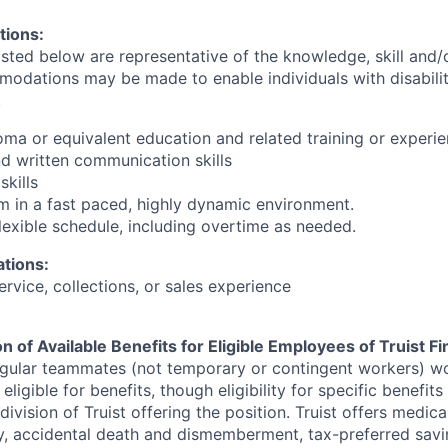
tions:
sted below are representative of the knowledge, skill and/or
dations may be made to enable individuals with disabilit
.
loma or equivalent education and related training or experi
nd written communication skills
skills
rm in a fast paced, highly dynamic environment.
flexible schedule, including overtime as needed.
ations:
service, collections, or sales experience
n of Available Benefits for Eligible Employees of Truist Fi
egular teammates (not temporary or contingent workers) w
ligible for benefits, though eligibility for specific benefit
ivision of Truist offering the
position. Truist
offers medical,
ity, accidental death and dismemberment, tax-preferred sav