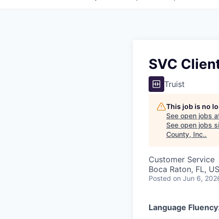
SVC Client
Truist
This job is no 
See open jobs a
See open jobs si
County, Inc.
.
Customer Service
Boca Raton, FL, U
Posted
on Jun 6, 202
Language Fluency