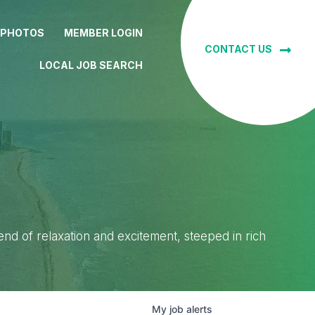
 PHOTOS
MEMBER LOGIN
CONTACT US
LOCAL JOB SEARCH
lend of relaxation and excitement, steeped in rich
My
job
alerts