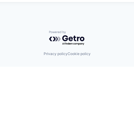
Powered by Getro.com
Privacy policy
Cookie policy