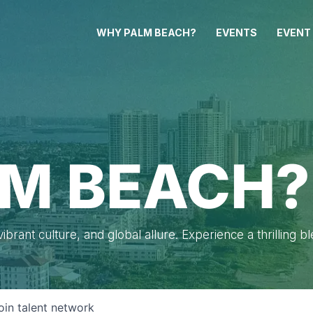
WHY PALM BEACH?
EVENTS
EVENT
M BEACH?
brant culture, and global allure. Experience a thrilling b
oin talent network