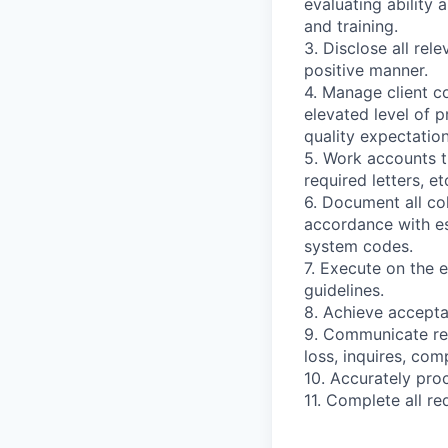
evaluating ability 
and training.
3. Disclose all rel
positive manner.
4. Manage client c
elevated level of p
quality expectation
5. Work accounts t
required letters, et
6. Document all co
accordance with es
system codes.
7. Execute on the e
guidelines.
8. Achieve acceptab
9. Communicate reg
loss, inquires, com
10. Accurately pro
11. Complete all r