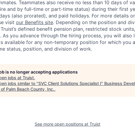
mmates. Teammates also receive no less than 10 days of va
re and by full-time or part-time status) during their first 
days (also prorated), and paid holidays. For more details o
se visit
our Benefits site
. Depending on the position and divi
r Truist’s defined benefit pension plan, restricted stock unit
 As you advance through the hiring process, you will also
its available for any non-temporary position for which you 
ime status, position, and division of work.
job is no longer accepting applications
pen jobs at
Truist
.
en jobs similar to "
SVC Client Solutions Specialist I
"
Business Deve
 of Palm Beach County, Inc.
.
See more open positions at
Truist