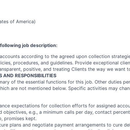
tates of America)
following job description:
 accounts according to the agreed upon collection strategi
olicies, procedures, and guidelines. Provide exceptional clien
ansparent, positive, and treating Clients the way we want t
S AND RESPONSIBILITIES
ary of the essential functions for this job. Other duties p
hich are not mentioned below. Specific activities may cha
ance expectations for collection efforts for assigned acc
d objectives, e.g., a minimum calls per day, contact percen
o, promises kept.
 cure plans and negotiate payment arrangements to cure de