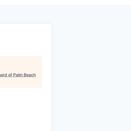
ard of Palm Beach