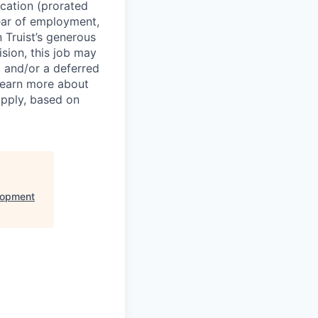
cation (prorated
year of employment,
n Truist’s generous
sion, this job may
s, and/or a deferred
 learn more about
apply, based on
lopment