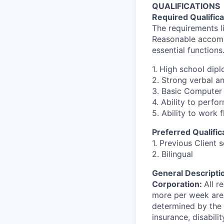
QUALIFICATIONS
Required Qualifica
The requirements li
Reasonable accommo
essential functions
1. High school dip
2. Strong verbal a
3. Basic Computer 
4. Ability to perfo
5. Ability to work 
Preferred Qualific
1. Previous Client 
2. Bilingual
General Descriptio
Corporation:
All r
more per week are e
determined by the d
insurance, disabil