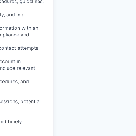
cedures, guidelines,
ly, and in a
ormation with an
ompliance and
contact attempts,
ccount in
include relevant
ocedures, and
essions, potential
nd timely.