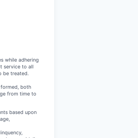
es while adhering
t service to all
o be treated.
erformed, both
nge from time to
ounts based upon
tage,
linquency,