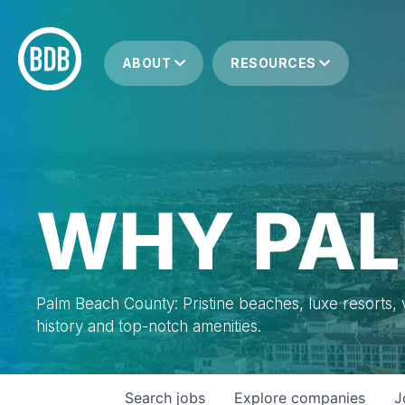
ABOUT
RESOURCES
WHY PAL
Palm Beach County: Pristine beaches, luxe resorts, vi
history and top-notch amenities.
Search
jobs
Explore
companies
J