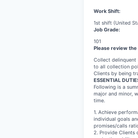
Work Shift:
1st shift (United S
Job Grade:
101
Please review the 
Collect delinquent
to all collection p
Clients by being tr
ESSENTIAL DUTIE
Following is a summ
major and minor, w
time.
1. Achieve perform
individual goals an
promises/calls rati
2. Provide Clients