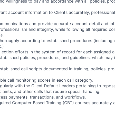
and willingness to pay and accordance with all policies, pro
evant account information to Clients accurately, professional
ommunications and provide accurate account detail and inf
rofessionalism and integrity, while following all required c
s.
horoughly according to established procedures (including 
c.)
llection efforts in the system of record for each assigned a
tablished policies, procedures, and guidelines, which may 
stablished call scripts documented in training, policies, pr
le call monitoring scores in each call category.
ularly with the Client Default Leaders pertaining to reposs
plaints, and other calls that require special handling.
cess payments, transactions, and workflows.
equired Computer Based Training (CBT) courses accurately a