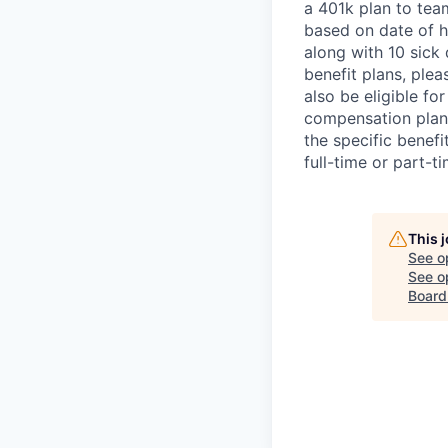
a 401k plan to tea
based on date of hi
along with 10 sick 
benefit plans, plea
also be eligible fo
compensation plan.
the specific benef
full-time or part-t
This 
See o
See op
Board