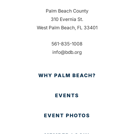
Palm Beach County
310 Evernia St.
West Palm Beach, FL 33401
561-835-1008
info@bdb.org
WHY PALM BEACH?
EVENTS
EVENT PHOTOS