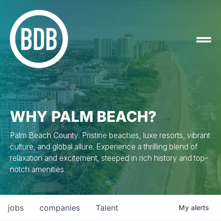
WHY PALM BEACH?
Palm Beach County: Pristine beaches, luxe resorts, vibrant
culture, and global allure. Experience a thrilling blend of
relaxation and excitement, steeped in rich history and top-
notch amenities.
jobs
companies
Talent
My
alerts