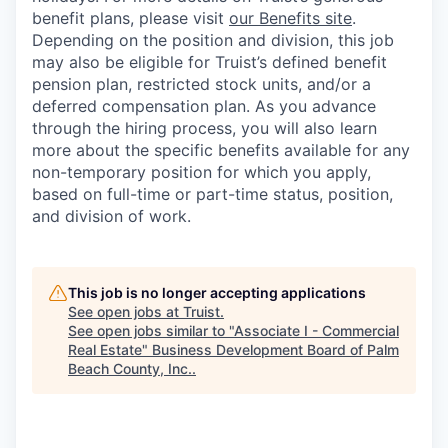
benefit plans, please visit
our Benefits site
.
Depending on the position and division, this job
may also be eligible for Truist’s defined benefit
pension plan, restricted stock units, and/or a
deferred compensation plan. As you advance
through the hiring process, you will also learn
more about the specific benefits available for any
non-temporary position for which you apply,
based on full-time or part-time status, position,
and division of work.
This job is no longer accepting applications
See open jobs at
Truist
.
See open jobs similar to "
Associate I - Commercial
Real Estate
"
Business Development Board of Palm
Beach County, Inc.
.