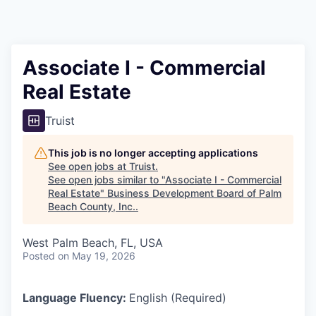
Associate I - Commercial
Real Estate
Truist
This job is no longer accepting applications
See open jobs at
Truist
.
See open jobs similar to "
Associate I - Commercial
Real Estate
"
Business Development Board of Palm
Beach County, Inc.
.
West Palm Beach, FL, USA
Posted
on May 19, 2026
Language Fluency:
English (Required)