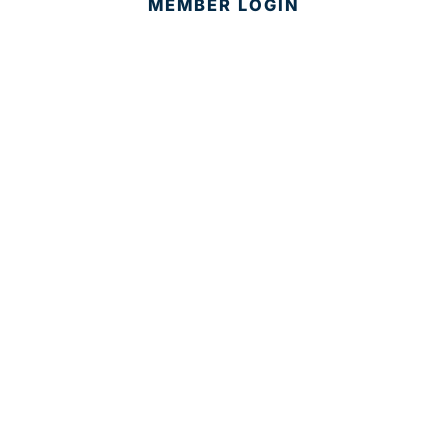
MEMBER LOGIN
CONTACT US
© 2025 Development Board of Palm Beach County. All
Rights Reserved.
Partner in Progress
Accessibility
|
Privacy Policy