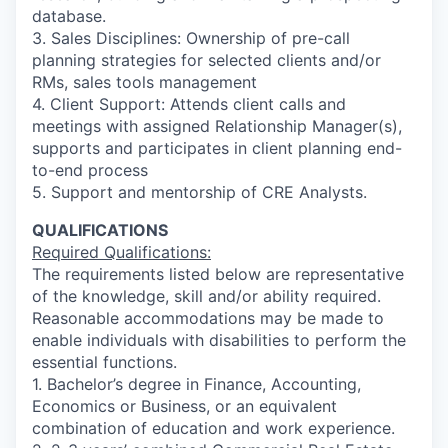
database.
3. Sales Disciplines: Ownership of pre-call
planning strategies for selected clients and/or
RMs, sales tools management
4. Client Support: Attends client calls and
meetings with assigned Relationship Manager(s),
supports and participates in client planning end-
to-end process
5. Support and mentorship of CRE Analysts.
QUALIFICATIONS
Required Qualifications:
The requirements listed below are representative
of the knowledge, skill and/or ability required.
Reasonable accommodations may be made to
enable individuals with disabilities to perform the
essential functions.
1. Bachelor’s degree in Finance, Accounting,
Economics or Business, or an equivalent
combination of education and work experience.