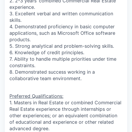
2. 2-3 years’ combined Commercial Real Estate
experience.
3. Excellent verbal and written communication
skills.
4. Demonstrated proficiency in basic computer
applications, such as Microsoft Office software
products.
5. Strong analytical and problem-solving skills.
6. Knowledge of credit principles.
7. Ability to handle multiple priorities under time
constraints.
8. Demonstrated success working in a
collaborative team environment.
Preferred Qualifications:
1. Masters in Real Estate or combined Commercial
Real Estate experience through internships or
other experiences; or an equivalent combination
of educational and experience or other related
advanced degree.