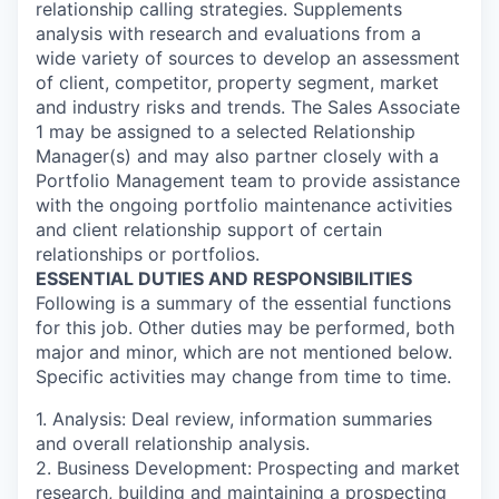
relationship calling strategies. Supplements
analysis with research and evaluations from a
wide variety of sources to develop an assessment
of client, competitor, property segment, market
and industry risks and trends. The Sales Associate
1 may be assigned to a selected Relationship
Manager(s) and may also partner closely with a
Portfolio Management team to provide assistance
with the ongoing portfolio maintenance activities
and client relationship support of certain
relationships or portfolios.
ESSENTIAL DUTIES AND RESPONSIBILITIES
Following is a summary of the essential functions
for this job. Other duties may be performed, both
major and minor, which are not mentioned below.
Specific activities may change from time to time.
1. Analysis: Deal review, information summaries
and overall relationship analysis.
2. Business Development: Prospecting and market
research, building and maintaining a prospecting