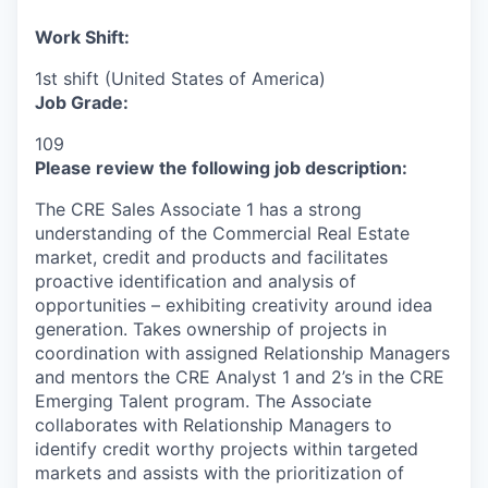
Work Shift:
1st shift (United States of America)
Job Grade:
109
Please review the following job description:
The CRE Sales Associate 1 has a strong
understanding of the Commercial Real Estate
market, credit and products and facilitates
proactive identification and analysis of
opportunities – exhibiting creativity around idea
generation. Takes ownership of projects in
coordination with assigned Relationship Managers
and mentors the CRE Analyst 1 and 2’s in the CRE
Emerging Talent program. The Associate
collaborates with Relationship Managers to
identify credit worthy projects within targeted
markets and assists with the prioritization of