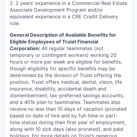
2. 2 years’ experience in a Commercial Real Estate
Associate Development Program and/or
equivalent experience in a CRE Credit Delivery
role.
General Description of Available Benefits for
Eligible Employees of Truist Financial
Corporation:
All regular teammates (not
temporary or contingent workers) working 20
hours or more per week are eligible for benefits,
though eligibility for specific benefits may be
determined by the division of Truist offering the
position. Truist
offers medical, dental, vision, life
insurance, disability, accidental death and
dismemberment, tax-preferred savings accounts,
and a 401k plan to teammates. Teammates also
receive no less than 10 days of vacation (prorated
based on date of hire and by full-time or part-
time status) during their first year of employment,
along with 10 sick days (also prorated), and paid
holidays. For more details on Truist’s generous