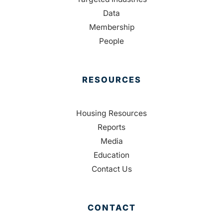
Data
Membership
People
RESOURCES
Housing Resources
Reports
Media
Education
Contact Us
CONTACT