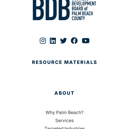
RESOURCE MATERIALS
ABOUT
Why Palm Beach?
Services
Targeted Industries