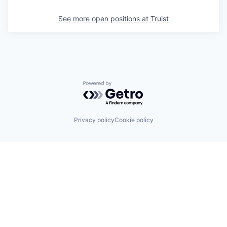
See more open positions at
Truist
Powered by Getro.com
Privacy policy
Cookie policy