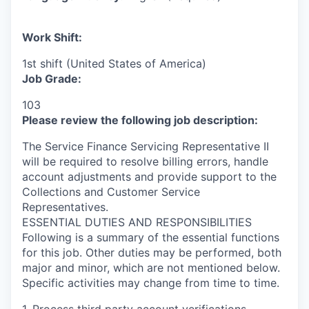
Work Shift:
1st shift (United States of America)
Job Grade:
103
Please review the following job description:
The Service Finance Servicing Representative II
will be required to resolve billing errors, handle
account adjustments and provide support to the
Collections and Customer Service
Representatives.
ESSENTIAL DUTIES AND RESPONSIBILITIES
Following is a summary of the essential functions
for this job. Other duties may be performed, both
major and minor, which are not mentioned below.
Specific activities may change from time to time.