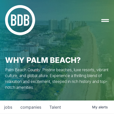
WHY PALM BEACH?
Palm Beach County: Pristine beaches, luxe resorts, vibrant
culture, and global allure. Experience a thrilling blend of
relaxation and excitement, steeped in rich history and top-
notch amenities.
jobs
companies
Talent
My
alerts