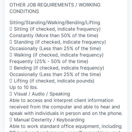
OTHER JOB REQUIREMENTS / WORKING
CONDITIONS
Sitting/Standing/Walking/Bending/Lifting
 Sitting (if checked, indicate frequency)
Constantly (More than 50% of the time)
 Standing (if checked, indicate frequency)
Occasionally (Less than 25% of the time)
 Walking (if checked, indicate frequency)
Frequently (25% - 50% of the time)
 Bending (if checked, indicate frequency)
Occasionally (Less than 25% of the time)
 Lifting (if checked, indicate pounds)
Up to 10 lbs.
 Visual / Audio / Speaking
Able to access and interpret client information
received from the computer and able to hear and
speak with individuals in person and on the phone.
 Manual Dexterity / Keyboarding
Able to work standard office equipment, including