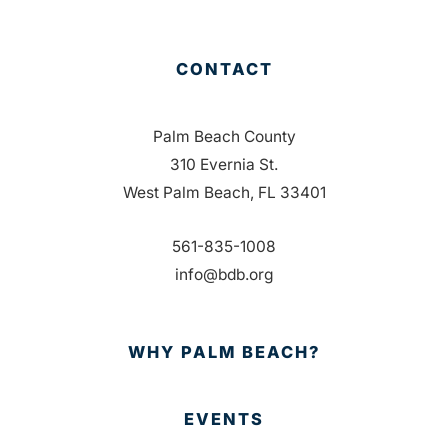
CONTACT
Palm Beach County
310 Evernia St.
West Palm Beach, FL 33401
561-835-1008
info@bdb.org
WHY PALM BEACH?
EVENTS