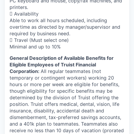
PC keyboard and mouse, copy/fax machines, and
printers.
 Availability
Able to work all hours scheduled, including
overtime as directed by manager/supervisor and
required by business need.
 Travel (Must select one)
Minimal and up to 10%
General Description of Available Benefits for
Eligible Employees of Truist Financial
Corporation:
All regular teammates (not
temporary or contingent workers) working 20
hours or more per week are eligible for benefits,
though eligibility for specific benefits may be
determined by the division of Truist offering the
position. Truist
offers medical, dental, vision, life
insurance, disability, accidental death and
dismemberment, tax-preferred savings accounts,
and a 401k plan to teammates. Teammates also
receive no less than 10 days of vacation (prorated