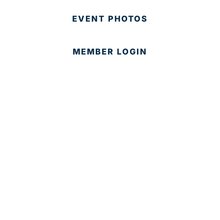
EVENT PHOTOS
MEMBER LOGIN
CONTACT US
© 2025 Development Board of Palm Beach County. All
Rights Reserved.