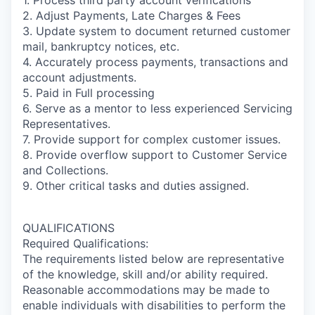
1. Process third party account verifications
2. Adjust Payments, Late Charges & Fees
3. Update system to document returned customer
mail, bankruptcy notices, etc.
4. Accurately process payments, transactions and
account adjustments.
5. Paid in Full processing
6. Serve as a mentor to less experienced Servicing
Representatives.
7. Provide support for complex customer issues.
8. Provide overflow support to Customer Service
and Collections.
9. Other critical tasks and duties assigned.
QUALIFICATIONS
Required Qualifications:
The requirements listed below are representative
of the knowledge, skill and/or ability required.
Reasonable accommodations may be made to
enable individuals with disabilities to perform the