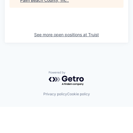
Palm Beach County, Inc.
.
See more open positions at
Truist
Powered by Getro.com
Privacy policy
Cookie policy