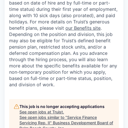
based on date of hire and by full-time or part-
time status) during their first year of employment,
along with 10 sick days (also prorated), and paid
holidays. For more details on Truist’s generous
benefit plans, please visit
our Benefits site
.
Depending on the position and division, this job
may also be eligible for Truist’s defined benefit
pension plan, restricted stock units, and/or a
deferred compensation plan. As you advance
through the hiring process, you will also learn
more about the specific benefits available for any
non-temporary position for which you apply,
based on full-time or part-time status, position,
and division of work.
This job is no longer accepting applications
See open jobs at
Truist
.
See open jobs similar to "
Service Finance
Servicing Rep. II
"
Business Development Board of