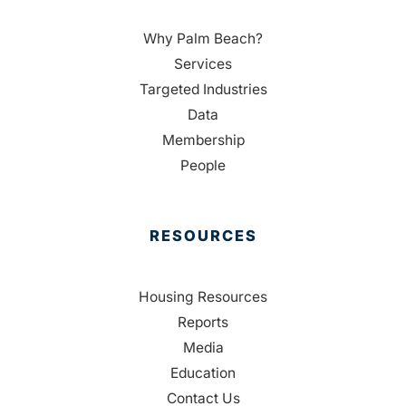
Why Palm Beach?
Services
Targeted Industries
Data
Membership
People
RESOURCES
Housing Resources
Reports
Media
Education
Contact Us