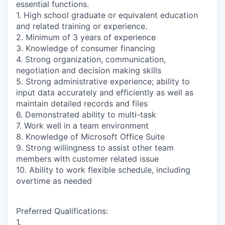
essential functions.
1. High school graduate or equivalent education
and related training or experience.
2. Minimum of 3 years of experience
3. Knowledge of consumer financing
4. Strong organization, communication,
negotiation and decision making skills
5. Strong administrative experience; ability to
input data accurately and efficiently as well as
maintain detailed records and files
6. Demonstrated ability to multi-task
7. Work well in a team environment
8. Knowledge of Microsoft Office Suite
9. Strong willingness to assist other team
members with customer related issue
10. Ability to work flexible schedule, including
overtime as needed
Preferred Qualifications:
1.