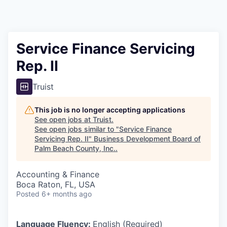
Service Finance Servicing
Rep. II
Truist
This job is no longer accepting applications
See open jobs at
Truist
.
See open jobs similar to "
Service Finance
Servicing Rep. II
"
Business Development Board of
Palm Beach County, Inc.
.
Accounting & Finance
Boca Raton, FL, USA
Posted
6+ months ago
Language Fluency:
English (Required)