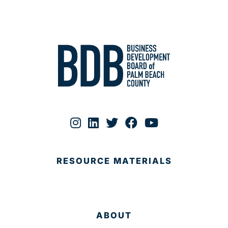
RESOURCE MATERIALS
ABOUT