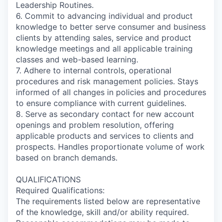
Leadership Routines.
6. Commit to advancing individual and product
knowledge to better serve consumer and business
clients by attending sales, service and product
knowledge meetings and all applicable training
classes and web-based learning.
7. Adhere to internal controls, operational
procedures and risk management policies. Stays
informed of all changes in policies and procedures
to ensure compliance with current guidelines.
8. Serve as secondary contact for new account
openings and problem resolution, offering
applicable products and services to clients and
prospects. Handles proportionate volume of work
based on branch demands.
QUALIFICATIONS
Required Qualifications:
The requirements listed below are representative
of the knowledge, skill and/or ability required.