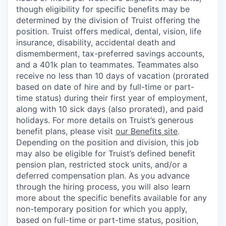
though eligibility for specific benefits may be
determined by the division of Truist offering the
position. Truist
offers medical, dental, vision, life
insurance, disability, accidental death and
dismemberment, tax-preferred savings accounts,
and a 401k plan to teammates. Teammates also
receive no less than 10 days of vacation (prorated
based on date of hire and by full-time or part-
time status) during their first year of employment,
along with 10 sick days (also prorated), and paid
holidays. For more details on Truist’s generous
benefit plans, please visit
our Benefits site
.
Depending on the position and division, this job
may also be eligible for Truist’s defined benefit
pension plan, restricted stock units, and/or a
deferred compensation plan. As you advance
through the hiring process, you will also learn
more about the specific benefits available for any
non-temporary position for which you apply,
based on full-time or part-time status, position,