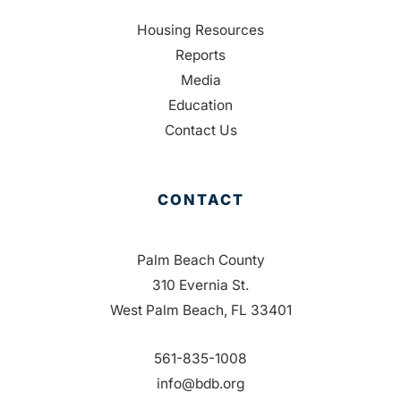
Housing Resources
Reports
Media
Education
Contact Us
CONTACT
Palm Beach County
310 Evernia St.
West Palm Beach, FL 33401
561-835-1008
info@bdb.org