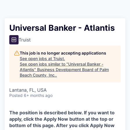
Universal Banker - Atlantis
Truist
This job is no longer accepting applications
See open jobs at
Truist
.
See open jobs similar to "
Universal Banker -
Atlantis
"
Business Development Board of Palm
Beach County, Inc.
.
Lantana, FL, USA
Posted
6+ months ago
The position is described below. If you want to
apply, click the Apply Now button at the top or
bottom of this page. After you click Apply Now