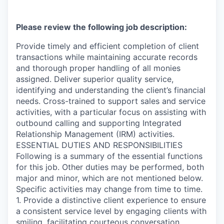
Please review the following job description:
Provide timely and efficient completion of client
transactions while maintaining accurate records
and thorough proper handling of all monies
assigned. Deliver superior quality service,
identifying and understanding the client’s financial
needs. Cross-trained to support sales and service
activities, with a particular focus on assisting with
outbound calling and supporting Integrated
Relationship Management (IRM) activities.
ESSENTIAL DUTIES AND RESPONSIBILITIES
Following is a summary of the essential functions
for this job. Other duties may be performed, both
major and minor, which are not mentioned below.
Specific activities may change from time to time.
1. Provide a distinctive client experience to ensure
a consistent service level by engaging clients with
smiling, facilitating courteous conversation,