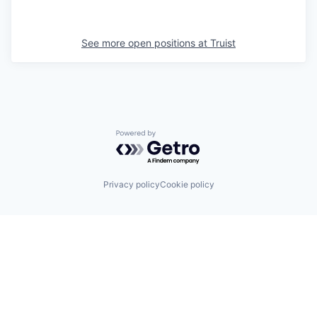
See more open positions at
Truist
Powered by Getro.com
Privacy policy
Cookie policy