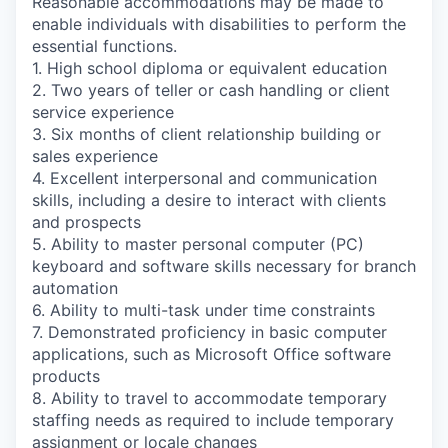
Reasonable accommodations may be made to
enable individuals with disabilities to perform the
essential functions.
1. High school diploma or equivalent education
2. Two years of teller or cash handling or client
service experience
3. Six months of client relationship building or
sales experience
4. Excellent interpersonal and communication
skills, including a desire to interact with clients
and prospects
5. Ability to master personal computer (PC)
keyboard and software skills necessary for branch
automation
6. Ability to multi-task under time constraints
7. Demonstrated proficiency in basic computer
applications, such as Microsoft Office software
products
8. Ability to travel to accommodate temporary
staffing needs as required to include temporary
assignment or locale changes