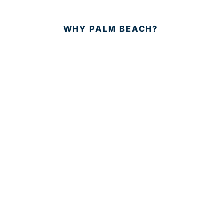
WHY PALM BEACH?
EVENTS
EVENT PHOTOS
MEMBER LOGIN
CONTACT US