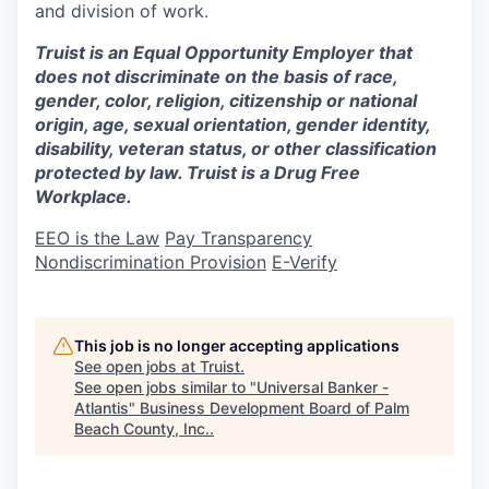
and division of work.
Truist is an Equal Opportunity Employer that
does not discriminate on the basis of race,
gender, color, religion, citizenship or national
origin, age, sexual orientation, gender identity,
disability, veteran status, or other classification
protected by law. Truist is a Drug Free
Workplace.
EEO is the Law
Pay Transparency
Nondiscrimination Provision
E-Verify
This job is no longer accepting applications
See open jobs at
Truist
.
See open jobs similar to "
Universal Banker -
Atlantis
"
Business Development Board of Palm
Beach County, Inc.
.