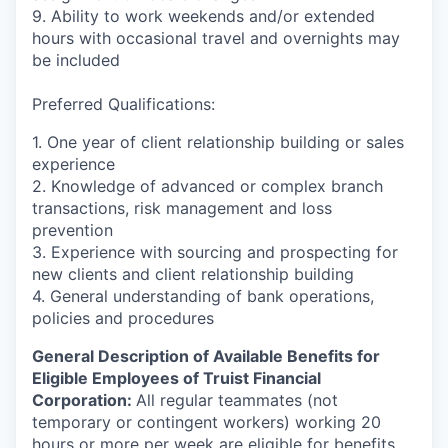
9. Ability to work weekends and/or extended
hours with occasional travel and overnights may
be included
Preferred Qualifications:
1. One year of client relationship building or sales
experience
2. Knowledge of advanced or complex branch
transactions, risk management and loss
prevention
3. Experience with sourcing and prospecting for
new clients and client relationship building
4. General understanding of bank operations,
policies and procedures
General Description of Available Benefits for
Eligible Employees of Truist Financial
Corporation:
All regular teammates (not
temporary or contingent workers) working 20
hours or more per week are eligible for benefits,