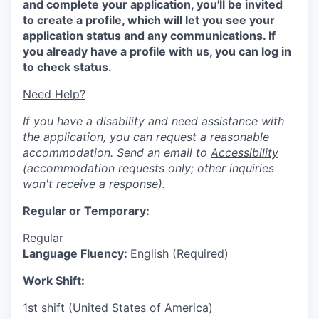
and complete your application, you'll be invited
to create a profile, which will let you see your
application status and any communications. If
you already have a profile with us, you can log in
to check status.
Need Help?
If you have a disability and need assistance with
the application, you can request a reasonable
accommodation. Send an email to
Accessibility
(accommodation requests only; other inquiries
won't receive a response).
Regular or Temporary:
Regular
Language Fluency:
English (Required)
Work Shift:
1st shift (United States of America)