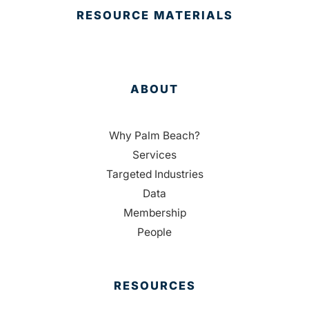
RESOURCE MATERIALS
ABOUT
Why Palm Beach?
Services
Targeted Industries
Data
Membership
People
RESOURCES