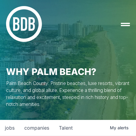
WHY PALM BEACH?
Palm Beach County: Pristine beaches, luxe resorts, vibrant
culture, and global allure. Experience a thrilling blend of
relaxation and excitement, steeped in rich history and top-
notch amenities.
jobs
companies
Talent
My
alerts