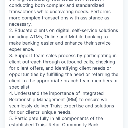
conducting both complex and standardized
transactions while uncovering needs. Performs
more complex transactions with assistance as
necessary.
2. Educate clients on digital, self-service solutions
including ATMs, Online and Mobile banking to
make banking easier and enhance their service
experience.
3. Support team sales process by participating in
client outreach through outbound calls, checking
for client offers, and identifying client needs or
opportunities by fulfilling the need or referring the
client to the appropriate branch team members or
specialist.
4. Understand the importance of Integrated
Relationship Management (IRM) to ensure we
seamlessly deliver Truist expertise and solutions
for our clients’ unique needs.
5. Participate fully in all components of the
established Truist Retail Community Bank