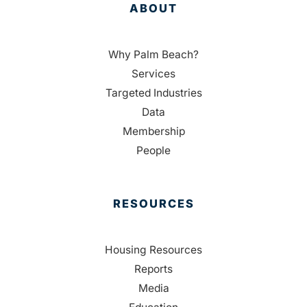
ABOUT
Why Palm Beach?
Services
Targeted Industries
Data
Membership
People
RESOURCES
Housing Resources
Reports
Media