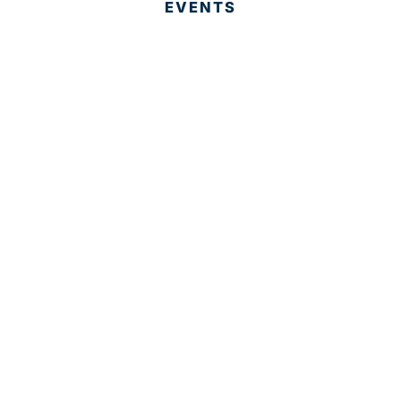
EVENTS
EVENT PHOTOS
MEMBER LOGIN
CONTACT US
© 2025 Development Board of Palm Beach County. All
Rights Reserved.