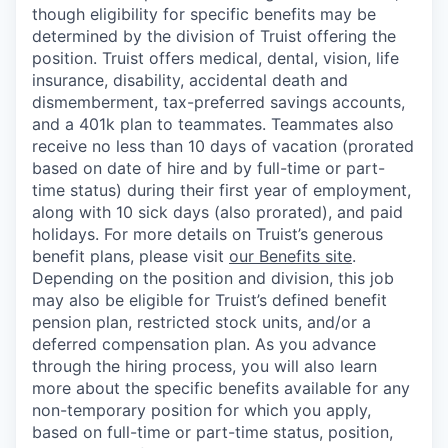
though eligibility for specific benefits may be
determined by the division of Truist offering the
position. Truist
offers medical, dental, vision, life
insurance, disability, accidental death and
dismemberment, tax-preferred savings accounts,
and a 401k plan to teammates. Teammates also
receive no less than 10 days of vacation (prorated
based on date of hire and by full-time or part-
time status) during their first year of employment,
along with 10 sick days (also prorated), and paid
holidays. For more details on Truist’s generous
benefit plans, please visit
our Benefits site
.
Depending on the position and division, this job
may also be eligible for Truist’s defined benefit
pension plan, restricted stock units, and/or a
deferred compensation plan. As you advance
through the hiring process, you will also learn
more about the specific benefits available for any
non-temporary position for which you apply,
based on full-time or part-time status, position,