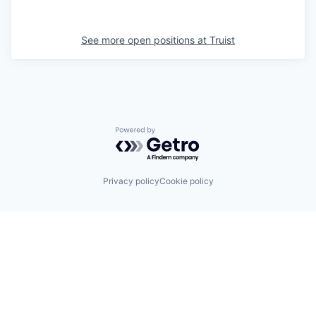
See more open positions at
Truist
Powered by Getro.com
Privacy policy
Cookie policy