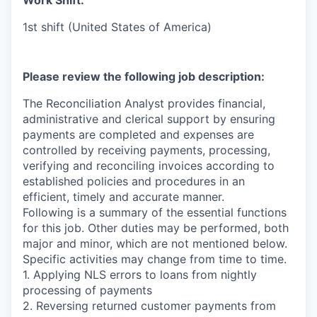
Work Shift:
1st shift (United States of America)
Please review the following job description:
The Reconciliation Analyst provides financial,
administrative and clerical support by ensuring
payments are completed and expenses are
controlled by receiving payments, processing,
verifying and reconciling invoices according to
established policies and procedures in an
efficient, timely and accurate manner.
Following is a summary of the essential functions
for this job. Other duties may be performed, both
major and minor, which are not mentioned below.
Specific activities may change from time to time.
1. Applying NLS errors to loans from nightly
processing of payments
2. Reversing returned customer payments from