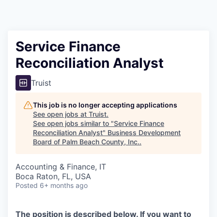
Service Finance
Reconciliation Analyst
Truist
This job is no longer accepting applications
See open jobs at
Truist
.
See open jobs similar to "
Service Finance
Reconciliation Analyst
"
Business Development
Board of Palm Beach County, Inc.
.
Accounting & Finance, IT
Boca Raton, FL, USA
Posted
6+ months ago
The position is described below. If you want to