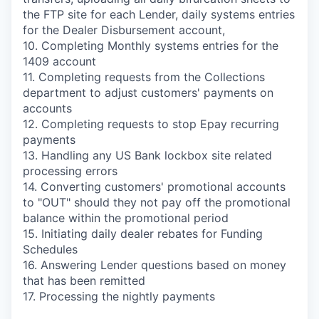
the FTP site for each Lender, daily systems entries
for the Dealer Disbursement account,
10. Completing Monthly systems entries for the
1409 account
11. Completing requests from the Collections
department to adjust customers' payments on
accounts
12. Completing requests to stop Epay recurring
payments
13. Handling any US Bank lockbox site related
processing errors
14. Converting customers' promotional accounts
to "OUT" should they not pay off the promotional
balance within the promotional period
15. Initiating daily dealer rebates for Funding
Schedules
16. Answering Lender questions based on money
that has been remitted
17. Processing the nightly payments