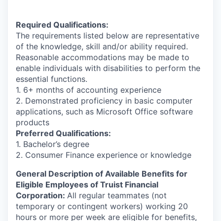
Required Qualifications:
The requirements listed below are representative
of the knowledge, skill and/or ability required.
Reasonable accommodations may be made to
enable individuals with disabilities to perform the
essential functions.
1. 6+ months of accounting experience
2. Demonstrated proficiency in basic computer
applications, such as Microsoft Office software
products
Preferred Qualifications:
1. Bachelor’s degree
2. Consumer Finance experience or knowledge
General Description of Available Benefits for
Eligible Employees of Truist Financial
Corporation:
All regular teammates (not
temporary or contingent workers) working 20
hours or more per week are eligible for benefits,