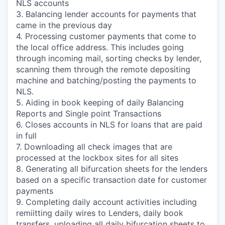
NLS accounts
3. Balancing lender accounts for payments that
came in the previous day
4. Processing customer payments that come to
the local office address. This includes going
through incoming mail, sorting checks by lender,
scanning them through the remote depositing
machine and batching/posting the payments to
NLS.
5. Aiding in book keeping of daily Balancing
Reports and Single point Transactions
6. Closes accounts in NLS for loans that are paid
in full
7. Downloading all check images that are
processed at the lockbox sites for all sites
8. Generating all bifurcation sheets for the lenders
based on a specific transaction date for customer
payments
9. Completing daily account activities including
remiitting daily wires to Lenders, daily book
transfers, uploading all daily bifurcation sheets to