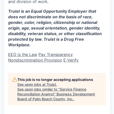
and division of work.
Truist is an Equal Opportunity Employer that
does not discriminate on the basis of race,
gender, color, religion, citizenship or national
origin, age, sexual orientation, gender identity,
disability, veteran status, or other classification
protected by law. Truist is a Drug Free
Workplace.
EEO is the Law
Pay Transparency
Nondiscrimination Provision
E-Verify
This job is no longer accepting applications
See open jobs at
Truist
.
See open jobs similar to "
Service Finance
Reconciliation Analyst
"
Business Development
Board of Palm Beach County, Inc.
.