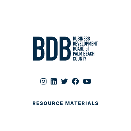
RESOURCE MATERIALS