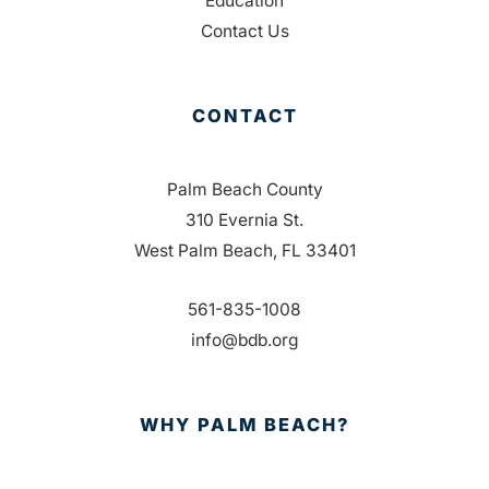
Education
Contact Us
CONTACT
Palm Beach County
310 Evernia St.
West Palm Beach, FL 33401
561-835-1008
info@bdb.org
WHY PALM BEACH?