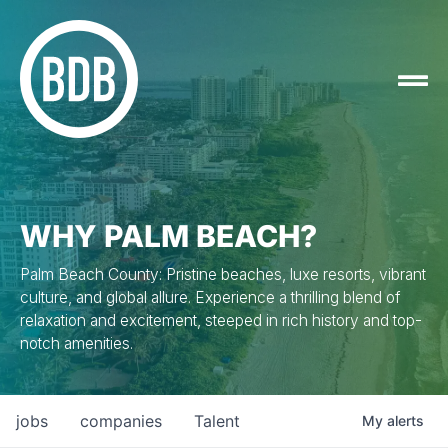
WHY PALM BEACH?
Palm Beach County: Pristine beaches, luxe resorts, vibrant
culture, and global allure. Experience a thrilling blend of
relaxation and excitement, steeped in rich history and top-
notch amenities.
jobs
companies
Talent
My
alerts