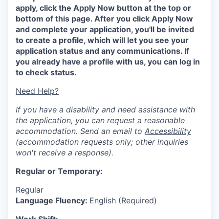
apply, click the Apply Now button at the top or
bottom of this page. After you click Apply Now
and complete your application, you'll be invited
to create a profile, which will let you see your
application status and any communications. If
you already have a profile with us, you can log in
to check status.
Need Help?
If you have a disability and need assistance with
the application, you can request a reasonable
accommodation. Send an email to
Accessibility
(accommodation requests only; other inquiries
won't receive a response).
Regular or Temporary:
Regular
Language Fluency:
English (Required)