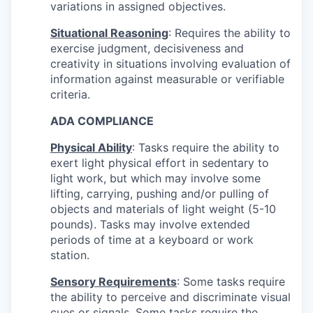
variations in assigned objectives.
Situational Reasoning
: Requires the ability to
exercise judgment, decisiveness and
creativity in situations involving evaluation of
information against measurable or verifiable
criteria.
ADA COMPLIANCE
Physical Ability
: Tasks require the ability to
exert light physical effort in sedentary to
light work, but which may involve some
lifting, carrying, pushing and/or pulling of
objects and materials of light weight (5-10
pounds). Tasks may involve extended
periods of time at a keyboard or work
station.
Sensory Requirements
: Some tasks require
the ability to perceive and discriminate visual
cues or signals. Some tasks require the