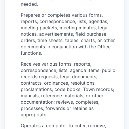
needed.
Prepares or completes various forms,
reports, correspondence, lists, agendas,
meeting packets, meeting minutes, legal
notices, advertisements, field purchase
orders, time sheets, tables, charts, or other
documents in conjunction with the Office
functions.
Receives various forms, reports,
correspondence, lists, agenda items, public
records requests, legal documents,
contracts, ordinances, resolutions,
proclamations, code books, Town records
,
manuals, reference materials, or other
documentation; reviews, completes,
processes, forwards or retains as
appropriate.
Operates a computer to enter, retrieve,