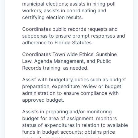
municipal elections; assists in hiring poll
workers; assists in coordinating and
certifying election results.
Coordinates public records requests and
subpoenas to ensure prompt responses and
adherence to Florida Statutes.
Coordinates Town wide Ethics, Sunshine
Law, Agenda Management, and Public
Records training, as needed.
Assist with budgetary duties such as budget
preparation, expenditure review or budget
administration to ensure compliance with
approved budget.
Assists in preparing and/or monitoring
budget for area of assignment; monitors
status of expenditures in relation to available
funds in budget accounts; obtains price