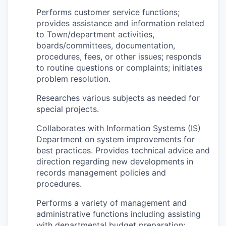
Performs customer service functions;
provides assistance and information related
to Town/department activities,
boards/committees, documentation,
procedures, fees, or other issues; responds
to routine questions or complaints; initiates
problem resolution.
Researches various subjects as needed for
special projects.
Collaborates with Information Systems (IS)
Department on system improvements for
best practices. Provides technical advice and
direction regarding new developments in
records management policies and
procedures.
Performs a variety of management and
administrative functions including assisting
with departmental budget preparation;