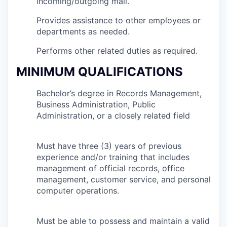
incoming/outgoing mail.
Provides assistance to other employees or
departments as needed.
Performs other related duties as required.
MINIMUM QUALIFICATIONS
Bachelor’s degree in Records Management,
Business Administration, Public
Administration, or a closely related field
Must have three (3) years of previous
experience and/or training that includes
management of official records, office
management, customer service, and personal
computer operations.
Must be able to possess and maintain a valid