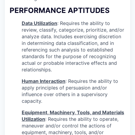
PERFORMANCE APTITUDES
Data Utilization
: Requires the ability to
review, classify, categorize, prioritize, and/or
analyze data. Includes exercising discretion
in determining data classification, and in
referencing such analysis to established
standards for the purpose of recognizing
actual or probable interactive effects and
relationships.
Human Interaction
: Requires the ability to
apply principles of persuasion and/or
influence over others in a supervisory
capacity.
Equipment, Machinery, Tools, and Materials
Utilization
: Requires the ability to operate,
maneuver and/or control the actions of
equipment, machinery, tools, and/or