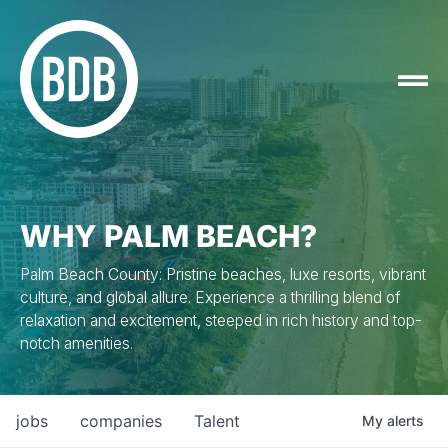
WHY PALM BEACH?
Palm Beach County: Pristine beaches, luxe resorts, vibrant
culture, and global allure. Experience a thrilling blend of
relaxation and excitement, steeped in rich history and top-
notch amenities.
jobs
companies
Talent
My
alerts