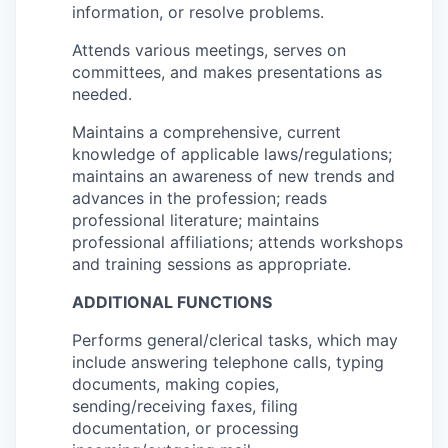
information, or resolve problems.
Attends various meetings, serves on
committees, and makes presentations as
needed.
Maintains a comprehensive, current
knowledge of applicable laws/regulations;
maintains an awareness of new trends and
advances in the profession; reads
professional literature; maintains
professional affiliations; attends workshops
and training sessions as appropriate.
ADDITIONAL FUNCTIONS
Performs general/clerical tasks, which may
include answering telephone calls, typing
documents, making copies,
sending/receiving faxes, filing
documentation, or processing