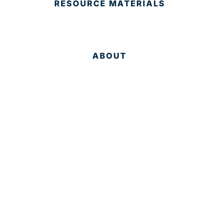
RESOURCE MATERIALS
ABOUT
Why Palm Beach?
Services
Targeted Industries
Data
Membership
People
RESOURCES