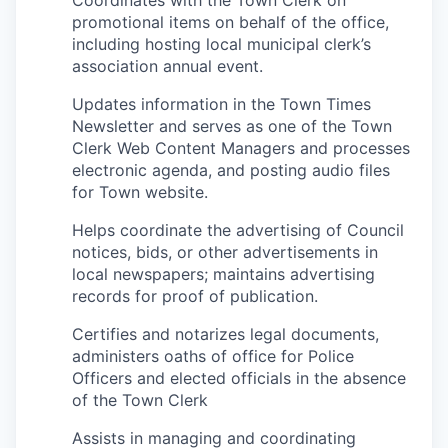
promotional items on behalf of the office,
including hosting local municipal clerk’s
association annual event.
Updates information in the Town Times
Newsletter and serves as one of the Town
Clerk Web Content Managers and processes
electronic agenda, and posting audio files
for Town website.
Helps coordinate the advertising of Council
notices, bids, or other advertisements in
local newspapers; maintains advertising
records for proof of publication.
Certifies and notarizes legal documents,
administers oaths of office for Police
Officers and elected officials in the absence
of the Town Clerk
Assists in managing and coordinating