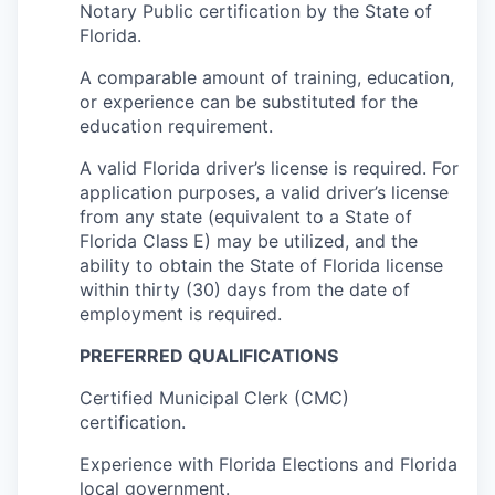
Notary Public certification by the State of
Florida.
A comparable amount of training, education,
or experience can be substituted for the
education requirement.
A valid Florida driver’s license is required. For
application purposes, a valid driver’s license
from any state (equivalent to a State of
Florida Class E) may be utilized, and the
ability to obtain the State of Florida license
within thirty (30) days from the date of
employment is required.
PREFERRED QUALIFICATIONS
Certified Municipal Clerk (CMC)
certification.
Experience with Florida Elections and Florida
local government.