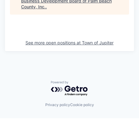
Business Development Board of Palm Beach
County, Inc.
.
See more open positions at
Town of Jupiter
Powered by Getro.com
Privacy policy
Cookie policy