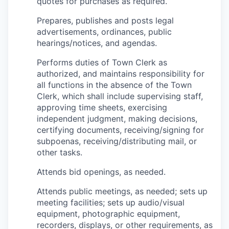
quotes for purchases as required.
Prepares, publishes and posts legal
advertisements, ordinances, public
hearings/notices, and agendas.
Performs duties of Town Clerk as
authorized, and maintains responsibility for
all functions in the absence of the Town
Clerk, which shall include supervising staff,
approving time sheets, exercising
independent judgment, making decisions,
certifying documents, receiving/signing for
subpoenas, receiving/distributing mail, or
other tasks.
Attends bid openings, as needed.
Attends public meetings, as needed; sets up
meeting facilities; sets up audio/visual
equipment, photographic equipment,
recorders, displays, or other requirements, as