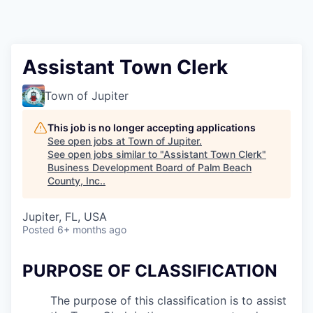
Assistant Town Clerk
Town of Jupiter
This job is no longer accepting applications
See open jobs at
Town of Jupiter
.
See open jobs similar to "
Assistant Town Clerk
"
Business Development Board of Palm Beach
County, Inc.
.
Jupiter, FL, USA
Posted
6+ months ago
PURPOSE OF CLASSIFICATION
The purpose of this classification is to assist