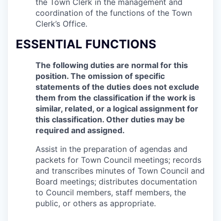
the Town Clerk in the management and
coordination of the functions of the Town
Clerk’s Office.
ESSENTIAL FUNCTIONS
The following duties are normal for this
position. The omission of specific
statements of the duties does not exclude
them from the classification if the work is
similar, related, or a logical assignment for
this classification. Other duties may be
required and assigned.
Assist in the preparation of agendas and
packets for Town Council meetings; records
and transcribes minutes of Town Council and
Board meetings; distributes documentation
to Council members, staff members, the
public, or others as appropriate.