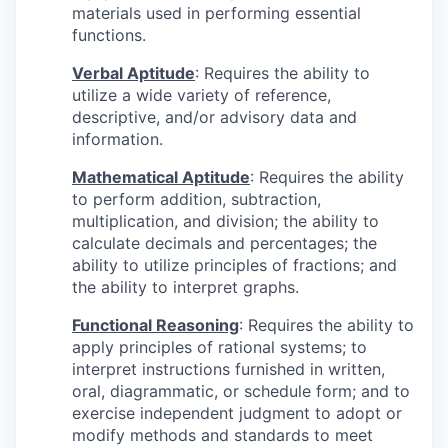
materials used in performing essential
functions.
Verbal Aptitude
: Requires the ability to
utilize a wide variety of reference,
descriptive, and/or advisory data and
information.
Mathematical Aptitude
: Requires the ability
to perform addition, subtraction,
multiplication, and division; the ability to
calculate decimals and percentages; the
ability to utilize principles of fractions; and
the ability to interpret graphs.
Functional Reasoning
: Requires the ability to
apply principles of rational systems; to
interpret instructions furnished in written,
oral, diagrammatic, or schedule form; and to
exercise independent judgment to adopt or
modify methods and standards to meet