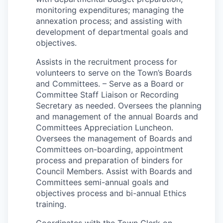
monitoring expenditures; managing the
annexation process; and assisting with
development of departmental goals and
objectives.
Assists in the recruitment process for
volunteers to serve on the Town’s Boards
and Committees. – Serve as a Board or
Committee Staff Liaison or Recording
Secretary as needed. Oversees the planning
and management of the annual Boards and
Committees Appreciation Luncheon.
Oversees the management of Boards and
Committees on-boarding, appointment
process and preparation of binders for
Council Members. Assist with Boards and
Committees semi-annual goals and
objectives process and bi-annual Ethics
training.
Coordinates with the Town Clerk on