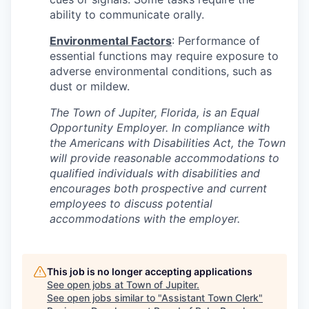
ability to communicate orally.
Environmental Factors
: Performance of
essential functions may require exposure to
adverse environmental conditions, such as
dust or mildew.
The Town of Jupiter, Florida, is an Equal
Opportunity Employer. In compliance with
the Americans with Disabilities Act, the Town
will provide reasonable accommodations to
qualified individuals with disabilities and
encourages both prospective and current
employees to discuss potential
accommodations with the employer.
This job is no longer accepting applications
See open jobs at
Town of Jupiter
.
See open jobs similar to "
Assistant Town Clerk
"