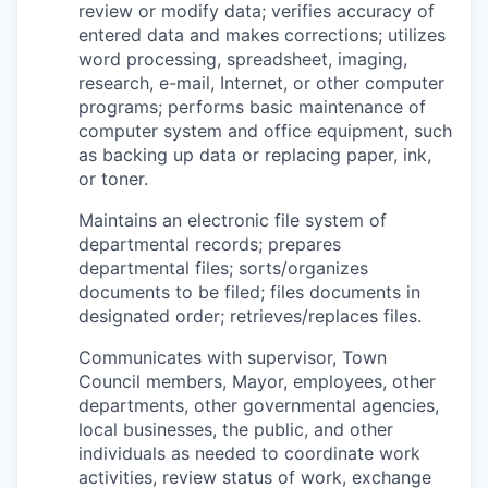
review or modify data; verifies accuracy of
entered data and makes corrections; utilizes
word processing, spreadsheet, imaging,
research, e-mail, Internet, or other computer
programs; performs basic maintenance of
computer system and office equipment, such
as backing up data or replacing paper, ink,
or toner.
Maintains an electronic file system of
departmental records; prepares
departmental files; sorts/organizes
documents to be filed; files documents in
designated order; retrieves/replaces files.
Communicates with supervisor, Town
Council members, Mayor, employees, other
departments, other governmental agencies,
local businesses, the public, and other
individuals as needed to coordinate work
activities, review status of work, exchange