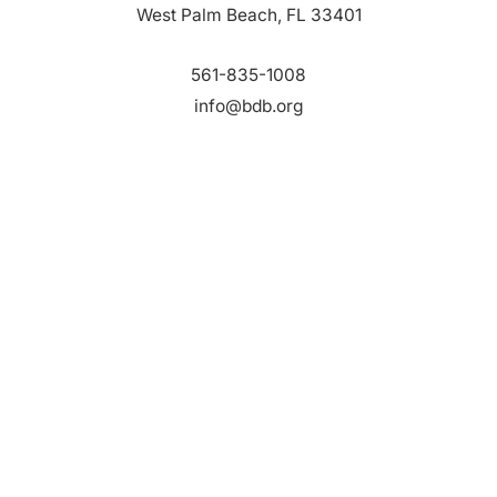
West Palm Beach, FL 33401
561-835-1008
info@bdb.org
WHY PALM BEACH?
EVENTS
EVENT PHOTOS
MEMBER LOGIN
CONTACT US