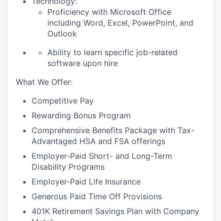
Technology:
Proficiency with Microsoft Office
including Word, Excel, PowerPoint, and
Outlook
Ability to learn specific job-related
software upon hire
What We Offer:
Competitive Pay
Rewarding Bonus Program
Comprehensive Benefits Package with Tax-
Advantaged HSA and FSA offerings
Employer-Paid Short- and Long-Term
Disability Programs
Employer-Paid Life Insurance
Generous Paid Time Off Provisions
401K Retirement Savings Plan with Company