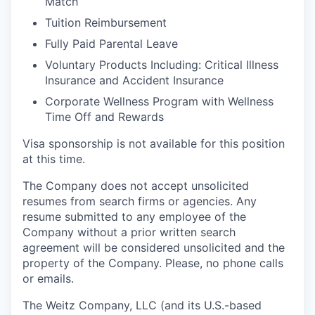
Match
Tuition Reimbursement
Fully Paid Parental Leave
Voluntary Products Including: Critical Illness
Insurance and Accident Insurance
Corporate Wellness Program with Wellness
Time Off and Rewards
Visa sponsorship is not available for this position
at this time.
The Company does not accept unsolicited
resumes from search firms or agencies. Any
resume submitted to any employee of the
Company without a prior written search
agreement will be considered unsolicited and the
property of the Company. Please, no phone calls
or emails.
The Weitz Company, LLC (and its U.S.-based