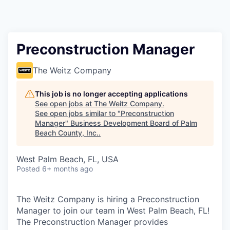
Preconstruction Manager
The Weitz Company
This job is no longer accepting applications
See open jobs at
The Weitz Company
.
See open jobs similar to "
Preconstruction
Manager
"
Business Development Board of Palm
Beach County, Inc.
.
West Palm Beach, FL, USA
Posted
6+ months ago
The Weitz Company is hiring a Preconstruction
Manager to join our team in West Palm Beach, FL!
The Preconstruction Manager provides