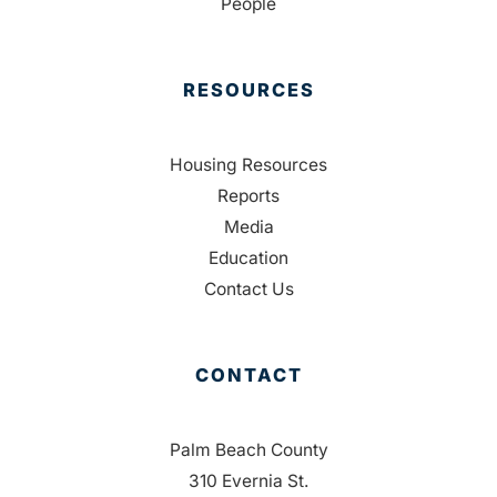
People
RESOURCES
Housing Resources
Reports
Media
Education
Contact Us
CONTACT
Palm Beach County
310 Evernia St.