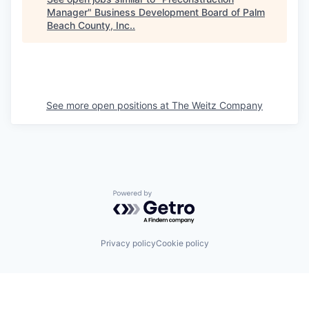
Manager
"
Business Development Board of Palm
Beach County, Inc.
.
See more open positions at
The Weitz Company
Powered by Getro.com
Privacy policy
Cookie policy