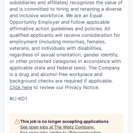
subsidiaries and affiliates) recognizes the value of
and is committed to hiring and retaining a diverse
and inclusive workforce. We are an Equal
Opportunity Employer and follow applicable
affirmative action guidelines and policies. All
qualified applicants will receive consideration for
employment (including minorities, females,
veterans, and individuals with disabilities,
regardless of sexual orientation, gender identity,
or other protected categories in accordance with
applicable ​state and federal laws). The Company
is a drug and alcohol-free workplace and
background checks are required if applicable.
Click here
to review our Privacy Notice.
#LI-KD1
This job is no longer accepting applications
See open jobs at
The Weitz Company
.
See open jobs similar to "
Preconstruction