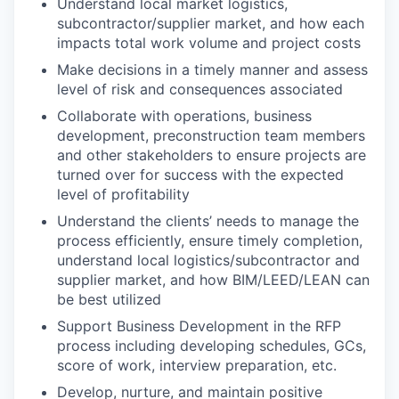
Understand local market logistics,
subcontractor/supplier market, and how each
impacts total work volume and project costs
Make decisions in a timely manner and assess
level of risk and consequences associated
Collaborate with operations, business
development, preconstruction team members
and other stakeholders to ensure projects are
turned over for success with the expected
level of profitability
Understand the clients’ needs to manage the
process efficiently, ensure timely completion,
understand local logistics/subcontractor and
supplier market, and how BIM/LEED/LEAN can
be best utilized
Support Business Development in the RFP
process including developing schedules, GCs,
score of work, interview preparation, etc.
Develop, nurture, and maintain positive