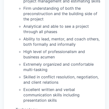
project management and estimating skills
Firm understanding of both the
preconstruction and the building side of
the project
Analytical and able to see a project
through all phases
Ability to lead, mentor, and coach others,
both formally and informally
High level of professionalism and
business acumen
Extremely organized and comfortable
multi-tasking
Skilled in conflict resolution, negotiation,
and client relations
Excellent written and verbal
communication skills including
presentation skills