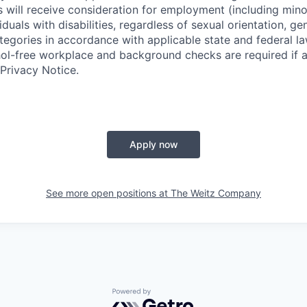
s will receive consideration for employment (including minor
iduals with disabilities, regardless of sexual orientation, gen
tegories in accordance with applicable ​state and federal 
hol-free workplace and background checks are required if 
Privacy Notice.
Apply now
See more open positions at
The Weitz Company
Powered by Getro.com