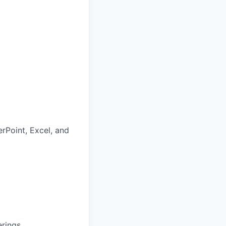
rPoint, Excel, and
rings