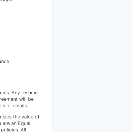
rance
cies. Any resume
reement will be
ls or emails.
nizes the value of
e are an Equal
olicies. All