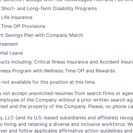
 Short- and Long-Term Disability Programs
Life Insurance
Time Off Provisions
nt Savings Plan with Company Match
ursement
ental Leave
ucts Including: Critical Illness Insurance and Accident Insu
lness Program with Wellness Time Off and Rewards
not available for this position at this time.
not accept unsolicited resumes from search firms or agen
mployee of the Company without a prior written search ag
ited and the property of the Company. Please, no phone cal
 LLC (and its U.S.-based subsidiaries and affiliates) recog
o hiring and retaining a diverse and inclusive workforce. W
r and follow applicable affirmative action guidelines and p