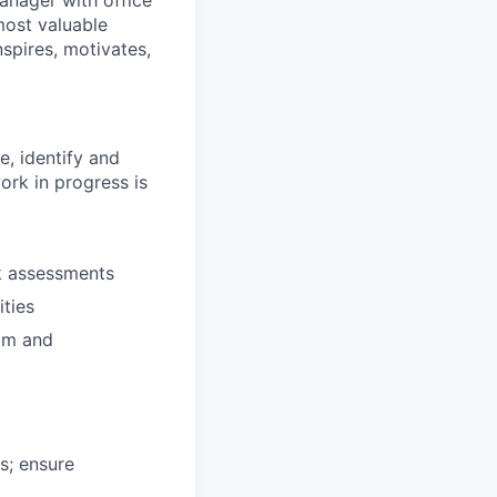
anager with office
most valuable
spires, motivates,
, identify and
ork in progress is
sk assessments
ties
am and
s; ensure