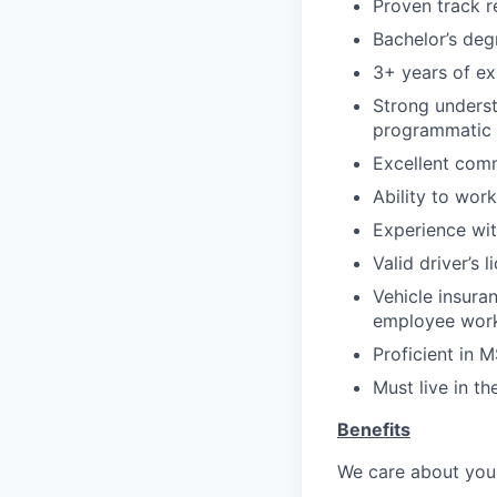
Proven track r
Bachelor’s deg
3+ years of ex
Strong underst
programmatic 
Excellent comm
Ability to wor
Experience wit
Valid driver’s l
Vehicle insura
employee work
Proficient in 
Must live in th
Benefits
We care about your