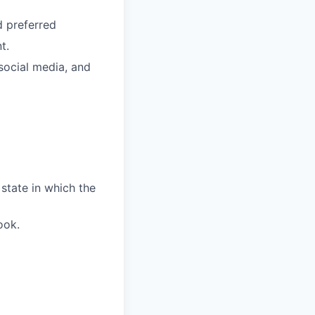
d preferred
t.
social media, and
 state in which the
ook.