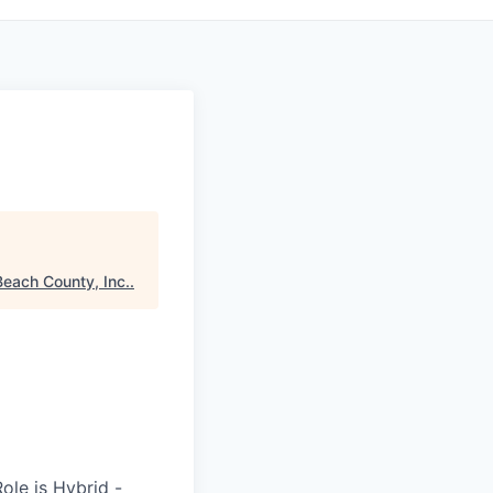
each County, Inc.
.
ole is Hybrid -