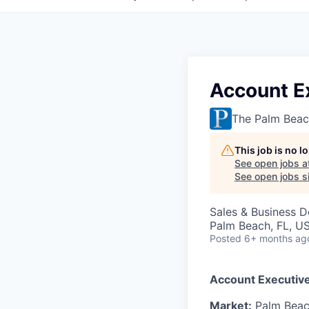
Account E
The Palm Beac
This job is no 
See open jobs a
See open jobs si
Sales & Business 
Palm Beach, FL, U
Posted
6+ months ag
Account Executive
Market:
Palm Beach