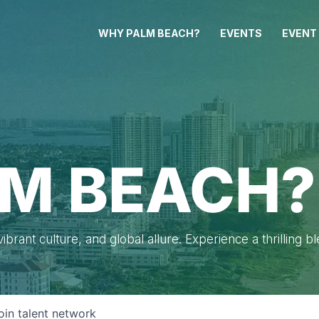
WHY PALM BEACH?
EVENTS
EVENT
M BEACH?
brant culture, and global allure. Experience a thrilling b
oin talent network