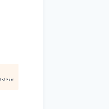
 of Palm