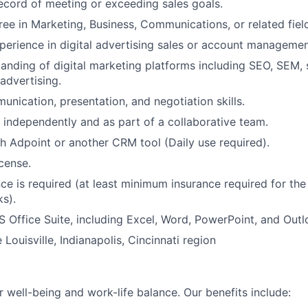
ecord of meeting or exceeding sales goals.
ree in Marketing, Business, Communications, or related fiel
perience in digital advertising sales or account managemen
anding of digital marketing platforms including SEO, SEM, 
advertising.
unication, presentation, and negotiation skills.
k independently and as part of a collaborative team.
h Adpoint or another CRM tool (Daily use required).
icense.
nce is required (at least minimum insurance required for the
s).
MS Office Suite, including Excel, Word, PowerPoint, and Outl
e Louisville, Indianapolis, Cincinnati region
 well-being and work-life balance. Our benefits include: