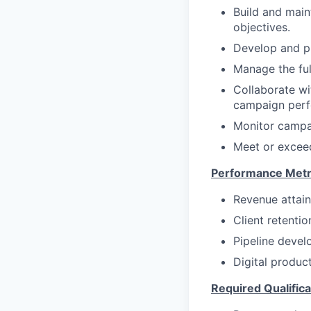
Build and main
objectives.
Develop and pr
Manage the ful
Collaborate wi
campaign perfo
Monitor campai
Meet or exceed
Performance Metr
Revenue attain
Client retentio
Pipeline devel
Digital produc
Required Qualifica