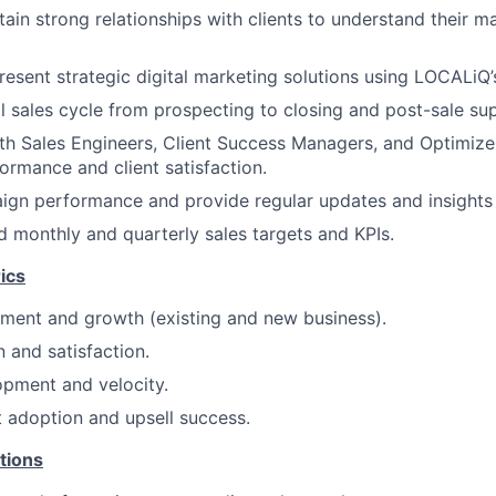
tain strong relationships with clients to understand their 
esent strategic digital marketing solutions using LOCALiQ’s
l sales cycle from prospecting to closing and post-sale su
th Sales Engineers, Client Success Managers, and Optimizer
rmance and client satisfaction.
gn performance and provide regular updates and insights t
 monthly and quarterly sales targets and KPIs.
ics
ment and growth (existing and new business).
n and satisfaction.
opment and velocity.
t adoption and upsell success.
tions