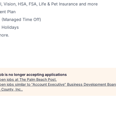
l, Vision, HSA, FSA, Life & Pet Insurance and more
ent Plan
 (Managed Time Off)
 Holidays
more.
job is no longer accepting applications
pen jobs at
The Palm Beach Post
.
en jobs similar to "
Account Executive
"
Business Development Board
 County, Inc.
.