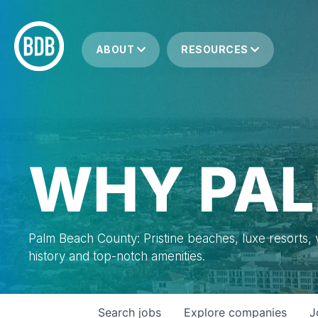
ABOUT
RESOURCES
WHY PAL
Palm Beach County: Pristine beaches, luxe resorts, vi
history and top-notch amenities.
Search
jobs
Explore
companies
J