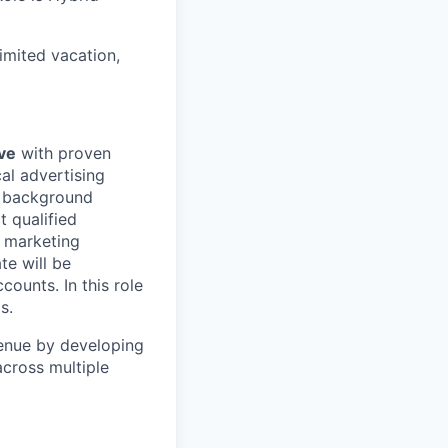
mited vacation,
ve
with proven
al advertising
t background
t qualified
g marketing
te will be
ounts. In this role
s.
venue by developing
across multiple