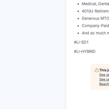
Medical, Denta
401(k) Retirem
Generous MTO
Company-Paid
And so much 
#LI-SD1
#LI-HYBRID
This 
See o
See op
Beach