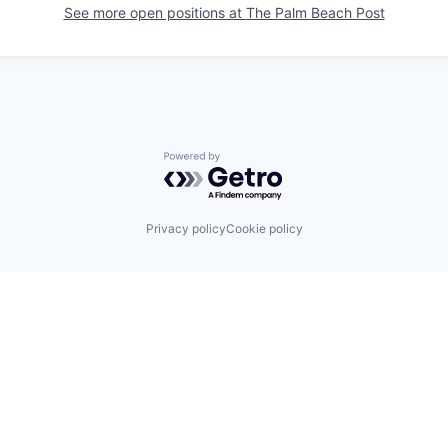
See more open positions at
The Palm Beach Post
Powered by Getro.com
Privacy policy
Cookie policy