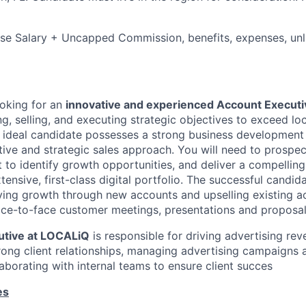
e Salary + Uncapped Commission, benefits, expenses, unli
ooking for an
innovative and experienced Account Executi
, selling, and executing strategic objectives to exceed loc
e ideal candidate possesses a strong business developmen
ative and strategic sales approach. You will need to prospec
t to identify growth opportunities, and deliver a compellin
tensive, first-class digital portfolio. The successful candida
ving growth through new accounts and upselling existing acc
ace-to-face customer meetings, presentations and proposal
utive at LOCALiQ
is responsible for driving advertising re
rong client relationships, managing advertising campaigns 
aborating with internal teams to ensure client succes
es