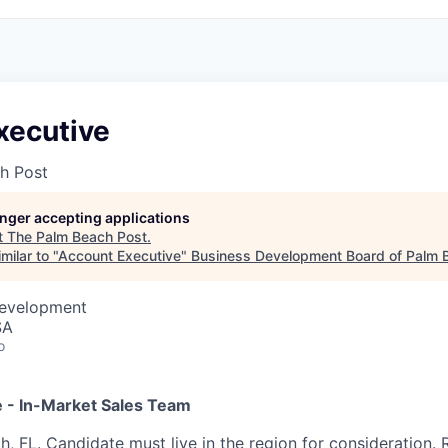
xecutive
h Post
longer accepting applications
t
The Palm Beach Post
.
milar to "
Account Executive
"
Business Development Board of Palm B
Development
SA
o
 - In-Market Sales Team
, FL. Candidate must live in the region for consideration. R