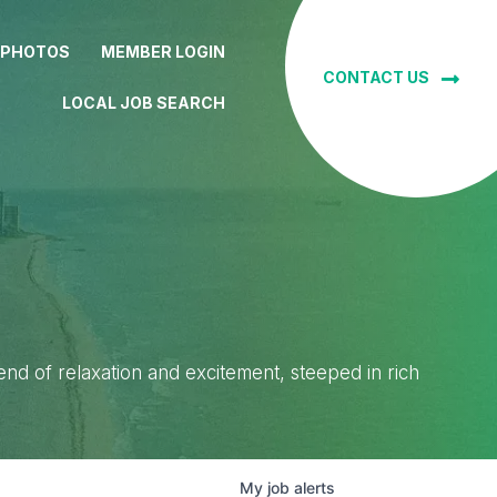
 PHOTOS
MEMBER LOGIN
CONTACT US
LOCAL JOB SEARCH
lend of relaxation and excitement, steeped in rich
My
job
alerts