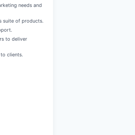
marketing needs and
 suite of products.
pport.
s to deliver
o clients.