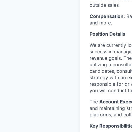
outside sales
Compensation:
Bas
and more.
Position Details
We are currently l
success in managing
revenue goals. Th
utilizing a consult
candidates, consul
strategy with an ex
responsible for dri
you will conduct f
The
Account Exec
and maintaining st
platforms, and coll
Key Responsibiliti