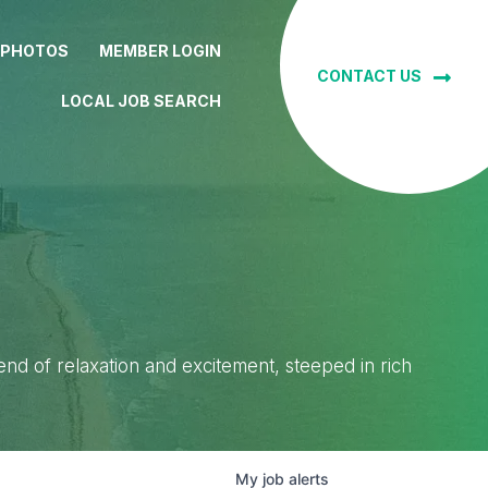
 PHOTOS
MEMBER LOGIN
CONTACT US
LOCAL JOB SEARCH
lend of relaxation and excitement, steeped in rich
My
job
alerts