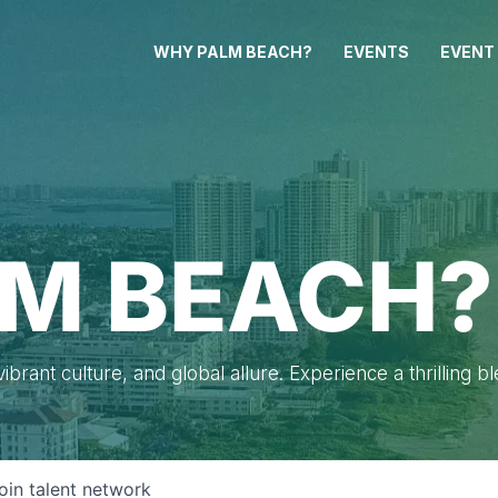
WHY PALM BEACH?
EVENTS
EVENT
M BEACH?
brant culture, and global allure. Experience a thrilling b
oin talent network