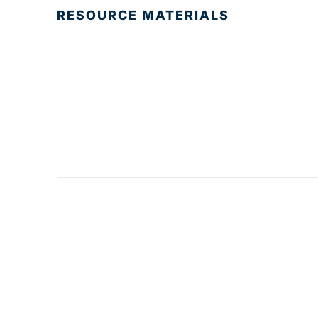
RESOURCE MATERIALS
© 2025 Development Board of Palm Beach
County. All Rights Reserved.