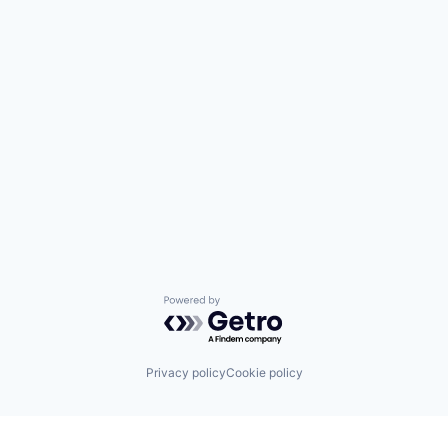
Powered by Getro.com
Privacy policy
Cookie policy