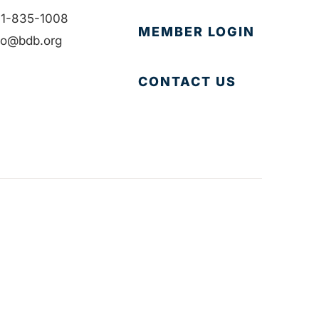
1-835-1008
MEMBER LOGIN
fo@bdb.org
CONTACT US
Accessibility
|
Privacy Policy