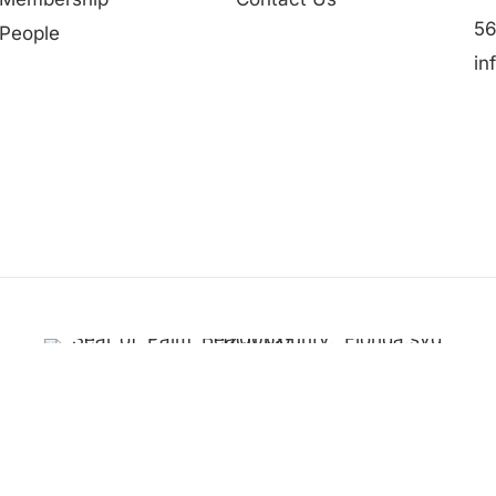
56
People
in
Partner in Progress