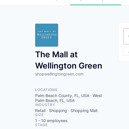
Se
The Mall at
Wellington Green
shopwellingtongreen.com
LOCATIONS
Palm Beach County, FL, USA · West
Palm Beach, FL, USA
INDUSTRY
Retail · Shopping · Shopping Mall
SIZE
1 - 10
employees
STAGE