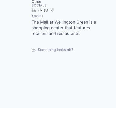
Other
SOCIALS
LinkedIn
Crunchbase
Twitter
Facebook
ABOUT
The Mall at Wellington Green is a
shopping center that features
retailers and restaurants.
Something looks off?