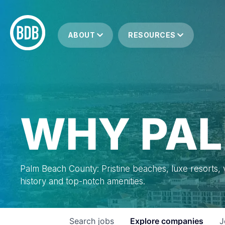
ABOUT
RESOURCES
WHY PAL
Palm Beach County: Pristine beaches, luxe resorts, vi
history and top-notch amenities.
Search
jobs
Explore
companies
J