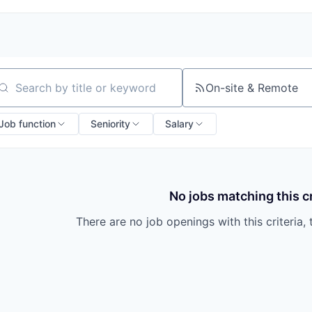
On-site & Remote
arch by title or keyword
Job function
Seniority
Salary
No jobs matching this cr
There are no job openings with this criteria, 