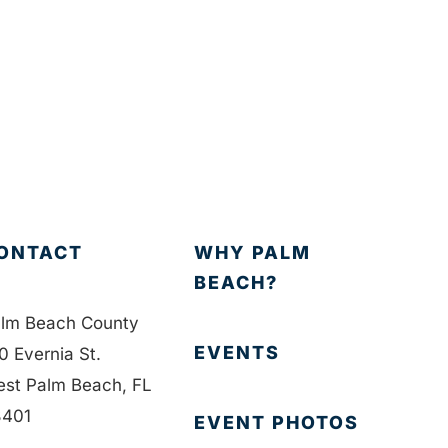
ONTACT
WHY PALM
BEACH?
lm Beach County
EVENTS
0 Evernia St.
st Palm Beach, FL
401
EVENT PHOTOS