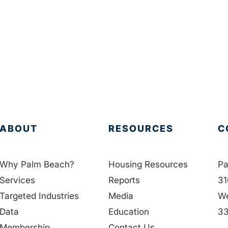
ABOUT
RESOURCES
C
Why Palm Beach?
Housing Resources
Pa
Services
Reports
31
Targeted Industries
Media
We
Data
Education
33
Membership
Contact Us