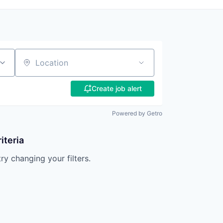
Location
Create job alert
Powered by Getro
iteria
try changing your filters.